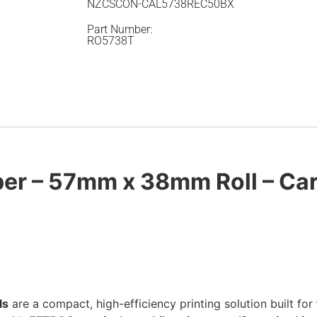
NZCSCON-CAL5738REC50BX
Part Number:
RO5738T
per – 57mm x 38mm Roll – Car
ls
are a compact, high-efficiency printing solution built for