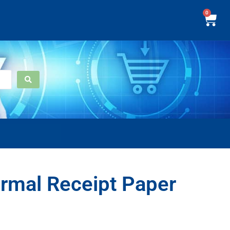
0
rmal Receipt Paper