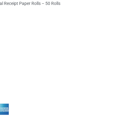
l Receipt Paper Rolls – 50 Rolls