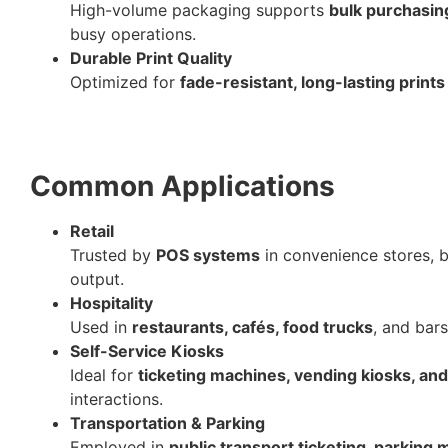
High-volume packaging supports
bulk purchasin
busy operations.
Durable Print Quality
Optimized for
fade-resistant, long-lasting prints
Common Applications
Retail
Trusted by
POS systems
in convenience stores, b
output.
Hospitality
Used in
restaurants, cafés, food trucks
, and bars
Self-Service Kiosks
Ideal for
ticketing machines, vending kiosks, and
interactions.
Transportation & Parking
Employed in
public transport ticketing, parking 