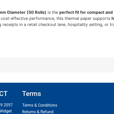
mm Diameter (50 Rolls)
is the
perfect fit for compact and
and cost-effective performance, this thermal paper supports
h
receipts in a retail checkout lane, hospitality setting, or tr
CT
Terms
79 2057
Terms & Conditions
 Widget
Returns & Refund