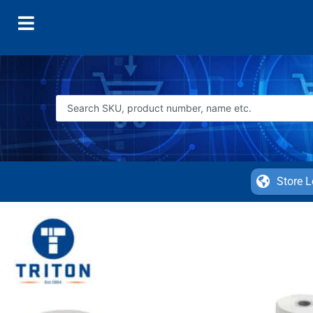
Store L