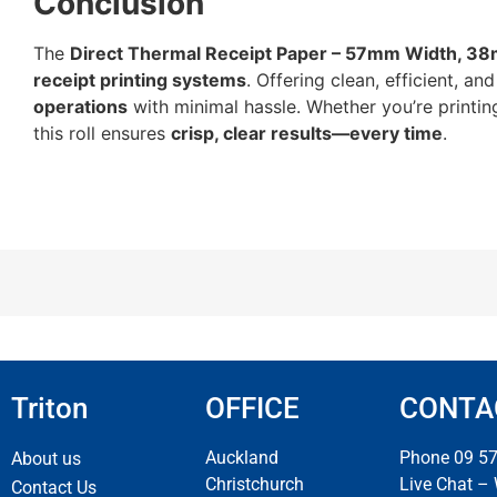
Conclusion
The
Direct Thermal Receipt Paper – 57mm Width, 38
receipt printing systems
. Offering clean, efficient, 
operations
with minimal hassle. Whether you’re printing 
this roll ensures
crisp, clear results—every time
.
Triton
OFFICE
CONTA
Auckland
Phone 09 5
About us
Christchurch
Live Chat –
Contact Us