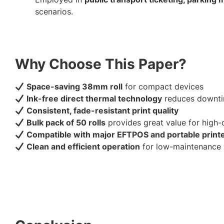
scenarios.
Why Choose This Paper?
Space-saving 38mm roll
for compact devices
Ink-free direct thermal technology
reduces downti
Consistent, fade-resistant print quality
Bulk pack of 50 rolls
provides great value for high
Compatible with major EFTPOS and portable print
Clean and efficient operation
for low-maintenance 