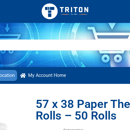
ocation
My Account Home
57 x 38 Paper The
Rolls – 50 Rolls