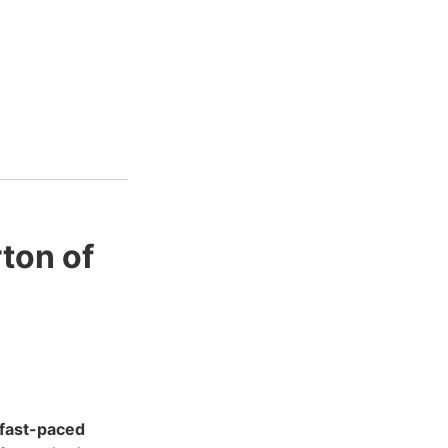
ton of
fast-paced