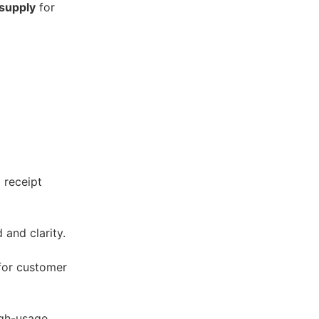
 supply
for
 receipt
 and clarity.
 for customer
high-usage