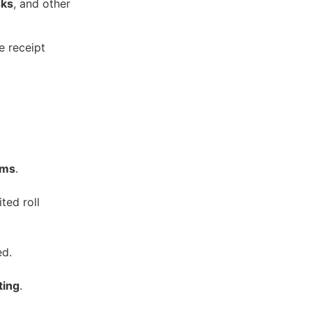
sks
, and other
e receipt
ems
.
ted roll
ed.
ting
.