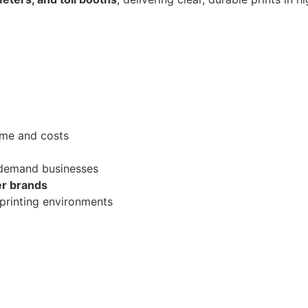
me and costs
-demand businesses
er brands
printing environments