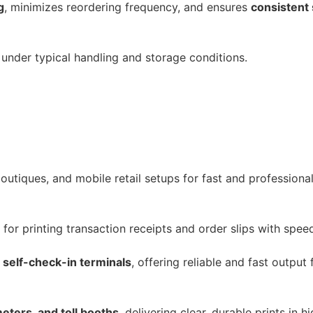
g
, minimizes reordering frequency, and ensures
consistent
under typical handling and storage conditions.
outiques, and mobile retail setups for fast and professional
 for printing transaction receipts and order slips with speed
 self-check-in terminals
, offering reliable and fast output
meters, and toll booths
, delivering clear, durable prints in 