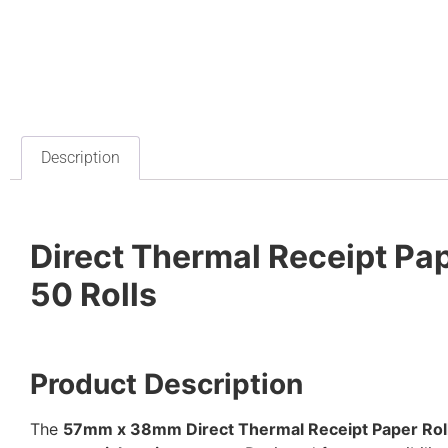
Description
Direct Thermal Receipt Pa
50 Rolls
Product Description
The
57mm x 38mm Direct Thermal Receipt Paper Rol