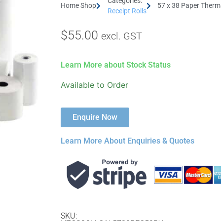
Categories:
Home Shop
57 x 38 Paper Therma
Receipt Rolls
$
55.00
excl. GST
Learn More about Stock Status
Available to Order
Enquire Now
Learn More About Enquiries & Quotes
SKU: