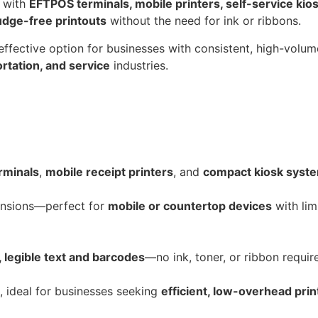
y with
EFTPOS terminals, mobile printers, self-service kio
udge-free printouts
without the need for ink or ribbons.
-effective option for businesses with consistent, high-volum
portation, and service
industries.
rminals
,
mobile receipt printers
, and
compact kiosk syst
ensions—perfect for
mobile or countertop devices
with limi
, legible text and barcodes
—no ink, toner, or ribbon requir
 ideal for businesses seeking
efficient, low-overhead prin