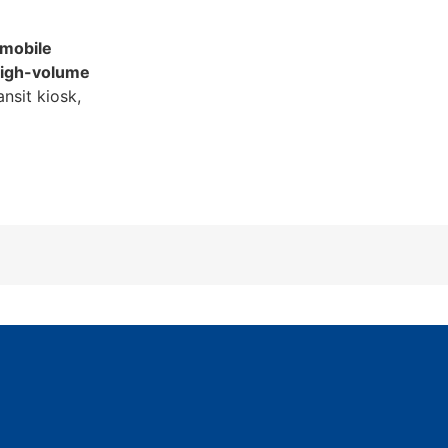
 mobile
igh-volume
ansit kiosk,