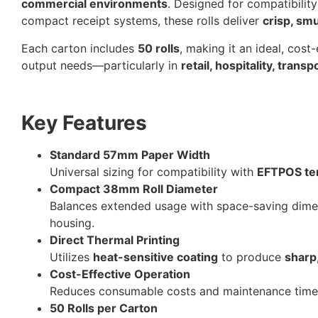
commercial environments
. Designed for compatibilit
compact receipt systems, these rolls deliver
crisp, sm
Each carton includes
50 rolls
, making it an ideal, cost
output needs—particularly in
retail, hospitality, trans
Key Features
Standard 57mm Paper Width
Universal sizing for compatibility with
EFTPOS te
Compact 38mm Roll Diameter
Balances extended usage with space-saving dim
housing.
Direct Thermal Printing
Utilizes
heat-sensitive coating
to produce
sharp
Cost-Effective Operation
Reduces consumable costs and maintenance time,
50 Rolls per Carton