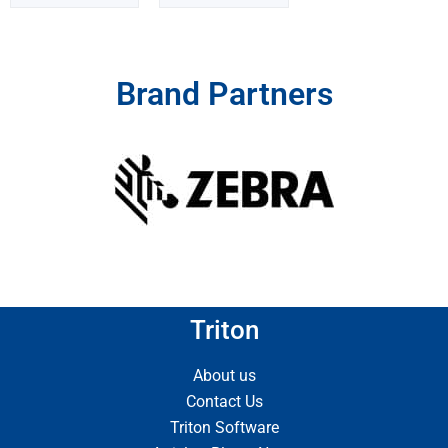
Brand Partners
Triton
About us
Contact Us
Triton Software