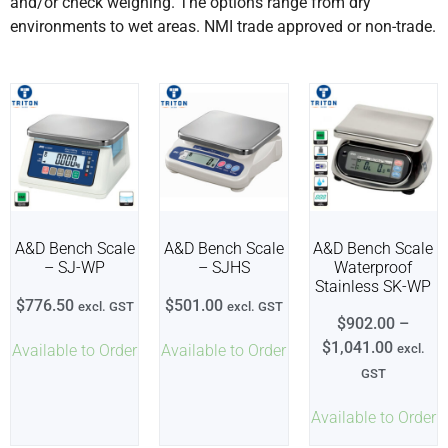
and/or check weighing. The options range from dry
environments to wet areas. NMI trade approved or non-trade.
A&D Bench Scale
A&D Bench Scale
A&D Bench Scale
– SJ-WP
– SJHS
Waterproof
Stainless SK-WP
$
776.50
$
501.00
excl. GST
excl. GST
$
902.00
–
$
1,041.00
Available to Order
Available to Order
excl.
GST
Available to Order