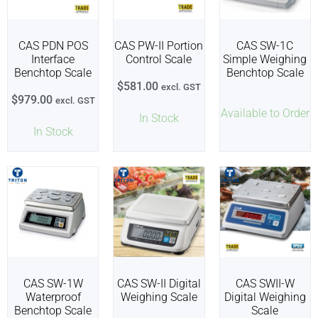
CAS PDN POS
CAS PW-II Portion
CAS SW-1C
Interface
Control Scale
Simple Weighing
Benchtop Scale
Benchtop Scale
$
581.00
excl. GST
$
979.00
excl. GST
Available to Order
In Stock
In Stock
CAS SW-1W
CAS SW-II Digital
CAS SWII-W
Waterproof
Weighing Scale
Digital Weighing
Benchtop Scale
Scale