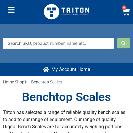
0
My Account Home
Home Shop
Benchtop Scales
Benchtop Scales
Triton has selected a range of reliable quality bench scales
to add to our range of equipment. Our range of quality
Digital Bench Scales are for accurately weighing portions