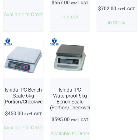
$
557.00
excl. GST
$
702.00
excl. GST
Available to Order
In Stock
In Stock
Ishida IPC Bench
Ishida IPC
Scale 6kg
Waterproof 6kg
(Portion/Checkweigher)
Bench Scale
(Portion/Checkweigher)
$
450.00
excl. GST
$
595.00
excl. GST
Available to Order
Available to Order