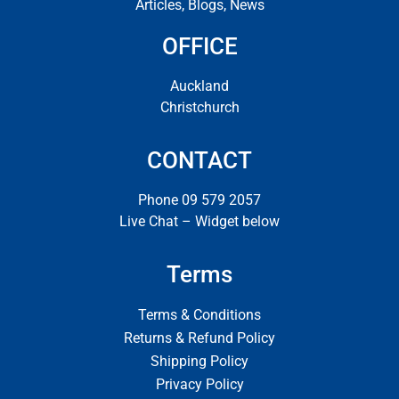
Articles, Blogs, News
OFFICE
Auckland
Christchurch
CONTACT
Phone 09 579 2057
Live Chat – Widget below
Terms
Terms & Conditions
Returns & Refund Policy
Shipping Policy
Privacy Policy