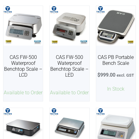
CAS FW-500
CAS FW-500
CAS PB Portable
Waterproof
Waterproof
Bench Scale
Benchtop Scale –
Benchtop Scale –
LCD
LED
$
999.00
excl. GST
In Stock
Available to Order
Available to Order