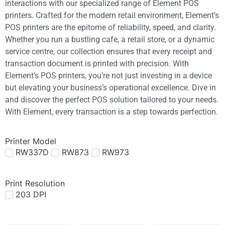
interactions with our specialized range of Element POS
printers. Crafted for the modern retail environment, Element’s
POS printers are the epitome of reliability, speed, and clarity.
Whether you run a bustling cafe, a retail store, or a dynamic
service centre, our collection ensures that every receipt and
transaction document is printed with precision. With
Element’s POS printers, you’re not just investing in a device
but elevating your business’s operational excellence. Dive in
and discover the perfect POS solution tailored to your needs.
With Element, every transaction is a step towards perfection.
Printer Model
RW337D
RW873
RW973
Print Resolution
203 DPI