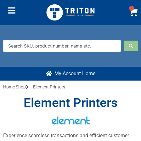
0
My Account Home
Home Shop
Element Printers
Element Printers
Experience seamless transactions and efficient customer