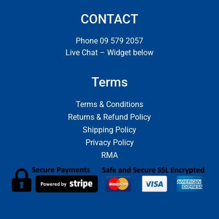
CONTACT
Phone 09 579 2057
Live Chat – Widget below
Terms
Terms & Conditions
Returns & Refund Policy
Shipping Policy
Privacy Policy
RMA