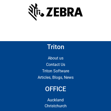
Triton
About us
Contact Us
Triton Software
Articles, Blogs, News
OFFICE
Auckland
Christchurch