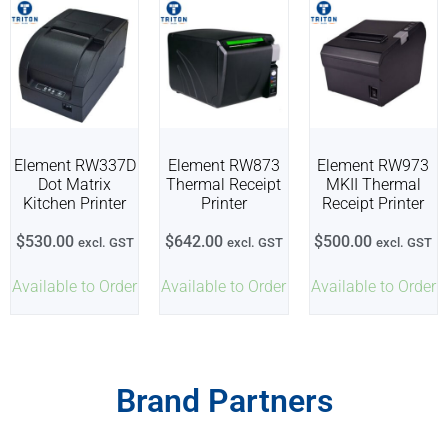
Element RW337D
Element RW873
Element RW973
Dot Matrix
Thermal Receipt
MKII Thermal
Kitchen Printer
Printer
Receipt Printer
$
530.00
$
642.00
$
500.00
excl. GST
excl. GST
excl. GST
Available to Order
Available to Order
Available to Order
Brand Partners