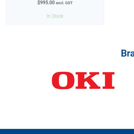
$
995.00
excl. GST
In Stock
Br