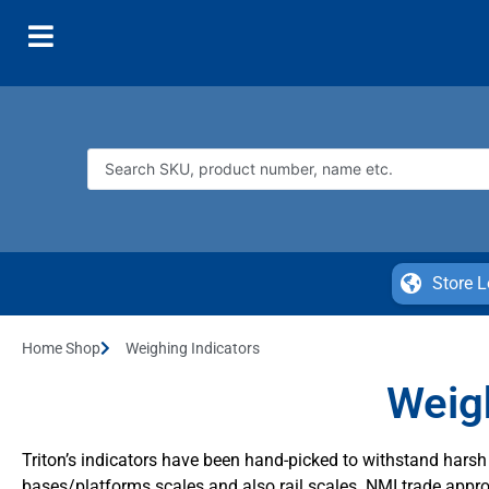
Store L
Home Shop
Weighing Indicators
Weigh
Triton’s indicators have been hand-picked to withstand har
bases/platforms scales and also rail scales. NMI trade appro