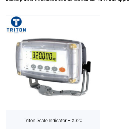
Triton Scale Indicator – X320