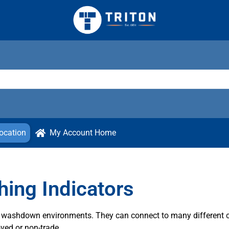
ocation
My Account Home
ing Indicators
sh washdown environments. They can connect to many different 
ved or non-trade.