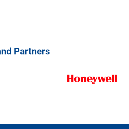
and Partners