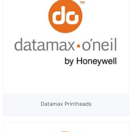
Datamax Printheads