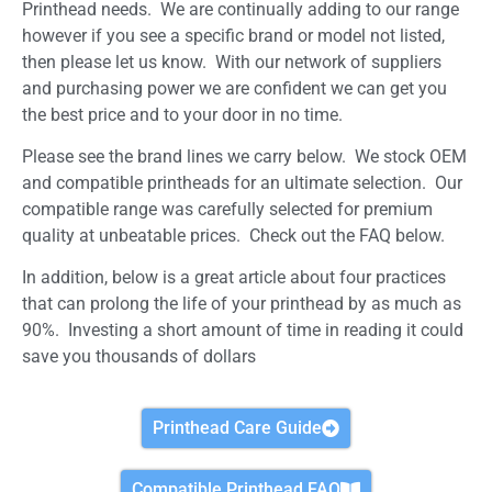
Printhead needs. We are continually adding to our range
however if you see a specific brand or model not listed,
then please let us know. With our network of suppliers
and purchasing power we are confident we can get you
the best price and to your door in no time.
Please see the brand lines we carry below. We stock OEM
and compatible printheads for an ultimate selection. Our
compatible range was carefully selected for premium
quality at unbeatable prices. Check out the FAQ below.
In addition, below is a great article about four practices
that can prolong the life of your printhead by as much as
90%. Investing a short amount of time in reading it could
save you thousands of dollars
Printhead Care Guide
Compatible Printhead FAQ