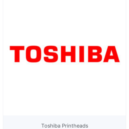
Toshiba Printheads