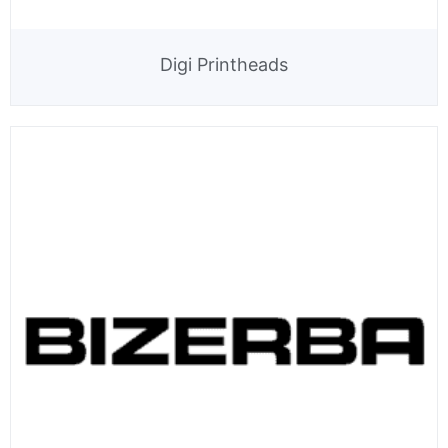
Digi Printheads