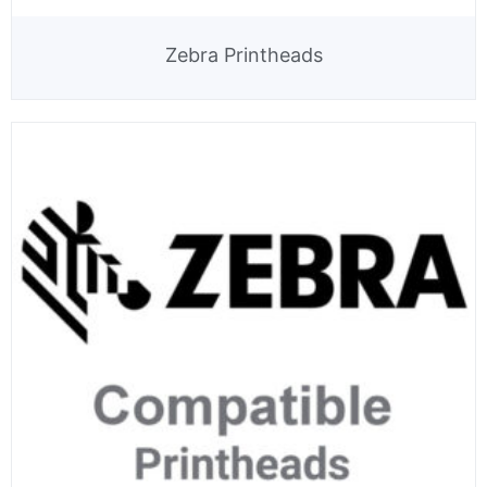
Zebra Printheads