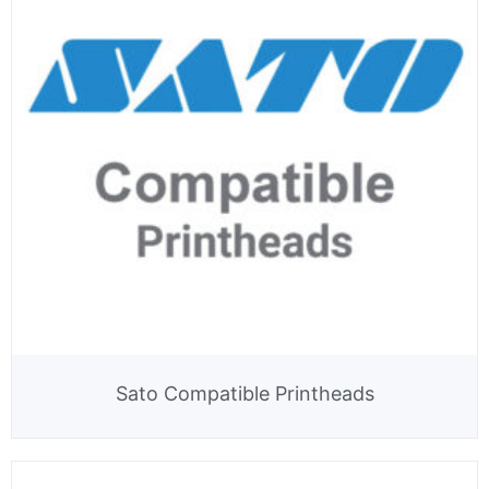
Sato Compatible Printheads