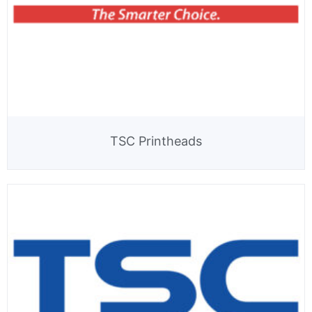
TSC Printheads