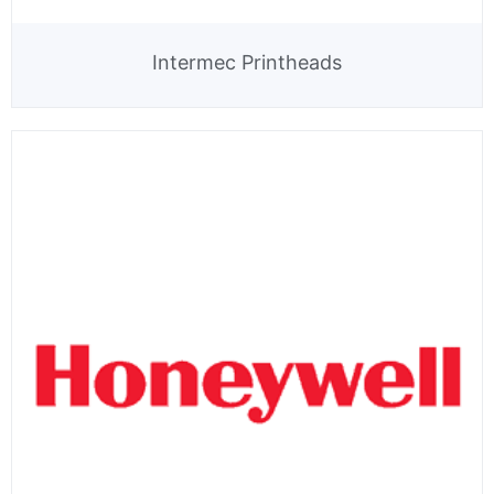
Intermec Printheads