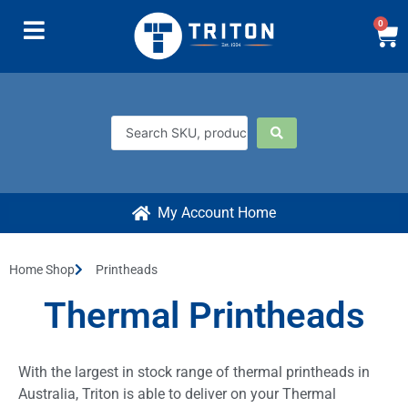
0
My Account Home
Home Shop
Printheads
Thermal Printheads
With the largest in stock range of thermal printheads in
Australia, Triton is able to deliver on your Thermal