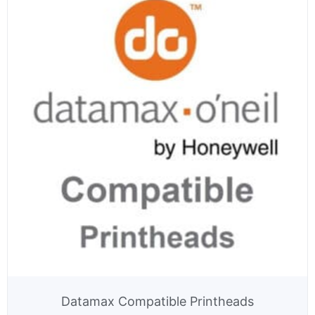
Datamax Compatible Printheads