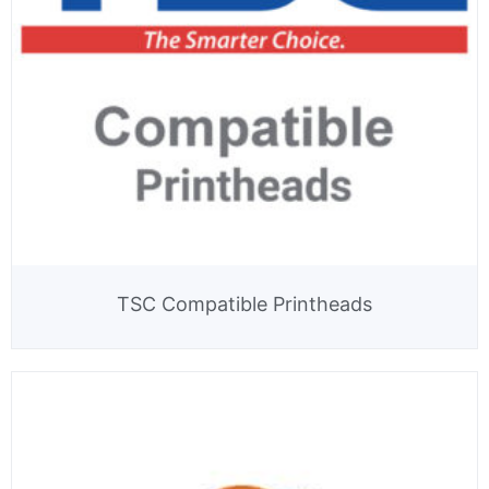
TSC Compatible Printheads