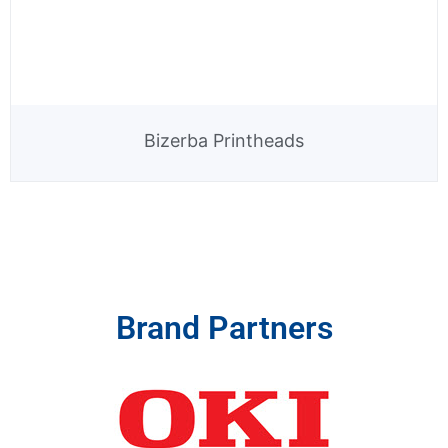
Bizerba Printheads
Brand Partners