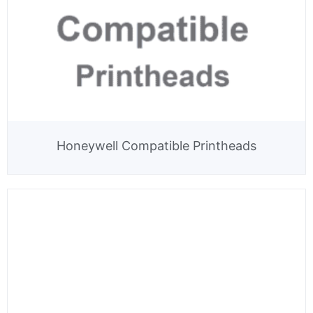
Honeywell Compatible Printheads