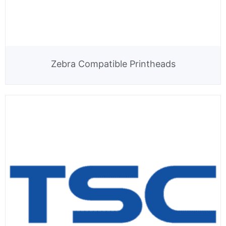
Zebra Compatible Printheads