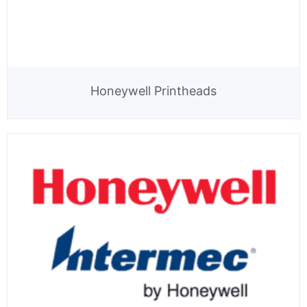
Honeywell Printheads