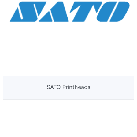
SATO Printheads