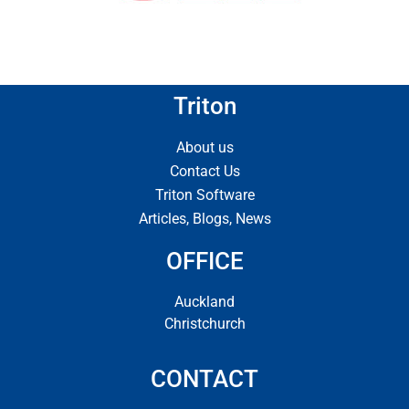
Triton
About us
Contact Us
Triton Software
Articles, Blogs, News
OFFICE
Auckland
Christchurch
CONTACT