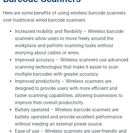
Here are some benefits of using wireless barcode scanners
over traditional wired barcode scanners.
Increased mobility and flexibility – Wireless barcode
scanners allow users to move freely around the
workplace and perform scanning tasks without
worrying about cables or wires.
Improved accuracy – Wireless scanners use advanced
scanning technologies that make it easier to scan
multiple barcodes with greater accuracy.
Improved productivity – Wireless scanners are
designed to provide users with more efficient and
faster scanning capabilities, allowing businesses to
improve their overall productivity.
Battery operated – Wireless barcode scanners are
battery operated and provide excellent performance
without needing an external power source.
Ease of use – Wireless scanners are user-friendly and