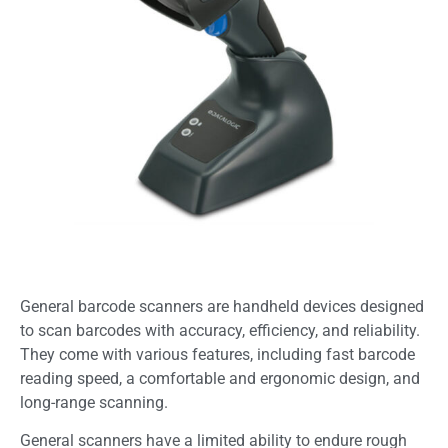
General barcode scanners are handheld devices designed
to scan barcodes with accuracy, efficiency, and reliability.
They come with various features, including fast barcode
reading speed, a comfortable and ergonomic design, and
long-range scanning.
General scanners have a limited ability to endure rough