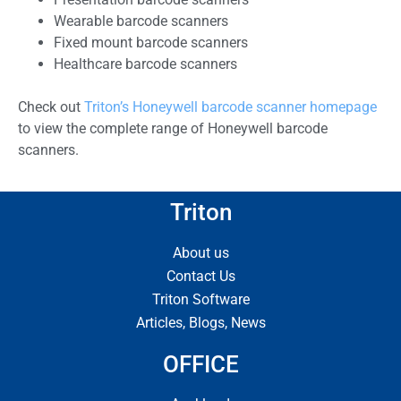
Wearable barcode scanners
Fixed mount barcode scanners
Healthcare barcode scanners
Check out
Triton’s Honeywell barcode scanner homepage
to view the complete range of Honeywell barcode
scanners.
Triton
About us
Contact Us
Triton Software
Articles, Blogs, News
OFFICE