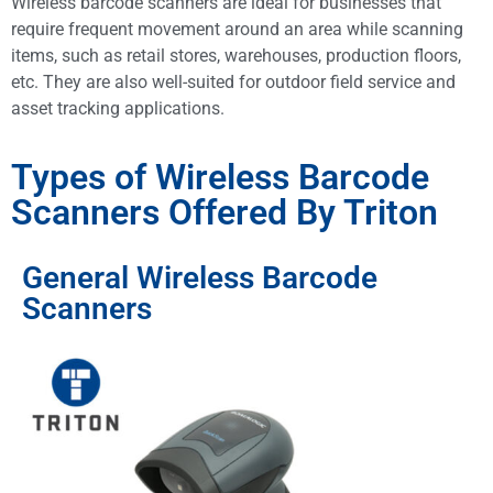
Wireless barcode scanners are ideal for businesses that
require frequent movement around an area while scanning
items, such as retail stores, warehouses, production floors,
etc. They are also well-suited for outdoor field service and
asset tracking applications.
Types of Wireless Barcode
Scanners Offered By Triton
General Wireless Barcode
Scanners