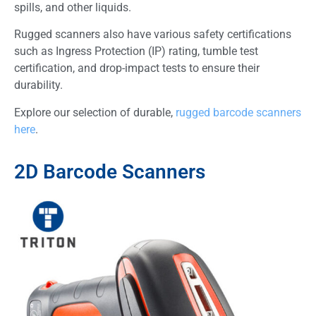
spills, and other liquids.
Rugged scanners also have various safety certifications
such as Ingress Protection (IP) rating, tumble test
certification, and drop-impact tests to ensure their
durability.
Explore our selection of durable,
rugged barcode scanners
here
.
2D Barcode Scanners