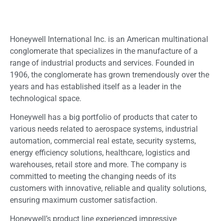
Honeywell International Inc. is an American multinational
conglomerate that specializes in the manufacture of a
range of industrial products and services. Founded in
1906, the conglomerate has grown tremendously over the
years and has established itself as a leader in the
technological space.
Honeywell has a big portfolio of products that cater to
various needs related to aerospace systems, industrial
automation, commercial real estate, security systems,
energy efficiency solutions, healthcare, logistics and
warehouses, retail store and more. The company is
committed to meeting the changing needs of its
customers with innovative, reliable and quality solutions,
ensuring maximum customer satisfaction.
Honeywell’s product line experienced impressive