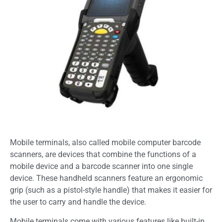
Mobile terminals, also called mobile computer barcode
scanners, are devices that combine the functions of a
mobile device and a barcode scanner into one single
device. These handheld scanners feature an ergonomic
grip (such as a pistol-style handle) that makes it easier for
the user to carry and handle the device.
Mobile terminals come with various features like built-in