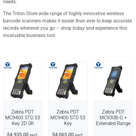
needs.
The Triton Store wide range of highly innovative wireless
barcode scanners makes it easier than ever to keep accurate
records wherever you go – shop today and experience this
invaluable business tool.
Zebra PDT
Zebra PDT
Zebra PDT
MC9400 STD 53
MC9400 STD 53
MC930B-G +
Key 2D SR
Key
Extended Range
$
4,935.00
$
4,065.00
excl.
excl.