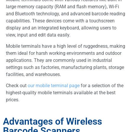
large memory capacity (RAM and flash memory), Wi-Fi
and Bluetooth technology, and advanced barcode reading
capabilities. These devices come with a touchscreen
display and an integrated keyboard, allowing users to
view, input and edit data easily.
Mobile terminals have a high level of ruggedness, making
them ideal for harsh working environments and outdoor
applications. They are commonly used in industrial
settings such as factories, manufacturing plants, storage
facilities, and warehouses.
Check out
our mobile terminal page
for a selection of the
highest-quality mobile terminals available at the best
prices.
Advantages of Wireless
Barcode Scanners