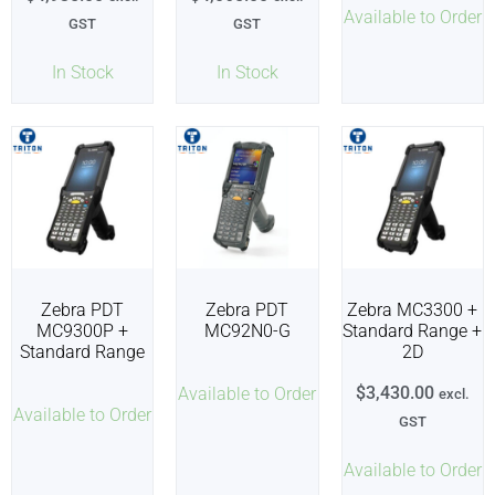
Available to Order
GST
GST
In Stock
In Stock
Zebra PDT
Zebra PDT
Zebra MC3300 +
MC9300P +
MC92N0-G
Standard Range +
Standard Range
2D
$
3,430.00
Available to Order
excl.
Available to Order
GST
Available to Order