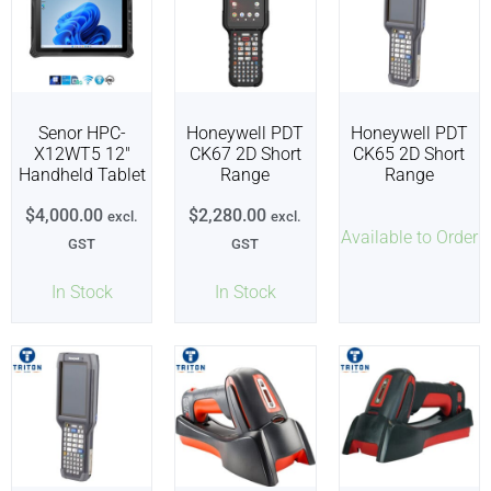
Senor HPC-
Honeywell PDT
Honeywell PDT
X12WT5 12″
CK67 2D Short
CK65 2D Short
Handheld Tablet
Range
Range
$
4,000.00
$
2,280.00
excl.
excl.
Available to Order
GST
GST
In Stock
In Stock