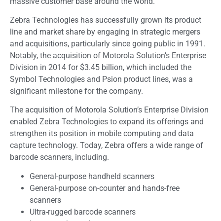
massive customer base around the world.
Zebra Technologies has successfully grown its product
line and market share by engaging in strategic mergers
and acquisitions, particularly since going public in 1991.
Notably, the acquisition of Motorola Solution’s Enterprise
Division in 2014 for $3.45 billion, which included the
Symbol Technologies and Psion product lines, was a
significant milestone for the company.
The acquisition of Motorola Solution’s Enterprise Division
enabled Zebra Technologies to expand its offerings and
strengthen its position in mobile computing and data
capture technology. Today, Zebra offers a wide range of
barcode scanners, including.
General-purpose handheld scanners
General-purpose on-counter and hands-free
scanners
Ultra-rugged barcode scanners