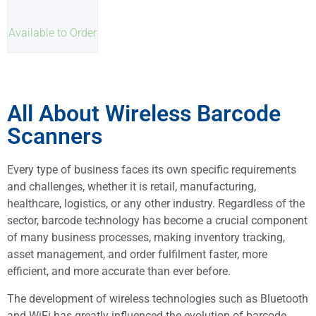
Available to Order
All About Wireless Barcode
Scanners
Every type of business faces its own specific requirements
and challenges, whether it is retail, manufacturing,
healthcare, logistics, or any other industry. Regardless of the
sector, barcode technology has become a crucial component
of many business processes, making inventory tracking,
asset management, and order fulfilment faster, more
efficient, and more accurate than ever before.
The development of wireless technologies such as Bluetooth
and WiFi has greatly influenced the evolution of barcode