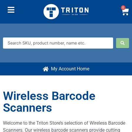
0
My Account Home
Wireless Barcode
Scanners
Welcome to the Triton Store’s selection of Wireless Barcode
Scanners. Our wireless barcode scanners provide cutting