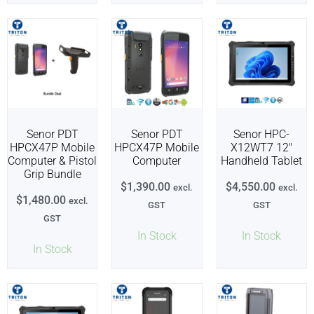
Senor PDT
Senor PDT
Senor HPC-
HPCX47P Mobile
HPCX47P Mobile
X12WT7 12″
Computer & Pistol
Computer
Handheld Tablet
Grip Bundle
$
1,390.00
$
4,550.00
excl.
excl.
$
1,480.00
excl.
GST
GST
GST
In Stock
In Stock
In Stock