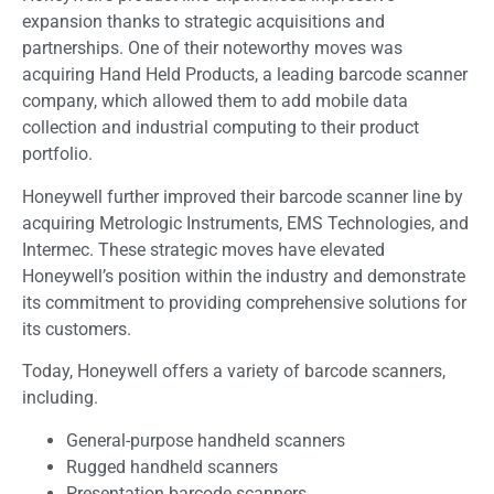
expansion thanks to strategic acquisitions and
partnerships. One of their noteworthy moves was
acquiring Hand Held Products, a leading barcode scanner
company, which allowed them to add mobile data
collection and industrial computing to their product
portfolio.
Honeywell further improved their barcode scanner line by
acquiring Metrologic Instruments, EMS Technologies, and
Intermec. These strategic moves have elevated
Honeywell’s position within the industry and demonstrate
its commitment to providing comprehensive solutions for
its customers.
Today, Honeywell offers a variety of barcode scanners,
including.
General-purpose handheld scanners
Rugged handheld scanners
Presentation barcode scanners