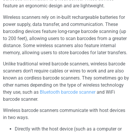
feature an ergonomic design and are lightweight.
Wireless scanners rely on in-built rechargeable batteries for
power supply, data transfer, and communication. These
barcoding devices feature long-range barcode scanning (up
to 200 feet), allowing users to scan barcodes from a greater
distance. Some wireless scanners also feature internal
memory, allowing users to store barcodes for later transfers.
Unlike traditional wired barcode scanners, wireless barcode
scanners don’t require cables or wires to work and are also
known as cordless barcode scanners. They sometimes go by
other names depending on the type of wireless technology
they use, such as
Bluetooth barcode scanner
and WiFi
barcode scanner.
Wireless barcode scanners communicate with host devices
in two ways.
Directly with the host device (such as a computer or