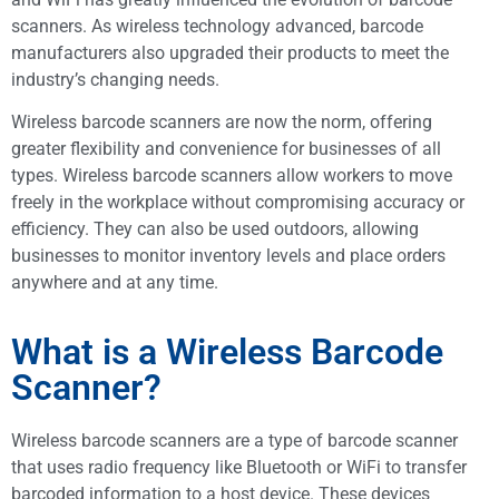
scanners. As wireless technology advanced, barcode
manufacturers also upgraded their products to meet the
industry’s changing needs.
Wireless barcode scanners are now the norm, offering
greater flexibility and convenience for businesses of all
types. Wireless barcode scanners allow workers to move
freely in the workplace without compromising accuracy or
efficiency. They can also be used outdoors, allowing
businesses to monitor inventory levels and place orders
anywhere and at any time.
What is a Wireless Barcode
Scanner?
Wireless barcode scanners are a type of barcode scanner
that uses radio frequency like Bluetooth or WiFi to transfer
barcoded information to a host device. These devices