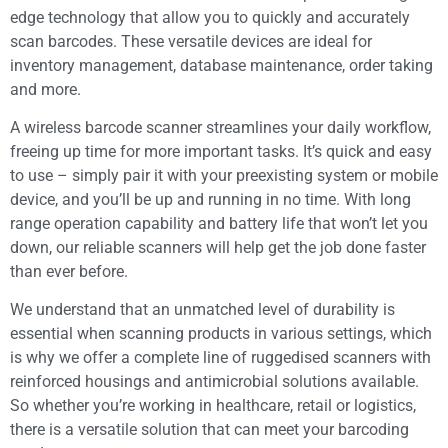
edge technology that allow you to quickly and accurately
scan barcodes. These versatile devices are ideal for
inventory management, database maintenance, order taking
and more.
A wireless barcode scanner streamlines your daily workflow,
freeing up time for more important tasks. It’s quick and easy
to use – simply pair it with your preexisting system or mobile
device, and you’ll be up and running in no time. With long
range operation capability and battery life that won’t let you
down, our reliable scanners will help get the job done faster
than ever before.
We understand that an unmatched level of durability is
essential when scanning products in various settings, which
is why we offer a complete line of ruggedised scanners with
reinforced housings and antimicrobial solutions available.
So whether you’re working in healthcare, retail or logistics,
there is a versatile solution that can meet your barcoding