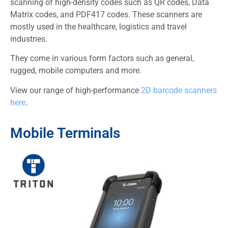
scanning of high-density codes such as QR codes, Data
Matrix codes, and PDF417 codes. These scanners are
mostly used in the healthcare, logistics and travel
industries.
They come in various form factors such as general,
rugged, mobile computers and more.
View our range of high-performance
2D barcode scanners
here
.
Mobile Terminals