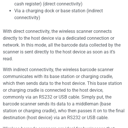
cash register) (direct connectivity)
Via a charging dock or base station (indirect
connectivity)
With direct connectivity, the wireless scanner connects
directly to the host device via a dedicated connection or
network. In this mode, all the barcode data collected by the
scanner is sent directly to the host device as soon as it’s
read.
With indirect connectivity, the wireless barcode scanner
communicates with its base station or charging cradle,
which then sends data to the host device. This base station
or charging cradle is connected to the host device,
commonly via an RS232 or USB cable. Simply put, the
barcode scanner sends its data to a middleman (base
station or charging cradle), who then passes it on to the final
destination (host device) via an RS232 or USB cable.