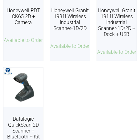
Honeywell PDT
Honeywell Granit
Honeywell Granit
CK65 2D +
1981i Wireless
1911i Wireless
Camera
Industrial
Industrial
Scanner-1D/2D
Scanner-1D/2D +
Dock + USB
Available to Order
Available to Order
Available to Order
Datalogic
QuickScan 2D
Scanner +
Bluetooth + Kit