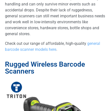
handling and can only survive minor events such as
accidental drops. Despite their lack of ruggedness,
general scanners can still meet important business needs
and work well in low-intensity environments like
convenience stores, hardware stores, bottle shops and
general stores.
Check out our range of affordable, high-quality
general
barcode scanner models here
.
Rugged Wireless Barcode
Scanners