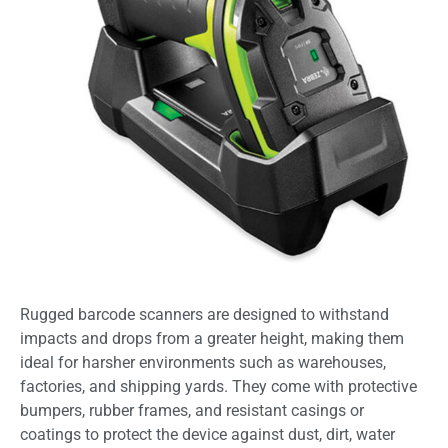
Rugged barcode scanners are designed to withstand
impacts and drops from a greater height, making them
ideal for harsher environments such as warehouses,
factories, and shipping yards. They come with protective
bumpers, rubber frames, and resistant casings or
coatings to protect the device against dust, dirt, water