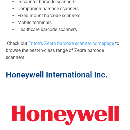
In-counter barcode scanners
Companion barcode scanners
Fixed mount barcode scanners
Mobile terminals
Healthcare barcode scanners
Check out
Triton’s Zebra barcode scanner homepage
to
browse the best-in-class range of Zebra barcode
scanners.
Honeywell International Inc.