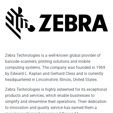
Zebra Technologies is a well-known global provider of
barcode scanners, printing solutions and mobile
computing systems. The company was founded in 1969
by Edward L. Kaplan and Gerhard Cless and is currently
headquartered in Lincolnshire, Illinois, United States.
Zebra Technologies is highly esteemed for its exceptional
products and services, which enable businesses to
simplify and streamline their operations. Their dedication
to innovation and quality service has earned them a