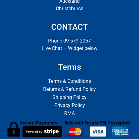
Auckland
Christchurch
CONTACT
Phone 09 579 2057
Live Chat – Widget below
Terms
Terms & Conditions
Returns & Refund Policy
Shipping Policy
Privacy Policy
RMA