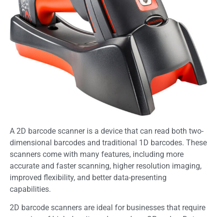
A 2D barcode scanner is a device that can read both two-
dimensional barcodes and traditional 1D barcodes. These
scanners come with many features, including more
accurate and faster scanning, higher resolution imaging,
improved flexibility, and better data-presenting
capabilities.
2D barcode scanners are ideal for businesses that require