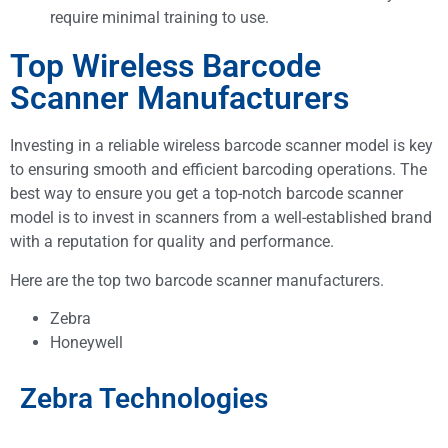
require minimal training to use.
Top Wireless Barcode
Scanner Manufacturers
Investing in a reliable wireless barcode scanner model is key
to ensuring smooth and efficient barcoding operations. The
best way to ensure you get a top-notch barcode scanner
model is to invest in scanners from a well-established brand
with a reputation for quality and performance.
Here are the top two barcode scanner manufacturers.
Zebra
Honeywell
Zebra Technologies