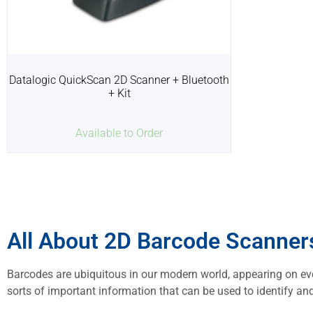
Datalogic QuickScan 2D Scanner + Bluetooth
+ Kit
Available to Order
All About 2D Barcode Scanner
Barcodes are ubiquitous in our modern world, appearing on e
sorts of important information that can be used to identify and