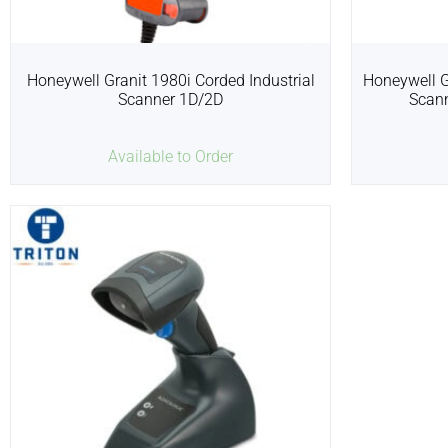
Honeywell Granit 1980i Corded Industrial
Honeywell G
Scanner 1D/2D
Scan
Available to Order