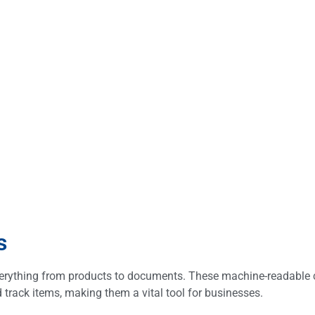
s
verything from products to documents. These machine-readable 
 track items, making them a vital tool for businesses.