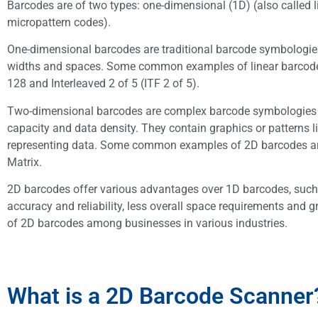
Barcodes are of two types: one-dimensional (1D) (also called 
micropattern codes).
One-dimensional barcodes are traditional barcode symbologies t
widths and spaces. Some common examples of linear barcodes
128 and Interleaved 2 of 5 (ITF 2 of 5).
Two-dimensional barcodes are complex barcode symbologies that
capacity and data density. They contain graphics or patterns 
representing data. Some common examples of 2D barcodes ar
Matrix.
2D barcodes offer various advantages over 1D barcodes, such 
accuracy and reliability, less overall space requirements and g
of 2D barcodes among businesses in various industries.
What is a 2D Barcode Scanner