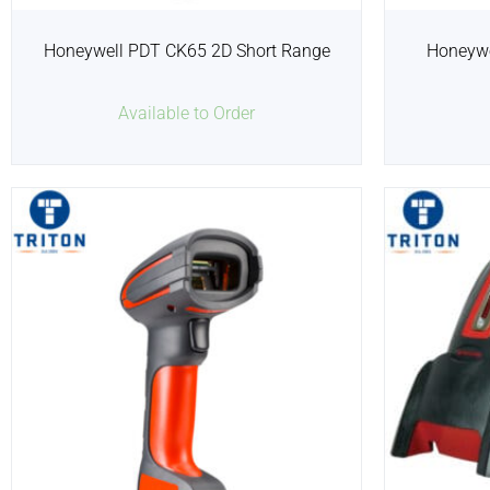
Honeywell PDT CK65 2D Short Range
Honeywe
Available to Order