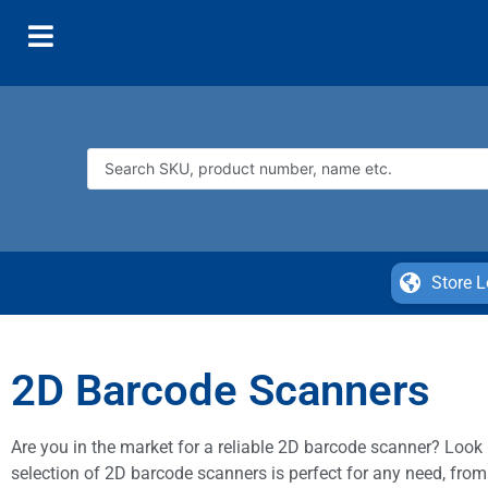
Store L
2D Barcode Scanners
Are you in the market for a reliable 2D barcode scanner? Look n
selection of 2D barcode scanners is perfect for any need, from