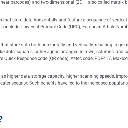
linear barcodes) and two-dimensional (2D – also called matrix 
hat store data horizontally and feature a sequence of vertical 
 include Universal Product Code (UPC), European Article Numb
 store data both horizontally and vertically, resulting in grea
like dots, squares, or hexagons arranged in rows, columns, and c
e Quick Response code (QR code), Aztec code, PDF417, Maxic
as higher data storage capacity, higher scanning speeds, impr
reater security. Such benefits have led to the increased populari
?