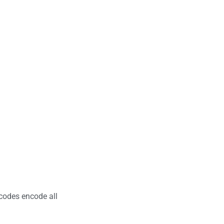
codes encode all