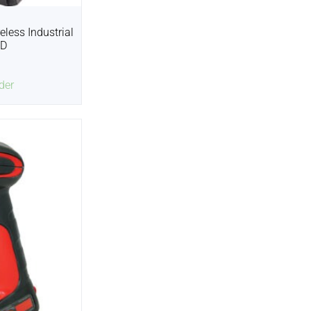
less Industrial
2D
der