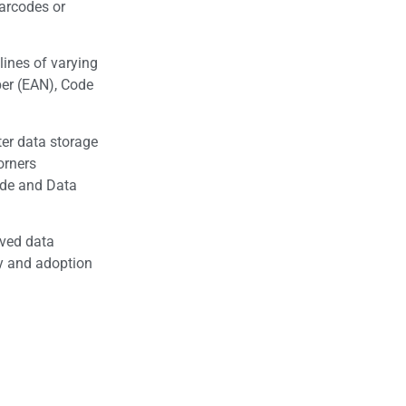
barcodes or
lines of varying
er (EAN), Code
ter data storage
orners
ode and Data
oved data
ty and adoption