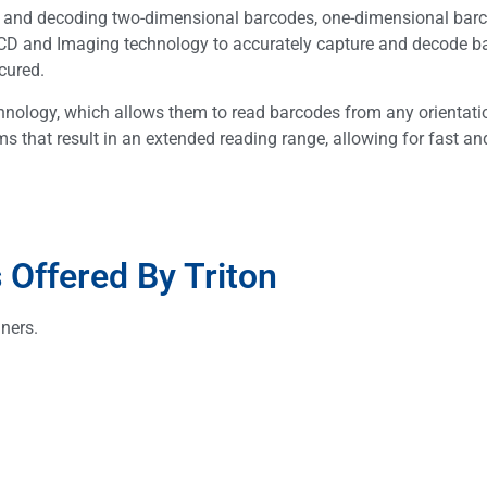
g and decoding two-dimensional barcodes, one-dimensional bar
D and Imaging technology to accurately capture and decode b
cured.
nology, which allows them to read barcodes from any orientati
s that result in an extended reading range, allowing for fast an
Offered By Triton
ners.