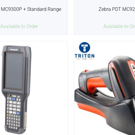
 MC9300P + Standard Range
Zebra PDT MC9
Available to Order
Available to Or