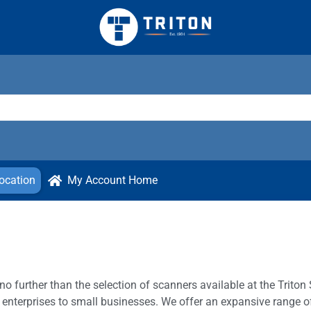
ocation
My Account Home
o further than the selection of scanners available at the Triton 
 enterprises to small businesses. We offer an expansive range of