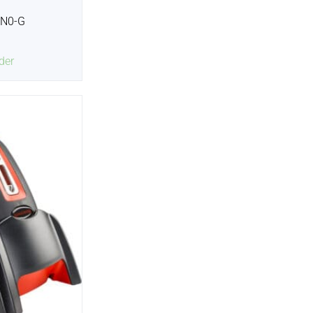
2N0-G
der