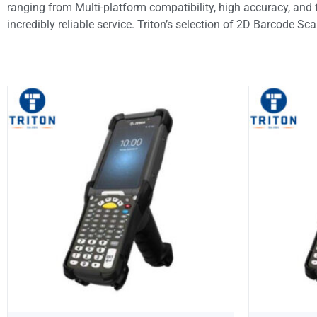
ranging from Multi-platform compatibility, high accuracy, and 
incredibly reliable service. Triton’s selection of 2D Barcode Sc