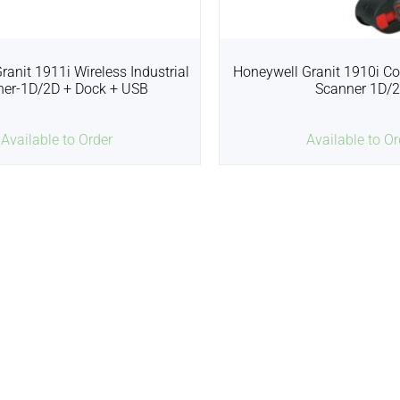
ranit 1911i Wireless Industrial
Honeywell Granit 1910i Co
ner-1D/2D + Dock + USB
Scanner 1D/
Available to Order
Available to Or