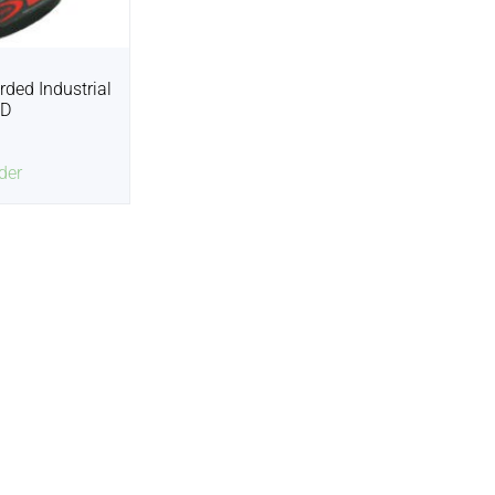
rded Industrial
2D
der