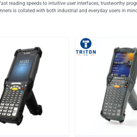
fast reading speeds to intuitive user interfaces, trustworthy pr
anners is collated with both industrial and everyday users in min