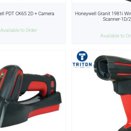
ll PDT CK65 2D + Camera
Honeywell Granit 1981i Wire
Scanner-1D/
Available to Order
Available to Or