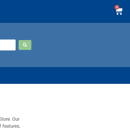
0
Store. Our
 features,