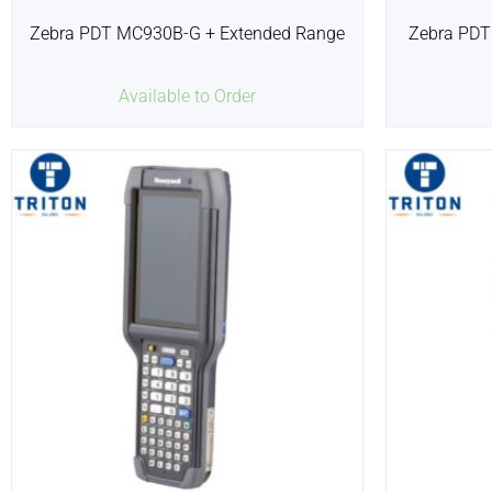
Zebra PDT MC930B-G + Extended Range
Zebra PDT
Available to Order