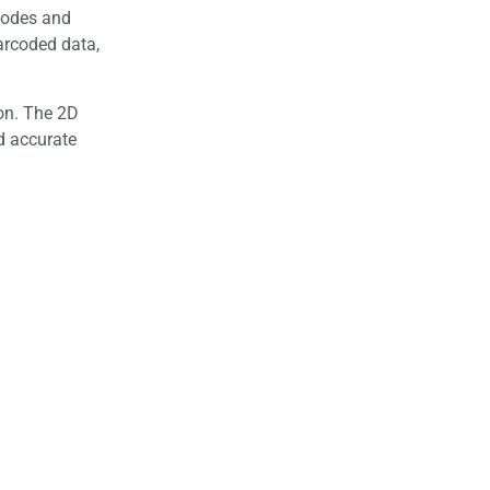
codes and
arcoded data,
on. The 2D
d accurate