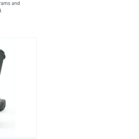
ograms and
d.