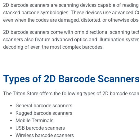
2D barcode scanners are scanning devices capable of readin
stacked barcode symbologies. These devices use advanced CC
even when the codes are damaged, distorted, or otherwise obs
2D barcode scanners come with omnidirectional scanning tech
scanners also feature advanced optics and illumination system
decoding of even the most complex barcodes.
Types of 2D Barcode Scanners 
The Triton Store offers the following types of 2D barcode scan
General barcode scanners
Rugged barcode scanners
Mobile Terminals
USB barcode scanners
Wireless barcode scanners