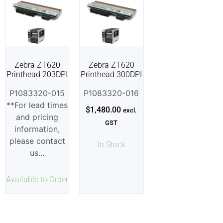
Zebra ZT620
Zebra ZT620
Printhead 203DPI
Printhead 300DPI
P1083320-015
P1083320-016
**For lead times
$
1,480.00
excl.
and pricing
GST
information,
please contact
In Stock
us...
Available to Order