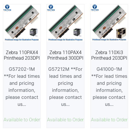
Zebra 110PAX4
Zebra 110PAX4
Zebra 110Xi3
Printhead 203DPI
Printhead 300DPI
Printhead 203DPI
G57202-1M
G57212M **For
G41000-1M
**For lead times
lead times and
**For lead times
and pricing
pricing
and pricing
information,
information,
information,
please contact
please contact
please contact
us...
us...
us...
Available to Order
Available to Order
Available to Order