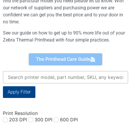
find the particular model you need please let us know. With
our network of suppliers and purchasing power we are
confident we can get you the best price and to your door in
no time.
See our guide on how to get up to 90% more life out of your
Zebra Thermal Printhead with four simple practices.
The Printhead Care Guide
Apply Filter
Print Resolution
203 DPI
300 DPI
600 DPI