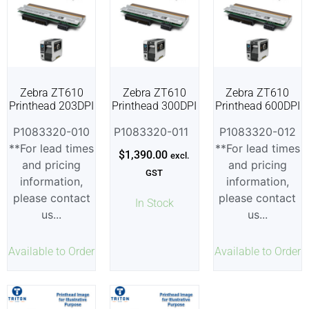
Zebra ZT610
Zebra ZT610
Zebra ZT610
Printhead 203DPI
Printhead 300DPI
Printhead 600DPI
P1083320-010
P1083320-011
P1083320-012
**For lead times
**For lead times
$
1,390.00
excl.
and pricing
and pricing
GST
information,
information,
please contact
please contact
In Stock
us...
us...
Available to Order
Available to Order