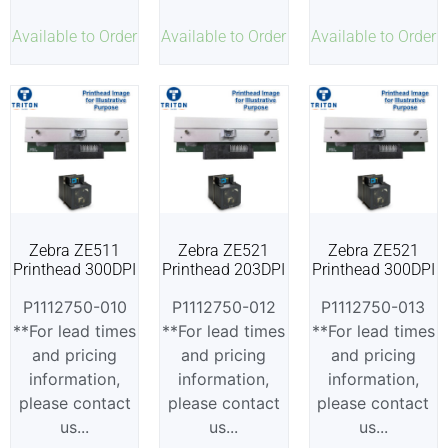
Available to Order
Available to Order
Available to Order
Zebra ZE511
Zebra ZE521
Zebra ZE521
Printhead 300DPI
Printhead 203DPI
Printhead 300DPI
P1112750-010
P1112750-012
P1112750-013
**For lead times
**For lead times
**For lead times
and pricing
and pricing
and pricing
information,
information,
information,
please contact
please contact
please contact
us...
us...
us...