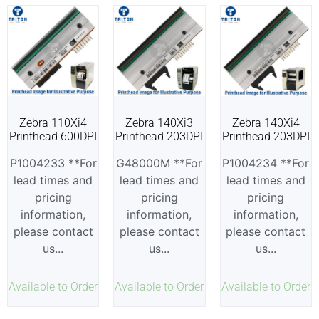
Zebra 110Xi4
Zebra 140Xi3
Zebra 140Xi4
Printhead 600DPI
Printhead 203DPI
Printhead 203DPI
P1004233 **For
G48000M **For
P1004234 **For
lead times and
lead times and
lead times and
pricing
pricing
pricing
information,
information,
information,
please contact
please contact
please contact
us...
us...
us...
Available to Order
Available to Order
Available to Order