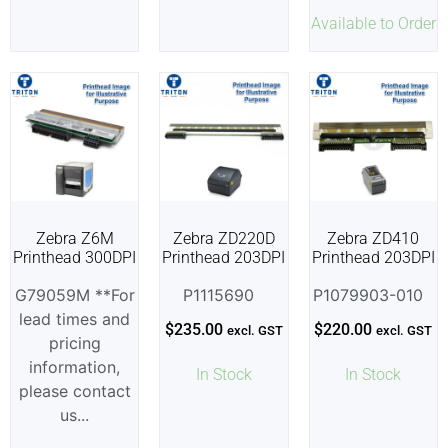
Available to Order
Zebra Z6M
Zebra ZD220D
Zebra ZD410
Printhead 300DPI
Printhead 203DPI
Printhead 203DPI
G79059M **For
P1115690
P1079903-010
lead times and
$
235.00
$
220.00
excl. GST
excl. GST
pricing
information,
In Stock
In Stock
please contact
us...