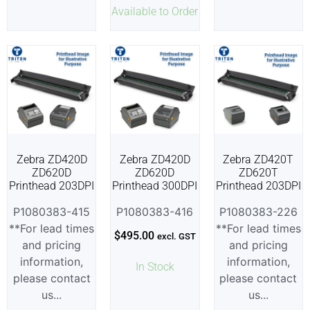
Available to Order
Zebra ZD420D
Zebra ZD420D
Zebra ZD420T
ZD620D
ZD620D
ZD620T
Printhead 203DPI
Printhead 300DPI
Printhead 203DPI
P1080383-415
P1080383-416
P1080383-226
**For lead times
**For lead times
$
495.00
excl. GST
and pricing
and pricing
information,
information,
In Stock
please contact
please contact
us...
us...