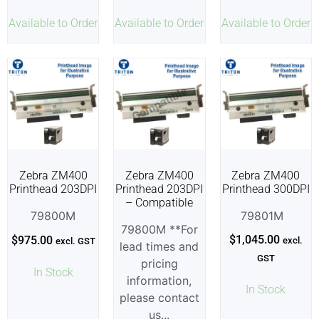
Available to Order
Available to Order
Available to Order
Zebra ZM400
Zebra ZM400
Zebra ZM400
Printhead 203DPI
Printhead 203DPI
Printhead 300DPI
– Compatible
79800M
79801M
79800M **For
$
1,045.00
$
975.00
excl.
excl. GST
lead times and
GST
pricing
In Stock
information,
In Stock
please contact
us...