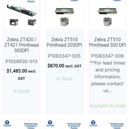
Zebra ZT420 /
Zebra ZT510
Zebra ZT510
ZT421 Printhead
Printhead 203DPI
Printhead 300 DPI
300DPI
P1083347-005
P1083347-006
P1058930-013
**For lead times
$
870.00
excl. GST
and pricing
$
1,485.00
excl.
information,
In Stock
GST
please contact
us...
In Stock
Available to Order