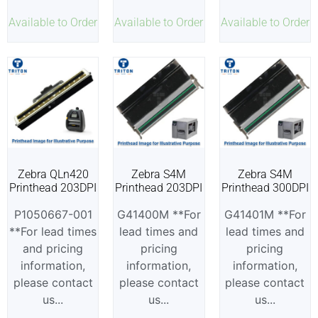
Available to Order
Available to Order
Available to Order
Zebra QLn420
Zebra S4M
Zebra S4M
Printhead 203DPI
Printhead 203DPI
Printhead 300DPI
P1050667-001
G41400M **For
G41401M **For
**For lead times
lead times and
lead times and
and pricing
pricing
pricing
information,
information,
information,
please contact
please contact
please contact
us...
us...
us...