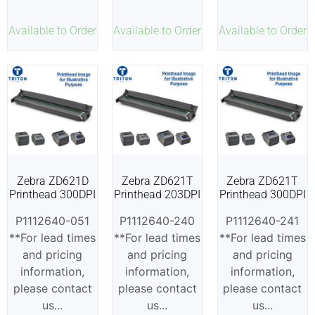
Available to Order
Available to Order
Available to Order
Zebra ZD621D
Zebra ZD621T
Zebra ZD621T
Printhead 300DPI
Printhead 203DPI
Printhead 300DPI
P1112640-051
P1112640-240
P1112640-241
**For lead times
**For lead times
**For lead times
and pricing
and pricing
and pricing
information,
information,
information,
please contact
please contact
please contact
us...
us...
us...