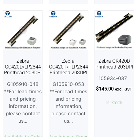
Zebra
Zebra
Zebra GK420D
GC420D/LP2844
GC420T/TLP2844
Printhead 203DPI
Printhead 203DPI
Printhead 203DPI
105934-037
G105910-048
G105910-053
$
145.00
excl. GST
**For lead times
**For lead times
and pricing
and pricing
In Stock
information,
information,
please contact
please contact
us...
us...