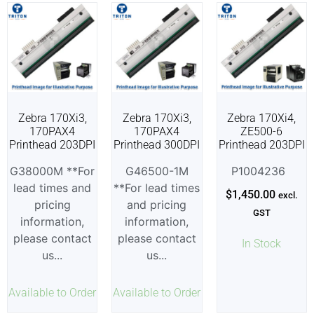
Zebra 170Xi3,
Zebra 170Xi3,
Zebra 170Xi4,
170PAX4
170PAX4
ZE500-6
Printhead 203DPI
Printhead 300DPI
Printhead 203DPI
G38000M **For
G46500-1M
P1004236
lead times and
**For lead times
$
1,450.00
excl.
pricing
and pricing
GST
information,
information,
please contact
please contact
In Stock
us...
us...
Available to Order
Available to Order