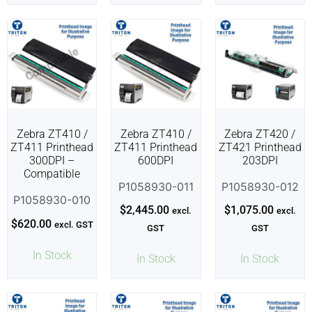
Zebra ZT410 /
Zebra ZT410 /
Zebra ZT420 /
ZT411 Printhead
ZT411 Printhead
ZT421 Printhead
300DPI –
600DPI
203DPI
Compatible
P1058930-011
P1058930-012
P1058930-010
$
2,445.00
$
1,075.00
excl.
excl.
$
620.00
excl. GST
GST
GST
In Stock
In Stock
In Stock