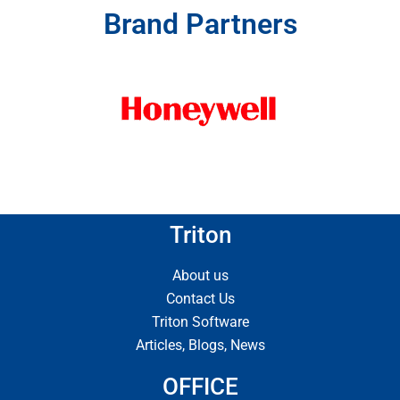
Brand Partners
Triton
About us
Contact Us
Triton Software
Articles, Blogs, News
OFFICE