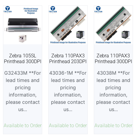
Zebra 105SL
Zebra 110PAX3
Zebra 110PAX3
Printhead 300DPI
Printhead 203DPI
Printhead 300DPI
G32433M **For
43036-1M **For
43038M **For
lead times and
lead times and
lead times and
pricing
pricing
pricing
information,
information,
information,
please contact
please contact
please contact
us...
us...
us...
Available to Order
Available to Order
Available to Order