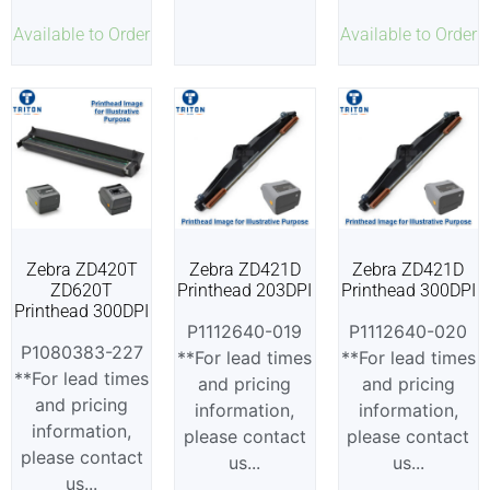
Available to Order
Available to Order
Zebra ZD420T
Zebra ZD421D
Zebra ZD421D
ZD620T
Printhead 203DPI
Printhead 300DPI
Printhead 300DPI
P1112640-019
P1112640-020
P1080383-227
**For lead times
**For lead times
**For lead times
and pricing
and pricing
and pricing
information,
information,
information,
please contact
please contact
please contact
us...
us...
us...