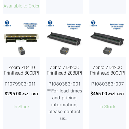
Available to Order
Zebra ZD410
Zebra ZD420C
Zebra ZD420C
Printhead 300DPI
Printhead 203DPI
Printhead 300DPI
P1079903-011
P1080383-001
P1080383-007
**For lead times
$
295.00
$
465.00
excl. GST
excl. GST
and pricing
information,
In Stock
In Stock
please contact
us...