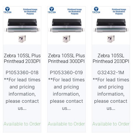
Zebra 105SL Plus
Zebra 105SL Plus
Zebra 105SL
Printhead 203DPI
Printhead 300DPI
Printhead 203DPI
P1053360-018
P1053360-019
G32432-1M
**For lead times
**For lead times
**For lead times
and pricing
and pricing
and pricing
information,
information,
information,
please contact
please contact
please contact
us...
us...
us...
Available to Order
Available to Order
Available to Order