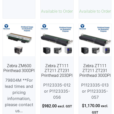
Available to Order
Available to Order
Zebra ZM600
Zebra ZT111
Zebra ZT111
Printhead 300DPI
ZT211 ZT231
ZT211 ZT231
Printhead 203DPI
Printhead 300DPI
79804M **For
P1123335-012
P1123335-013
lead times and
or P1123335-
or P1123335-
pricing
056
057
information,
please contact
$
1,170.00
$
982.00
excl.
excl. GST
us...
GST