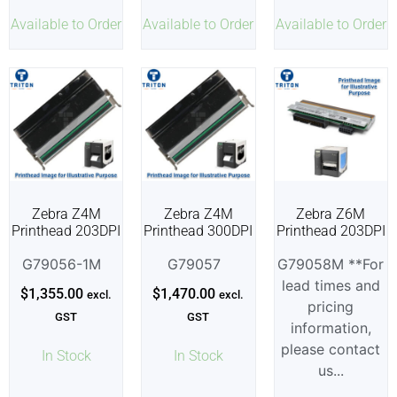
Available to Order
Available to Order
Available to Order
Zebra Z4M
Zebra Z4M
Zebra Z6M
Printhead 203DPI
Printhead 300DPI
Printhead 203DPI
G79056-1M
G79057
G79058M **For
lead times and
$
1,355.00
$
1,470.00
excl.
excl.
pricing
GST
GST
information,
please contact
In Stock
In Stock
us...