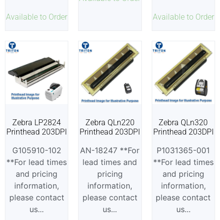
Available to Order
Available to Order
Zebra LP2824
Zebra QLn220
Zebra QLn320
Printhead 203DPI
Printhead 203DPI
Printhead 203DPI
G105910-102
AN-18247 **For
P1031365-001
**For lead times
lead times and
**For lead times
and pricing
pricing
and pricing
information,
information,
information,
please contact
please contact
please contact
us...
us...
us...