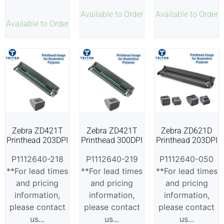
Available to Order
Available to Order
Available to Order
Zebra ZD421T
Zebra ZD421T
Zebra ZD621D
Printhead 203DPI
Printhead 300DPI
Printhead 203DPI
P1112640-218
P1112640-219
P1112640-050
**For lead times
**For lead times
**For lead times
and pricing
and pricing
and pricing
information,
information,
information,
please contact
please contact
please contact
us...
us...
us...