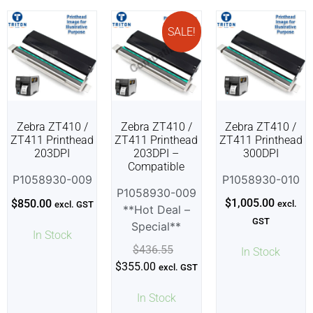
SALE!
Zebra ZT410 /
Zebra ZT410 /
Zebra ZT410 /
ZT411 Printhead
ZT411 Printhead
ZT411 Printhead
203DPI
203DPI –
300DPI
Compatible
P1058930-009
P1058930-010
P1058930-009
$
1,005.00
$
850.00
excl.
excl. GST
**Hot Deal –
GST
Special**
In Stock
$
436.55
In Stock
$
355.00
excl. GST
In Stock