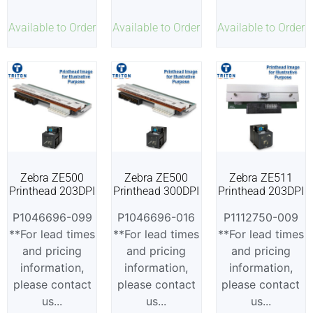
Available to Order
Available to Order
Available to Order
Zebra ZE500
Zebra ZE500
Zebra ZE511
Printhead 203DPI
Printhead 300DPI
Printhead 203DPI
P1046696-099
P1046696-016
P1112750-009
**For lead times
**For lead times
**For lead times
and pricing
and pricing
and pricing
information,
information,
information,
please contact
please contact
please contact
us...
us...
us...