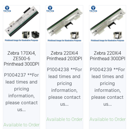
Zebra 170Xi4,
Zebra 220Xi4
Zebra 220Xi4
ZE500-6
Printhead 203DPI
Printhead 300DPI
Printhead 300DPI
P1004238 **For
P1004239 **For
P1004237 **For
lead times and
lead times and
lead times and
pricing
pricing
pricing
information,
information,
information,
please contact
please contact
please contact
us...
us...
us...
Available to Order
Available to Order
Available to Order