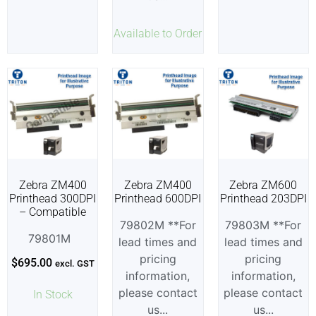
Available to Order
Zebra ZM400
Zebra ZM400
Zebra ZM600
Printhead 300DPI
Printhead 600DPI
Printhead 203DPI
– Compatible
79802M **For
79803M **For
79801M
lead times and
lead times and
pricing
pricing
$
695.00
excl. GST
information,
information,
please contact
please contact
In Stock
us...
us...