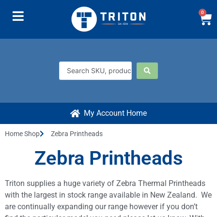
0
My Account Home
Home Shop
Zebra Printheads
Zebra Printheads
Triton supplies a huge variety of Zebra Thermal Printheads
with the largest in stock range available in New Zealand. We
are continually expanding our range however if you don’t