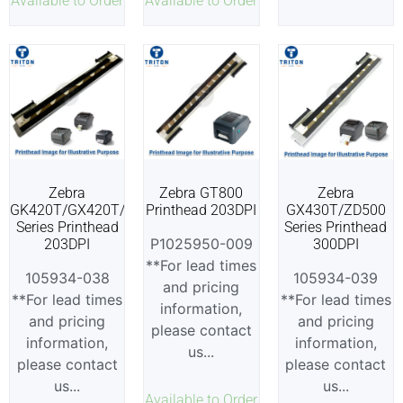
Available to Order
Available to Order
Zebra
Zebra GT800
Zebra
GK420T/GX420T/ZD500
Printhead 203DPI
GX430T/ZD500
Series Printhead
Series Printhead
P1025950-009
203DPI
300DPI
**For lead times
105934-038
105934-039
and pricing
**For lead times
**For lead times
information,
and pricing
and pricing
please contact
information,
information,
us...
please contact
please contact
us...
us...
Available to Order