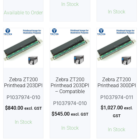
In Stock
In Stock
Available to Order
Zebra ZT200
Zebra ZT200
Zebra ZT200
Printhead 203DPI
Printhead 203DPI
Printhead 300DPI
– Compatible
P1037974-010
P1037974-011
P1037974-010
$
1,027.00
$
840.00
excl.
excl. GST
$
545.00
excl. GST
GST
In Stock
In Stock
In Stock