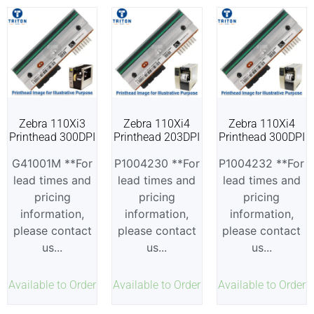
Zebra 110Xi3
Zebra 110Xi4
Zebra 110Xi4
Printhead 300DPI
Printhead 203DPI
Printhead 300DPI
G41001M **For
P1004230 **For
P1004232 **For
lead times and
lead times and
lead times and
pricing
pricing
pricing
information,
information,
information,
please contact
please contact
please contact
us...
us...
us...
Available to Order
Available to Order
Available to Order