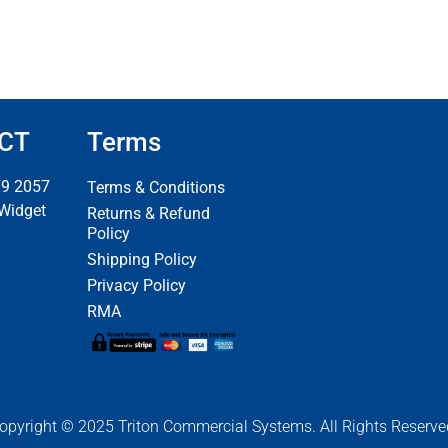
CT
Terms
79 2057
Terms & Conditions
 Widget
Returns & Refund
Policy
Shipping Policy
Privacy Policy
RMA
opyright © 2025 Triton Commercial Systems. All Rights Reserve