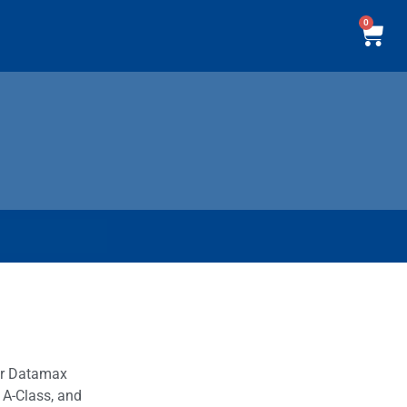
0
our Datamax
 A-Class, and