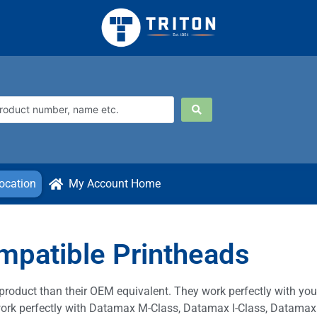
ocation
My Account Home
patible Printheads
product than their OEM equivalent. They work perfectly with y
l work perfectly with Datamax M-Class, Datamax I-Class, Datamax