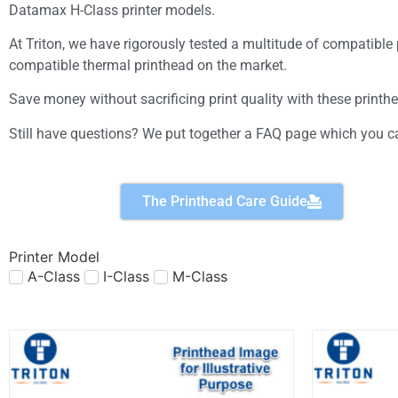
Datamax H-Class printer models.
At Triton, we have rigorously tested a multitude of compatibl
compatible thermal printhead on the market.
Save money without sacrificing print quality with these printh
Still have questions? We put together a FAQ page which you ca
The Printhead Care Guide
Printer Model
A-Class
I-Class
M-Class