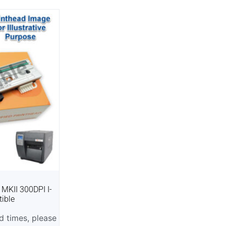
 MKII 300DPI I-
ible
 times, please