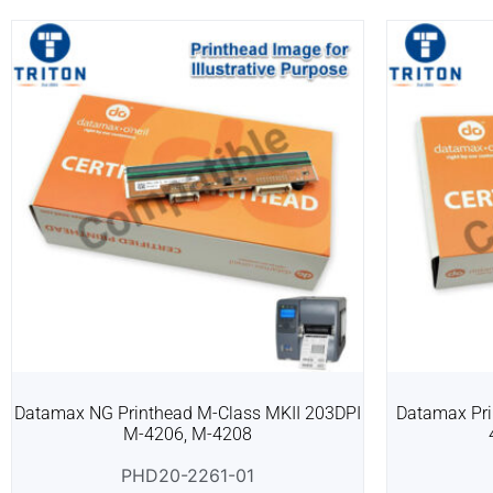
Datamax NG Printhead M-Class MKII 203DPI
Datamax Pri
M-4206, M-4208
PHD20-2261-01