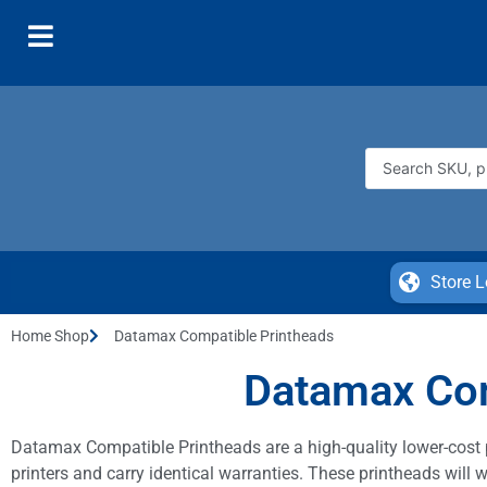
Store L
Home Shop
Datamax Compatible Printheads
Datamax Com
Datamax Compatible Printheads are a high-quality lower-cost 
printers and carry identical warranties. These printheads wil