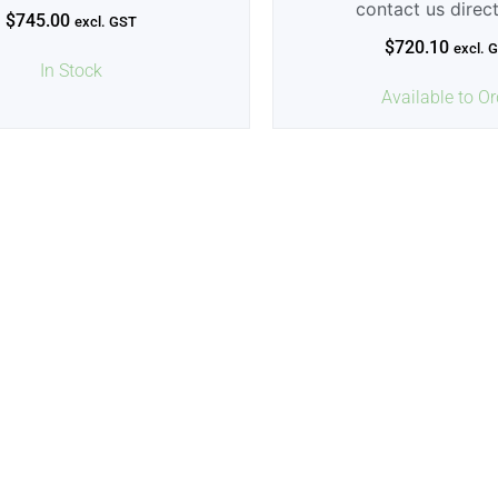
contact us direc
$
745.00
excl. GST
$
720.10
excl. 
In Stock
Available to Or