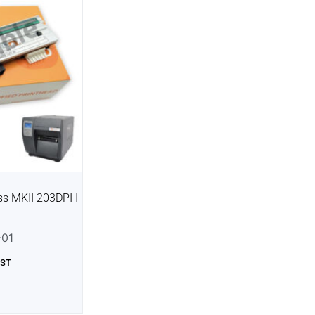
s MKII 203DPI I-
01
GST