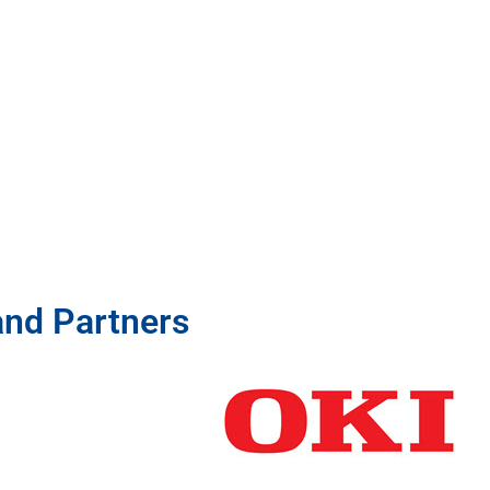
and Partners