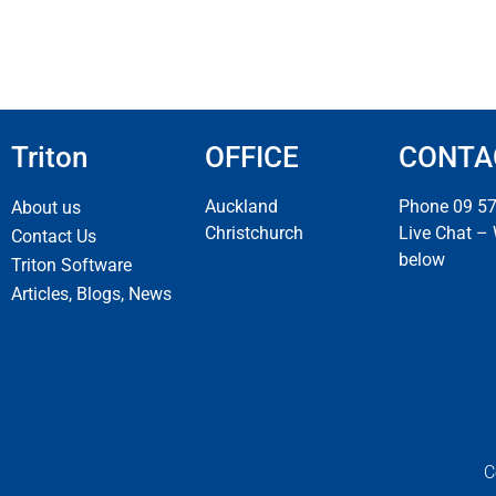
Triton
OFFICE
CONTA
Auckland
Phone 09 5
About us
Christchurch
Live Chat –
Contact Us
below
Triton Software
Articles, Blogs, News
C