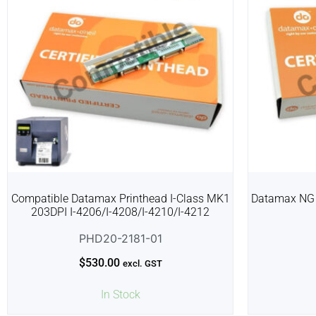
Compatible Datamax Printhead I-Class MK1
Datamax NG 
203DPI I-4206/I-4208/I-4210/I-4212
PHD20-2181-01
$
530.00
excl. GST
In Stock