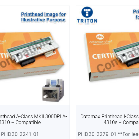
nthead A-Class MKII 300DPI A-
Datamax Printhead I-Class
4310 – Compatible
4310e – Compat
PHD20-2241-01
PHD20-2279-01 **For lead