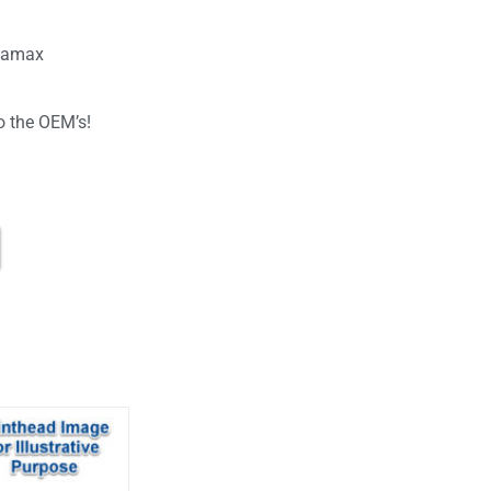
atamax
o the OEM’s!