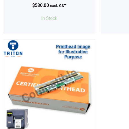
$
530.00
excl. GST
In Stock