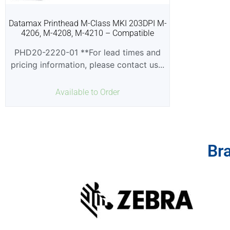
Datamax Printhead M-Class MKI 203DPI M-
4206, M-4208, M-4210 – Compatible
PHD20-2220-01 **For lead times and
pricing information, please contact us...
Available to Order
Br