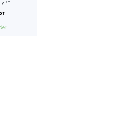
tly.**
GST
der