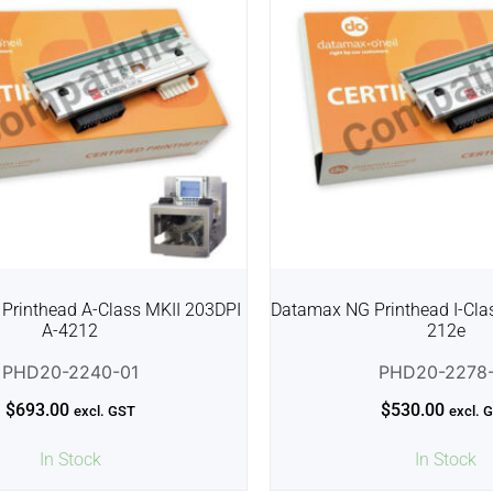
Printhead A-Class MKII 203DPI
Datamax NG Printhead I-Clas
A-4212
212e
PHD20-2240-01
PHD20-2278-
$
693.00
$
530.00
excl. GST
excl. 
In Stock
In Stock