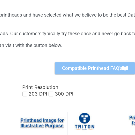
e printheads and have selected what we believe to be the best D
eads. Our customers typically try these once and never go back t
n visit with the button below.
Compatible Printhead FAQ's
Print Resolution
203 DPI
300 DPI