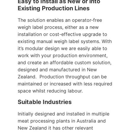
Easy to Install as New or into
Existing Production Lines
The solution enables an operator-free
weigh label process, either as a new
installation or cost-effective upgrade to
existing manual weigh label systems. With
it’s modular design we are easily able to
work with your production environment,
and create an affordable custom solution,
designed and manufactured in New
Zealand. Production throughput can be
maintained or increased with less required
space whilst reducing labour.
Suitable Industries
Initially designed and installed in multiple
meat processing plants in Australia and
New Zealand it has other relevant