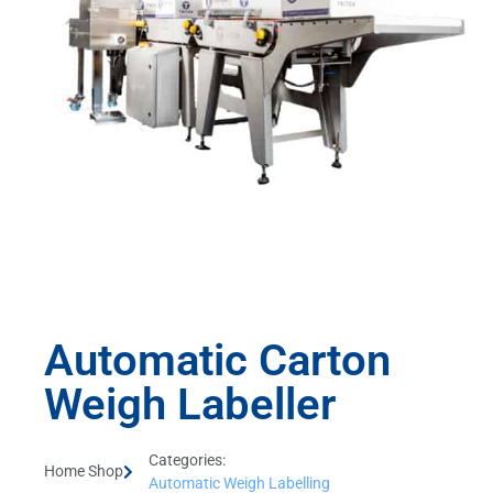
Automatic Carton
Weigh Labeller
Categories:
Home Shop
Automatic Weigh Labelling