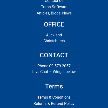
Contact Us
Triton Software
Articles, Blogs, News
OFFICE
Auckland
Christchurch
CONTACT
Phone 09 579 2057
Live Chat – Widget below
Terms
Terms & Conditions
Returns & Refund Policy