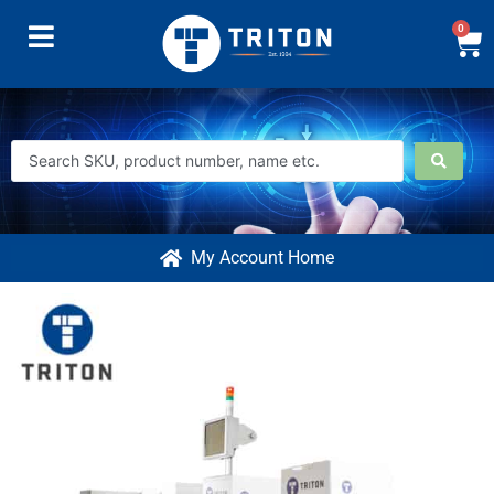
0
My Account Home