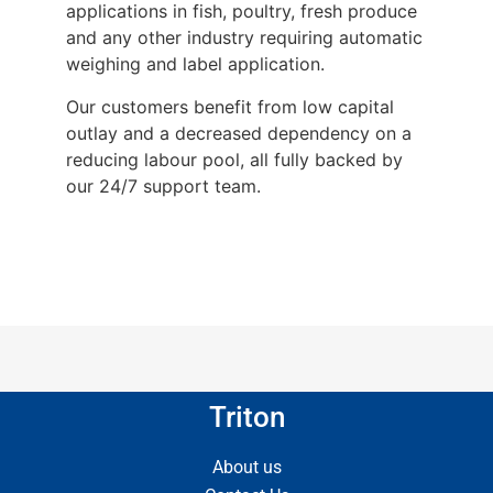
applications in fish, poultry, fresh produce
and any other industry requiring automatic
weighing and label application.
Our customers benefit from low capital
outlay and a decreased dependency on a
reducing labour pool, all fully backed by
our 24/7 support team.
Triton
About us