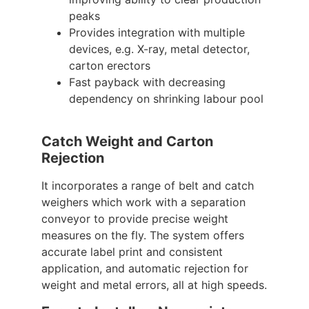
peaks
Provides integration with multiple
devices, e.g. X-ray, metal detector,
carton erectors
Fast payback with decreasing
dependency on shrinking labour pool
Catch Weight and Carton
Rejection
It incorporates a range of belt and catch
weighers which work with a separation
conveyor to provide precise weight
measures on the fly. The system offers
accurate label print and consistent
application, and automatic rejection for
weight and metal errors, all at high speeds.