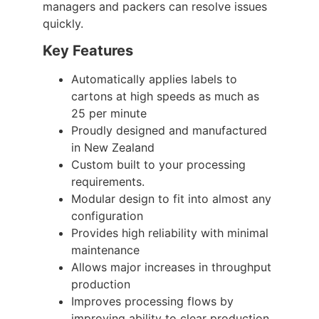
managers and packers can resolve issues
quickly.
Key Features
Automatically applies labels to
cartons at high speeds as much as
25 per minute
Proudly designed and manufactured
in New Zealand
Custom built to your processing
requirements.
Modular design to fit into almost any
configuration
Provides high reliability with minimal
maintenance
Allows major increases in throughput
production
Improves processing flows by
improving ability to clear production