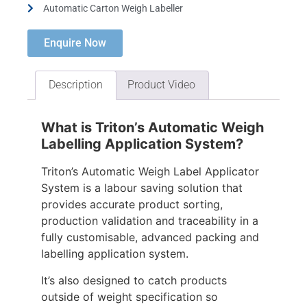
Automatic Carton Weigh Labeller
Enquire Now
Description
Product Video
What is Triton’s Automatic Weigh
Labelling Application System?
Triton’s Automatic Weigh Label Applicator
System is a labour saving solution that
provides accurate product sorting,
production validation and traceability in a
fully customisable, advanced packing and
labelling application system.
It’s also designed to catch products
outside of weight specification so