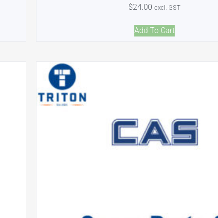
$
24.00
excl. GST
Add To Cart