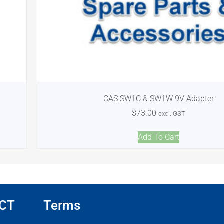
CAS SW1C & SW1W 9V Adapter
$
73.00
excl. GST
Add To Cart
CT
Terms