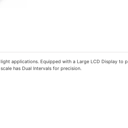
 light applications. Equipped with a Large LCD Display to p
scale has Dual Intervals for precision.