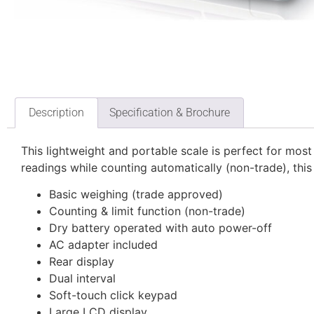
Description
Specification & Brochure
This lightweight and portable scale is perfect for most
readings while counting automatically (non-trade), this 
Basic weighing (trade approved)
Counting & limit function (non-trade)
Dry battery operated with auto power-off
AC adapter included
Rear display
Dual interval
Soft-touch click keypad
Large LCD display