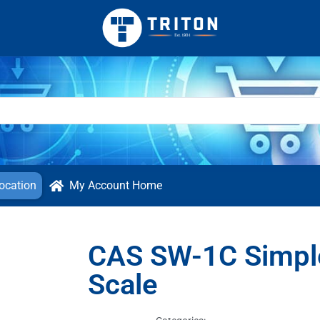
ocation
My Account Home
CAS SW-1C Simpl
Scale