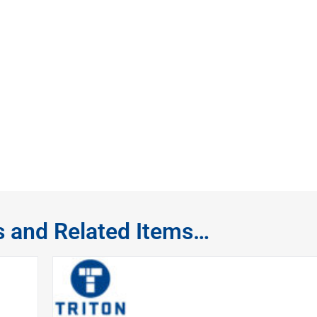
s and Related Items…