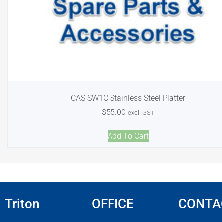
CAS SW1C Stainless Steel Platter
$
55.00
excl. GST
Add To Cart
Triton
OFFICE
CONTA