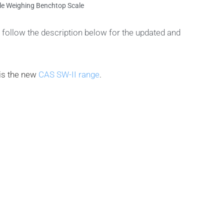
e Weighing Benchtop Scale
follow the description below for the updated and
is the new
CAS SW-II range
.