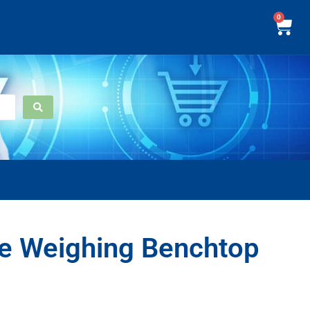
0
e Weighing Benchtop