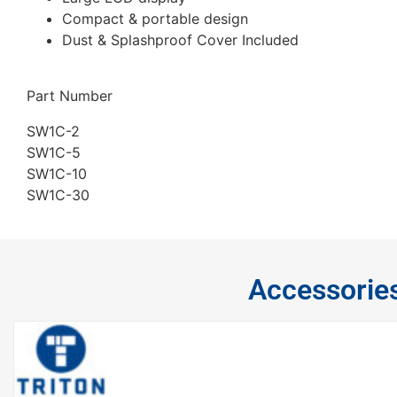
Compact & portable design
Dust & Splashproof Cover Included
Part Number
SW1C-2
SW1C-5
SW1C-10
SW1C-30
Accessorie