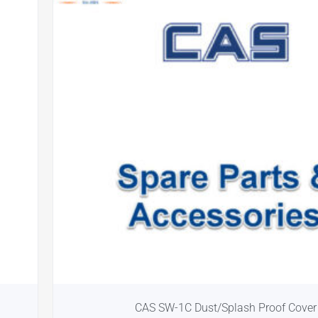
CAS SW-1C Dust/Splash Proof Cover