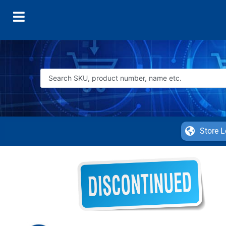
Store L