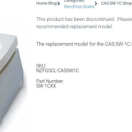
Categories:
Home Shop
CAS SW-1C Simpl
Benchtop Scales
This product has been discontinued. Please 
recommended replacement model.
The replacement model for the CAS SW-1C 
SKU:
NZFGSCL-CASSW1C
Part Number:
SW-1CXX