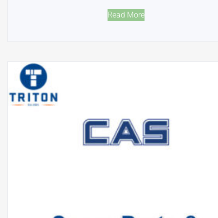
Read More