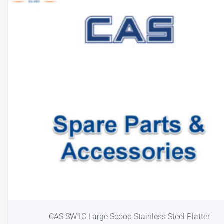
CAS SW1C Large Scoop Stainless Steel Platter