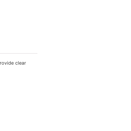
rovide clear