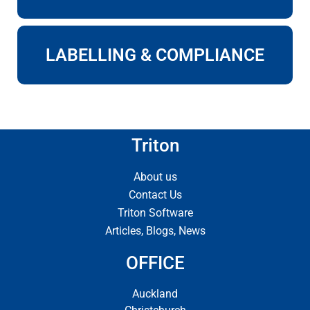
LABELLING & COMPLIANCE
Triton
About us
Contact Us
Triton Software
Articles, Blogs, News
OFFICE
Auckland