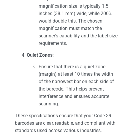
magnification size is typically 1.5
inches (38.1 mm) wide, while 200%
would double this. The chosen
magnification must match the
scanner’s capability and the label size
requirements.
Quiet Zones
:
Ensure that there is a quiet zone
(margin) at least 10 times the width
of the narrowest bar on each side of
the barcode. This helps prevent
interference and ensures accurate
scanning.
These specifications ensure that your Code 39
barcodes are clear, readable, and compliant with
standards used across various industries,