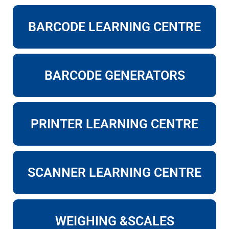
BARCODE LEARNING CENTRE
BARCODE GENERATORS
PRINTER LEARNING CENTRE
SCANNER LEARNING CENTRE
WEIGHING &SCALES