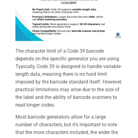
The character limit of a Code 39 barcode
depends on the specific generator you are using.
Typically, Code 39 is designed to handle variable-
length data, meaning there is no hard limit
imposed by the barcode standard itself. However,
practical limitations may arise due to the size of
the label and the ability of barcode scanners to
read longer codes.
Most barcode generators allow for a large
number of characters, but it’s important to note
that the more characters included, the wider the