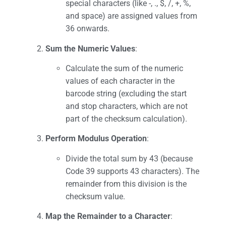
special characters (like -, ., $, /, +, %,
and space) are assigned values from
36 onwards.
Sum the Numeric Values
:
Calculate the sum of the numeric
values of each character in the
barcode string (excluding the start
and stop characters, which are not
part of the checksum calculation).
Perform Modulus Operation
:
Divide the total sum by 43 (because
Code 39 supports 43 characters). The
remainder from this division is the
checksum value.
Map the Remainder to a Character
: