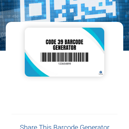
Share This Barcode Generator