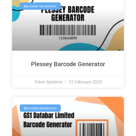
Barcode Generator
Plessey Barcode Generator
Triton Systems
12 February 2025
Barcode Generator