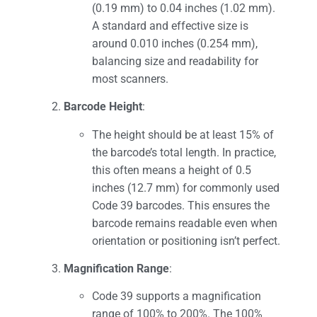
(0.19 mm) to 0.04 inches (1.02 mm).
A standard and effective size is
around 0.010 inches (0.254 mm),
balancing size and readability for
most scanners.
Barcode Height
:
The height should be at least 15% of
the barcode’s total length. In practice,
this often means a height of 0.5
inches (12.7 mm) for commonly used
Code 39 barcodes. This ensures the
barcode remains readable even when
orientation or positioning isn’t perfect.
Magnification Range
:
Code 39 supports a magnification
range of 100% to 200%. The 100%