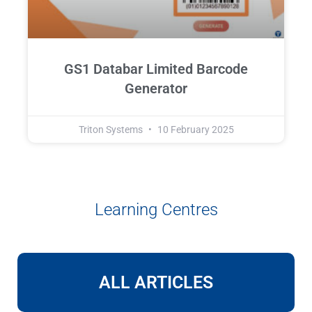
GS1 Databar Limited Barcode
Generator
Triton Systems
10 February 2025
Learning Centres
ALL ARTICLES