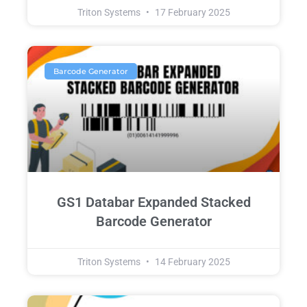
Triton Systems
17 February 2025
Barcode Generator
GS1 Databar Expanded Stacked
Barcode Generator
Triton Systems
14 February 2025