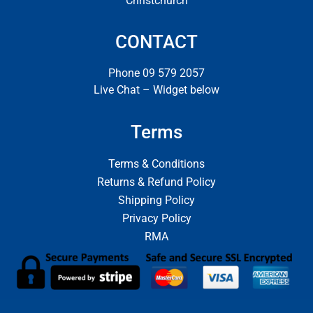
Christchurch
CONTACT
Phone 09 579 2057
Live Chat – Widget below
Terms
Terms & Conditions
Returns & Refund Policy
Shipping Policy
Privacy Policy
RMA