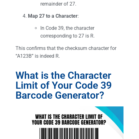
remainder of 27.
Map 27 to a Character
:
In Code 39, the character
corresponding to 27 is R.
This confirms that the checksum character for
“A123B” is indeed R.
What is the Character
Limit of Your Code 39
Barcode Generator?