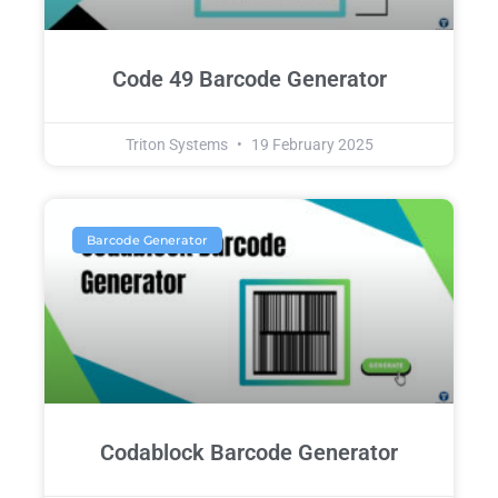
Code 49 Barcode Generator
Triton Systems
19 February 2025
Barcode Generator
Codablock Barcode Generator