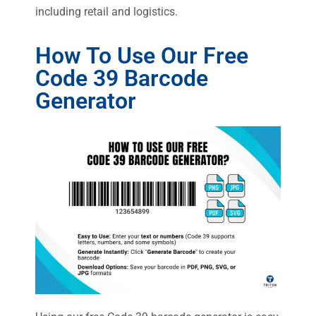
including retail and logistics.
How To Use Our Free
Code 39 Barcode
Generator