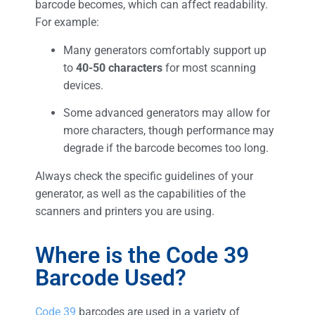
barcode becomes, which can affect readability.
For example:
Many generators comfortably support up
to
40-50 characters
for most scanning
devices.
Some advanced generators may allow for
more characters, though performance may
degrade if the barcode becomes too long.
Always check the specific guidelines of your
generator, as well as the capabilities of the
scanners and printers you are using.
Where is the Code 39
Barcode Used?
Code 39
barcodes are used in a variety of