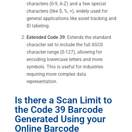
characters (0-9, A-Z) and a few special
characters (like $, %, +), widely used for
general applications like asset tracking and
ID labeling.
Extended Code 39
: Extends the standard
character set to include the full ASCII
character range (0-127), allowing for
encoding lowercase letters and more
symbols. This is useful for industries
requiring more complex data
representation.
Is there a Scan Limit to
the Code 39 Barcode
Generated Using your
Online Barcode