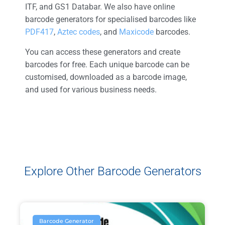
ITF, and GS1 Databar. We also have online
barcode generators for specialised barcodes like
PDF417
,
Aztec codes
, and
Maxicode
barcodes
.
You can access these generators and create
barcodes for free. Each unique barcode can be
customised, downloaded as a barcode image,
and used for various business needs.
Explore Other Barcode Generators
Barcode Generator