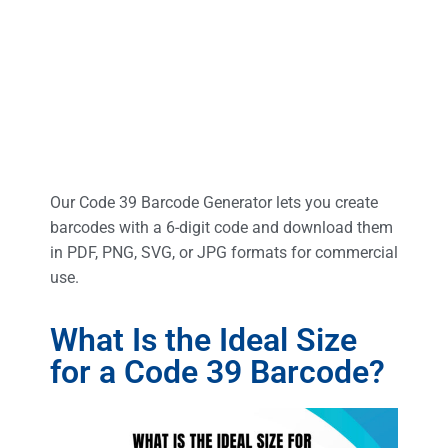
Our Code 39 Barcode Generator lets you create
barcodes with a 6-digit code and download them
in PDF, PNG, SVG, or JPG formats for commercial
use.
What Is the Ideal Size
for a Code 39 Barcode?