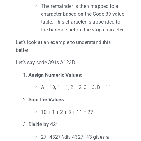
The remainder is then mapped to a
character based on the Code 39 value
table. This character is appended to
the barcode before the stop character.
Let’s look at an example to understand this
better:
Let’s say code 39 is A123B.
Assign Numeric Values
:
A = 10, 1 = 1, 2 = 2, 3 = 3, B = 11
Sum the Values
:
10 + 1 + 2 + 3 + 11 = 27
Divide by 43
:
27÷4327 \div 4327÷43 gives a