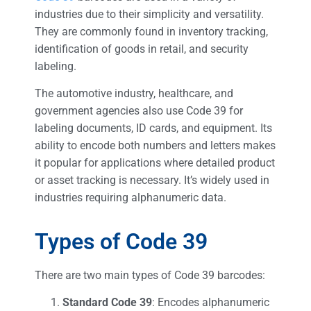
industries due to their simplicity and versatility.
They are commonly found in inventory tracking,
identification of goods in retail, and security
labeling.
The automotive industry, healthcare, and
government agencies also use Code 39 for
labeling documents, ID cards, and equipment. Its
ability to encode both numbers and letters makes
it popular for applications where detailed product
or asset tracking is necessary. It’s widely used in
industries requiring alphanumeric data.
Types of Code 39
There are two main types of Code 39 barcodes:
Standard Code 39
: Encodes alphanumeric