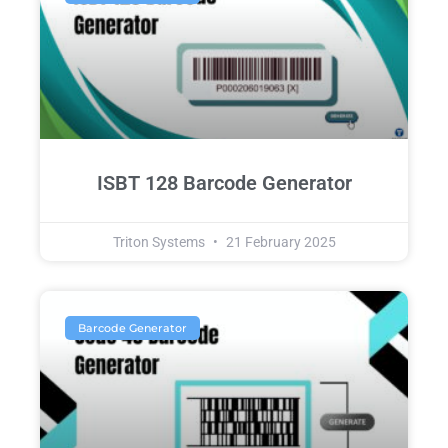
ISBT 128 Barcode Generator
Triton Systems
21 February 2025
Barcode Generator