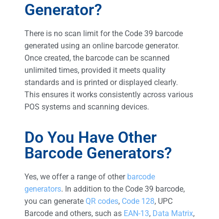
Generator?
There is no scan limit for the Code 39 barcode
generated using an online barcode generator.
Once created, the barcode can be scanned
unlimited times, provided it meets quality
standards and is printed or displayed clearly.
This ensures it works consistently across various
POS systems and scanning devices.
Do You Have Other
Barcode Generators?
Yes, we offer a range of other
barcode
generators
. In addition to the Code 39 barcode,
you can generate
QR codes
,
Code 128
, UPC
Barcode and others, such as
EAN-13
,
Data Matrix
,