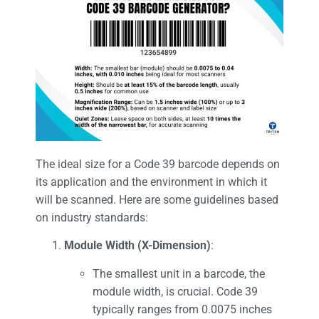
The ideal size for a Code 39 barcode depends on
its application and the environment in which it
will be scanned. Here are some guidelines based
on industry standards:
Module Width (X-Dimension)
:
The smallest unit in a barcode, the
module width, is crucial. Code 39
typically ranges from 0.0075 inches