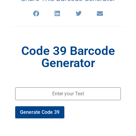
Code 39 Barcode
Generator
Generate Code 39