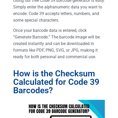
Using our free Code 39 barcode generator is easy.
Simply enter the alphanumeric data you want to
encode. Code 39 accepts letters, numbers, and
some special characters.
Once your barcode data is entered, click
“Generate Barcode.” The barcode image will be
created instantly and can be downloaded in
formats like PDF, PNG, SVG, or JPG, making it
ready for both personal and commercial use.
How is the Checksum
Calculated for Code 39
Barcodes?