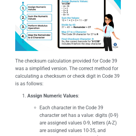
The checksum calculation provided for Code 39
was a simplified version. The correct method for
calculating a checksum or check digit in Code 39
is as follows:
Assign Numeric Values
:
Each character in the Code 39
character set has a value: digits (0-9)
are assigned values 0-9, letters (A-Z)
are assigned values 10-35, and