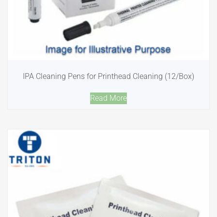
IPA Cleaning Pens for Printhead Cleaning (12/Box)
Read More