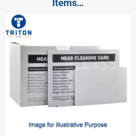
Items…