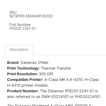
SKU:
NZSPPRI-DMXAHPHD300
Part Number:
PHD20-2241-01
Description
Brand:
Datamax O’Neil
Print Technology:
Thermal Transfer
Print Resolution:
300 DPI
Compatible Printer:
A-Class MK II A-4310, H-Class
H-4310 printer models
Product Number:
The Datamax PHD20-2241-01 is
also referred to as DMX-20224101 or PHD20224101
The Datamax Printhead A-Class MKII 300DPI A-