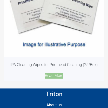
IPA Cleaning Wipes for Printhead Cleaning (25/Box)
Read More
Triton
About us