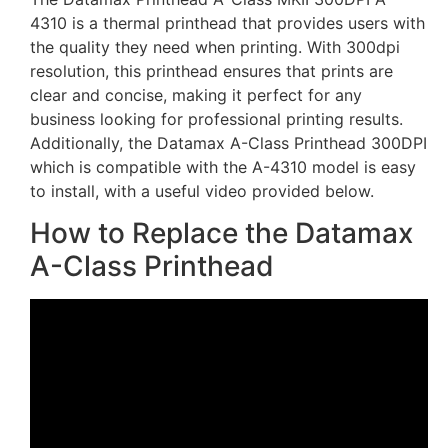
4310 is a thermal printhead that provides users with
the quality they need when printing. With 300dpi
resolution, this printhead ensures that prints are
clear and concise, making it perfect for any
business looking for professional printing results.
Additionally, the Datamax A-Class Printhead 300DPI
which is compatible with the A-4310 model is easy
to install, with a useful video provided below.
How to Replace the Datamax
A-Class Printhead