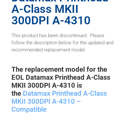
A-Class MKII
300DPI A-4310
This product has been discontinued. Please
follow the description below for the updated and
recommended replacement model.
The replacement model for the
EOL Datamax Printhead A-Class
MKII 300DPI A-4310 is
the
Datamax Printhead A-Class
MKII 300DPI A-4310 –
Compatible