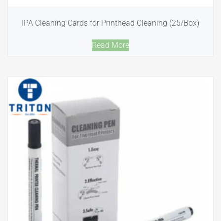
IPA Cleaning Cards for Printhead Cleaning (25/Box)
Read More