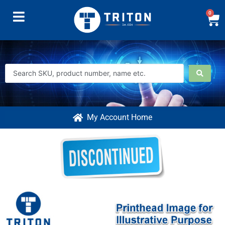
0
My Account Home