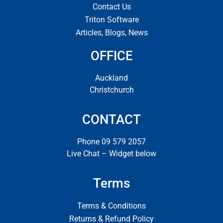
Contact Us
Triton Software
Articles, Blogs, News
OFFICE
Auckland
Christchurch
CONTACT
Phone 09 579 2057
Live Chat – Widget below
Terms
Terms & Conditions
Returns & Refund Policy