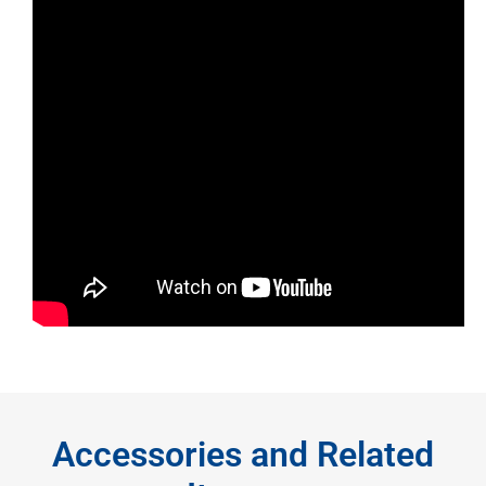
Accessories and Related