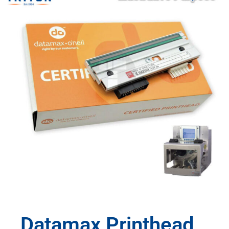
Datamax Printhead