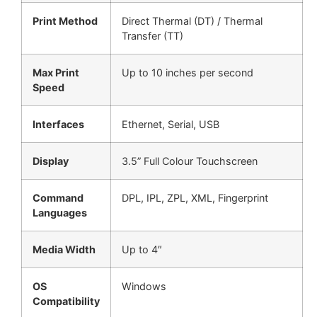
Print Method
Direct Thermal (DT) / Thermal
Transfer (TT)
Max Print
Up to 10 inches per second
Speed
Interfaces
Ethernet, Serial, USB
Display
3.5” Full Colour Touchscreen
Command
DPL, IPL, ZPL, XML, Fingerprint
Languages
Media Width
Up to 4″
OS
Windows
Compatibility