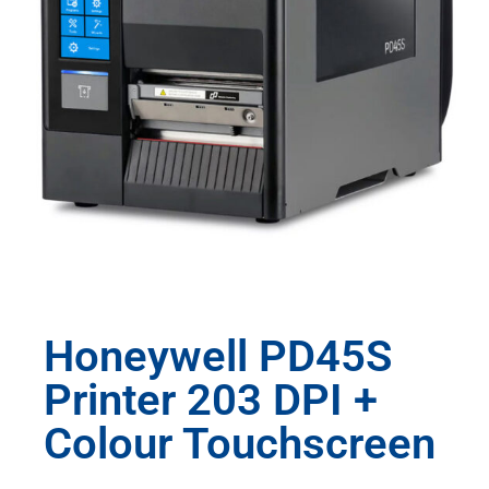
Honeywell PD45S
Printer 203 DPI +
Colour Touchscreen