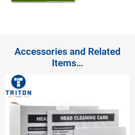
Accessories and Related
Items…