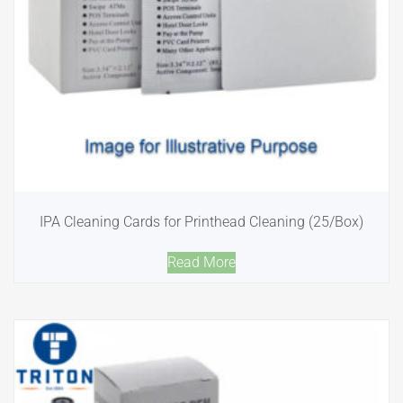
IPA Cleaning Cards for Printhead Cleaning (25/Box)
Read More