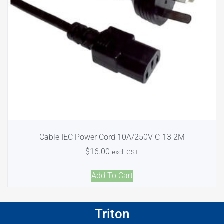
Cable IEC Power Cord 10A/250V C-13 2M
$
16.00
excl. GST
Add To Cart
Triton