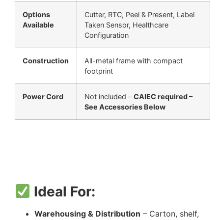
Options
Cutter, RTC, Peel & Present, Label
Available
Taken Sensor, Healthcare
Configuration
Construction
All-metal frame with compact
footprint
Power Cord
Not included –
CAIEC required –
See Accessories Below
Ideal For:
Warehousing & Distribution
– Carton, shelf,