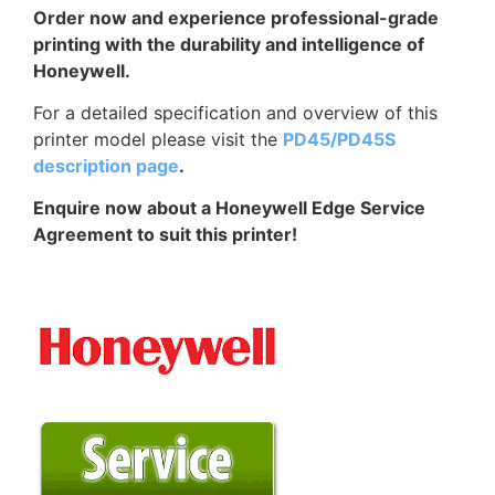
Order now and experience professional-grade
printing with the durability and intelligence of
Honeywell.
For a detailed specification and overview of this
printer model please visit the
PD45/PD45S
description page
.
Enquire now about a Honeywell Edge Service
Agreement to suit this printer!