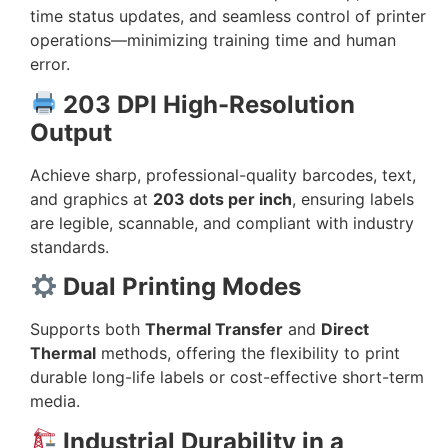
time status updates, and seamless control of printer
operations—minimizing training time and human
error.
203 DPI High-Resolution
Output
Achieve sharp, professional-quality barcodes, text,
and graphics at
203 dots per inch
, ensuring labels
are legible, scannable, and compliant with industry
standards.
Dual Printing Modes
Supports both
Thermal Transfer
and
Direct
Thermal
methods, offering the flexibility to print
durable long-life labels or cost-effective short-term
media.
Industrial Durability in a