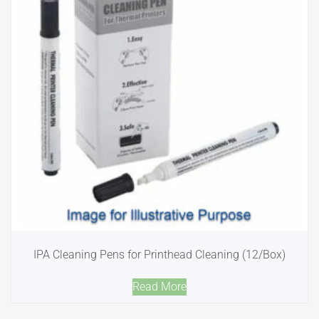
IPA Cleaning Pens for Printhead Cleaning (12/Box)
Read More