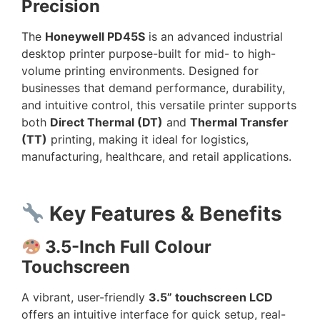
Precision
The
Honeywell PD45S
is an advanced industrial
desktop printer purpose-built for mid- to high-
volume printing environments. Designed for
businesses that demand performance, durability,
and intuitive control, this versatile printer supports
both
Direct Thermal (DT)
and
Thermal Transfer
(TT)
printing, making it ideal for logistics,
manufacturing, healthcare, and retail applications.
Key Features & Benefits
3.5-Inch Full Colour
Touchscreen
A vibrant, user-friendly
3.5” touchscreen LCD
offers an intuitive interface for quick setup, real-