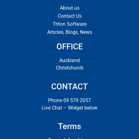
About us
Contact Us
Triton Software
Articles, Blogs, News
OFFICE
Auckland
Christchurch
CONTACT
Phone 09 579 2057
Live Chat – Widget below
Terms