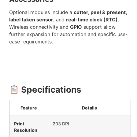
Optional modules include a
cutter, peel & present,
label taken sensor
, and
real-time clock (RTC)
.
Wireless connectivity and
GPIO
support allow
further expansion for automation and specific use-
case requirements.
Specifications
Feature
Details
Print
203 DPI
Resolution