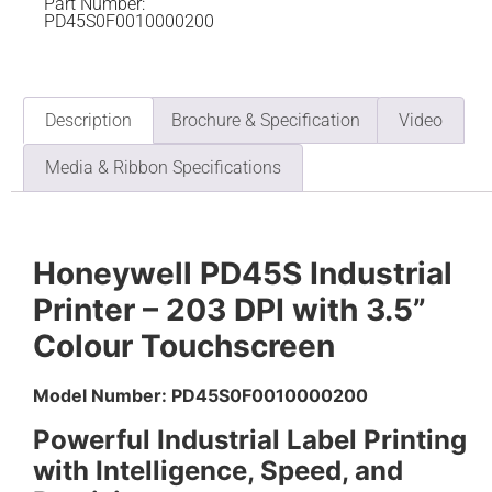
Part Number:
PD45S0F0010000200
Description
Brochure & Specification
Video
Media & Ribbon Specifications
Honeywell PD45S Industrial
Printer – 203 DPI with 3.5”
Colour Touchscreen
Model Number: PD45S0F0010000200
Powerful Industrial Label Printing
with Intelligence, Speed, and