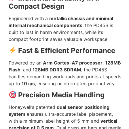
Compact Design
Engineered with a
metallic chassis and minimal
internal mechanical components
, the PD45S is
built to last in harsh environments, while its
compact footprint saves valuable workspace.
Fast & Efficient Performance
Powered by an
Arm Cortex-A7 processor
,
128MB
Flash
, and
128MB DDR3 SDRAM
, the PD45S
handles demanding workloads and prints at speeds
up to
10 ips
, ensuring uninterrupted productivity.
Precision Media Handling
Honeywell’s patented
dual sensor positioning
system
ensures ultra-accurate label placement,
with a minimum label height of 5 mm and
vertical
precision of 0.5 mm
. Dual pressure bars and media