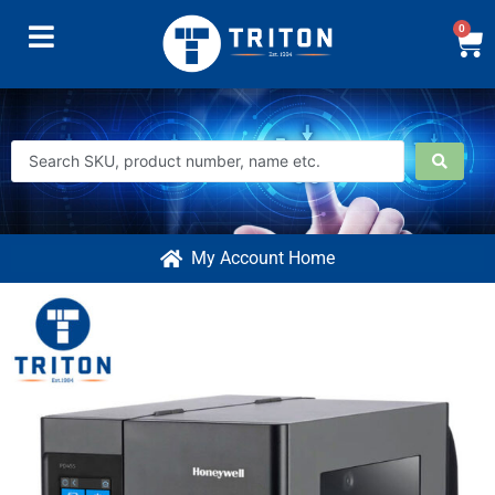
0
My Account Home