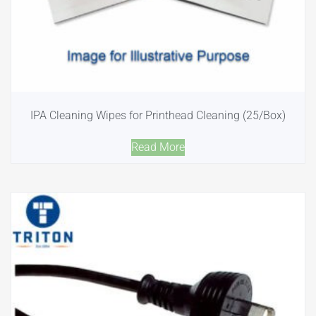
IPA Cleaning Wipes for Printhead Cleaning (25/Box)
Read More