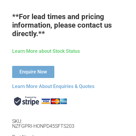
**For lead times and pricing
information, please contact us
directly.**
Learn More about Stock Status
Enquire Now
Learn More About Enquiries & Quotes
SKU:
NZFGPRI-HONPD45SFTS203