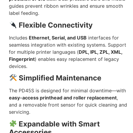
guides prevent ribbon wrinkles and ensure smooth
label feeding.
Flexible Connectivity
Includes
Ethernet, Serial, and USB
interfaces for
seamless integration with existing systems. Support
for multiple printer languages (
DPL, IPL, ZPL, XML,
Fingerprint
) enables easy replacement of legacy
devices.
Simplified Maintenance
The PD45S is designed for minimal downtime—with
easy-access printhead and roller replacement
,
and a removable front sensor for quick cleaning and
servicing.
Expandable with Smart
Accessories