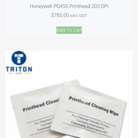
Honeywell PD45S Printhead 203 DPI
$
785.00
excl. GST
Add To Cart