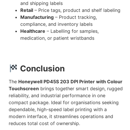
and shipping labels
Retail
– Price tags, product and shelf labeling
Manufacturing
– Product tracking,
compliance, and inventory labels
Healthcare
– Labelling for samples,
medication, or patient wristbands
Conclusion
The
Honeywell PD45S 203 DPI Printer with Colour
Touchscreen
brings together smart design, rugged
reliability, and industrial performance in one
compact package. Ideal for organisations seeking
dependable, high-speed label printing with a
modern interface, it streamlines operations and
reduces total cost of ownership.