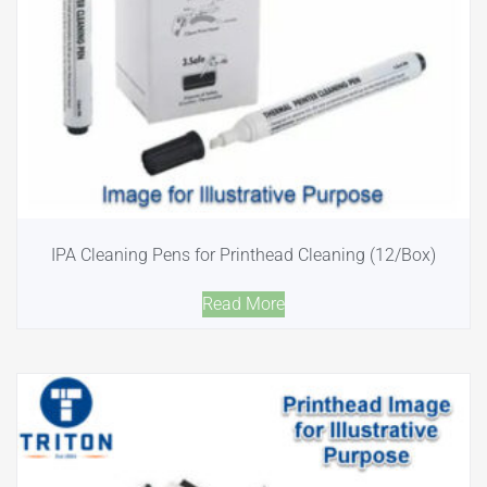
IPA Cleaning Pens for Printhead Cleaning (12/Box)
Read More