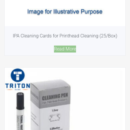
IPA Cleaning Cards for Printhead Cleaning (25/Box)
Read More