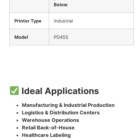
Below
Printer Type
Industrial
Model
PD45S
Ideal Applications
Manufacturing & Industrial Production
Logistics & Distribution Centers
Warehouse Operations
Retail Back-of-House
Healthcare Labeling