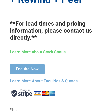
**For lead times and pricing
information, please contact us
directly.**
Learn More about Stock Status
Enquire Now
Learn More About Enquiries & Quotes
SKU: