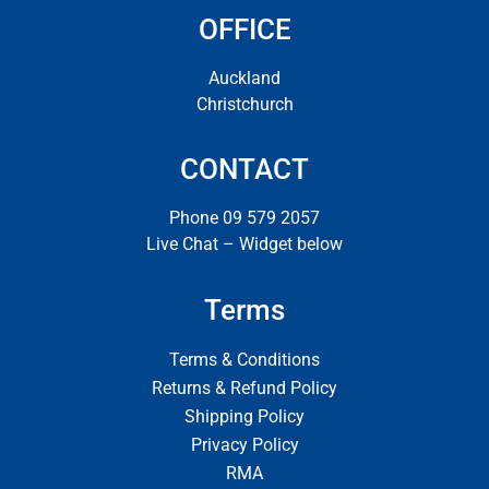
OFFICE
Auckland
Christchurch
CONTACT
Phone 09 579 2057
Live Chat – Widget below
Terms
Terms & Conditions
Returns & Refund Policy
Shipping Policy
Privacy Policy
RMA