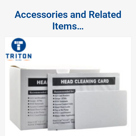
Accessories and Related
Items…