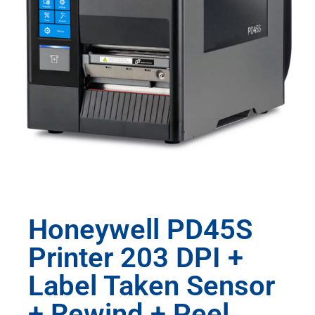
Honeywell PD45S
Printer 203 DPI +
Label Taken Sensor
+ Rewind + Peel