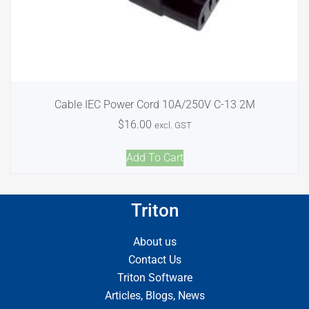
Cable IEC Power Cord 10A/250V C-13 2M
$
16.00
excl. GST
Add To Cart
Triton
About us
Contact Us
Triton Software
Articles, Blogs, News