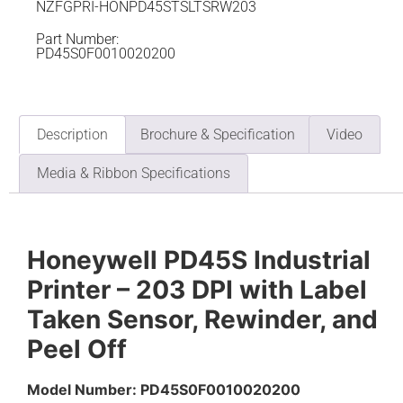
NZFGPRI-HONPD45STSLTSRW203
Part Number:
PD45S0F0010020200
Description
Brochure & Specification
Video
Media & Ribbon Specifications
Honeywell PD45S Industrial
Printer – 203 DPI with Label
Taken Sensor, Rewinder, and
Peel Off
Model Number: PD45S0F0010020200