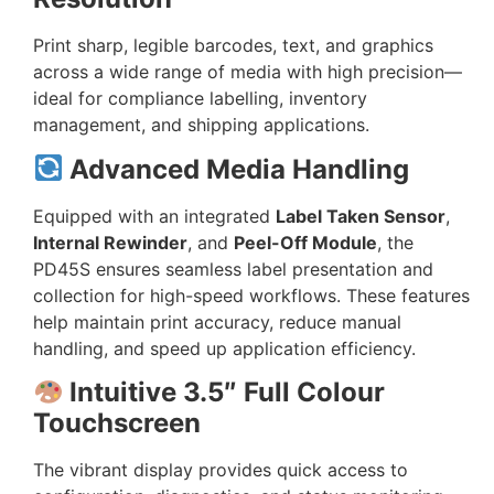
Print sharp, legible barcodes, text, and graphics
across a wide range of media with high precision—
ideal for compliance labelling, inventory
management, and shipping applications.
Advanced Media Handling
Equipped with an integrated
Label Taken Sensor
,
Internal Rewinder
, and
Peel-Off Module
, the
PD45S ensures seamless label presentation and
collection for high-speed workflows. These features
help maintain print accuracy, reduce manual
handling, and speed up application efficiency.
Intuitive 3.5″ Full Colour
Touchscreen
The vibrant display provides quick access to