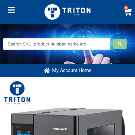
0
My Account Home