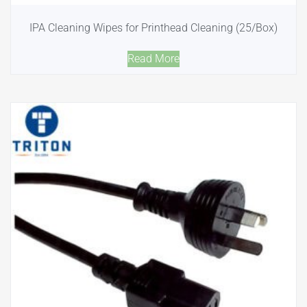
IPA Cleaning Wipes for Printhead Cleaning (25/Box)
Read More