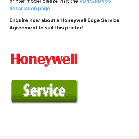
printer model please visit the
PD45/PD45S
description page
.
Enquire now about a Honeywell Edge Service
Agreement to suit this printer!