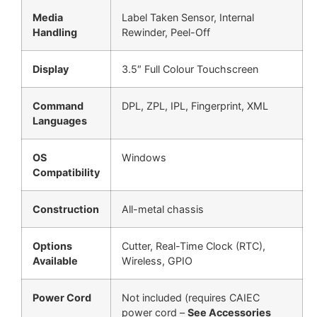
Media
Label Taken Sensor, Internal
Handling
Rewinder, Peel-Off
Display
3.5″ Full Colour Touchscreen
Command
DPL, ZPL, IPL, Fingerprint, XML
Languages
OS
Windows
Compatibility
Construction
All-metal chassis
Options
Cutter, Real-Time Clock (RTC),
Available
Wireless, GPIO
Power Cord
Not included (requires CAIEC
power cord –
See Accessories