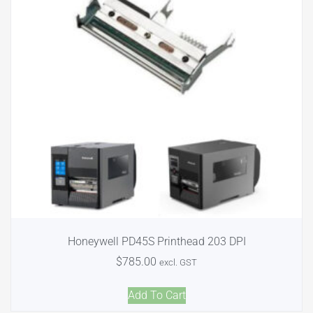
Honeywell PD45S Printhead 203 DPI
$
785.00
excl. GST
Add To Cart