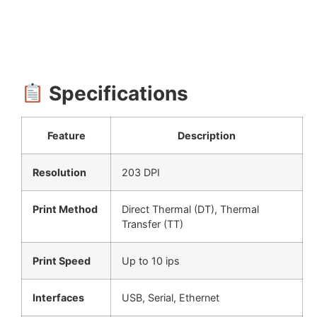
Specifications
Feature
Description
Resolution
203 DPI
Print Method
Direct Thermal (DT), Thermal
Transfer (TT)
Print Speed
Up to 10 ips
Interfaces
USB, Serial, Ethernet