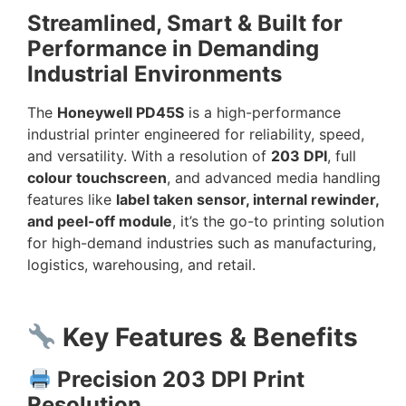
Streamlined, Smart & Built for
Performance in Demanding
Industrial Environments
The
Honeywell PD45S
is a high-performance
industrial printer engineered for reliability, speed,
and versatility. With a resolution of
203 DPI
, full
colour touchscreen
, and advanced media handling
features like
label taken sensor, internal rewinder,
and peel-off module
, it’s the go-to printing solution
for high-demand industries such as manufacturing,
logistics, warehousing, and retail.
Key Features & Benefits
Precision 203 DPI Print
Resolution