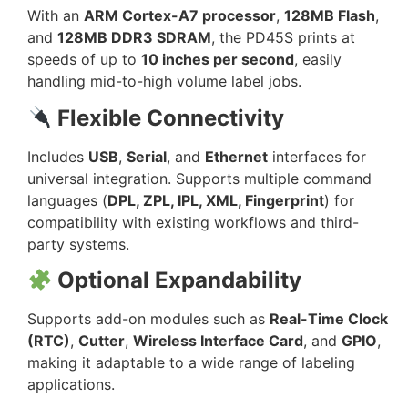
With an
ARM Cortex-A7 processor
,
128MB Flash
,
and
128MB DDR3 SDRAM
, the PD45S prints at
speeds of up to
10 inches per second
, easily
handling mid-to-high volume label jobs.
Flexible Connectivity
Includes
USB
,
Serial
, and
Ethernet
interfaces for
universal integration. Supports multiple command
languages (
DPL, ZPL, IPL, XML, Fingerprint
) for
compatibility with existing workflows and third-
party systems.
Optional Expandability
Supports add-on modules such as
Real-Time Clock
(RTC)
,
Cutter
,
Wireless Interface Card
, and
GPIO
,
making it adaptable to a wide range of labeling
applications.