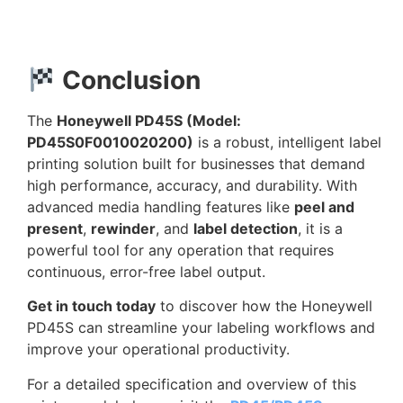
Conclusion
The
Honeywell PD45S (Model:
PD45S0F0010020200)
is a robust, intelligent label
printing solution built for businesses that demand
high performance, accuracy, and durability. With
advanced media handling features like
peel and
present
,
rewinder
, and
label detection
, it is a
powerful tool for any operation that requires
continuous, error-free label output.
Get in touch today
to discover how the Honeywell
PD45S can streamline your labeling workflows and
improve your operational productivity.
For a detailed specification and overview of this