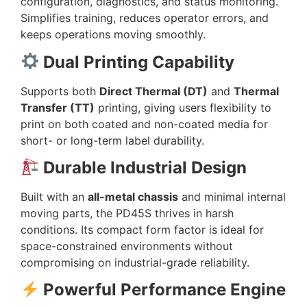
configuration, diagnostics, and status monitoring.
Simplifies training, reduces operator errors, and
keeps operations moving smoothly.
Dual Printing Capability
Supports both
Direct Thermal (DT)
and
Thermal
Transfer (TT)
printing, giving users flexibility to
print on both coated and non-coated media for
short- or long-term label durability.
Durable Industrial Design
Built with an
all-metal chassis
and minimal internal
moving parts, the PD45S thrives in harsh
conditions. Its compact form factor is ideal for
space-constrained environments without
compromising on industrial-grade reliability.
Powerful Performance Engine