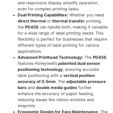
and responsive display simplify operation,
even for complex printing tasks.
Dual Printing Capabilities:
Whether you need
direct thermal
or
thermal transfer
printing,
the
PD45S
can handle both, making it versatile
for a wide range of label printing needs. This
flexibility is perfect for businesses that require
different types of label printing for various
applications.
Advanced Printhead Technology:
The
PD45S
features Honeywell’s
patented dual sensor
positioning technology
, ensuring accurate
label positioning with a
vertical position
accuracy of 0.5mm
. The
adjustable pressure
bars
and
double media guides
further
enhance the accuracy of paper feeding,
reducing issues like ribbon wrinkles and
misprints.
Ergonomic Design for Easy Maintenance:
The