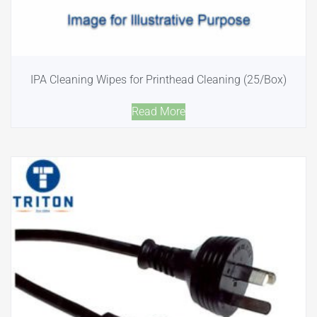
IPA Cleaning Wipes for Printhead Cleaning (25/Box)
Read More