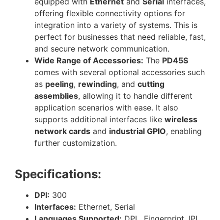
equipped with
Ethernet
and
Serial
interfaces,
offering flexible connectivity options for
integration into a variety of systems. This is
perfect for businesses that need reliable, fast,
and secure network communication.
Wide Range of Accessories:
The
PD45S
comes with several optional accessories such
as
peeling
,
rewinding
, and
cutting
assemblies
, allowing it to handle different
application scenarios with ease. It also
supports additional interfaces like
wireless
network cards
and
industrial GPIO
, enabling
further customization.
Specifications:
DPI:
300
Interfaces:
Ethernet, Serial
Languages Supported:
DPL, Fingerprint, IPL,