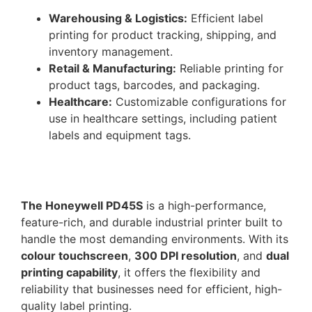
Warehousing & Logistics:
Efficient label
printing for product tracking, shipping, and
inventory management.
Retail & Manufacturing:
Reliable printing for
product tags, barcodes, and packaging.
Healthcare:
Customizable configurations for
use in healthcare settings, including patient
labels and equipment tags.
The Honeywell PD45S
is a high-performance,
feature-rich, and durable industrial printer built to
handle the most demanding environments. With its
colour touchscreen
,
300 DPI resolution
, and
dual
printing capability
, it offers the flexibility and
reliability that businesses need for efficient, high-
quality label printing.