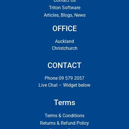
Contact Us
Triton Software
Articles, Blogs, News
OFFICE
Auckland
Christchurch
CONTACT
Phone 09 579 2057
Live Chat – Widget below
Terms
Terms & Conditions
Returns & Refund Policy