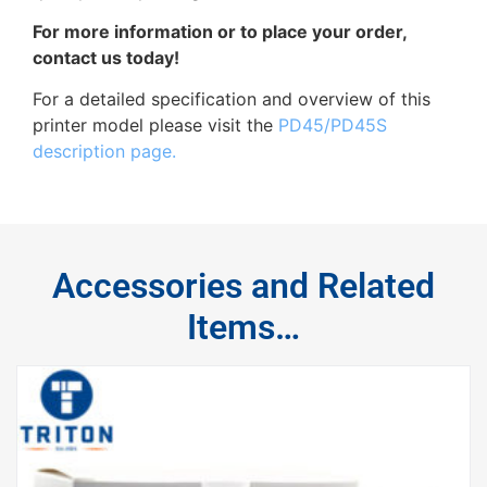
For more information or to place your order,
contact us today!
For a detailed specification and overview of this
printer model please visit the
PD45/PD45S
description page.
Accessories and Related
Items…