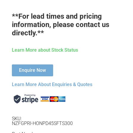
**For lead times and pricing
information, please contact us
directly.**
Learn More about Stock Status
Enquire Now
Learn More About Enquiries & Quotes
SKU:
NZFGPRI-HONPD45SFTS300