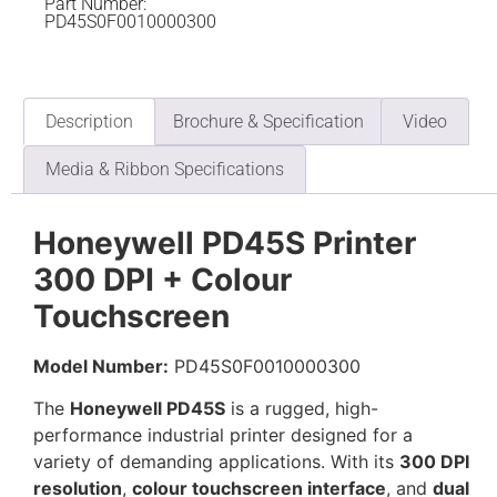
Part Number:
PD45S0F0010000300
Description
Brochure & Specification
Video
Media & Ribbon Specifications
Honeywell PD45S Printer
300 DPI + Colour
Touchscreen
Model Number:
PD45S0F0010000300
The
Honeywell PD45S
is a rugged, high-
performance industrial printer designed for a
variety of demanding applications. With its
300 DPI
resolution
,
colour touchscreen interface
, and
dual