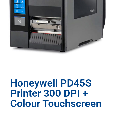
Honeywell PD45S
Printer 300 DPI +
Colour Touchscreen