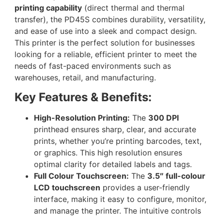
printing capability
(direct thermal and thermal
transfer), the PD45S combines durability, versatility,
and ease of use into a sleek and compact design.
This printer is the perfect solution for businesses
looking for a reliable, efficient printer to meet the
needs of fast-paced environments such as
warehouses, retail, and manufacturing.
Key Features & Benefits:
High-Resolution Printing:
The
300 DPI
printhead ensures sharp, clear, and accurate
prints, whether you’re printing barcodes, text,
or graphics. This high resolution ensures
optimal clarity for detailed labels and tags.
Full Colour Touchscreen:
The
3.5″ full-colour
LCD touchscreen
provides a user-friendly
interface, making it easy to configure, monitor,
and manage the printer. The intuitive controls