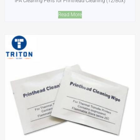
IPA Cleaning Pens for Printhead Cleaning (12/Box)
Read More