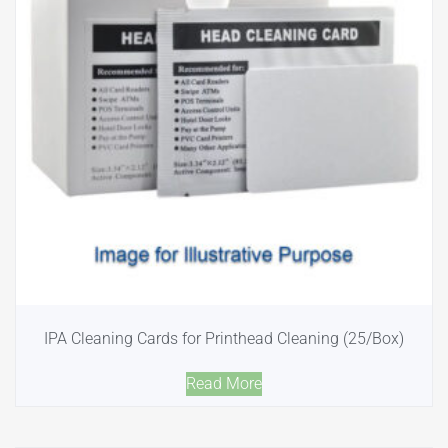
IPA Cleaning Cards for Printhead Cleaning (25/Box)
Read More