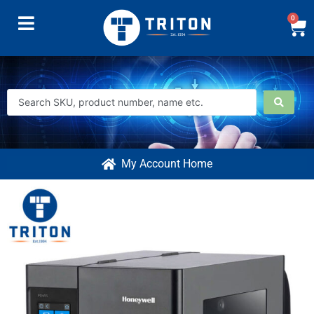
0
My Account Home