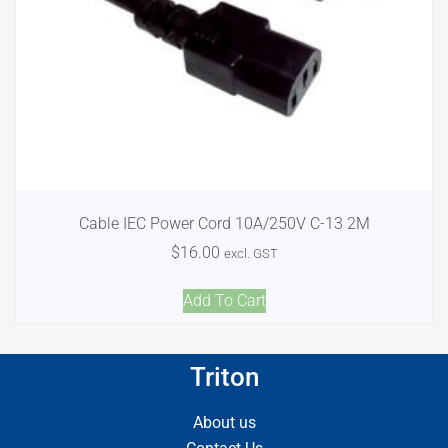
Cable IEC Power Cord 10A/250V C-13 2M
$
16.00
excl. GST
Add To Cart
Triton
About us