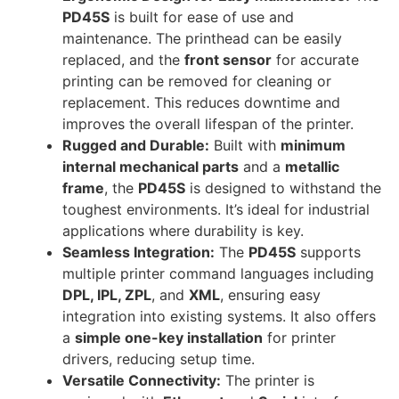
PD45S
is built for ease of use and
maintenance. The printhead can be easily
replaced, and the
front sensor
for accurate
printing can be removed for cleaning or
replacement. This reduces downtime and
improves the overall lifespan of the printer.
Rugged and Durable:
Built with
minimum
internal mechanical parts
and a
metallic
frame
, the
PD45S
is designed to withstand the
toughest environments. It’s ideal for industrial
applications where durability is key.
Seamless Integration:
The
PD45S
supports
multiple printer command languages including
DPL, IPL, ZPL
, and
XML
, ensuring easy
integration into existing systems. It also offers
a
simple one-key installation
for printer
drivers, reducing setup time.
Versatile Connectivity:
The printer is