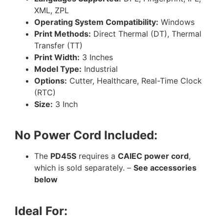
XML, ZPL
Operating System Compatibility:
Windows
Print Methods:
Direct Thermal (DT), Thermal
Transfer (TT)
Print Width:
3 Inches
Model Type:
Industrial
Options:
Cutter, Healthcare, Real-Time Clock
(RTC)
Size:
3 Inch
No Power Cord Included:
The
PD45S
requires a
CAIEC power cord
,
which is sold separately. –
See accessories
below
Ideal For: