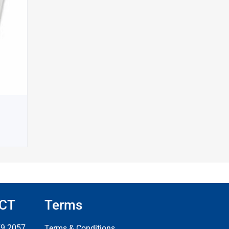
CT
Terms
79 2057
Terms & Conditions