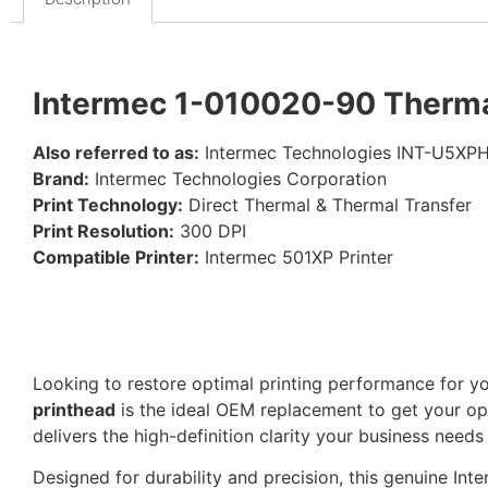
Intermec 1-010020-90 Thermal
Also referred to as:
Intermec Technologies INT-U5XP
Brand:
Intermec Technologies Corporation
Print Technology:
Direct Thermal & Thermal Transfer
Print Resolution:
300 DPI
Compatible Printer:
Intermec 501XP Printer
Looking to restore optimal printing performance for y
printhead
is the ideal OEM replacement to get your op
delivers the high-definition clarity your business needs
Designed for durability and precision, this genuine In