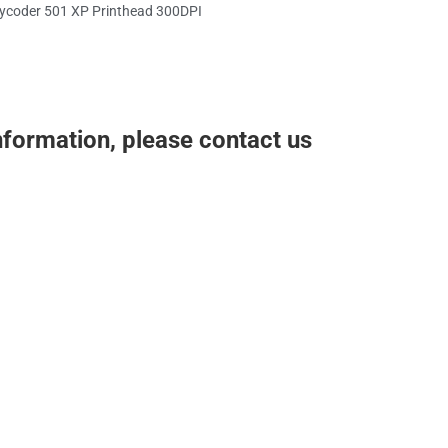
ycoder 501 XP Printhead 300DPI
nformation, please contact us