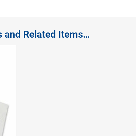
s and Related Items…