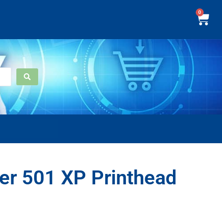
0
er 501 XP Printhead