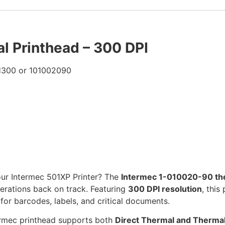
 Printhead – 300 DPI
H300 or 101002090
our Intermec 501XP Printer? The
Intermec 1-010020-90 th
erations back on track. Featuring
300 DPI resolution
, this
 for barcodes, labels, and critical documents.
termec printhead supports both
Direct Thermal and Thermal