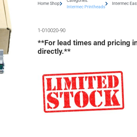
Categories:
Home Shop
Intermec Eas
Intermec Printheads
1-010020-90
**For lead times and pricing i
directly.**