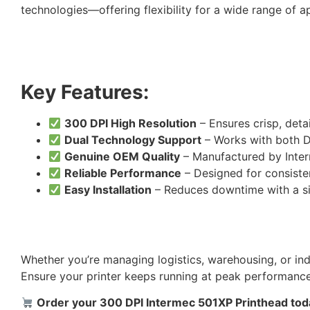
technologies—offering flexibility for a wide range of ap
Key Features:
300 DPI High Resolution
– Ensures crisp, det
Dual Technology Support
– Works with both D
Genuine OEM Quality
– Manufactured by Inter
Reliable Performance
– Designed for consiste
Easy Installation
– Reduces downtime with a s
Whether you’re managing logistics, warehousing, or indu
Ensure your printer keeps running at peak performance
Order your 300 DPI Intermec 501XP Printhead today