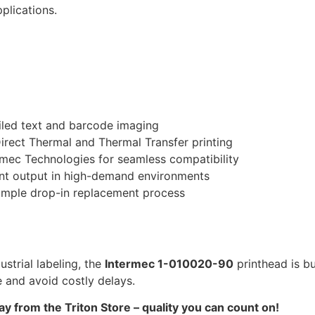
plications.
ailed text and barcode imaging
irect Thermal and Thermal Transfer printing
mec Technologies for seamless compatibility
nt output in high-demand environments
imple drop-in replacement process
strial labeling, the
Intermec 1-010020-90
printhead is bu
 and avoid costly delays.
 from the Triton Store – quality you can count on!