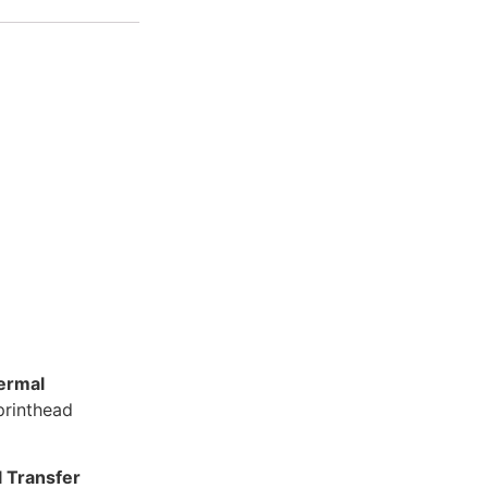
ermal
 printhead
 Transfer