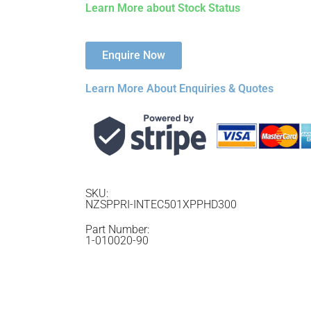
Learn More about Stock Status
Enquire Now
Learn More About Enquiries & Quotes
SKU:
NZSPPRI-INTEC501XPPHD300
Part Number:
1-010020-90