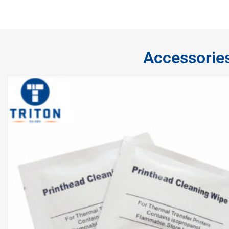
Accessorie