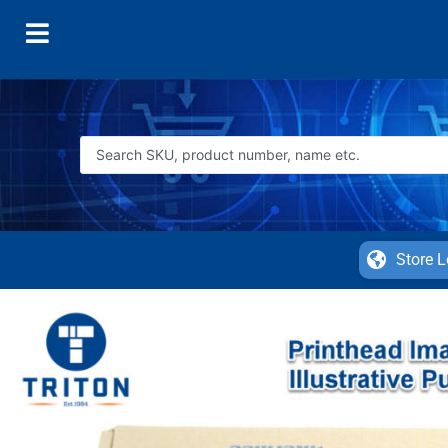
Store L