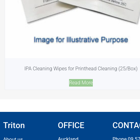
IPA Cleaning Wipes for Printhead Cleaning (25/Box)
Read More
Triton
OFFICE
CONTA
Auckland
Phone 09 5
About us