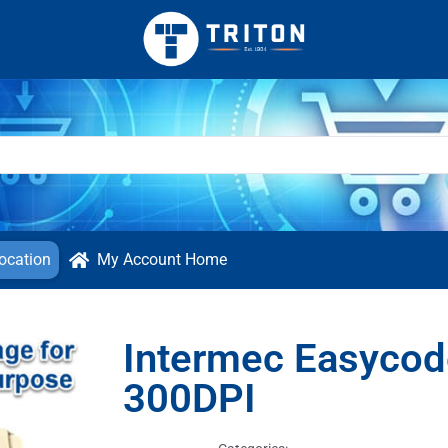
ocation
My Account Home
Intermec Easycod
300DPI