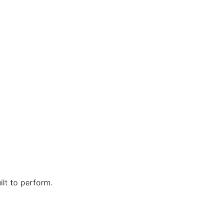
ilt to perform.