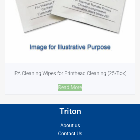
IPA Cleaning Wipes for Printhead Cleaning (25/Box)
Read More
Triton
About us
Contact Us