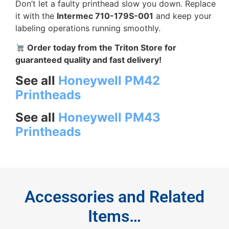
Don’t let a faulty printhead slow you down. Replace
it with the
Intermec 710-179S-001
and keep your
labeling operations running smoothly.
Order today from the Triton Store for
guaranteed quality and fast delivery!
See all
Honeywell PM42
Printheads
See all
Honeywell PM43
Printheads
Accessories and Related
Items…