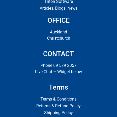
Triton Software
Articles, Blogs, News
OFFICE
Auckland
Christchurch
CONTACT
Phone 09 579 2057
Live Chat – Widget below
Terms
Terms & Conditions
Returns & Refund Policy
Shipping Policy