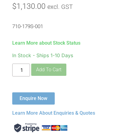
$
1,130.00
excl. GST
710-179S-001
Learn More about Stock Status
In Stock - Ships 1-10 Days
Add To Cart
Enquire Now
Learn More About Enquiries & Quotes