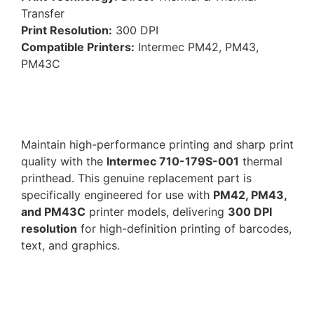
Transfer
Print Resolution:
300 DPI
Compatible Printers:
Intermec PM42, PM43,
PM43C
Maintain high-performance printing and sharp print
quality with the
Intermec 710-179S-001
thermal
printhead. This genuine replacement part is
specifically engineered for use with
PM42, PM43,
and PM43C
printer models, delivering
300 DPI
resolution
for high-definition printing of barcodes,
text, and graphics.