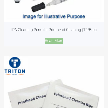
IPA Cleaning Pens for Printhead Cleaning (12/Box)
Read More