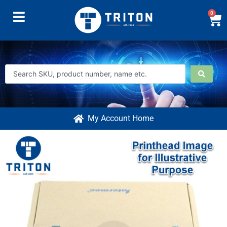
0
My Account Home