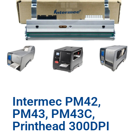
Intermec PM42,
PM43, PM43C,
Printhead 300DPI