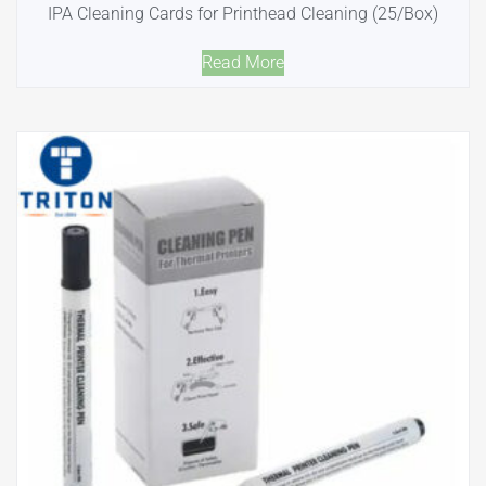
IPA Cleaning Cards for Printhead Cleaning (25/Box)
Read More