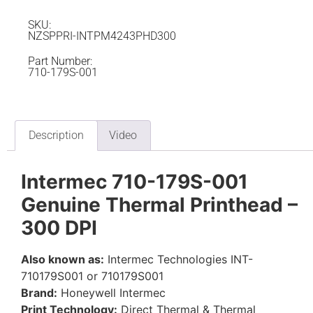
SKU:
NZSPPRI-INTPM4243PHD300
Part Number:
710-179S-001
Description
Video
Intermec 710-179S-001
Genuine Thermal Printhead –
300 DPI
Also known as:
Intermec Technologies INT-
710179S001 or 710179S001
Brand:
Honeywell Intermec
Print Technology:
Direct Thermal & Thermal