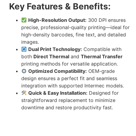
Key Features & Benefits:
High-Resolution Output:
300 DPI ensures
precise, professional-quality printing—ideal for
high-density barcodes, fine text, and detailed
images.
Dual Print Technology:
Compatible with
both
Direct Thermal
and
Thermal Transfer
printing methods for versatile application.
Optimized Compatibility:
OEM-grade
design ensures a perfect fit and seamless
integration with supported Intermec models.
Quick & Easy Installation:
Designed for
straightforward replacement to minimize
downtime and restore productivity fast.