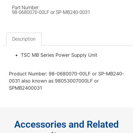
Part Number:
98-0680070-00LF or SP-MB240-0031
Description
TSC MB Series Power Supply Unit
Product Number: 98-0680070-00LF or SP-MB240-
0031 also known as 98053007000LF or
SPMB2400031
Accessories and Related