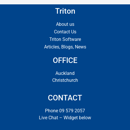
Triton
About us
Contact Us
Triton Software
Articles, Blogs, News
OFFICE
Auckland
Christchurch
CONTACT
Phone 09 579 2057
Live Chat – Widget below