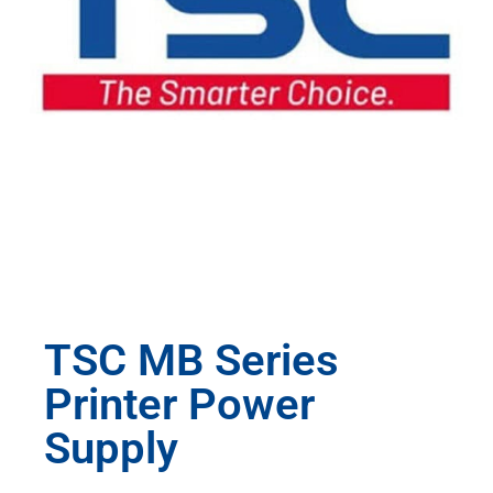
TSC MB Series
Printer Power
Supply