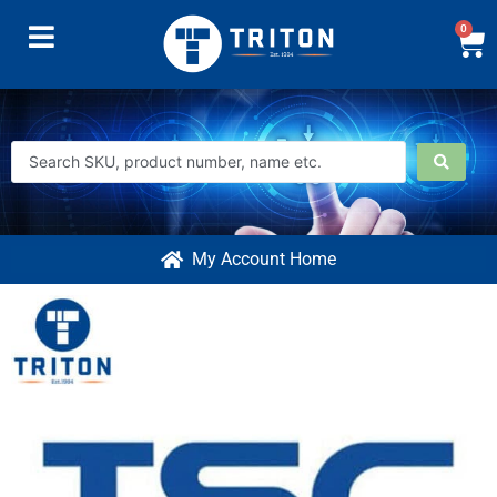
0
My Account Home