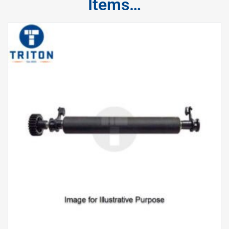
Items…