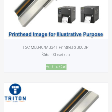
TSC MB340/MB341 Printhead 300DPI
$
565.00
excl. GST
Add To Cart