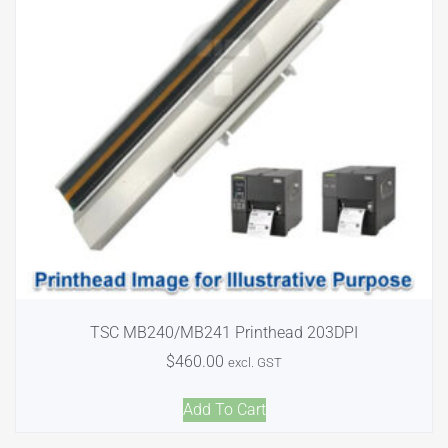
TSC MB240/MB241 Printhead 203DPI
$
460.00
excl. GST
Add To Cart