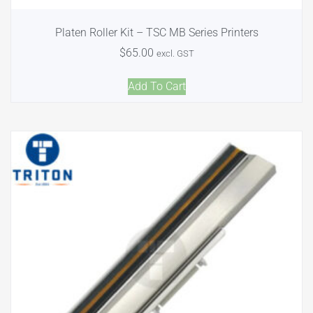
Platen Roller Kit – TSC MB Series Printers
$
65.00
excl. GST
Add To Cart