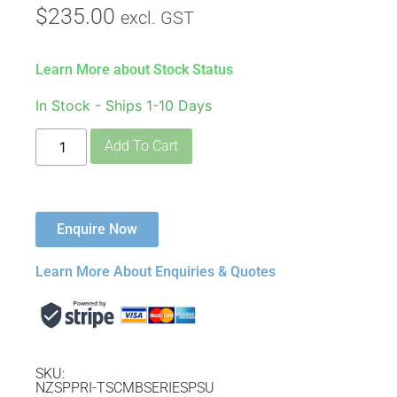
$
235.00
excl. GST
Learn More about Stock Status
In Stock - Ships 1-10 Days
Add To Cart
Enquire Now
Learn More About Enquiries & Quotes
SKU:
NZSPPRI-TSCMBSERIESPSU