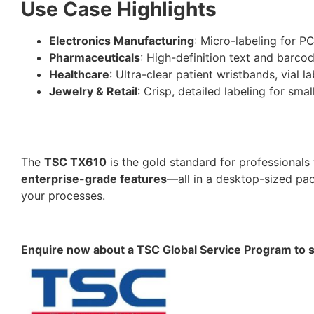
Use Case Highlights
Electronics Manufacturing
: Micro-labeling for PC
Pharmaceuticals
: High-definition text and barco
Healthcare
: Ultra-clear patient wristbands, vial 
Jewelry & Retail
: Crisp, detailed labeling for sm
The
TSC TX610
is the gold standard for professiona
enterprise-grade features
—all in a desktop-sized pac
your processes.
Enquire now about a TSC Global Service Program to sui