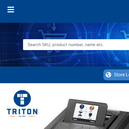
Store L