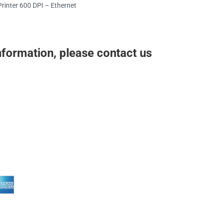
rinter 600 DPI – Ethernet
nformation, please contact us