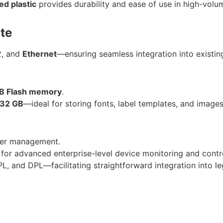
ed plastic
provides durability and ease of use in high-volu
te
2, and
Ethernet
—ensuring seamless integration into existin
B Flash memory
.
32 GB
—ideal for storing fonts, label templates, and images
nter management.
 for advanced enterprise-level device monitoring and contr
L, and DPL—facilitating straightforward integration into l