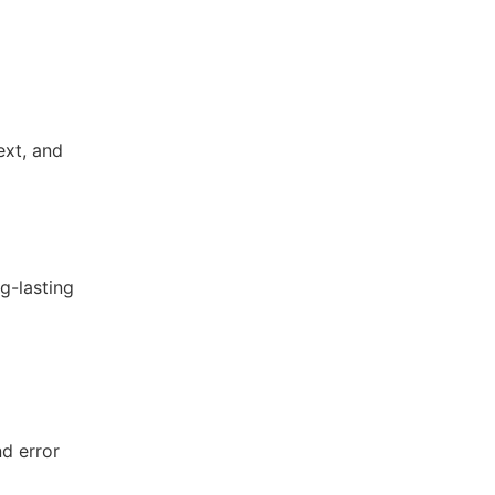
ext, and
g-lasting
nd error