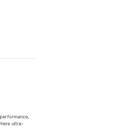
 performance,
here ultra-