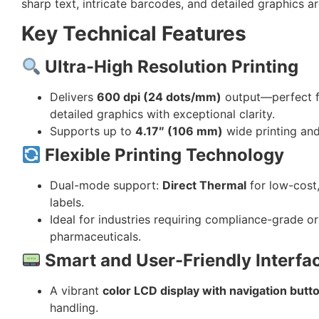
sharp text, intricate barcodes, and detailed graphics a
Key Technical Features
Ultra-High Resolution Printing
Delivers
600 dpi (24 dots/mm)
output—perfect fo
detailed graphics with exceptional clarity.
Supports up to
4.17″ (106 mm)
wide printing an
Flexible Printing Technology
Dual-mode support:
Direct Thermal
for low-cost
labels.
Ideal for industries requiring compliance-grade or 
pharmaceuticals.
Smart and User-Friendly Interfa
A vibrant
color LCD display with navigation butt
handling.