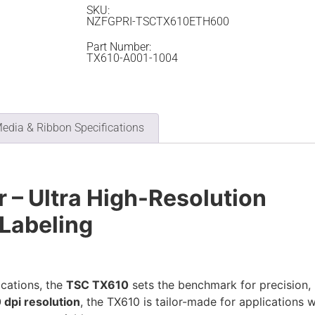
SKU:
NZFGPRI-TSCTX610ETH600
Part Number:
TX610-A001-1004
edia & Ribbon Specifications
 – Ultra High-Resolution
 Labeling
ications, the
TSC TX610
sets the benchmark for precision,
 dpi resolution
, the TX610 is tailor-made for applications w