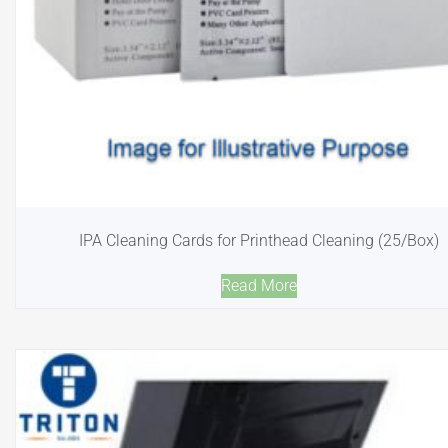
IPA Cleaning Cards for Printhead Cleaning (25/Box)
Read More