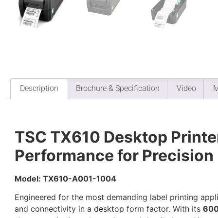
Description
Brochure & Specification
Video
M
TSC TX610 Desktop Printer
Performance for Precision
Model: TX610-A001-1004
Engineered for the most demanding label printing appl
and connectivity in a desktop form factor. With its
600