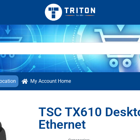
ocation
My Account Home
TSC TX610 Deskto
Ethernet