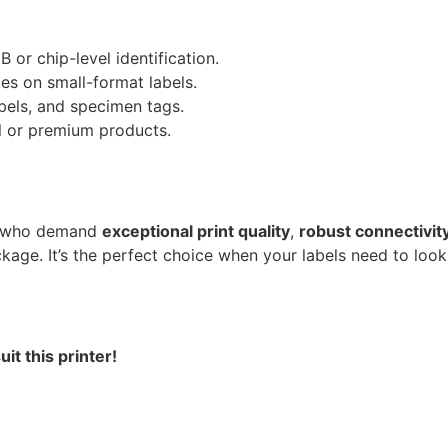
B or chip-level identification.
des on small-format labels.
labels, and specimen tags.
all or premium products.
ls who demand
exceptional print quality
,
robust connectivit
kage. It’s the perfect choice when your labels need to look
t this printer!