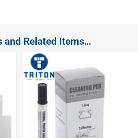
s and Related Items…