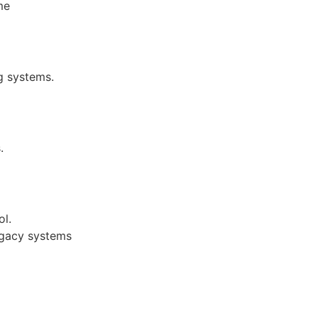
me
g systems.
.
ol.
egacy systems