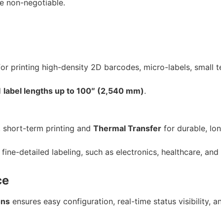
re non-negotiable.
r printing high-density 2D barcodes, micro-labels, small t
d
label lengths up to 100″ (2,540 mm)
.
, short-term printing and
Thermal Transfer
for durable, lon
fine-detailed labeling, such as electronics, healthcare, and
ce
ons
ensures easy configuration, real-time status visibility, a