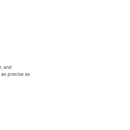
y
, and
 as precise as