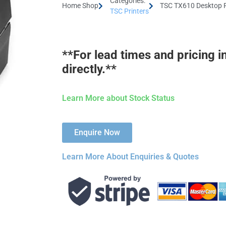
Categories:
Home Shop
TSC TX610 Desktop P
TSC Printers
**For lead times and pricing i
directly.**
Learn More about Stock Status
Enquire Now
Learn More About Enquiries & Quotes