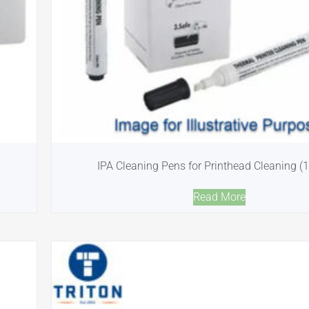
IPA Cleaning Pens for Printhead Cleaning (
Read More