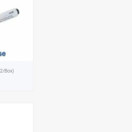
12/Box)