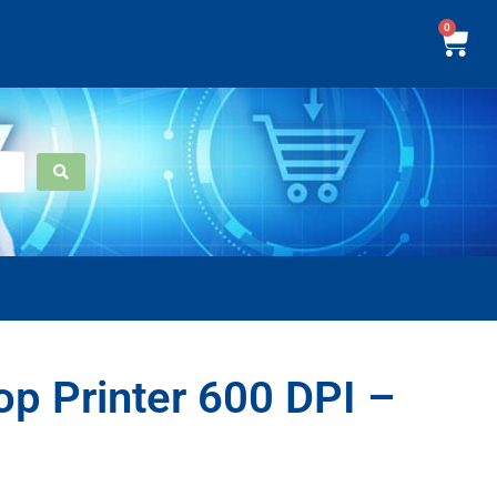
0
p Printer 600 DPI –