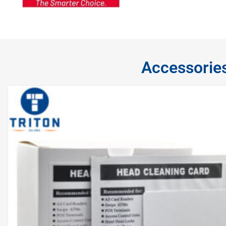
Accessorie