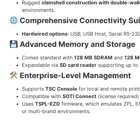
Rugged
clamshell construction with double-wall
environments.
Comprehensive Connectivity Sui
Hardwired options
: USB, USB Host, Serial RS-23
Advanced Memory and Storage
Comes standard with
128 MB SDRAM
and
128 M
Expandable via
SD card reader
supporting up to
Enterprise-Level Management
Supports
TSC Console
for local and remote pri
Compatible with
SOTI Connect
(license required)
Uses
TSPL-EZD
firmware, which emulates ZPL, EP
or multi-brand environments.