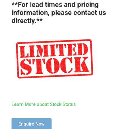
**For lead times and pricing
information, please contact us
directly.**
Learn More about Stock Status
Enquire Now