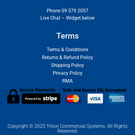
Phone 09 579 2057
Live Chat – Widget below
Terms
Terms & Conditions
Returns & Refund Policy
Shipping Policy
Privacy Policy
RMA
Copyright © 2025 Triton Commercial Systems. All Rights
Reserved.