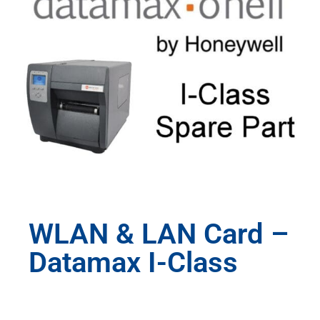
WLAN & LAN Card –
Datamax I-Class