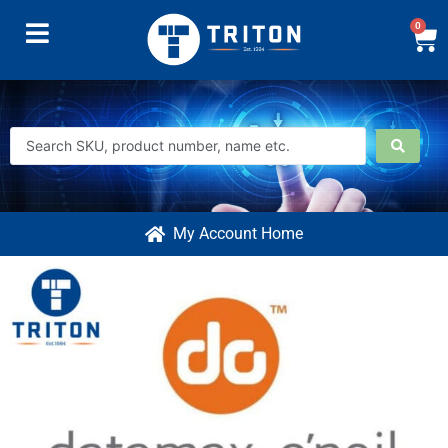
0
My Account Home