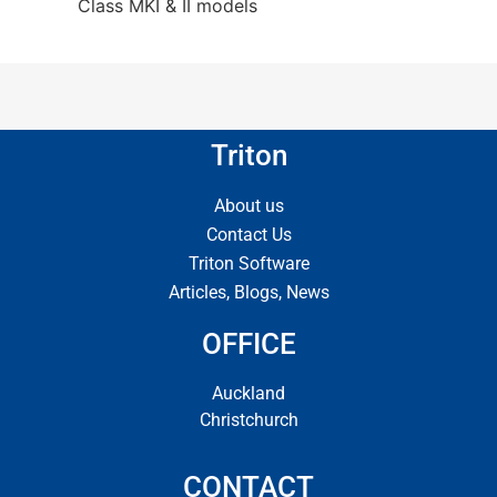
Class MKI & II models
Triton
About us
Contact Us
Triton Software
Articles, Blogs, News
OFFICE
Auckland
Christchurch
CONTACT