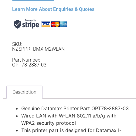
Learn More About Enquiries & Quotes
SKU:
NZSPPRI-DMXIM2WLAN
Part Number:
OPT78-2887-03
Description
Genuine Datamax Printer Part OPT78-2887-03
Wired LAN with W-LAN 802.11 a/b/g with
WPA2 security protocol
This printer part is designed for Datamax I-