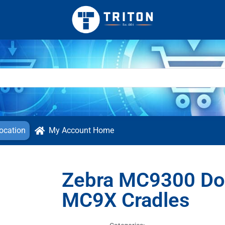
ocation
My Account Home
Zebra MC9300 Doc
MC9X Cradles