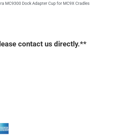
ra MC9300 Dock Adapter Cup for MC9X Cradles
lease contact us directly.**