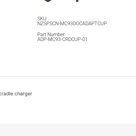
SKU:
NZSPSCN-MC93DOCADAPTCUP
Part Number:
ADP-MC93-CRDCUP-01
radle charger