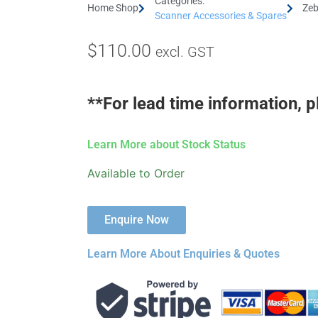
Categories:
Home Shop
Zeb
Scanner Accessories & Spares
$
110.00
excl. GST
**For lead time information, p
Learn More about Stock Status
Available to Order
Enquire Now
Learn More About Enquiries & Quotes