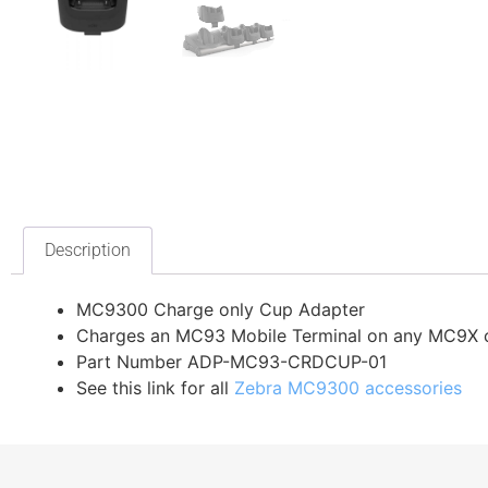
Description
MC9300 Charge only Cup Adapter
Charges an MC93 Mobile Terminal on any MC9X c
Part Number ADP-MC93-CRDCUP-01
See this link for all
Zebra MC9300 accessories