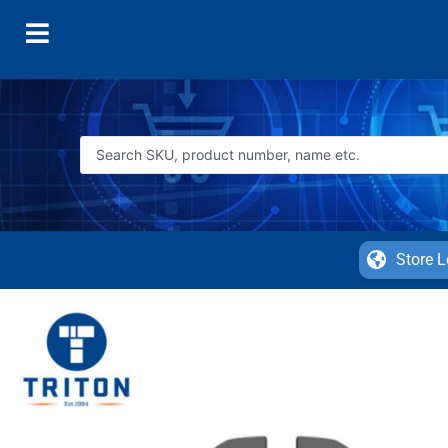
Store L