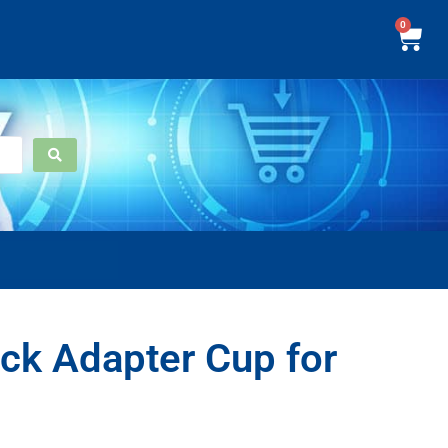
0
k Adapter Cup for