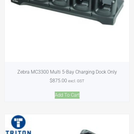
Zebra MC3300 Multi 5-Bay Charging Dock Only
$
875.00
excl. GST
Add To Cart