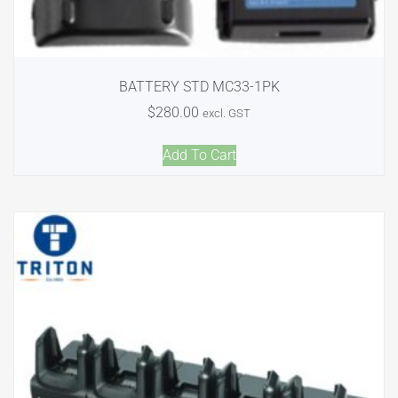
BATTERY STD MC33-1PK
$
280.00
excl. GST
Add To Cart