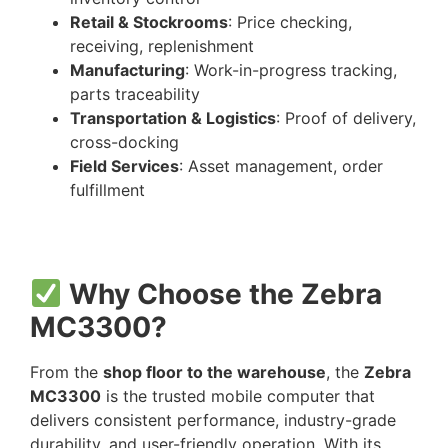
Retail & Stockrooms
: Price checking,
receiving, replenishment
Manufacturing
: Work-in-progress tracking,
parts traceability
Transportation & Logistics
: Proof of delivery,
cross-docking
Field Services
: Asset management, order
fulfillment
Why Choose the Zebra
MC3300?
From the
shop floor to the warehouse
, the
Zebra
MC3300
is the trusted mobile computer that
delivers consistent performance, industry-grade
durability, and user-friendly operation. With its