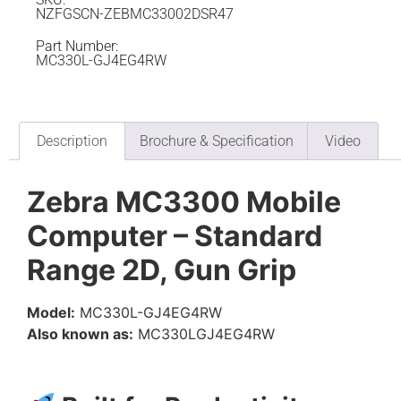
NZFGSCN-ZEBMC33002DSR47
Part Number:
MC330L-GJ4EG4RW
Description
Brochure & Specification
Video
Zebra MC3300 Mobile
Computer – Standard
Range 2D, Gun Grip
Model:
MC330L-GJ4EG4RW
Also known as:
MC330LGJ4EG4RW