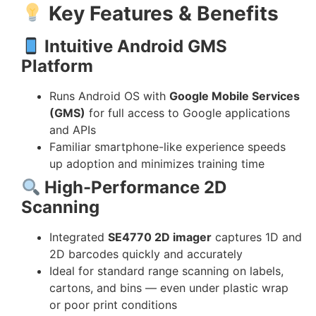
Key Features & Benefits
Intuitive Android GMS
Platform
Runs Android OS with
Google Mobile Services
(GMS)
for full access to Google applications
and APIs
Familiar smartphone-like experience speeds
up adoption and minimizes training time
High-Performance 2D
Scanning
Integrated
SE4770 2D imager
captures 1D and
2D barcodes quickly and accurately
Ideal for standard range scanning on labels,
cartons, and bins — even under plastic wrap
or poor print conditions