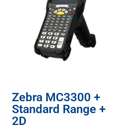
Zebra MC3300 +
Standard Range +
2D