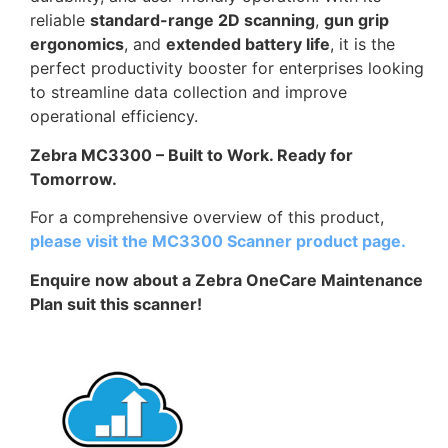
reliable
standard-range 2D scanning
,
gun grip
ergonomics
, and
extended battery life
, it is the
perfect productivity booster for enterprises looking
to streamline data collection and improve
operational efficiency.
Zebra MC3300 – Built to Work. Ready for
Tomorrow.
For a comprehensive overview of this product,
please visit the MC3300 Scanner product page.
Enquire now about a Zebra OneCare Maintenance
Plan suit this scanner!