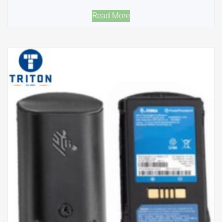
Read More