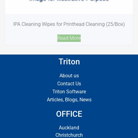
IPA Cleaning Wipes for Printhead Cleaning (25/Box)
Read More
Triton
About us
Contact Us
Triton Software
Articles, Blogs, News
OFFICE
Auckland
Christchurch