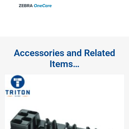
Accessories and Related
Items…