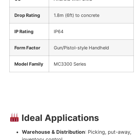
Drop Rating
1.8m (6ft) to concrete
IP Rating
IP64
Form Factor
Gun/Pistol-style Handheld
Model Family
MC3300 Series
Ideal Applications
Warehouse & Distribution
: Picking, put-away,
inventory control