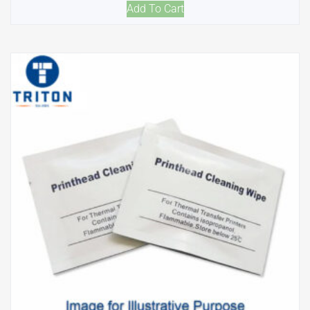
Add To Cart