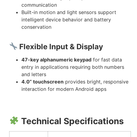
communication
Built-in motion and light sensors support
intelligent device behavior and battery
conservation
Flexible Input & Display
47-key alphanumeric keypad
for fast data
entry in applications requiring both numbers
and letters
4.0” touchscreen
provides bright, responsive
interaction for modern Android apps
Technical Specifications