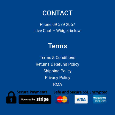
CONTACT
Phone 09 579 2057
Live Chat – Widget below
Terms
Terms & Conditions
Returns & Refund Policy
Shipping Policy
Privacy Policy
RMA