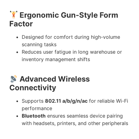
Ergonomic Gun-Style Form
Factor
Designed for comfort during high-volume
scanning tasks
Reduces user fatigue in long warehouse or
inventory management shifts
Advanced Wireless
Connectivity
Supports
802.11 a/b/g/n/ac
for reliable Wi-Fi
performance
Bluetooth
ensures seamless device pairing
with headsets, printers, and other peripherals