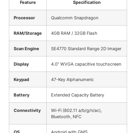
Feature
Specification
Processor
Qualcomm Snapdragon
RAM/Storage
4GB RAM / 32GB Flash
Scan Engine
SE4770 Standard Range 2D Imager
Display
4.0” WVGA capacitive touchscreen
Keypad
47-Key Alphanumeric
Battery
Extended Capacity Battery
Connectivity
Wi-Fi (802.11 a/b/g/n/ac),
Bluetooth, NFC
OS
Android with GMS