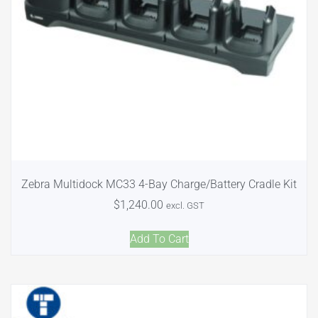
Zebra Multidock MC33 4-Bay Charge/Battery Cradle Kit
$
1,240.00
excl. GST
Add To Cart