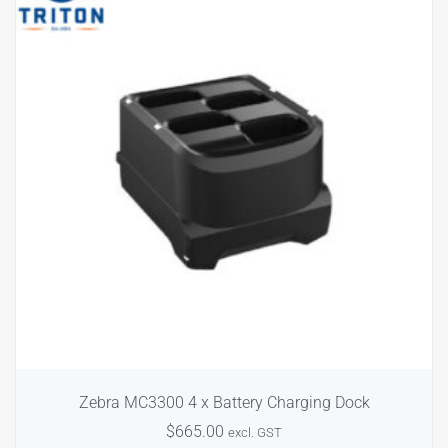
Zebra MC3300 4 x Battery Charging Dock
$
665.00
excl. GST