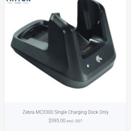
Zebra MC3300 Single Charging Dock Only
$
395.00
excl. GST