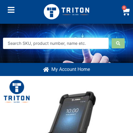
0
My Account Home