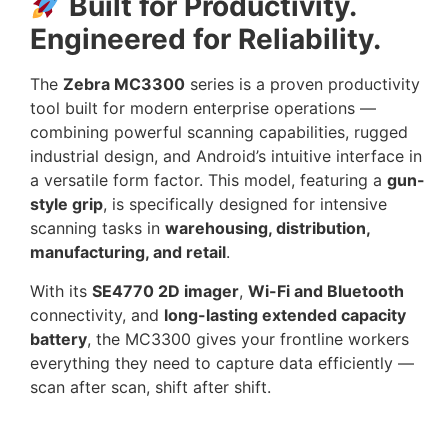
Built for Productivity.
Engineered for Reliability.
The
Zebra MC3300
series is a proven productivity
tool built for modern enterprise operations —
combining powerful scanning capabilities, rugged
industrial design, and Android’s intuitive interface in
a versatile form factor. This model, featuring a
gun-
style grip
, is specifically designed for intensive
scanning tasks in
warehousing, distribution,
manufacturing, and retail
.
With its
SE4770 2D imager
,
Wi-Fi and Bluetooth
connectivity, and
long-lasting extended capacity
battery
, the MC3300 gives your frontline workers
everything they need to capture data efficiently —
scan after scan, shift after shift.