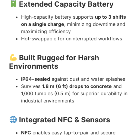
Extended Capacity Battery
High-capacity battery supports
up to 3 shifts
on a single charge
, minimizing downtime and
maximizing efficiency
Hot-swappable for uninterrupted workflows
Built Rugged for Harsh
Environments
IP64-sealed
against dust and water splashes
Survives
1.8 m (6 ft) drops to concrete
and
1,000 tumbles (0.5 m) for superior durability in
industrial environments
Integrated NFC & Sensors
NFC
enables easy tap-to-pair and secure