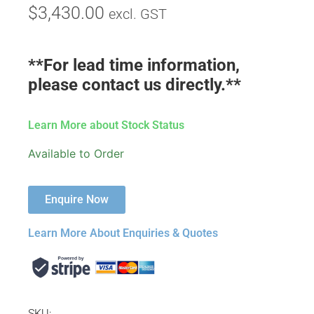
$
3,430.00
excl. GST
**For lead time information,
please contact us directly.**
Learn More about Stock Status
Available to Order
Enquire Now
Learn More About Enquiries & Quotes
SKU: