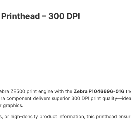
Printhead – 300 DPI
Zebra ZE500 print engine with the
Zebra P1046696-016
th
ebra component delivers superior 300 DPI print quality—idea
r graphics.
, or high-density product information, this printhead ensu