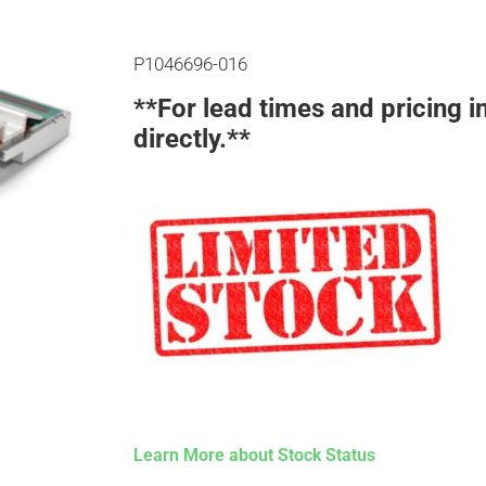
P1046696-016
**For lead times and pricing i
directly.**
Learn More about Stock Status