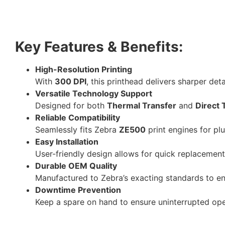
Key Features & Benefits:
High-Resolution Printing
With
300 DPI
, this printhead delivers sharper det
Versatile Technology Support
Designed for both
Thermal Transfer
and
Direct 
Reliable Compatibility
Seamlessly fits Zebra
ZE500
print engines for p
Easy Installation
User-friendly design allows for quick replacemen
Durable OEM Quality
Manufactured to Zebra’s exacting standards to ens
Downtime Prevention
Keep a spare on hand to ensure uninterrupted ope