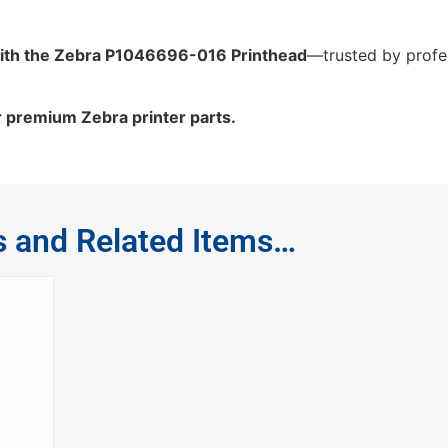
ith the Zebra P1046696-016 Printhead
—trusted by profes
r premium Zebra printer parts.
s and Related Items…