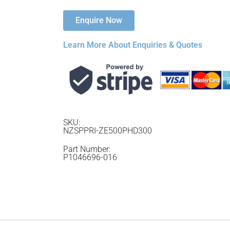
Enquire Now
Learn More About Enquiries & Quotes
SKU:
NZSPPRI-ZE500PHD300
Part Number:
P1046696-016