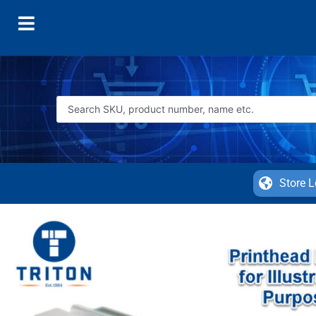
Store L