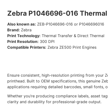
Zebra P1046696-016 Thermal 
Also known as:
ZEB-P1046696-016 or P1046696016
Brand:
Zebra
Print Technology:
Thermal Transfer & Direct Thermal
Print Resolution:
300 DPI
Compatible Printers:
Zebra ZE500 Print Engines
Ensure consistent, high-resolution printing from your 
printhead. Built to OEM specifications, this genuine Z
applications requiring detailed barcodes, small fonts, o
Whether you’re producing compliance labels, asset tags
clarity and durability for professional-grade output.