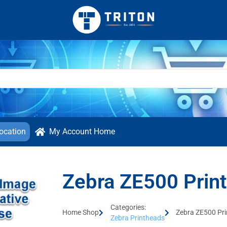
ocation
My Account Home
Zebra ZE500 Prin
Categories:
Home Shop
Zebra ZE500 Pr
Zebra Printheads