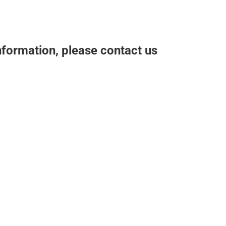
nformation, please contact us