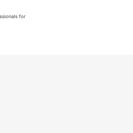
sionals for