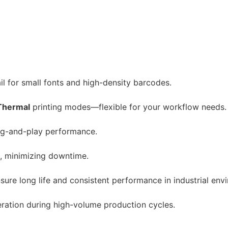
ail for small fonts and high-density barcodes.
Thermal
printing modes—flexible for your workflow needs.
lug-and-play performance.
t, minimizing downtime.
ure long life and consistent performance in industrial env
ration during high-volume production cycles.