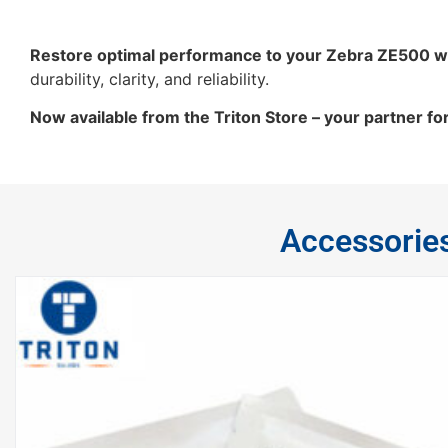
Restore optimal performance to your Zebra ZE500 w
durability, clarity, and reliability.
Now available from the Triton Store – your partner fo
Accessorie