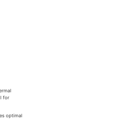
ermal
l for
res optimal