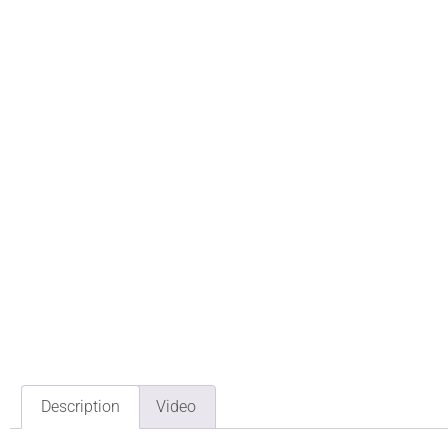
Description
Video