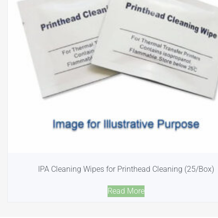
IPA Cleaning Wipes for Printhead Cleaning (25/Box)
Read More