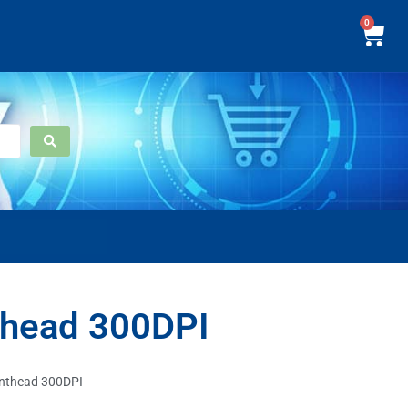
0
thead 300DPI
inthead 300DPI