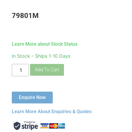
79801M
Learn More about Stock Status
In Stock - Ships 1-10 Days
Add To Cart
Enquire Now
Learn More About Enquiries & Quotes