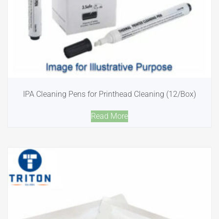
IPA Cleaning Pens for Printhead Cleaning (12/Box)
Read More