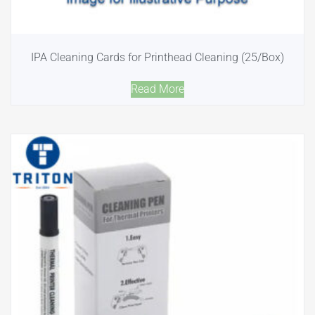
IPA Cleaning Cards for Printhead Cleaning (25/Box)
Read More