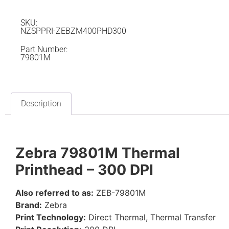
SKU:
NZSPPRI-ZEBZM400PHD300
Part Number:
79801M
Description
Zebra 79801M Thermal
Printhead – 300 DPI
Also referred to as:
ZEB-79801M
Brand:
Zebra
Print Technology:
Direct Thermal, Thermal Transfer