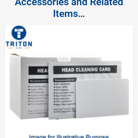
Accessories and Related
Items…