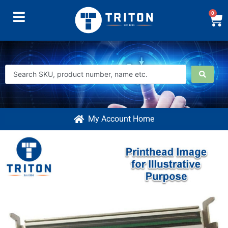
0
My Account Home