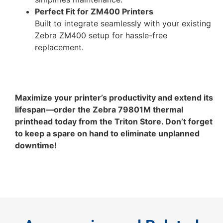
Perfect Fit for ZM400 Printers
Built to integrate seamlessly with your existing
Zebra ZM400 setup for hassle-free
replacement.
Maximize your printer’s productivity and extend its
lifespan—order the Zebra 79801M thermal
printhead today from the Triton Store. Don’t forget
to keep a spare on hand to eliminate unplanned
downtime!