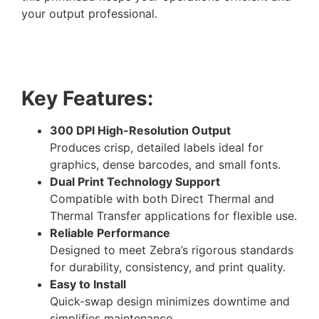
your output professional.
Key Features:
300 DPI High-Resolution Output
Produces crisp, detailed labels ideal for
graphics, dense barcodes, and small fonts.
Dual Print Technology Support
Compatible with both Direct Thermal and
Thermal Transfer applications for flexible use.
Reliable Performance
Designed to meet Zebra’s rigorous standards
for durability, consistency, and print quality.
Easy to Install
Quick-swap design minimizes downtime and
simplifies maintenance.