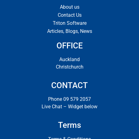
About us
Contact Us
Triton Software
Articles, Blogs, News
OFFICE
Auckland
Christchurch
CONTACT
Phone 09 579 2057
Live Chat – Widget below
Terms