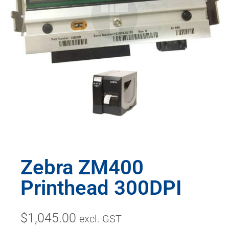
Zebra ZM400
Printhead 300DPI
$
1,045.00
excl. GST