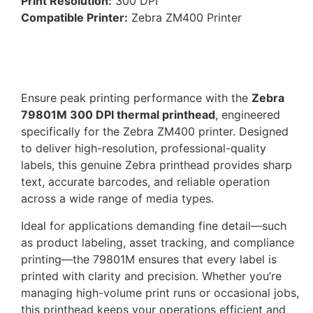
Print Resolution:
300 DPI
Compatible Printer:
Zebra ZM400 Printer
Ensure peak printing performance with the
Zebra
79801M 300 DPI thermal printhead
, engineered
specifically for the Zebra ZM400 printer. Designed
to deliver high-resolution, professional-quality
labels, this genuine Zebra printhead provides sharp
text, accurate barcodes, and reliable operation
across a wide range of media types.
Ideal for applications demanding fine detail—such
as product labeling, asset tracking, and compliance
printing—the 79801M ensures that every label is
printed with clarity and precision. Whether you’re
managing high-volume print runs or occasional jobs,
this printhead keeps your operations efficient and