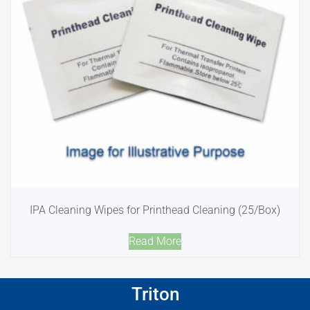
IPA Cleaning Wipes for Printhead Cleaning (25/Box)
Read More
Triton