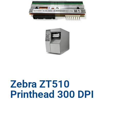
Zebra ZT510
Printhead 300 DPI