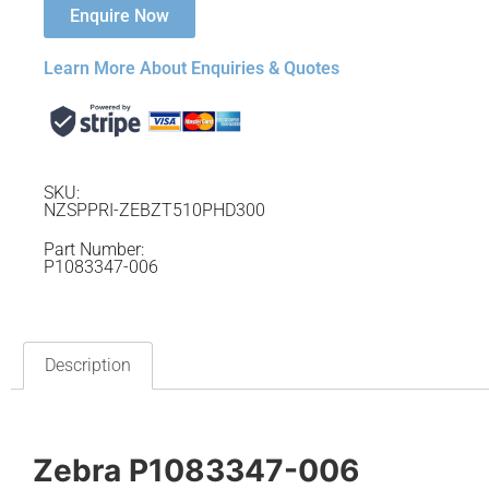
Enquire Now
Learn More About Enquiries & Quotes
SKU:
NZSPPRI-ZEBZT510PHD300
Part Number:
P1083347-006
Description
Zebra P1083347-006