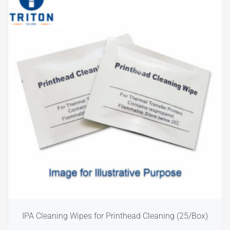
IPA Cleaning Wipes for Printhead Cleaning (25/Box)