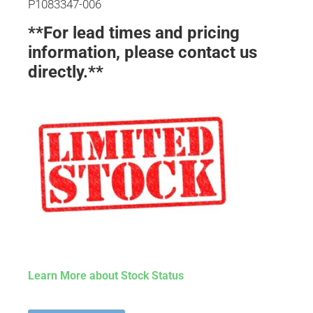
P1083347-006
**For lead times and pricing
information, please contact us
directly.**
Learn More about Stock Status