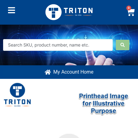
0
My Account Home