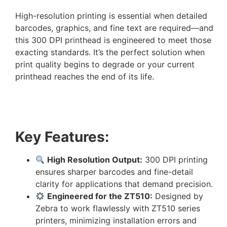
High-resolution printing is essential when detailed
barcodes, graphics, and fine text are required—and
this 300 DPI printhead is engineered to meet those
exacting standards. It’s the perfect solution when
print quality begins to degrade or your current
printhead reaches the end of its life.
Key Features:
High Resolution Output:
300 DPI printing
ensures sharper barcodes and fine-detail
clarity for applications that demand precision.
Engineered for the ZT510:
Designed by
Zebra to work flawlessly with ZT510 series
printers, minimizing installation errors and