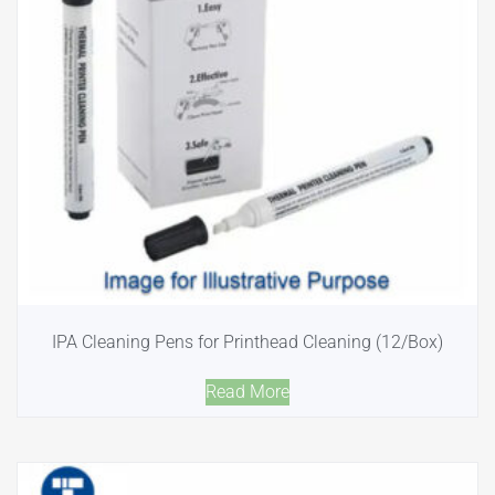
IPA Cleaning Pens for Printhead Cleaning (12/Box)
Read More