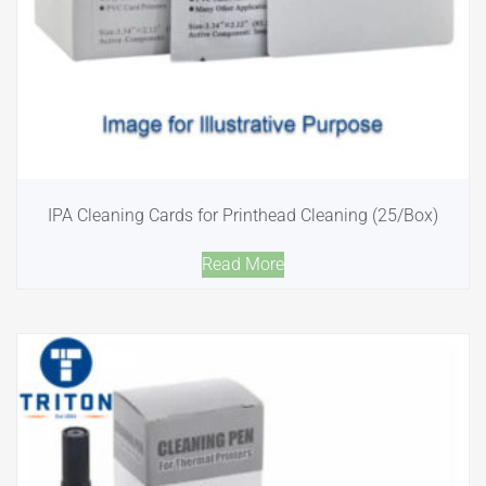
IPA Cleaning Cards for Printhead Cleaning (25/Box)
Read More