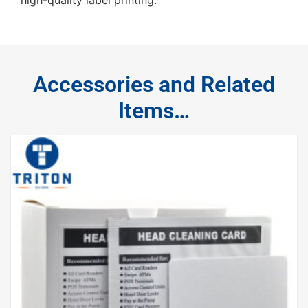
Accessories and Related
Items…