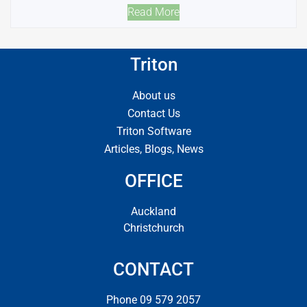
Read More
Triton
About us
Contact Us
Triton Software
Articles, Blogs, News
OFFICE
Auckland
Christchurch
CONTACT
Phone 09 579 2057