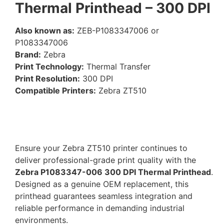
Thermal Printhead – 300 DPI
Also known as:
ZEB-P1083347006 or
P1083347006
Brand:
Zebra
Print Technology:
Thermal Transfer
Print Resolution:
300 DPI
Compatible Printers:
Zebra ZT510
Ensure your Zebra ZT510 printer continues to
deliver professional-grade print quality with the
Zebra P1083347-006 300 DPI Thermal Printhead
.
Designed as a genuine OEM replacement, this
printhead guarantees seamless integration and
reliable performance in demanding industrial
environments.