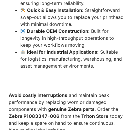
ensuring long-term reliability.
Quick & Easy Installation:
Straightforward
swap-out allows you to replace your printhead
with minimal downtime.
Durable OEM Construction:
Built for
longevity in high-throughput operations to
keep your workflows moving.
Ideal for Industrial Applications:
Suitable
for logistics, manufacturing, warehousing, and
asset management environments.
Avoid costly interruptions
and maintain peak
performance by replacing worn or damaged
components with
genuine Zebra parts
. Order the
Zebra P1083347-006
from the
Triton Store
today
and keep a spare on hand to ensure continuous,
high-quality label printing.