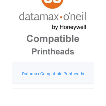
Datamax Compatible Printheads