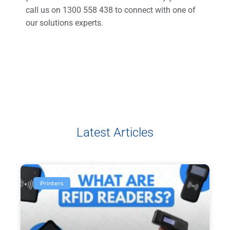
call us on 1300 558 438 to connect with one of
our solutions experts.
Latest Articles
Printers