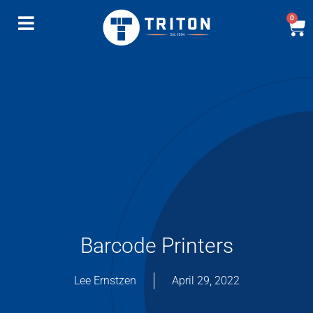
0
Barcode Printers
Lee Ernstzen
April 29, 2022