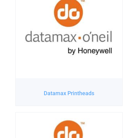
Datamax Printheads