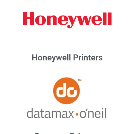
Honeywell Printers