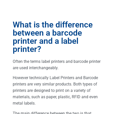
What is the difference
between a barcode
printer and a label
printer?
Often the terms label printers and barcode printer
are used interchangeably.
However technically Label Printers and Barcode
printers are very similar products. Both types of
printers are designed to print on a variety of
materials, such as paper, plastic, RFID and even
metal labels.
The main difference between the two is that