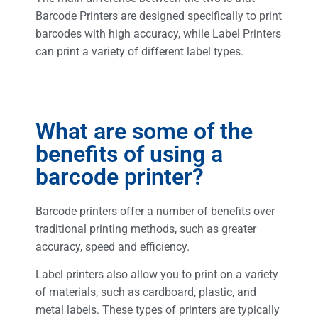
Barcode Printers are designed specifically to print
barcodes with high accuracy, while Label Printers
can print a variety of different label types.
What are some of the
benefits of using a
barcode printer?
Barcode printers offer a number of benefits over
traditional printing methods, such as greater
accuracy, speed and efficiency.
Label printers also allow you to print on a variety
of materials, such as cardboard, plastic, and
metal labels. These types of printers are typically