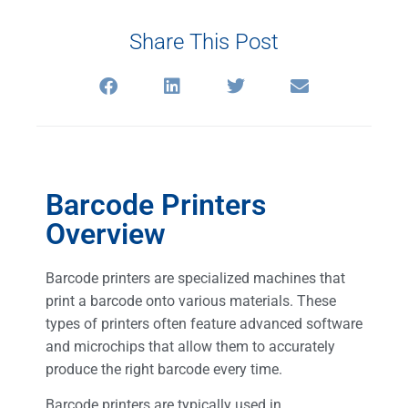
Share This Post
Barcode Printers
Overview
Barcode printers are specialized machines that
print a barcode onto various materials. These
types of printers often feature advanced software
and microchips that allow them to accurately
produce the right barcode every time.
Barcode printers are typically used in