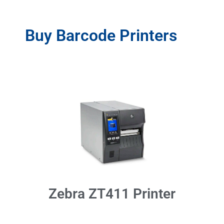
Buy Barcode Printers
Zebra ZT411 Printer