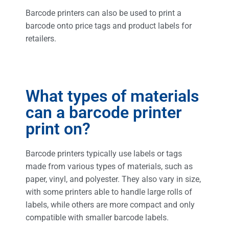
Barcode printers can also be used to print a
barcode onto price tags and product labels for
retailers.
What types of materials
can a barcode printer
print on?
Barcode printers typically use labels or tags
made from various types of materials, such as
paper, vinyl, and polyester. They also vary in size,
with some printers able to handle large rolls of
labels, while others are more compact and only
compatible with smaller barcode labels.