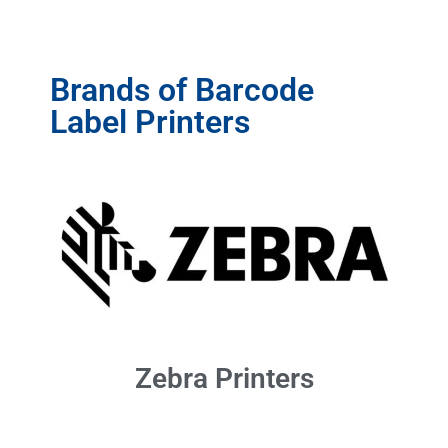
Brands of Barcode
Label Printers
Zebra Printers