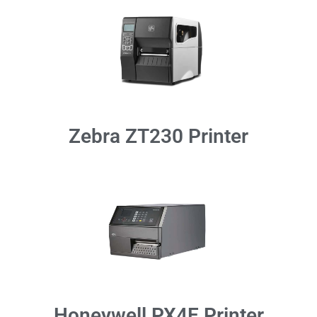
Zebra ZT230 Printer
Honeywell PX4E Printer