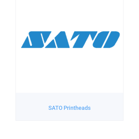
SATO Printheads