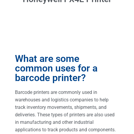
What are some
common uses for a
barcode printer?
Barcode printers are commonly used in
warehouses and logistics companies to help
track inventory movements, shipments, and
deliveries. These types of printers are also used
in manufacturing and other industrial
applications to track products and components.