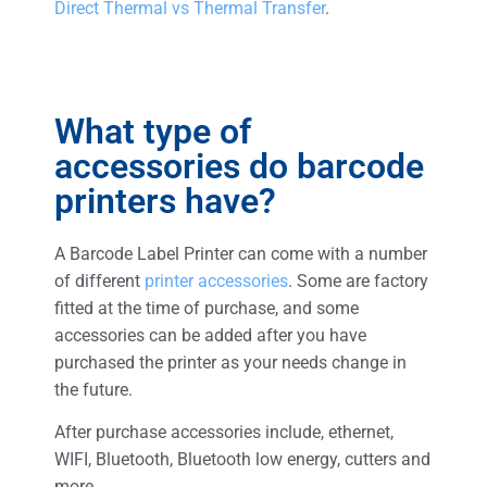
Direct Thermal vs Thermal Transfer
.
What type of
accessories do barcode
printers have?
A Barcode Label Printer can come with a number
of different
printer accessories
. Some are factory
fitted at the time of purchase, and some
accessories can be added after you have
purchased the printer as your needs change in
the future.
After purchase accessories include, ethernet,
WIFI, Bluetooth, Bluetooth low energy, cutters and
more.