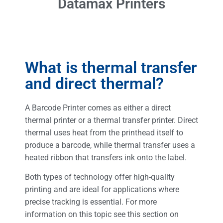
Datamax Printers
What is thermal transfer
and direct thermal?
A Barcode Printer comes as either a direct
thermal printer or a thermal transfer printer. Direct
thermal uses heat from the printhead itself to
produce a barcode, while thermal transfer uses a
heated ribbon that transfers ink onto the label.
Both types of technology offer high-quality
printing and are ideal for applications where
precise tracking is essential. For more
information on this topic see this section on