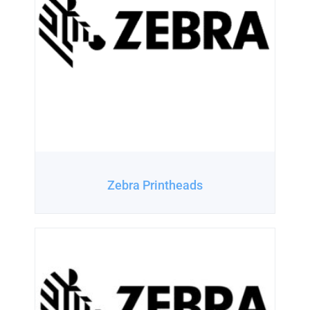
Zebra Printheads