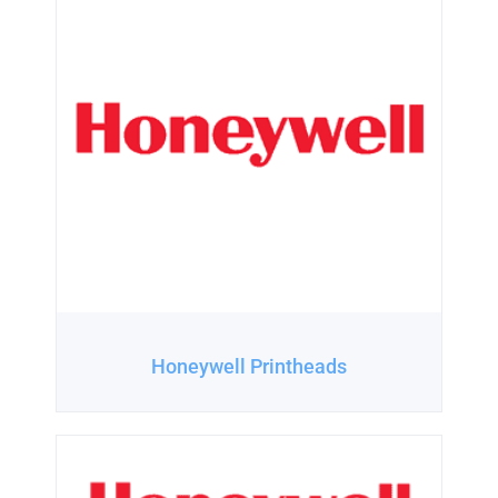
Honeywell Printheads