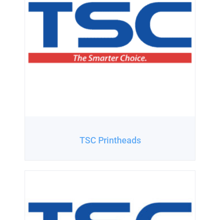
TSC Printheads