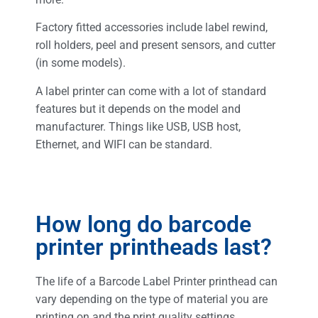
Factory fitted accessories include label rewind,
roll holders, peel and present sensors, and cutter
(in some models).
A label printer can come with a lot of standard
features but it depends on the model and
manufacturer. Things like USB, USB host,
Ethernet, and WIFI can be standard.
How long do barcode
printer printheads last?
The life of a Barcode Label Printer printhead can
vary depending on the type of material you are
printing on and the print quality settings.