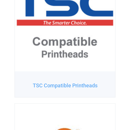
TSC Compatible Printheads