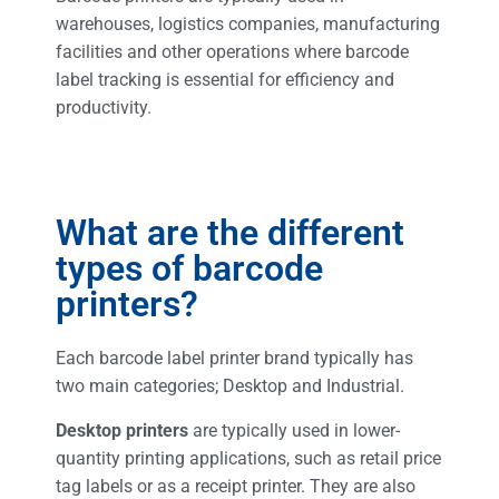
warehouses, logistics companies, manufacturing
facilities and other operations where barcode
label tracking is essential for efficiency and
productivity.
What are the different
types of barcode
printers?
Each barcode label printer brand typically has
two main categories; Desktop and Industrial.
Desktop printers
are typically used in lower-
quantity printing applications, such as retail price
tag labels or as a receipt printer. They are also