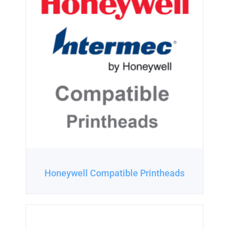
Honeywell Compatible Printheads