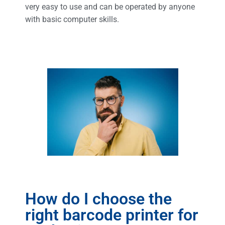
very easy to use and can be operated by anyone
with basic computer skills.
How do I choose the
right barcode printer for