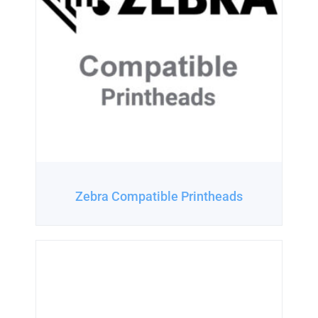
Zebra Compatible Printheads