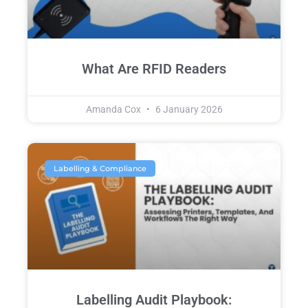
What Are RFID Readers
Amanda Cox
6 January 2026
Labelling & Compliance
Labelling Audit Playbook: