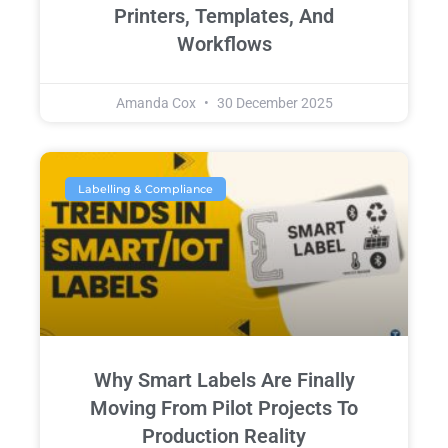
Printers, Templates, And
Workflows
Amanda Cox
30 December 2025
Labelling & Compliance
Why Smart Labels Are Finally
Moving From Pilot Projects To
Production Reality