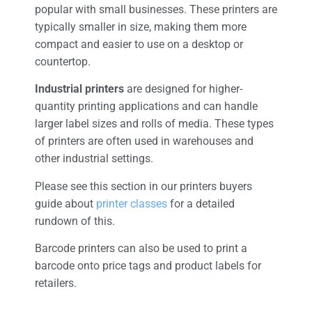
popular with small businesses. These printers are
typically smaller in size, making them more
compact and easier to use on a desktop or
countertop.
Industrial printers
are designed for higher-
quantity printing applications and can handle
larger label sizes and rolls of media. These types
of printers are often used in warehouses and
other industrial settings.
Please see this section in our printers buyers
guide about
printer classes
for a detailed
rundown of this.
Barcode printers can also be used to print a
barcode onto price tags and product labels for
retailers.