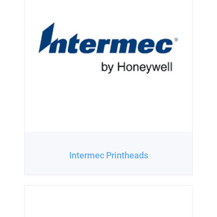
Intermec Printheads