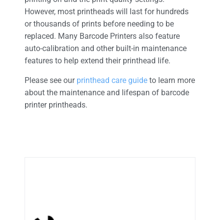
However, most printheads will last for hundreds
or thousands of prints before needing to be
replaced. Many Barcode Printers also feature
auto-calibration and other built-in maintenance
features to help extend their printhead life.
Please see our
printhead care guide
to learn more
about the maintenance and lifespan of barcode
printer printheads.