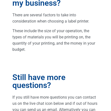
my business?
There are several factors to take into
consideration when choosing a label printer.
These include the size of your operation, the
types of materials you will be printing on, the
quantity of your printing, and the money in your
budget.
Still have more
questions?​​
If you still have more questions you can contact
us on the live chat icon below and if out of hours
you can send us an email. Alternatively you can