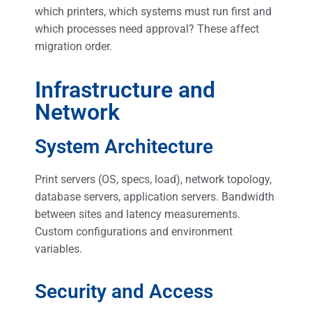
which printers, which systems must run first and
which processes need approval? These affect
migration order.
Infrastructure and
Network
System Architecture
Print servers (OS, specs, load), network topology,
database servers, application servers. Bandwidth
between sites and latency measurements.
Custom configurations and environment
variables.
Security and Access