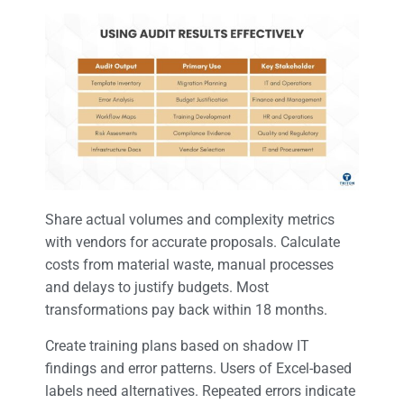
Share actual volumes and complexity metrics
with vendors for accurate proposals. Calculate
costs from material waste, manual processes
and delays to justify budgets. Most
transformations pay back within 18 months.
Create training plans based on shadow IT
findings and error patterns. Users of Excel-based
labels need alternatives. Repeated errors indicate