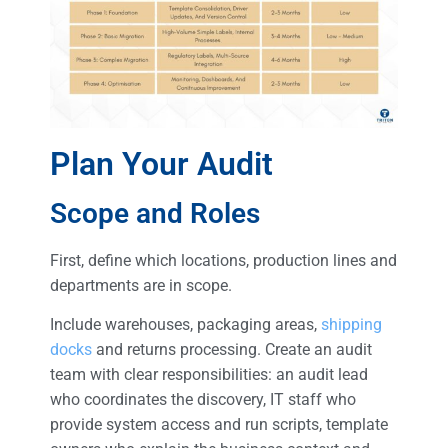
Plan Your Audit
Scope and Roles
First, define which locations, production lines and
departments are in scope.
Include warehouses, packaging areas,
shipping
docks
and returns processing. Create an audit
team with clear responsibilities: an audit lead
who coordinates the discovery, IT staff who
provide system access and run scripts, template