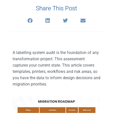
Share This Post
A labelling system audit is the foundation of any
transformation project. This assessment
captures your current state. This article covers
templates, printers, workflows and risk areas, so
you have the data to inform design decisions and
migration priorities.