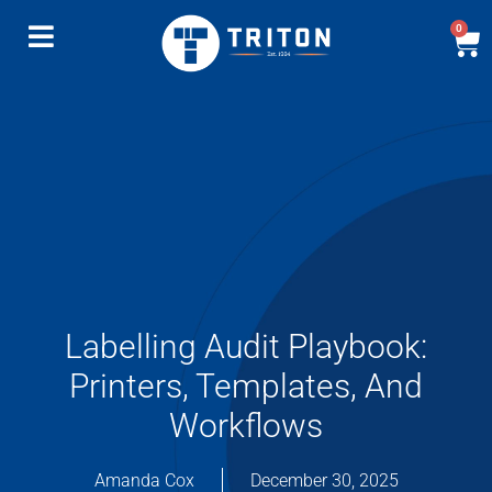
0
Labelling Audit Playbook:
Printers, Templates, And
Workflows
Amanda Cox
December 30, 2025