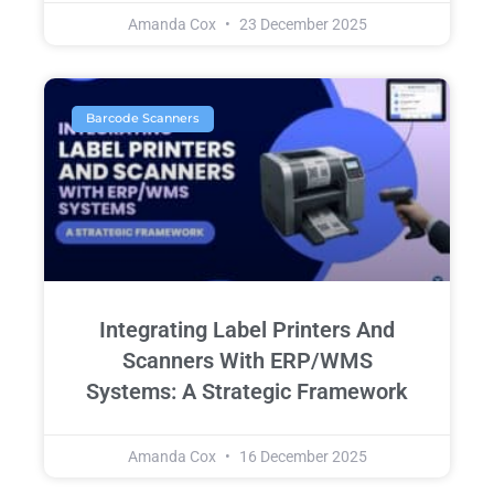
Amanda Cox
23 December 2025
Barcode Scanners
Integrating Label Printers And
Scanners With ERP/WMS
Systems: A Strategic Framework
Amanda Cox
16 December 2025