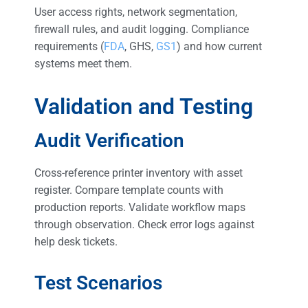
User access rights, network segmentation,
firewall rules, and audit logging. Compliance
requirements (
FDA
, GHS,
GS1
) and how current
systems meet them.
Validation and Testing
Audit Verification
Cross-reference printer inventory with asset
register. Compare template counts with
production reports. Validate workflow maps
through observation. Check error logs against
help desk tickets.
Test Scenarios