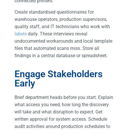
connected printers.
Create standardised questionnaires for
warehouse operators, production supervisors,
quality staff, and IT technicians who work with
labels
daily. These interviews reveal
undocumented workarounds and local template
files that automated scans miss. Store all
findings in a central database or spreadsheet.
Engage Stakeholders
Early
Brief department heads before you start. Explain
what access you need, how long the discovery
will take and what disruption to expect. Get
written approval for system access. Schedule
audit activities around production schedules to