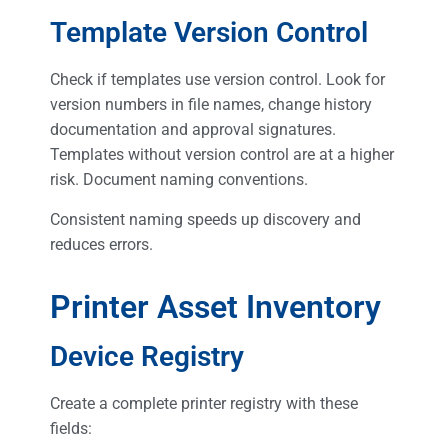
Template Version Control
Check if templates use version control. Look for
version numbers in file names, change history
documentation and approval signatures.
Templates without version control are at a higher
risk. Document naming conventions.
Consistent naming speeds up discovery and
reduces errors.
Printer Asset Inventory
Device Registry
Create a complete printer registry with these
fields: