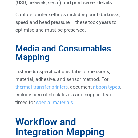
(USB, network, serial) and print server details.
Capture printer settings including print darkness,
speed and head pressure – these took years to
optimise and must be preserved.
Media and Consumables
Mapping
List media specifications: label dimensions,
material, adhesive, and sensor method. For
thermal transfer printers
, document
ribbon types
.
Include current stock levels and supplier lead
times for
special materials
.
Workflow and
Integration Mapping