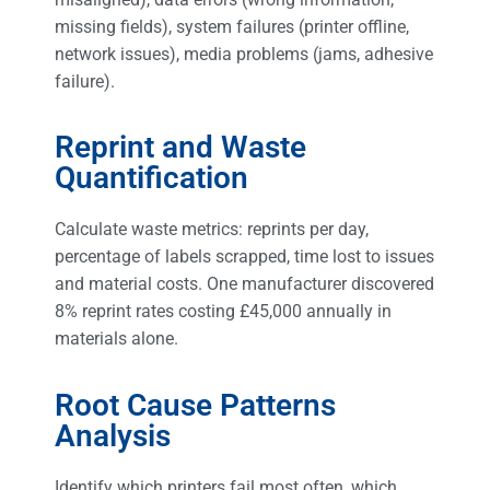
missing fields), system failures (printer offline,
network issues), media problems (jams, adhesive
failure).
Reprint and Waste
Quantification
Calculate waste metrics: reprints per day,
percentage of labels scrapped, time lost to issues
and material costs. One manufacturer discovered
8% reprint rates costing £45,000 annually in
materials alone.
Root Cause Patterns
Analysis
Identify which printers fail most often, which