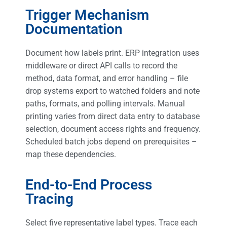
Trigger Mechanism
Documentation
Document how labels print. ERP integration uses
middleware or direct API calls to record the
method, data format, and error handling – file
drop systems export to watched folders and note
paths, formats, and polling intervals. Manual
printing varies from direct data entry to database
selection, document access rights and frequency.
Scheduled batch jobs depend on prerequisites –
map these dependencies.
End-to-End Process
Tracing
Select five representative label types. Trace each