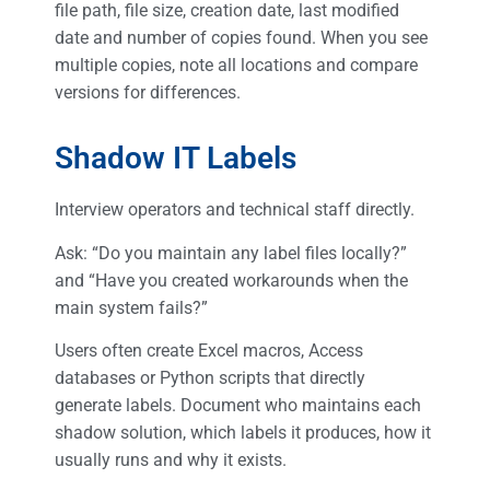
file path, file size, creation date, last modified
date and number of copies found. When you see
multiple copies, note all locations and compare
versions for differences.
Shadow IT Labels
Interview operators and technical staff directly.
Ask: “Do you maintain any label files locally?”
and “Have you created workarounds when the
main system fails?”
Users often create Excel macros, Access
databases or Python scripts that directly
generate labels. Document who maintains each
shadow solution, which labels it produces, how it
usually runs and why it exists.