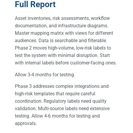
Full Report
Asset inventories, risk assessments, workflow
documentation, and infrastructure diagrams.
Master mapping matrix with views for different
audiences. Data is searchable and filterable.
Phase 2 moves high-volume, low-risk labels to
test the system with minimal disruption. Start
with internal labels before customer-facing ones.
Allow 3-4 months for testing.
Phase 3 addresses complex integrations and
high-risk templates that require careful
coordination. Regulatory labels need quality
validation. Multi-source labels need extensive
testing. Allow 4-6 months for testing and
approvals.