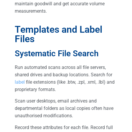
maintain goodwill and get accurate volume
measurements.
Templates and Label
Files
Systematic File Search
Run automated scans across all file servers,
shared drives and backup locations. Search for
label
file extensions (like .btw, .zpl, .xml, .lbl) and
proprietary formats.
Scan user desktops, email archives and
departmental folders as local copies often have
unauthorised modifications.
Record these attributes for each file. Record full