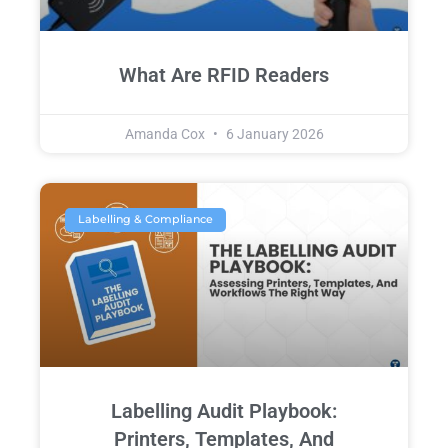
What Are RFID Readers
Amanda Cox
6 January 2026
Labelling & Compliance
Labelling Audit Playbook:
Printers, Templates, And