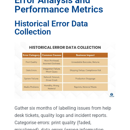
Performance Metrics
Historical Error Data
Collection
Gather six months of labelling issues from help
desk tickets, quality logs and incident reports.
Categorise errors: print quality (faded,
misaligned), data errors (wrong information,