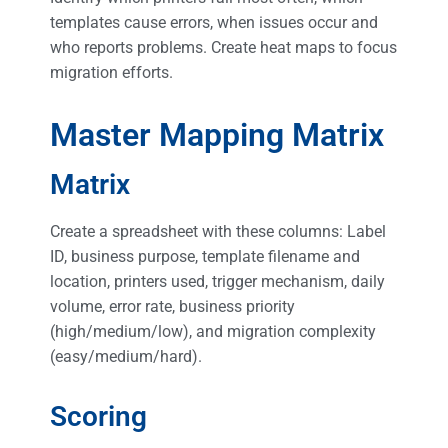
templates cause errors, when issues occur and
who reports problems. Create heat maps to focus
migration efforts.
Master Mapping Matrix
Matrix
Create a spreadsheet with these columns: Label
ID, business purpose, template filename and
location, printers used, trigger mechanism, daily
volume, error rate, business priority
(high/medium/low), and migration complexity
(easy/medium/hard).
Scoring