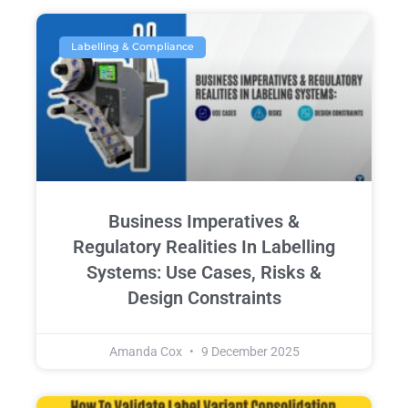
Labelling & Compliance
Business Imperatives &
Regulatory Realities In Labelling
Systems: Use Cases, Risks &
Design Constraints
Amanda Cox
9 December 2025