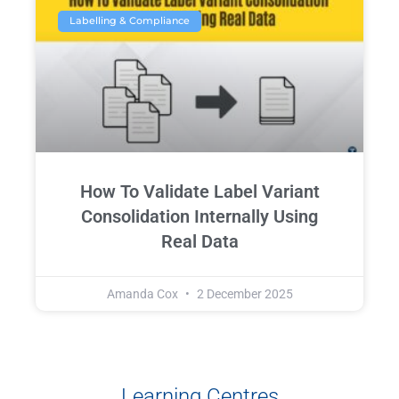
Labelling & Compliance
How To Validate Label Variant
Consolidation Internally Using
Real Data
Amanda Cox
2 December 2025
Learning Centres