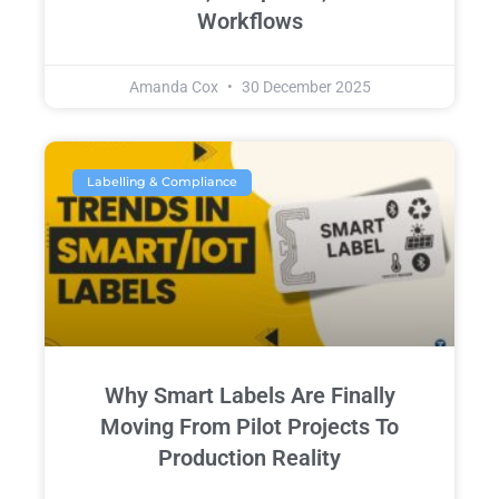
Workflows
Amanda Cox
30 December 2025
Labelling & Compliance
Why Smart Labels Are Finally
Moving From Pilot Projects To
Production Reality