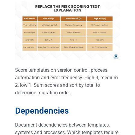
Score templates on version control, process
automation and error frequency. High 3, medium
2, low 1. Sum scores and sort by total to
determine migration order.
Dependencies
Document dependencies between templates,
systems and processes. Which templates require