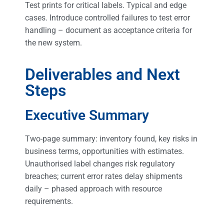
Test prints for critical labels. Typical and edge
cases. Introduce controlled failures to test error
handling – document as acceptance criteria for
the new system.
Deliverables and Next
Steps
Executive Summary
Two-page summary: inventory found, key risks in
business terms, opportunities with estimates.
Unauthorised label changes risk regulatory
breaches; current error rates delay shipments
daily – phased approach with resource
requirements.