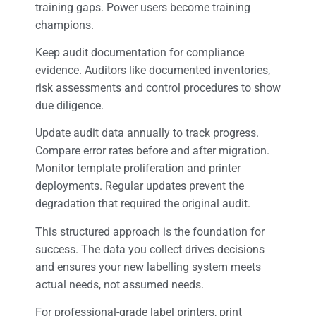
training gaps. Power users become training
champions.
Keep audit documentation for compliance
evidence. Auditors like documented inventories,
risk assessments and control procedures to show
due diligence.
Update audit data annually to track progress.
Compare error rates before and after migration.
Monitor template proliferation and printer
deployments. Regular updates prevent the
degradation that required the original audit.
This structured approach is the foundation for
success. The data you collect drives decisions
and ensures your new labelling system meets
actual needs, not assumed needs.
For professional-grade label printers, print