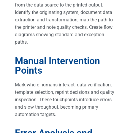
from the data source to the printed output.
Identify the originating system, document data
extraction and transformation, map the path to
the printer and note quality checks. Create flow
diagrams showing standard and exception
paths.
Manual Intervention
Points
Mark where humans interact: data verification,
template selection, reprint decisions and quality
inspection. These touchpoints introduce errors
and slow throughput, becoming primary
automation targets.
Error Analysis and