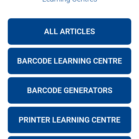
ALL ARTICLES
BARCODE LEARNING CENTRE
BARCODE GENERATORS
PRINTER LEARNING CENTRE