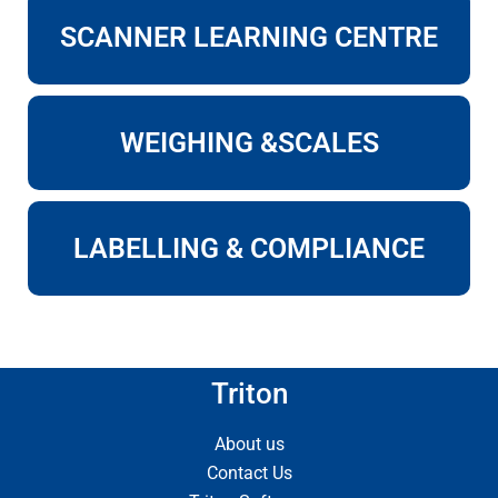
SCANNER LEARNING CENTRE
WEIGHING &SCALES
LABELLING & COMPLIANCE
Triton
About us
Contact Us