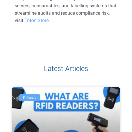
servers, consumables, and labelling systems that
streamline audits and reduce compliance risk,
visit
Triton Store
.
Latest Articles
Printers