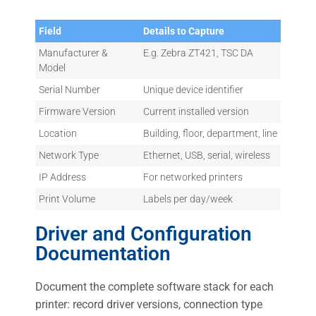
Field
Details to Capture
Manufacturer &
E.g. Zebra ZT421, TSC DA
Model
Serial Number
Unique device identifier
Firmware Version
Current installed version
Location
Building, floor, department, line
Network Type
Ethernet, USB, serial, wireless
IP Address
For networked printers
Print Volume
Labels per day/week
Driver and Configuration
Documentation
Document the complete software stack for each
printer: record driver versions, connection type