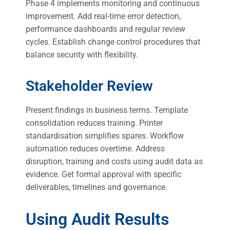
Phase 4 implements monitoring and continuous
improvement. Add real-time error detection,
performance dashboards and regular review
cycles. Establish change control procedures that
balance security with flexibility.
Stakeholder Review
Present findings in business terms. Template
consolidation reduces training. Printer
standardisation simplifies spares. Workflow
automation reduces overtime. Address
disruption, training and costs using audit data as
evidence. Get formal approval with specific
deliverables, timelines and governance.
Using Audit Results