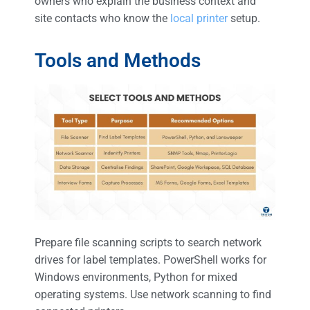
owners who explain the business context and
site contacts who know the
local printer
setup.
Tools and Methods
Prepare file scanning scripts to search network
drives for label templates. PowerShell works for
Windows environments, Python for mixed
operating systems. Use network scanning to find