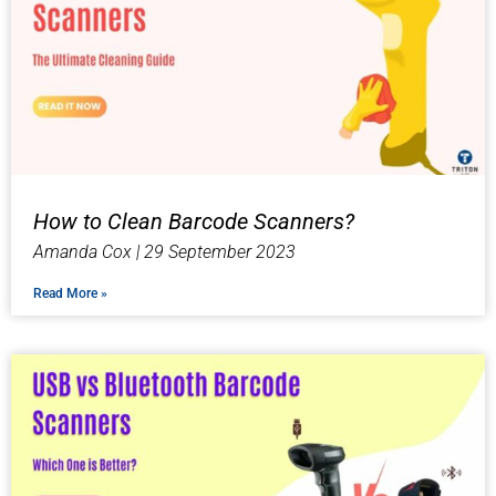
How to Clean Barcode Scanners?
Amanda Cox
29 September 2023
Read More »