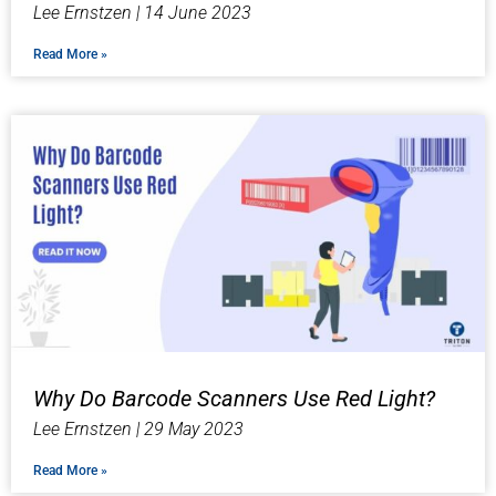
Lee Ernstzen
14 June 2023
Read More »
Why Do Barcode Scanners Use Red Light?
Lee Ernstzen
29 May 2023
Read More »