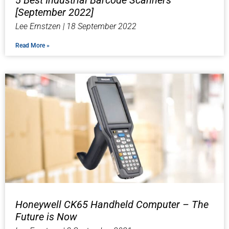
5 Best Industrial Barcode Scanners
[September 2022]​
Lee Ernstzen
18 September 2022
Read More »
Honeywell CK65 Handheld Computer – The
Future is Now