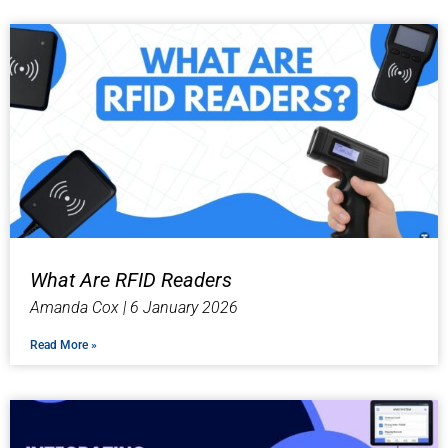
What Are RFID Readers
Amanda Cox
6 January 2026
Read More »