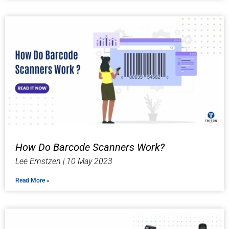
How Do Barcode Scanners Work?
Lee Ernstzen
10 May 2023
Read More »