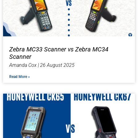
Zebra MC33 Scanner vs Zebra MC34
Scanner
Amanda Cox
26 August 2025
Read More »