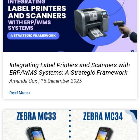
Integrating Label Printers and Scanners with
ERP/WMS Systems: A Strategic Framework
Amanda Cox
16 December 2025
Read More »