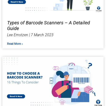
Types of Barcode Scanners – A Detailed
Guide
Lee Ernstzen
7 March 2023
Read More »