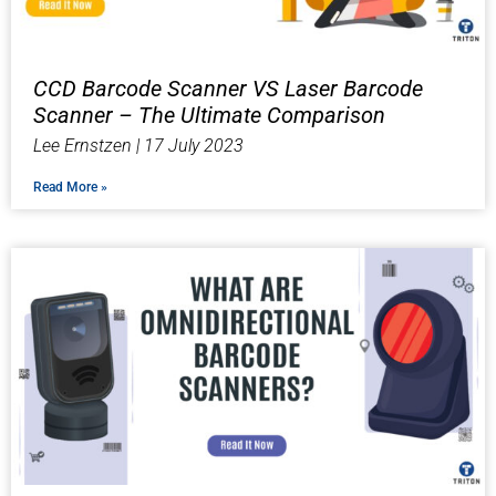
CCD Barcode Scanner VS Laser Barcode
Scanner – The Ultimate Comparison
Lee Ernstzen
17 July 2023
Read More »