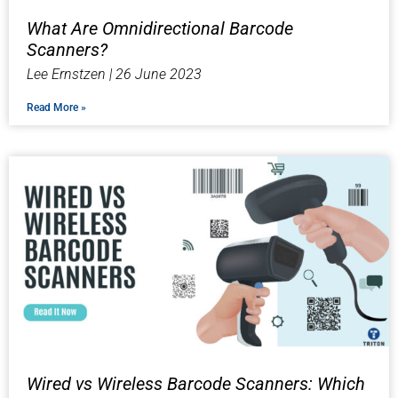
What Are Omnidirectional Barcode
Scanners?
Lee Ernstzen
26 June 2023
Read More »
Wired vs Wireless Barcode Scanners: Which