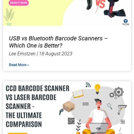
USB vs Bluetooth Barcode Scanners –
Which One is Better?
Lee Ernstzen
18 August 2023
Read More »