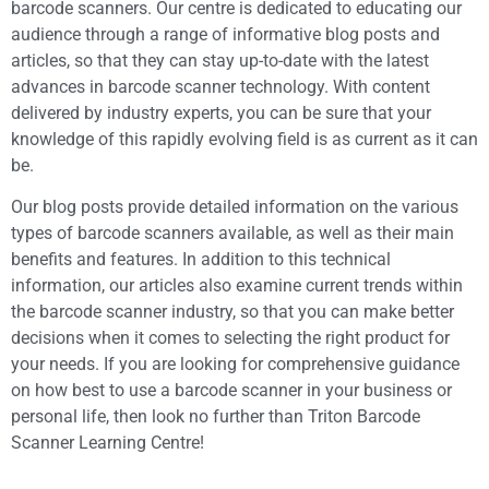
barcode scanners. Our centre is dedicated to educating our
audience through a range of informative blog posts and
articles, so that they can stay up-to-date with the latest
advances in barcode scanner technology. With content
delivered by industry experts, you can be sure that your
knowledge of this rapidly evolving field is as current as it can
be.
Our blog posts provide detailed information on the various
types of barcode scanners available, as well as their main
benefits and features. In addition to this technical
information, our articles also examine current trends within
the barcode scanner industry, so that you can make better
decisions when it comes to selecting the right product for
your needs. If you are looking for comprehensive guidance
on how best to use a barcode scanner in your business or
personal life, then look no further than Triton Barcode
Scanner Learning Centre!