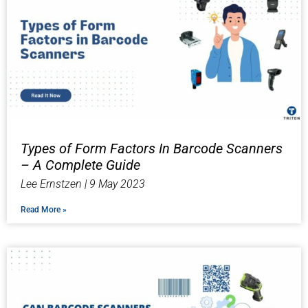
Types of Form Factors In Barcode Scanners
– A Complete Guide
Lee Ernstzen
9 May 2023
Read More »