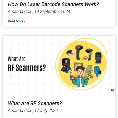
How Do Laser Barcode Scanners Work?
Amanda Cox
19 September 2024
Read More »
What Are RF Scanners?
Amanda Cox
17 July 2024