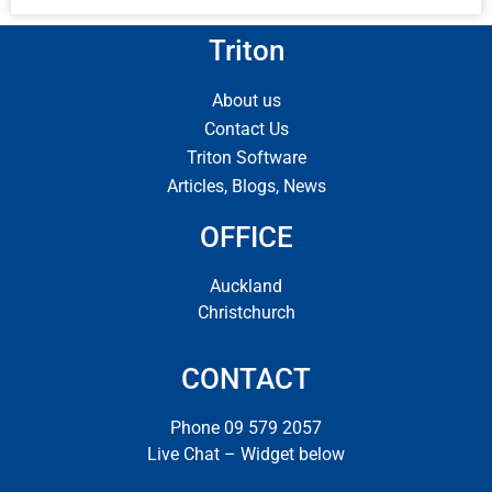
Triton
About us
Contact Us
Triton Software
Articles, Blogs, News
OFFICE
Auckland
Christchurch
CONTACT
Phone 09 579 2057
Live Chat – Widget below