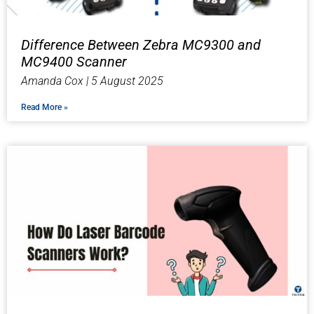
Difference Between Zebra MC9300 and
MC9400 Scanner
Amanda Cox
5 August 2025
Read More »