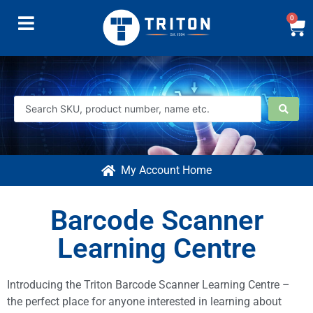
0
My Account Home
Barcode Scanner
Learning Centre
Introducing the Triton Barcode Scanner Learning Centre –
the perfect place for anyone interested in learning about