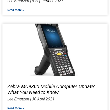
Lee Ernstzen
8 September 2021
Read More »
Zebra MC9300 Mobile Computer Update:
What You Need to Know
Lee Ernstzen
30 April 2021
Read More »