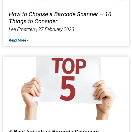
How to Choose a Barcode Scanner – 16
Things to Consider
Lee Ernstzen
27 February 2023
Read More »