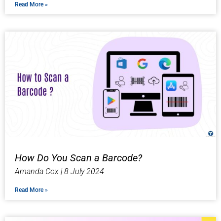
Read More »
How Do You Scan a Barcode?
Amanda Cox
8 July 2024
Read More »