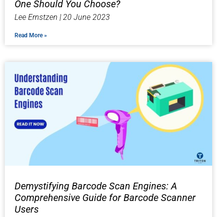
One Should You Choose?
Lee Ernstzen
20 June 2023
Read More »
Demystifying Barcode Scan Engines: A
Comprehensive Guide for Barcode Scanner
Users