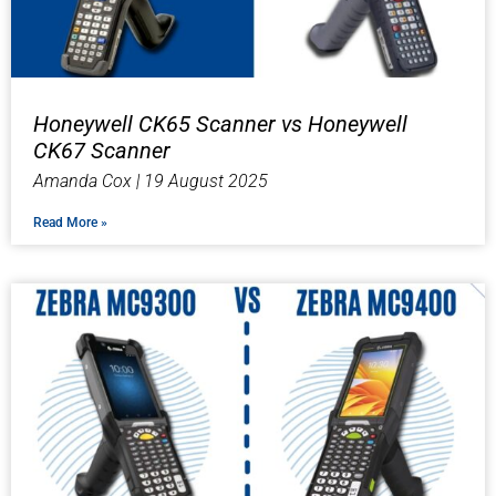
Honeywell CK65 Scanner vs Honeywell
CK67 Scanner
Amanda Cox
19 August 2025
Read More »