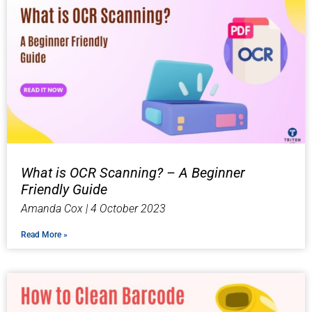
What is OCR Scanning? – A Beginner
Friendly Guide
Amanda Cox
4 October 2023
Read More »