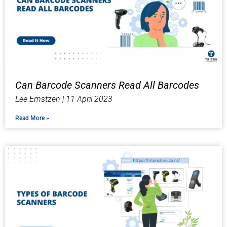
Can Barcode Scanners Read All Barcodes
Lee Ernstzen
11 April 2023
Read More »