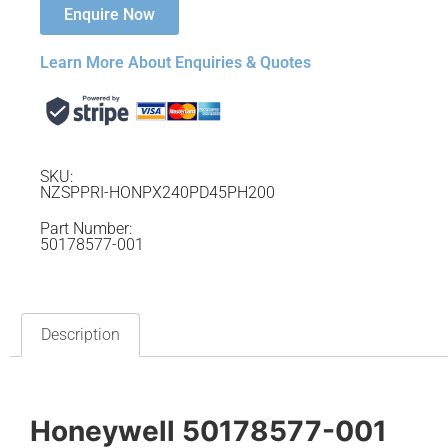
Enquire Now
Learn More About Enquiries & Quotes
SKU:
NZSPPRI-HONPX240PD45PH200
Part Number:
50178577-001
Description
Honeywell 50178577-001