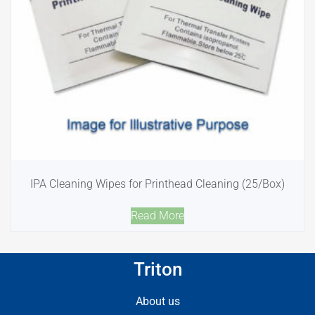
IPA Cleaning Wipes for Printhead Cleaning (25/Box)
Read More
Triton
About us