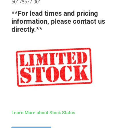
50178577-001
**For lead times and pricing
information, please contact us
directly.**
Learn More about Stock Status