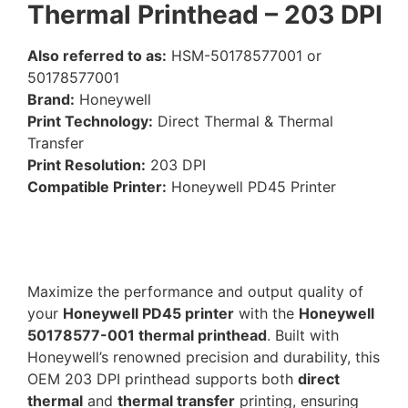
Thermal Printhead – 203 DPI
Also referred to as:
HSM-50178577001 or
50178577001
Brand:
Honeywell
Print Technology:
Direct Thermal & Thermal
Transfer
Print Resolution:
203 DPI
Compatible Printer:
Honeywell PD45 Printer
Maximize the performance and output quality of
your
Honeywell PD45 printer
with the
Honeywell
50178577-001 thermal printhead
. Built with
Honeywell’s renowned precision and durability, this
OEM 203 DPI printhead supports both
direct
thermal
and
thermal transfer
printing, ensuring