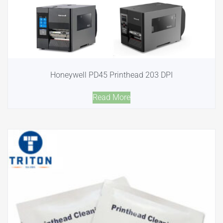
Honeywell PD45 Printhead 203 DPI
Read More