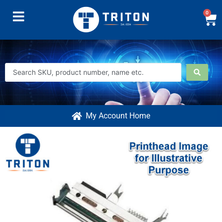
0
My Account Home