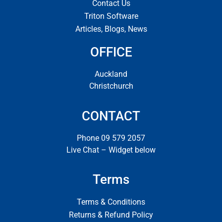
Contact Us
Triton Software
Articles, Blogs, News
OFFICE
Auckland
Christchurch
CONTACT
Phone 09 579 2057
Live Chat – Widget below
Terms
Terms & Conditions
Returns & Refund Policy