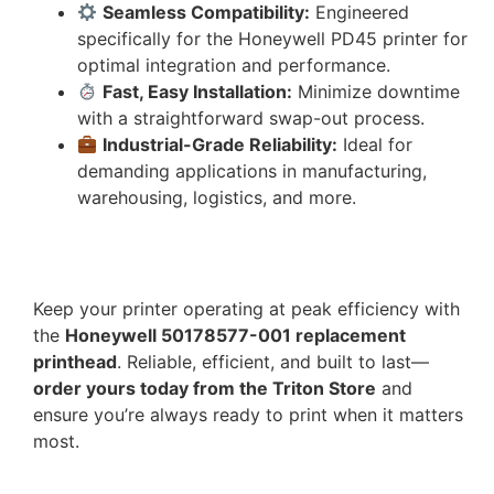
Seamless Compatibility:
Engineered
specifically for the Honeywell PD45 printer for
optimal integration and performance.
Fast, Easy Installation:
Minimize downtime
with a straightforward swap-out process.
Industrial-Grade Reliability:
Ideal for
demanding applications in manufacturing,
warehousing, logistics, and more.
Keep your printer operating at peak efficiency with
the
Honeywell 50178577-001 replacement
printhead
. Reliable, efficient, and built to last—
order yours today from the Triton Store
and
ensure you’re always ready to print when it matters
most.