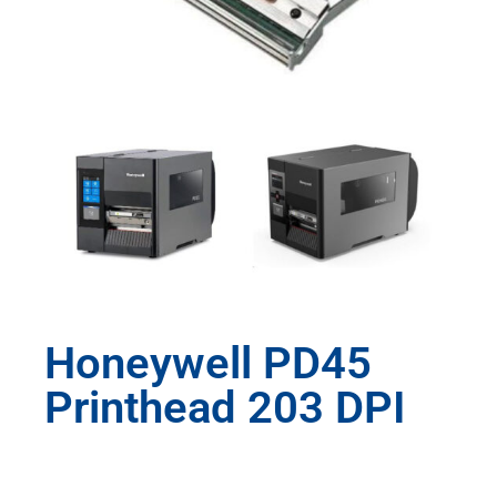
Honeywell PD45
Printhead 203 DPI