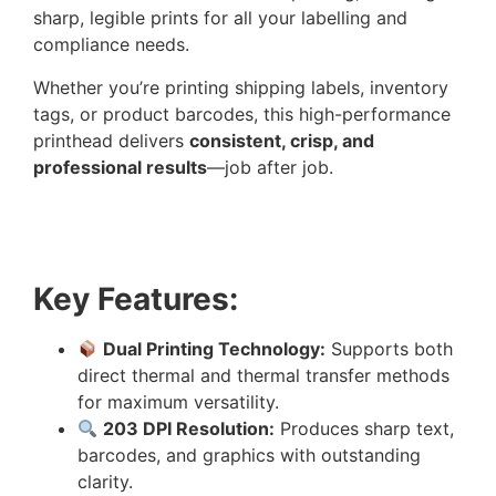
sharp, legible prints for all your labelling and
compliance needs.
Whether you’re printing shipping labels, inventory
tags, or product barcodes, this high-performance
printhead delivers
consistent, crisp, and
professional results
—job after job.
Key Features:
Dual Printing Technology:
Supports both
direct thermal and thermal transfer methods
for maximum versatility.
203 DPI Resolution:
Produces sharp text,
barcodes, and graphics with outstanding
clarity.