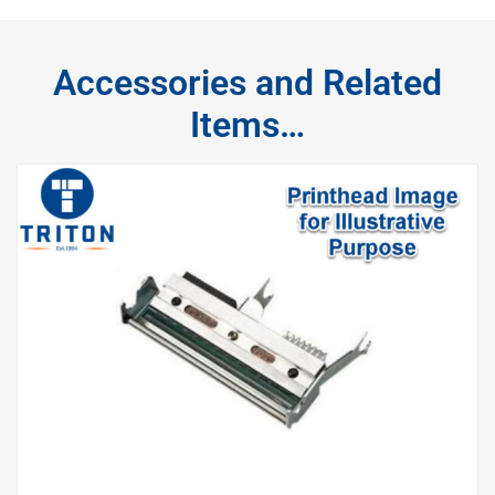
Accessories and Related
Items…