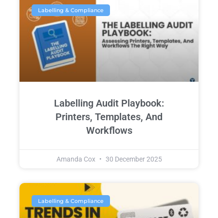
Labelling & Compliance
Labelling Audit Playbook:
Printers, Templates, And
Workflows
Amanda Cox
30 December 2025
Labelling & Compliance