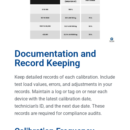
Documentation and
Record Keeping
Keep detailed records of each calibration. Include
test load values, errors, and adjustments in your
records. Maintain a log or tag on or near each
device with the latest calibration date,
technician’s ID, and the next due date. These
records are required for compliance audits.