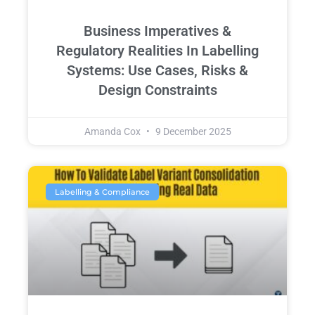
Business Imperatives &
Regulatory Realities In Labelling
Systems: Use Cases, Risks &
Design Constraints
Amanda Cox
9 December 2025
Labelling & Compliance