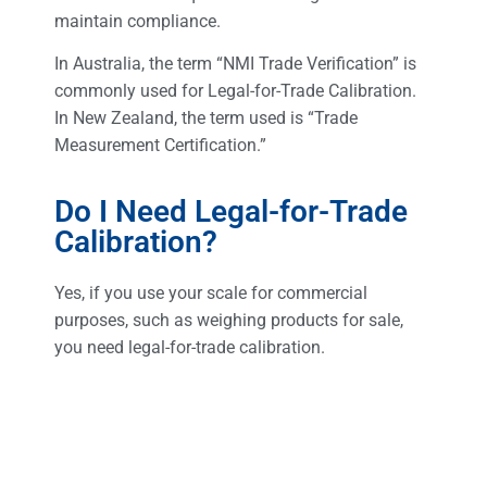
maintain compliance.
In Australia, the term “NMI Trade Verification” is
commonly used for Legal-for-Trade Calibration.
In New Zealand, the term used is “Trade
Measurement Certification.”
Do I Need Legal-for-Trade
Calibration?
Yes, if you use your scale for commercial
purposes, such as weighing products for sale,
you need legal-for-trade calibration.