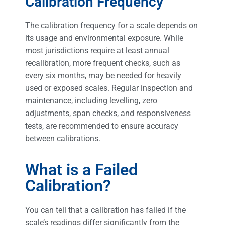
Calibration Frequency
The calibration frequency for a scale depends on
its usage and environmental exposure. While
most jurisdictions require at least annual
recalibration, more frequent checks, such as
every six months, may be needed for heavily
used or exposed scales. Regular inspection and
maintenance, including levelling, zero
adjustments, span checks, and responsiveness
tests, are recommended to ensure accuracy
between calibrations.
What is a Failed
Calibration?
You can tell that a calibration has failed if the
scale’s readings differ significantly from the