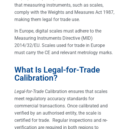
that measuring instruments, such as scales,
comply with the Weights and Measures Act 1987,
making them legal for trade use.
In Europe, digital scales must adhere to the
Measuring Instruments Directive (MID)
2014/32/EU. Scales used for trade in Europe
must carry the CE and relevant metrology marks.
What Is Legal-for-Trade
Calibration?
Legal-for-Trade
Calibration ensures that scales
meet regulatory accuracy standards for
commercial transactions. Once calibrated and
verified by an authorised entity, the scale is
certified for trade. Regular inspections and re-
verification are required in both regions to