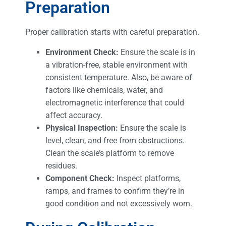
Preparation
Proper calibration starts with careful preparation.
Environment Check:
Ensure the scale is in
a vibration-free, stable environment with
consistent temperature. Also, be aware of
factors like chemicals, water, and
electromagnetic interference that could
affect accuracy.
Physical Inspection:
Ensure the scale is
level, clean, and free from obstructions.
Clean the scale’s platform to remove
residues.
Component Check:
Inspect platforms,
ramps, and frames to confirm they’re in
good condition and not excessively worn.