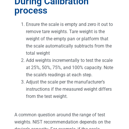
During Calibration
process
Ensure the scale is empty and zero it out to
remove tare weights. Tare weight is the
weight of the empty pan or platform that
the scale automatically subtracts from the
total weight
Add weights incrementally to test the scale
at 25%, 50%, 75%, and 100% capacity. Note
the scale’s readings at each step.
Adjust the scale per the manufacturer’s
instructions if the measured weight differs
from the test weight.
A common question around the range of test
weights. NIST recommendation depends on the