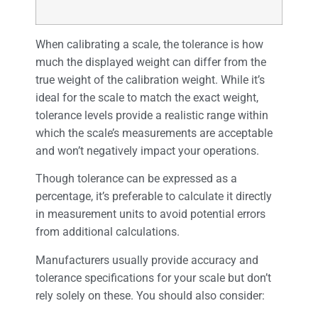
When calibrating a scale, the tolerance is how
much the displayed weight can differ from the
true weight of the calibration weight. While it’s
ideal for the scale to match the exact weight,
tolerance levels provide a realistic range within
which the scale’s measurements are acceptable
and won’t negatively impact your operations.
Though tolerance can be expressed as a
percentage, it’s preferable to calculate it directly
in measurement units to avoid potential errors
from additional calculations.
Manufacturers usually provide accuracy and
tolerance specifications for your scale but don’t
rely solely on these. You should also consider: