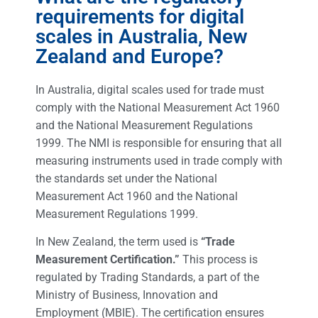
requirements for digital
scales in Australia, New
Zealand and Europe?
In Australia, digital scales used for trade must
comply with the National Measurement Act 1960
and the National Measurement Regulations
1999. The NMI is responsible for ensuring that all
measuring instruments used in trade comply with
the standards set under the National
Measurement Act 1960 and the National
Measurement Regulations 1999.
In New Zealand, the term used is
“Trade
Measurement Certification.”
This process is
regulated by Trading Standards, a part of the
Ministry of Business, Innovation and
Employment (MBIE). The certification ensures