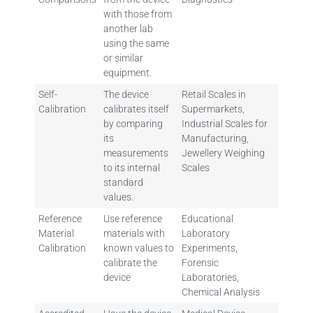
with those from
another lab
using the same
or similar
equipment.
Self-
The device
Retail Scales in
Calibration
calibrates itself
Supermarkets,
by comparing
Industrial Scales for
its
Manufacturing,
measurements
Jewellery Weighing
to its internal
Scales
standard
values.
Reference
Use reference
Educational
Material
materials with
Laboratory
Calibration
known values to
Experiments,
calibrate the
Forensic
device
Laboratories,
Chemical Analysis