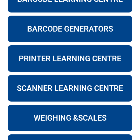
BARCODE GENERATORS
PRINTER LEARNING CENTRE
SCANNER LEARNING CENTRE
WEIGHING &SCALES