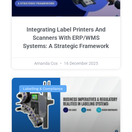
Integrating Label Printers And
Scanners With ERP/WMS
Systems: A Strategic Framework
Amanda Cox
16 December 2025
Labelling & Compliance