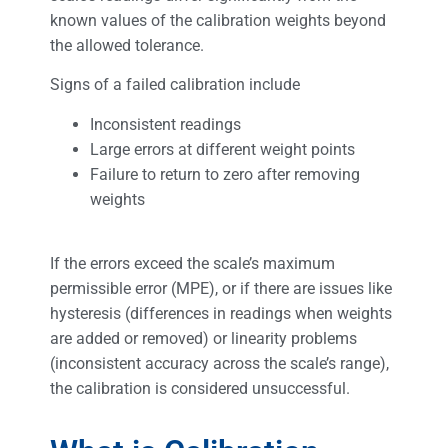
known values of the calibration weights beyond
the allowed tolerance.
Signs of a failed calibration include
Inconsistent readings
Large errors at different weight points
Failure to return to zero after removing
weights
If the errors exceed the scale’s maximum
permissible error (MPE), or if there are issues like
hysteresis (differences in readings when weights
are added or removed) or linearity problems
(inconsistent accuracy across the scale’s range),
the calibration is considered unsuccessful.