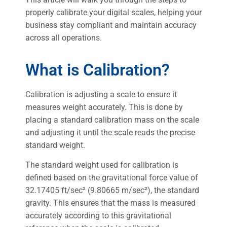
properly calibrate your digital scales, helping your
business stay compliant and maintain accuracy
across all operations.
What is Calibration?
Calibration is adjusting a scale to ensure it
measures weight accurately. This is done by
placing a standard calibration mass on the scale
and adjusting it until the scale reads the precise
standard weight.
The standard weight used for calibration is
defined based on the gravitational force value of
32.17405 ft/sec² (9.80665 m/sec²), the standard
gravity. This ensures that the mass is measured
accurately according to this gravitational