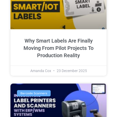
Why Smart Labels Are Finally
Moving From Pilot Projects To
Production Reality
Amanda Cox
23 December 2025
Barcode Scanners