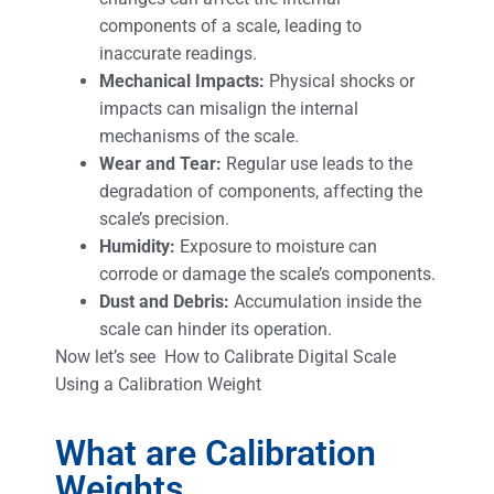
components of a scale, leading to
inaccurate readings.
Mechanical Impacts:
Physical shocks or
impacts can misalign the internal
mechanisms of the scale.
Wear and Tear:
Regular use leads to the
degradation of components, affecting the
scale’s precision.
Humidity:
Exposure to moisture can
corrode or damage the scale’s components.
Dust and Debris:
Accumulation inside the
scale can hinder its operation.
Now let’s see How to Calibrate Digital Scale
Using a Calibration Weight
What are Calibration
Weights