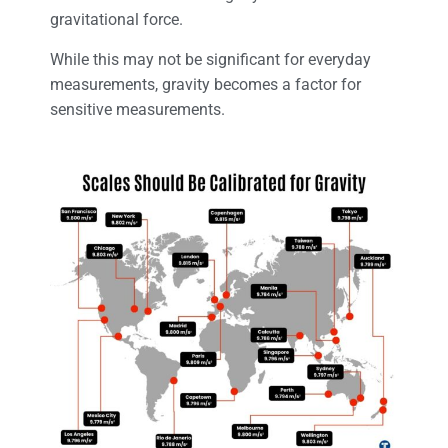
gravitational force.
While this may not be significant for everyday
measurements, gravity becomes a factor for
sensitive measurements.