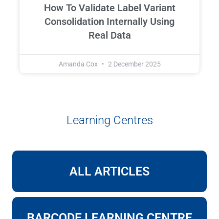
How To Validate Label Variant
Consolidation Internally Using
Real Data
Amanda Cox
2 December 2025
Learning Centres
ALL ARTICLES
BARCODE LEARNING CENTRE