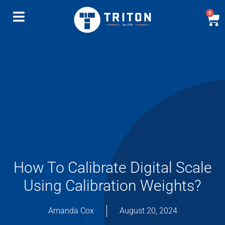
0
How To Calibrate Digital Scale
Using Calibration Weights?
Amanda Cox
August 20, 2024