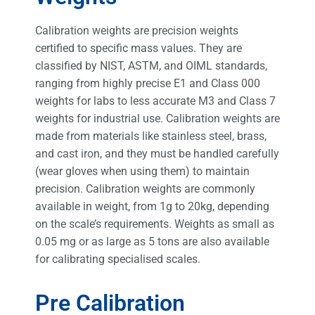
Calibration weights are precision weights
certified to specific mass values. They are
classified by NIST, ASTM, and OIML standards,
ranging from highly precise E1 and Class 000
weights for labs to less accurate M3 and Class 7
weights for industrial use. Calibration weights are
made from materials like stainless steel, brass,
and cast iron, and they must be handled carefully
(wear gloves when using them) to maintain
precision. Calibration weights are commonly
available in weight, from 1g to 20kg, depending
on the scale’s requirements. Weights as small as
0.05 mg or as large as 5 tons are also available
for calibrating specialised scales.
Pre Calibration