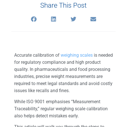
Share This Post
Accurate calibration of
weighing scales
is needed
for regulatory compliance and high product
quality. In pharmaceuticals and food processing
industries, precise weight measurements are
required to meet legal standards and avoid costly
issues like recalls and fines.
While ISO 9001 emphasises “Measurement
Traceability,” regular weighing scale calibration
also helps detect mistakes early.
This article will walk you through the steps to