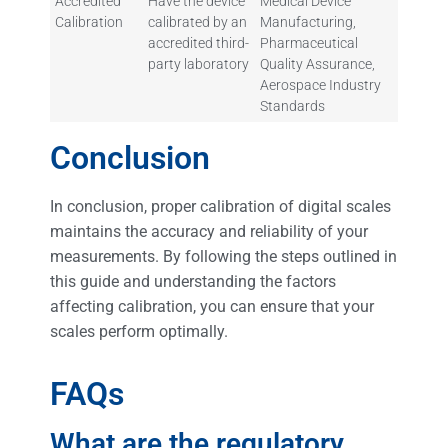
Accredited
Have the device
Medical Device
Calibration
calibrated by an
Manufacturing,
accredited third-
Pharmaceutical
party laboratory
Quality Assurance,
Aerospace Industry
Standards
Conclusion
In conclusion, proper calibration of digital scales
maintains the accuracy and reliability of your
measurements. By following the steps outlined in
this guide and understanding the factors
affecting calibration, you can ensure that your
scales perform optimally.
FAQs
What are the regulatory