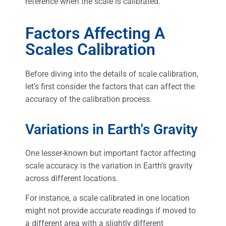
reference when the scale is calibrated.
Factors Affecting A
Scales Calibration
Before diving into the details of scale calibration,
let’s first consider the factors that can affect the
accuracy of the calibration process.
Variations in Earth's Gravity
One lesser-known but important factor affecting
scale accuracy is the variation in Earth’s gravity
across different locations.
For instance, a scale calibrated in one location
might not provide accurate readings if moved to
a different area with a slightly different