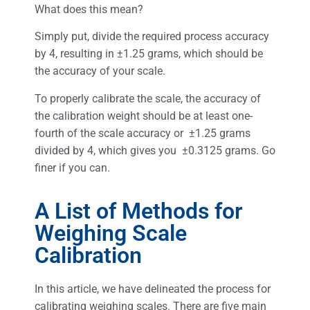
What does this mean?
Simply put, divide the required process accuracy
by 4, resulting in ±1.25 grams, which should be
the accuracy of your scale.
To properly calibrate the scale, the accuracy of
the calibration weight should be at least one-
fourth of the scale accuracy or ±1.25 grams
divided by 4, which gives you ±0.3125 grams. Go
finer if you can.
A List of Methods for
Weighing Scale
Calibration
In this article, we have delineated the process for
calibrating weighing scales. There are five main