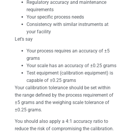
Regulatory accuracy and maintenance
requirements
Your specific process needs
Consistency with similar instruments at
your facility
Let’s say
Your process requires an accuracy of ±5
grams
Your scale has an accuracy of ±0.25 grams
Test equipment (calibration equipment) is
capable of ±0.25 grams
Your calibration tolerance should be set within
the range defined by the process requirement of
±5 grams and the weighing scale tolerance of
±0.25 grams.
You should also apply a 4:1 accuracy ratio to
reduce the risk of compromising the calibration.