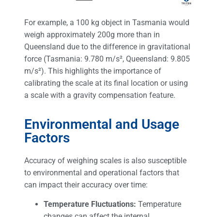
For example, a 100 kg object in Tasmania would
weigh approximately 200g more than in
Queensland due to the difference in gravitational
force (Tasmania: 9.780 m/s², Queensland: 9.805
m/s²). This highlights the importance of
calibrating the scale at its final location or using
a scale with a gravity compensation feature.
Environmental and Usage
Factors
Accuracy of weighing scales is also susceptible
to environmental and operational factors that
can impact their accuracy over time:
Temperature Fluctuations:
Temperature
changes can affect the internal