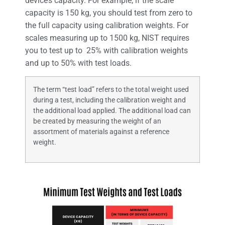
device’s capacity. For example, if the scale
capacity is 150 kg, you should test from zero to
the full capacity using calibration weights. For
scales measuring up to 1500 kg, NIST requires
you to test up to 25% with calibration weights
and up to 50% with test loads.
The term “test load” refers to the total weight used
during a test, including the calibration weight and
the additional load applied. The additional load can
be created by measuring the weight of an
assortment of materials against a reference
weight.