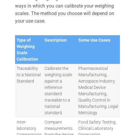
ways in which you can calibrate your weighing
scales. The method you choose will depend on
your use case.
Type of
Description
Some Use Cases
Weighing
Scale
Calibration
Traceability
Calibrate the
Pharmaceutical
to a National
weighing scale
Manufacturing,
Standard
against a
Aerospace Industry,
reference
Medical Device
standard
Manufacturing,
traceable to a
Quality Control in
national
Manufacturing, Legal
standard.
Metrology
Inter-
Compare
Food Safety Testing,
laboratory
measurements
Clinical Laboratory
Comparisons
from the device
Diagnostics