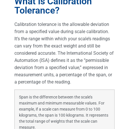
What is Calibration
Tolerance?
Calibration tolerance is the allowable deviation
from a specified value during scale calibration.
It’s the range within which your scale’s readings
can vary from the exact weight and still be
considered accurate. The International Society of
Automation (ISA) defines it as the “permissible
deviation from a specified value,” expressed in
measurement units, a percentage of the span, or
a percentage of the reading.
Span is the difference between the scale’s
maximum and minimum measurable values. For
example, if a scale can measure from 0 to 100
kilograms, the span is 100 kilograms. It represents
the total range of weights that the scale can
measure.