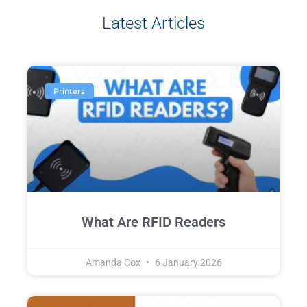
Latest Articles
Printers
What Are RFID Readers
Amanda Cox
6 January 2026