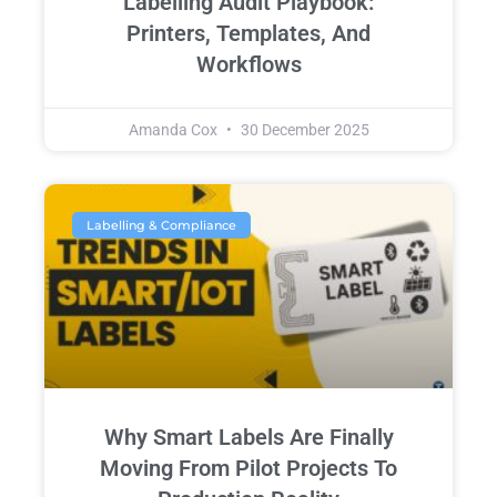
Labelling Audit Playbook:
Printers, Templates, And
Workflows
Amanda Cox
30 December 2025
Labelling & Compliance
Why Smart Labels Are Finally
Moving From Pilot Projects To