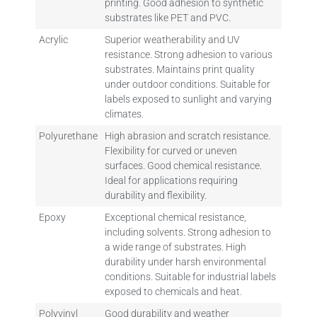
printing. Good adhesion to synthetic
substrates like PET and PVC.
Acrylic
Superior weatherability and UV
resistance. Strong adhesion to various
substrates. Maintains print quality
under outdoor conditions. Suitable for
labels exposed to sunlight and varying
climates.
Polyurethane
High abrasion and scratch resistance.
Flexibility for curved or uneven
surfaces. Good chemical resistance.
Ideal for applications requiring
durability and flexibility.
Epoxy
Exceptional chemical resistance,
including solvents. Strong adhesion to
a wide range of substrates. High
durability under harsh environmental
conditions. Suitable for industrial labels
exposed to chemicals and heat.
Polyvinyl
Good durability and weather