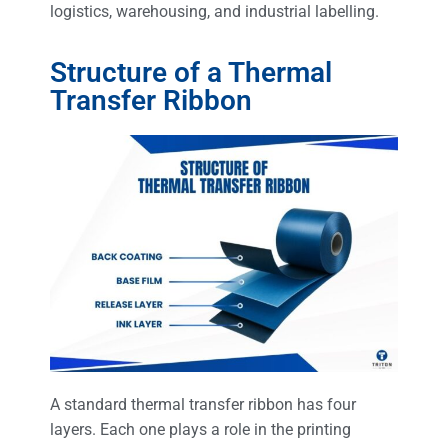
logistics, warehousing, and industrial labelling.
Structure of a Thermal
Transfer Ribbon
A standard thermal transfer ribbon has four
layers. Each one plays a role in the printing