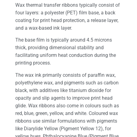
Wax thermal transfer ribbons typically consist of
four layers: a polyester (PET) film base, a back
coating for print head protection, a release layer,
and a wax-based ink layer.
The base film is typically around 4.5 microns
thick, providing dimensional stability and
facilitating uniform heat conduction during the
printing process.
The wax ink primarily consists of paraffin wax,
polyethylene wax, and pigments such as carbon
black, with additives like titanium dioxide for
opacity and slip agents to improve print head
glide. Wax ribbons also come in colours such as
red, blue, green, yellow, and white. Coloured wax
ribbons use similar formulations with pigments
like Diarylide Yellow (Pigment Yellow 12), for
yellow hues, Phthalocyanine Blue (Pigment Blue