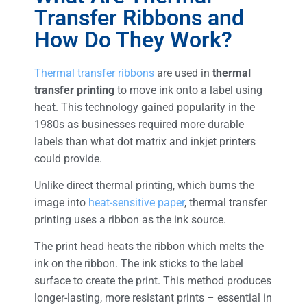
Transfer Ribbons and
How Do They Work?
Thermal transfer ribbons
are used in
thermal
transfer printing
to move ink onto a label using
heat. This technology gained popularity in the
1980s as businesses required more durable
labels than what dot matrix and inkjet printers
could provide.
Unlike direct thermal printing, which burns the
image into
heat-sensitive paper
, thermal transfer
printing uses a ribbon as the ink source.
The print head heats the ribbon which melts the
ink on the ribbon. The ink sticks to the label
surface to create the print. This method produces
longer-lasting, more resistant prints – essential in