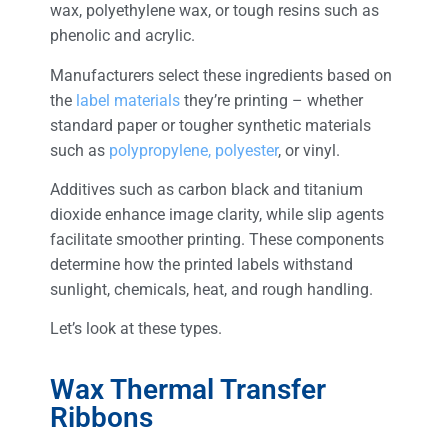
wax, polyethylene wax, or tough resins such as
phenolic and acrylic.
Manufacturers select these ingredients based on
the
label materials
they’re printing – whether
standard paper or tougher synthetic materials
such as
polypropylene, polyester
, or vinyl.
Additives such as carbon black and titanium
dioxide enhance image clarity, while slip agents
facilitate smoother printing. These components
determine how the printed labels withstand
sunlight, chemicals, heat, and rough handling.
Let’s look at these types.
Wax Thermal Transfer
Ribbons