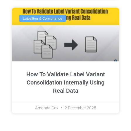
Labelling & Compliance
How To Validate Label Variant
Consolidation Internally Using
Real Data
Amanda Cox
2 December 2025