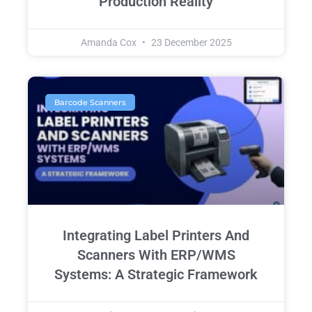
Production Reality
Amanda Cox
23 December 2025
Barcode Scanners
Integrating Label Printers And
Scanners With ERP/WMS
Systems: A Strategic Framework