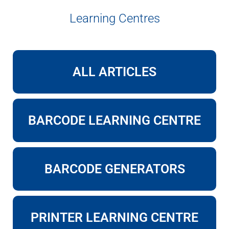
Learning Centres
ALL ARTICLES
BARCODE LEARNING CENTRE
BARCODE GENERATORS
PRINTER LEARNING CENTRE