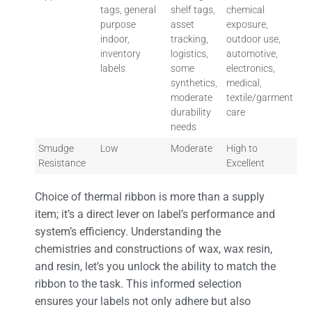
tags, general
shelf tags,
chemical
purpose
asset
exposure,
indoor,
tracking,
outdoor use,
inventory
logistics,
automotive,
labels
some
electronics,
synthetics,
medical,
moderate
textile/garment
durability
care
needs
Smudge
Low
Moderate
High to
Resistance
Excellent
Choice of thermal ribbon is more than a supply
item; it’s a direct lever on label’s performance and
system’s efficiency. Understanding the
chemistries and constructions of wax, wax resin,
and resin, let’s you unlock the ability to match the
ribbon to the task. This informed selection
ensures your labels not only adhere but also