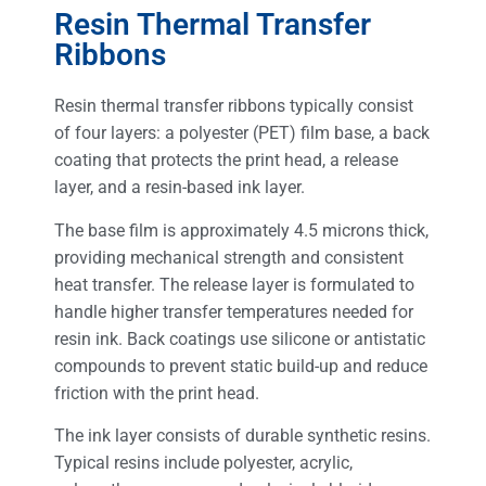
Resin Thermal Transfer
Ribbons
Resin thermal transfer ribbons typically consist
of four layers: a polyester (PET) film base, a back
coating that protects the print head, a release
layer, and a resin-based ink layer.
The base film is approximately 4.5 microns thick,
providing mechanical strength and consistent
heat transfer. The release layer is formulated to
handle higher transfer temperatures needed for
resin ink. Back coatings use silicone or antistatic
compounds to prevent static build-up and reduce
friction with the print head.
The ink layer consists of durable synthetic resins.
Typical resins include polyester, acrylic,