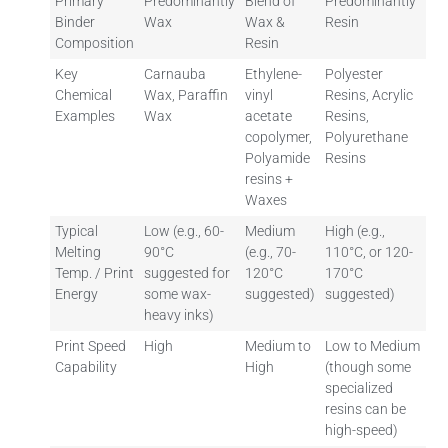
Primary
Predominantly
Blend of
Predominantly
Binder
Wax
Wax &
Resin
Composition
Resin
Key
Carnauba
Ethylene-
Polyester
Chemical
Wax, Paraffin
vinyl
Resins, Acrylic
Examples
Wax
acetate
Resins,
copolymer,
Polyurethane
Polyamide
Resins
resins +
Waxes
Typical
Low (e.g., 60-
Medium
High (e.g.,
Melting
90°C
(e.g., 70-
110°C, or 120-
Temp. / Print
suggested for
120°C
170°C
Energy
some wax-
suggested)
suggested)
heavy inks)
Print Speed
High
Medium to
Low to Medium
Capability
High
(though some
specialized
resins can be
high-speed)