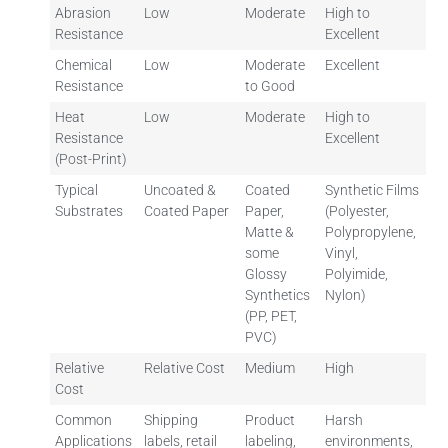
Abrasion
Low
Moderate
High to
Resistance
Excellent
Chemical
Low
Moderate
Excellent
Resistance
to Good
Heat
Low
Moderate
High to
Resistance
Excellent
(Post-Print)
Typical
Uncoated &
Coated
Synthetic Films
Substrates
Coated Paper
Paper,
(Polyester,
Matte &
Polypropylene,
some
Vinyl,
Glossy
Polyimide,
Synthetics
Nylon)
(PP, PET,
PVC)
Relative
Relative Cost
Medium
High
Cost
Common
Shipping
Product
Harsh
Applications
labels, retail
labeling,
environments,