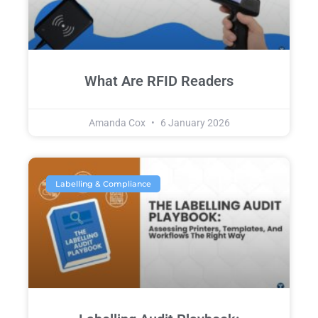
What Are RFID Readers
Amanda Cox
6 January 2026
Labelling & Compliance