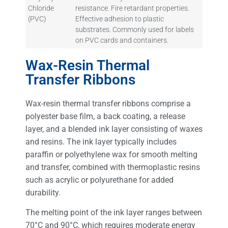
Chloride
resistance. Fire retardant properties.
(PVC)
Effective adhesion to plastic
substrates. Commonly used for labels
on PVC cards and containers.
Wax-Resin Thermal
Transfer Ribbons
Wax-resin thermal transfer ribbons comprise a
polyester base film, a back coating, a release
layer, and a blended ink layer consisting of waxes
and resins. The ink layer typically includes
paraffin or polyethylene wax for smooth melting
and transfer, combined with thermoplastic resins
such as acrylic or polyurethane for added
durability.
The melting point of the ink layer ranges between
70°C and 90°C, which requires moderate energy