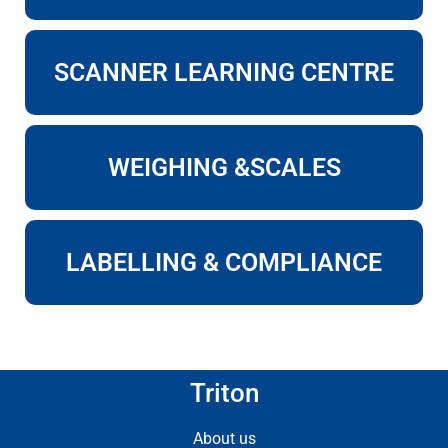
SCANNER LEARNING CENTRE
WEIGHING &SCALES
LABELLING & COMPLIANCE
Triton
About us