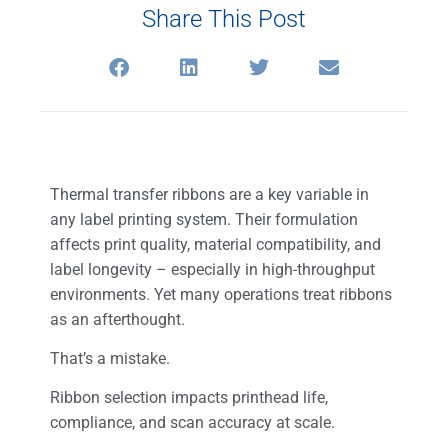
Share This Post
Thermal transfer ribbons are a key variable in
any label printing system. Their formulation
affects print quality, material compatibility, and
label longevity – especially in high-throughput
environments. Yet many operations treat ribbons
as an afterthought.
That’s a mistake.
Ribbon selection impacts printhead life,
compliance, and scan accuracy at scale.