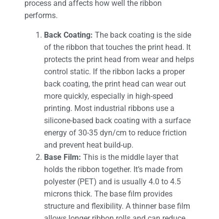
process and affects how well the ribbon
performs.
Back Coating:
The back coating is the side
of the ribbon that touches the print head. It
protects the print head from wear and helps
control static. If the ribbon lacks a proper
back coating, the print head can wear out
more quickly, especially in high-speed
printing. Most industrial ribbons use a
silicone-based back coating with a surface
energy of 30-35 dyn/cm to reduce friction
and prevent heat build-up.
Base Film:
This is the middle layer that
holds the ribbon together. It’s made from
polyester (PET) and is usually 4.0 to 4.5
microns thick. The base film provides
structure and flexibility. A thinner base film
allows longer ribbon rolls and can reduce