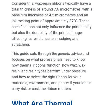
Consider this: wax-resin ribbons typically have a
total thickness of around 7.6 micrometres, with a
base film thickness of 4.5 micrometres and an
ink melting point of approximately 87°C. These
specifications not only influence the print quality
but also the durability of the printed image,
affecting its resistance to smudging and
scratching.
This guide cuts through the generic advice and
focuses on what professionals need to know:
how thermal ribbons function, how wax, wax
resin, and resin types perform under pressure,
and how to select the right ribbon for your
materials, environment, and printer if your labels
carry risk or cost, the ribbon matters.
What Are Thermal