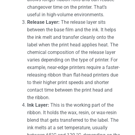
changeover time on the printer. That’s
useful in high-volume environments.
Release Layer:
The release layer sits
between the base film and the ink. It helps
the ink melt and transfer cleanly onto the
label when the print head applies heat. The
chemical composition of the release layer
varies depending on the type of printer. For
example, near-edge printers require a faster-
releasing ribbon than flat-head printers due
to their higher print speeds and shorter
contact time between the print head and
the ribbon.
Ink Layer:
This is the working part of the
ribbon. It holds the wax, resin, or wax-resin
blend that gets transferred to the label. The
ink melts at a set temperature, usually