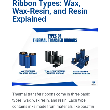
Ribbon Types: Wax,
Wax-Resin, and Resin
Explained
Thermal transfer ribbons come in three basic
types: wax, wax resin, and resin. Each type
contains inks made from materials like paraffin