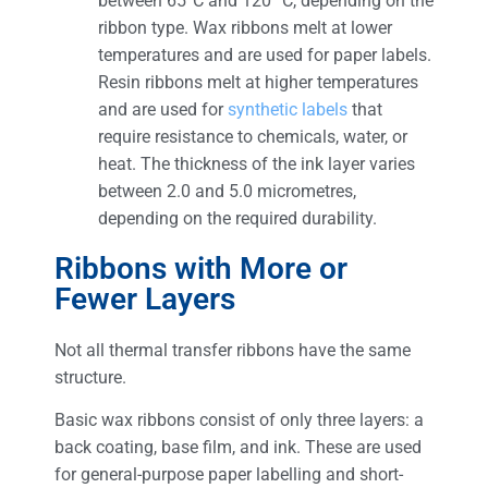
between 65°C and 120 °C, depending on the
ribbon type. Wax ribbons melt at lower
temperatures and are used for paper labels.
Resin ribbons melt at higher temperatures
and are used for
synthetic labels
that
require resistance to chemicals, water, or
heat. The thickness of the ink layer varies
between 2.0 and 5.0 micrometres,
depending on the required durability.
Ribbons with More or
Fewer Layers
Not all thermal transfer ribbons have the same
structure.
Basic wax ribbons consist of only three layers: a
back coating, base film, and ink. These are used
for general-purpose paper labelling and short-