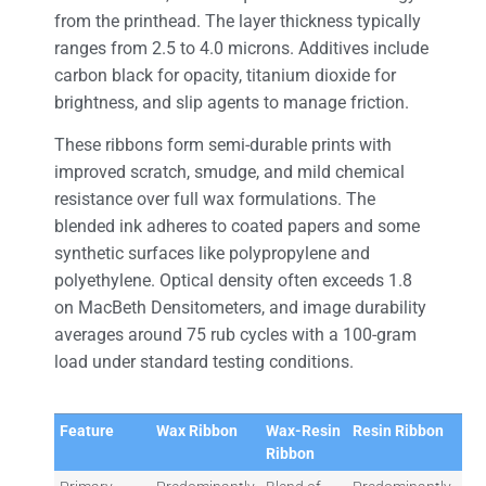
from the printhead. The layer thickness typically
ranges from 2.5 to 4.0 microns. Additives include
carbon black for opacity, titanium dioxide for
brightness, and slip agents to manage friction.
These ribbons form semi-durable prints with
improved scratch, smudge, and mild chemical
resistance over full wax formulations. The
blended ink adheres to coated papers and some
synthetic surfaces like polypropylene and
polyethylene. Optical density often exceeds 1.8
on MacBeth Densitometers, and image durability
averages around 75 rub cycles with a 100-gram
load under standard testing conditions.
Feature
Wax Ribbon
Wax-Resin
Resin Ribbon
Ribbon