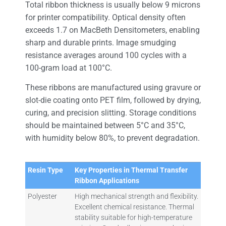
Total ribbon thickness is usually below 9 microns
for printer compatibility. Optical density often
exceeds 1.7 on MacBeth Densitometers, enabling
sharp and durable prints. Image smudging
resistance averages around 100 cycles with a
100-gram load at 100°C.
These ribbons are manufactured using gravure or
slot-die coating onto PET film, followed by drying,
curing, and precision slitting. Storage conditions
should be maintained between 5°C and 35°C,
with humidity below 80%, to prevent degradation.
Resin Type
Key Properties in Thermal Transfer
Ribbon Applications
Polyester
High mechanical strength and flexibility.
Excellent chemical resistance. Thermal
stability suitable for high-temperature