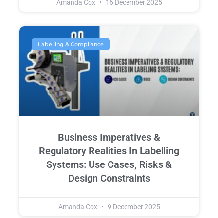
Amanda Cox
16 December 2025
Labelling & Compliance
Business Imperatives &
Regulatory Realities In Labelling
Systems: Use Cases, Risks &
Design Constraints
Amanda Cox
9 December 2025