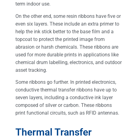
term indoor use.
On the other end, some resin ribbons have five or
even six layers. These include an extra primer to
help the ink stick better to the base film and a
topcoat to protect the printed image from
abrasion or harsh chemicals. These ribbons are
used for more durable prints in applications like
chemical drum labelling, electronics, and outdoor
asset tracking.
Some ribbons go further. In printed electronics,
conductive thermal transfer ribbons have up to
seven layers, including a conductive ink layer
composed of silver or carbon. These ribbons
print functional circuits, such as RFID antennas.
Thermal Transfer