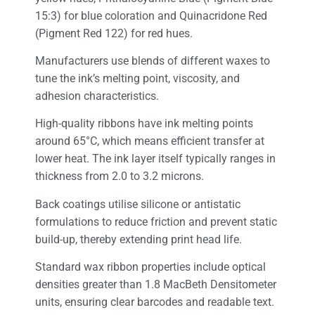
15:3) for blue coloration and Quinacridone Red
(Pigment Red 122) for red hues.
Manufacturers use blends of different waxes to
tune the ink’s melting point, viscosity, and
adhesion characteristics.
High-quality ribbons have ink melting points
around 65°C, which means efficient transfer at
lower heat. The ink layer itself typically ranges in
thickness from 2.0 to 3.2 microns.
Back coatings utilise silicone or antistatic
formulations to reduce friction and prevent static
build-up, thereby extending print head life.
Standard wax ribbon properties include optical
densities greater than 1.8 MacBeth Densitometer
units, ensuring clear barcodes and readable text.