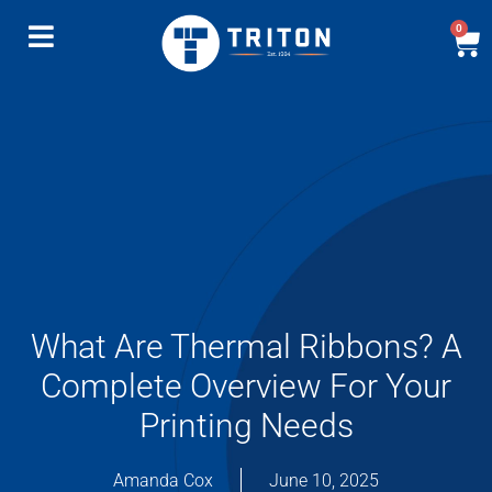
0
What Are Thermal Ribbons? A
Complete Overview For Your
Printing Needs
Amanda Cox
June 10, 2025