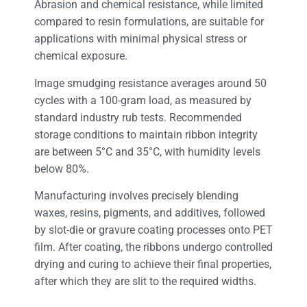
Abrasion and chemical resistance, while limited
compared to resin formulations, are suitable for
applications with minimal physical stress or
chemical exposure.
Image smudging resistance averages around 50
cycles with a 100-gram load, as measured by
standard industry rub tests. Recommended
storage conditions to maintain ribbon integrity
are between 5°C and 35°C, with humidity levels
below 80%.
Manufacturing involves precisely blending
waxes, resins, pigments, and additives, followed
by slot-die or gravure coating processes onto PET
film. After coating, the ribbons undergo controlled
drying and curing to achieve their final properties,
after which they are slit to the required widths.