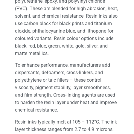
polyurethane, epoxy, and polyvinyl chloride
(PVC). These are blended for high abrasion, heat,
solvent, and chemical resistance. Resin inks also
use carbon black for black prints and titanium
dioxide, phthalocyanine blue, and lithopone for
coloured variants. Resin colour options include
black, red, blue, green, white, gold, silver, and
matte metallics.
To enhance performance, manufacturers add
dispersants, defoamers, cross-linkers, and
polyethylene or talc fillers – these control
viscosity, pigment stability, layer smoothness,
and film strength. Cross-linking agents are used
to harden the resin layer under heat and improve
chemical resistance.
Resin inks typically melt at 105 – 112°C. The ink
layer thickness ranges from 2.7 to 4.9 microns.