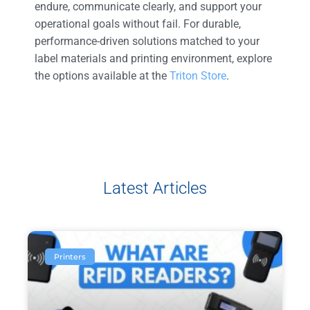
endure, communicate clearly, and support your
operational goals without fail. For durable,
performance-driven solutions matched to your
label materials and printing environment, explore
the options available at the
Triton Store
.
Latest Articles
Printers