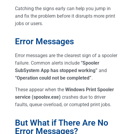
Catching the signs early can help you jump in
and fix the problem before it disrupts more print
jobs or users.
Error Messages
Error messages are the clearest sign of a spooler
failure. Common alerts include
“Spooler
SubSystem App has stopped working”
and
“Operation could not be completed”
.
These appear when the
Windows Print Spooler
service (spoolsv.exe)
crashes due to driver
faults, queue overload, or corrupted print jobs.
But What if There Are No
Error Messages?