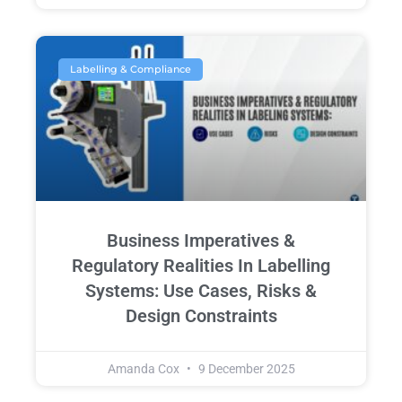
Labelling & Compliance
Business Imperatives &
Regulatory Realities In Labelling
Systems: Use Cases, Risks &
Design Constraints
Amanda Cox
9 December 2025