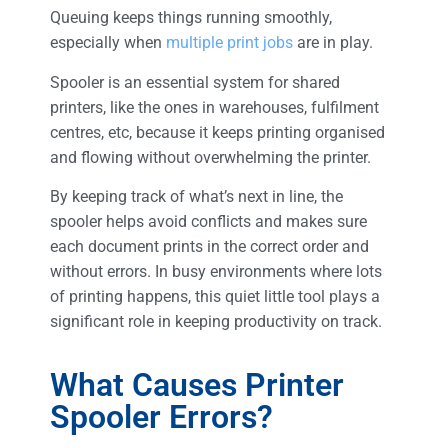
Queuing keeps things running smoothly,
especially when
multiple print jobs
are in play.
Spooler is an essential system for shared
printers, like the ones in warehouses, fulfilment
centres, etc, because it keeps printing organised
and flowing without overwhelming the printer.
By keeping track of what’s next in line, the
spooler helps avoid conflicts and makes sure
each document prints in the correct order and
without errors. In busy environments where lots
of printing happens, this quiet little tool plays a
significant role in keeping productivity on track.
What Causes Printer
Spooler Errors?