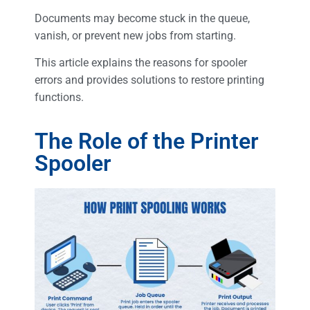
Documents may become stuck in the queue,
vanish, or prevent new jobs from starting.
This article explains the reasons for spooler
errors and provides solutions to restore printing
functions.
The Role of the Printer
Spooler