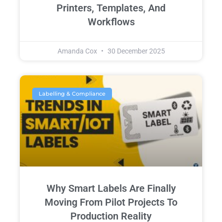
Printers, Templates, And
Workflows
Amanda Cox
30 December 2025
Labelling & Compliance
Why Smart Labels Are Finally
Moving From Pilot Projects To
Production Reality