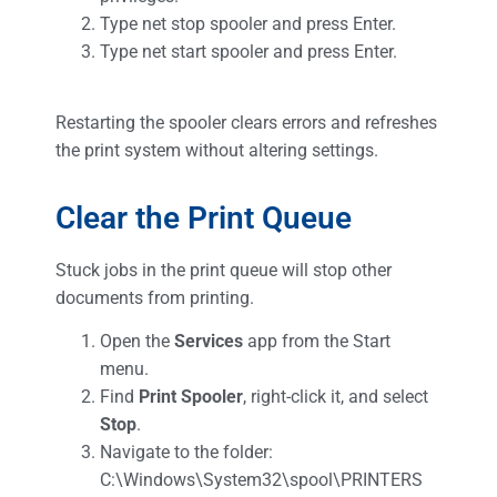
Type net stop spooler and press Enter.
Type net start spooler and press Enter.
Restarting the spooler clears errors and refreshes
the print system without altering settings.
Clear the Print Queue
Stuck jobs in the print queue will stop other
documents from printing.
Open the
Services
app from the Start
menu.
Find
Print Spooler
, right-click it, and select
Stop
.
Navigate to the folder:
C:\Windows\System32\spool\PRINTERS