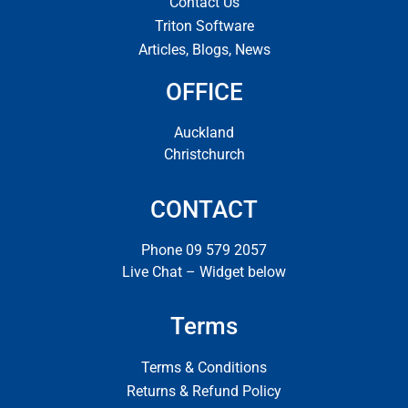
Contact Us
Triton Software
Articles, Blogs, News
OFFICE
Auckland
Christchurch
CONTACT
Phone 09 579 2057
Live Chat – Widget below
Terms
Terms & Conditions
Returns & Refund Policy