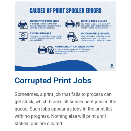
Corrupted Print Jobs
Sometimes, a print job that fails to process can
get stuck, which blocks all subsequent jobs in the
queue. Such jobs appear as jobs in the print list
with no progress. Nothing else will print until
stalled jobs are cleared.