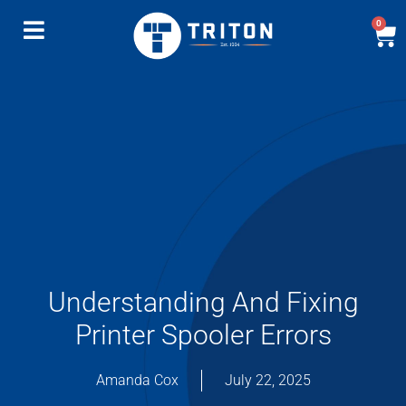
0
Understanding And Fixing
Printer Spooler Errors
Amanda Cox
July 22, 2025