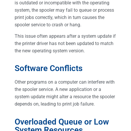
is outdated or incompatible with the operating
system, the spooler may fail to queue or process
print jobs correctly, which in turn causes the
spooler service to crash or hang.
This issue often appears after a system update if
the printer driver has not been updated to match
the new operating system version.
Software Conflicts
Other programs on a computer can interfere with
the spooler service. A new application or a
system update might alter a resource the spooler
depends on, leading to print job failure.
Overloaded Queue or Low
System Resources