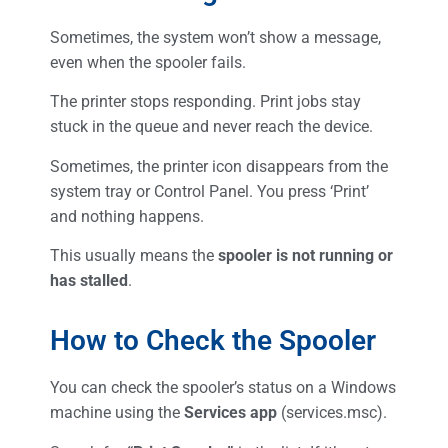
Sometimes, the system won’t show a message,
even when the spooler fails.
The printer stops responding. Print jobs stay
stuck in the queue and never reach the device.
Sometimes, the printer icon disappears from the
system tray or Control Panel. You press ‘Print’
and nothing happens.
This usually means the
spooler is not running or
has stalled
.
How to Check the Spooler
You can check the spooler’s status on a Windows
machine using the
Services app
(services.msc).