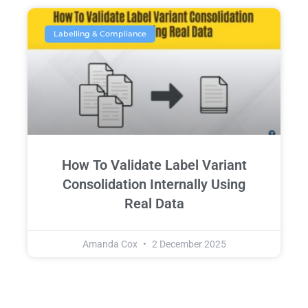
Labelling & Compliance
How To Validate Label Variant
Consolidation Internally Using
Real Data
Amanda Cox
2 December 2025