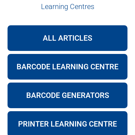
Learning Centres
ALL ARTICLES
BARCODE LEARNING CENTRE
BARCODE GENERATORS
PRINTER LEARNING CENTRE