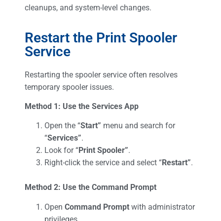
cleanups, and system-level changes.
Restart the Print Spooler
Service
Restarting the spooler service often resolves
temporary spooler issues.
Method 1: Use the Services App
Open the “
Start”
menu and search for
“
Services”
.
Look for “
Print Spooler”
.
Right-click the service and select “
Restart”
.
Method 2: Use the Command Prompt
Open
Command Prompt
with administrator
privileges.