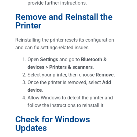
provide further instructions.
Remove and Reinstall the
Printer
Reinstalling the printer resets its configuration
and can fix settings-related issues.
Open
Settings
and go to
Bluetooth &
devices > Printers & scanners
.
Select your printer, then choose
Remove
.
Once the printer is removed, select
Add
device
.
Allow Windows to detect the printer and
follow the instructions to reinstall it.
Check for Windows
Updates