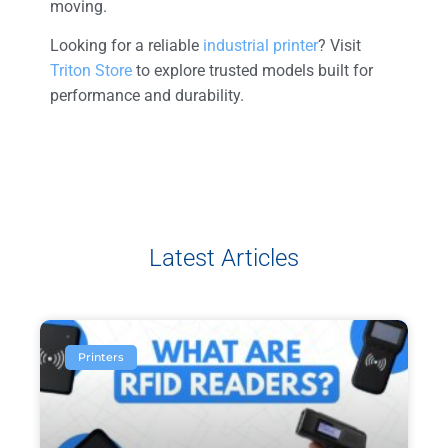
moving.
Looking for a reliable
industrial printer
? Visit
Triton Store
to explore trusted models built for
performance and durability.
Latest Articles
Printers