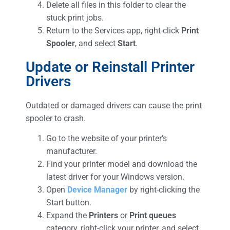
Delete all files in this folder to clear the
stuck print jobs.
Return to the Services app, right-click
Print
Spooler
, and select
Start
.
Update or Reinstall Printer
Drivers
Outdated or damaged drivers can cause the print
spooler to crash.
Go to the website of your printer’s
manufacturer.
Find your printer model and download the
latest driver for your Windows version.
Open
Device Manager
by right-clicking the
Start button.
Expand the
Printers
or
Print queues
category, right-click your printer, and select