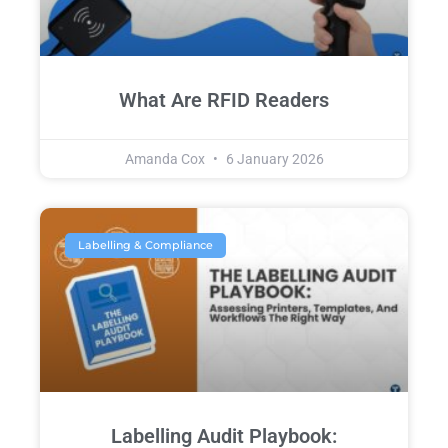
What Are RFID Readers
Amanda Cox
6 January 2026
Labelling & Compliance
Labelling Audit Playbook: