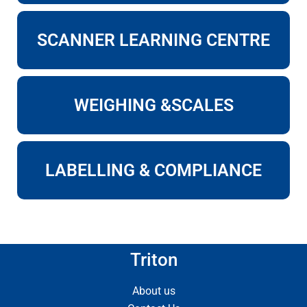
SCANNER LEARNING CENTRE
WEIGHING &SCALES
LABELLING & COMPLIANCE
Triton
About us