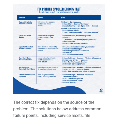
The correct fix depends on the source of the
problem. The solutions below address common
failure points, including service resets, file