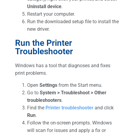
Uninstall device
.
Restart your computer.
Run the downloaded setup file to install the
new driver.
Run the Printer
Troubleshooter
Windows has a tool that diagnoses and fixes
print problems.
Open
Settings
from the Start menu.
Go to
System > Troubleshoot > Other
troubleshooters
.
Find the
Printer
troubleshooter
and click
Run
.
Follow the on-screen prompts. Windows
will scan for issues and apply a fix or