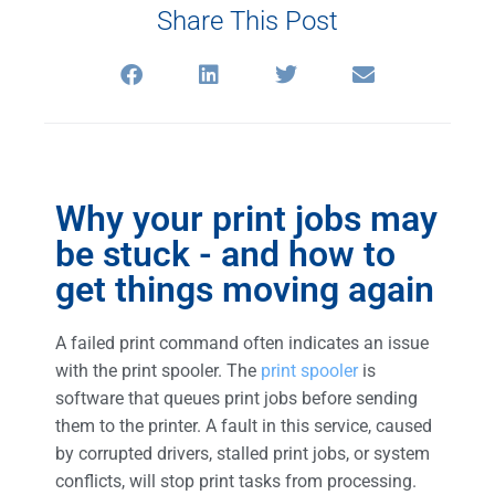
Share This Post
Why your print jobs may
be stuck - and how to
get things moving again
A failed print command often indicates an issue
with the print spooler. The
print spooler
is
software that queues print jobs before sending
them to the printer. A fault in this service, caused
by corrupted drivers, stalled print jobs, or system
conflicts, will stop print tasks from processing.