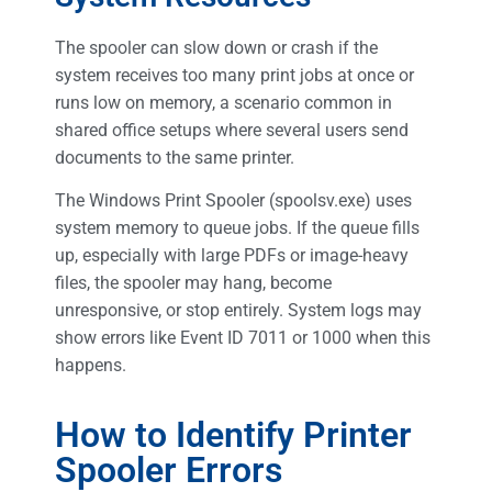
The spooler can slow down or crash if the
system receives too many print jobs at once or
runs low on memory, a scenario common in
shared office setups where several users send
documents to the same printer.
The Windows Print Spooler (spoolsv.exe) uses
system memory to queue jobs. If the queue fills
up, especially with large PDFs or image-heavy
files, the spooler may hang, become
unresponsive, or stop entirely. System logs may
show errors like Event ID 7011 or 1000 when this
happens.
How to Identify Printer
Spooler Errors