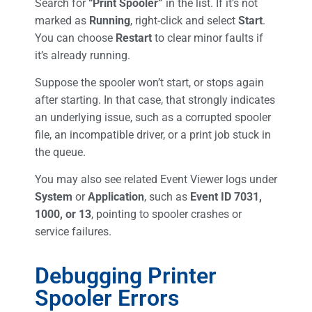
Search for
“Print Spooler”
in the list. If it’s not
marked as
Running
, right-click and select
Start
.
You can choose
Restart
to clear minor faults if
it’s already running.
Suppose the spooler won’t start, or stops again
after starting. In that case, that strongly indicates
an underlying issue, such as a corrupted spooler
file, an incompatible driver, or a print job stuck in
the queue.
You may also see related Event Viewer logs under
System
or
Application
, such as
Event ID 7031,
1000, or 13
, pointing to spooler crashes or
service failures.
Debugging Printer
Spooler Errors