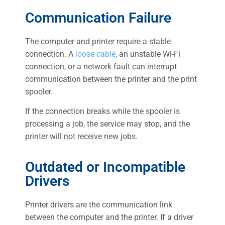
Communication Failure
The computer and printer require a stable
connection. A
loose cable
, an unstable Wi-Fi
connection, or a network fault can interrupt
communication between the printer and the print
spooler.
If the connection breaks while the spooler is
processing a job, the service may stop, and the
printer will not receive new jobs.
Outdated or Incompatible
Drivers
Printer drivers are the communication link
between the computer and the printer. If a driver