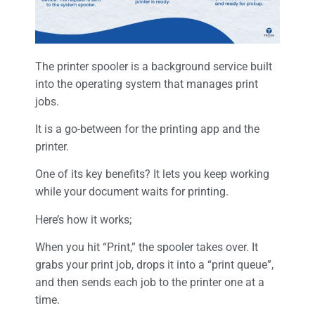
The printer spooler is a background service built
into the operating system that manages print
jobs.
It is a go-between for the printing app and the
printer.
One of its key benefits? It lets you keep working
while your document waits for printing.
Here’s how it works;
When you hit “Print,” the spooler takes over. It
grabs your print job, drops it into a “print queue”,
and then sends each job to the printer one at a
time.