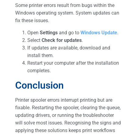
Some printer errors result from bugs within the
Windows operating system. System updates can
fix these issues.
Open
Settings
and go to
Windows Update
.
Select
Check for updates
.
If updates are available, download and
install them.
Restart your computer after the installation
completes.
Conclusion
Printer spooler errors interrupt printing but are
fixable. Restarting the spooler, clearing the queue,
updating drivers, or running the troubleshooter
will solve most issues. Recognising the signs and
applying these solutions keeps print workflows