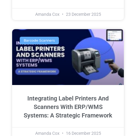
Amanda Cox
23 December 2025
Barcode Scanners
Integrating Label Printers And
Scanners With ERP/WMS
Systems: A Strategic Framework
Amanda Cox
16 December 2025