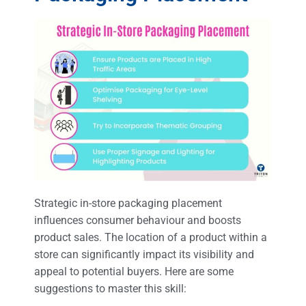
Strategic in-store packaging placement
influences consumer behaviour and boosts
product sales. The location of a product within a
store can significantly impact its visibility and
appeal to potential buyers. Here are some
suggestions to master this skill: