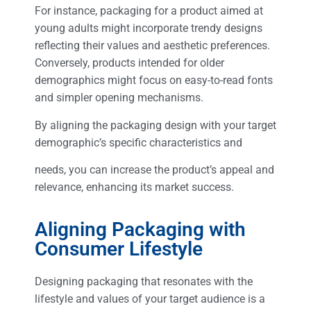
For instance, packaging for a product aimed at
young adults might incorporate trendy designs
reflecting their values and aesthetic preferences.
Conversely, products intended for older
demographics might focus on easy-to-read fonts
and simpler opening mechanisms.
By aligning the packaging design with your target
demographic’s specific characteristics and
needs, you can increase the product’s appeal and
relevance, enhancing its market success.
Aligning Packaging with
Consumer Lifestyle
Designing packaging that resonates with the
lifestyle and values of your target audience is a