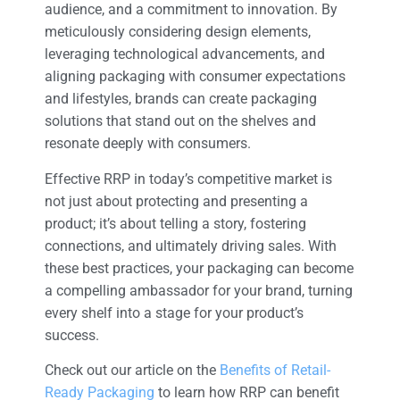
audience, and a commitment to innovation. By
meticulously considering design elements,
leveraging technological advancements, and
aligning packaging with consumer expectations
and lifestyles, brands can create packaging
solutions that stand out on the shelves and
resonate deeply with consumers.
Effective RRP in today’s competitive market is
not just about protecting and presenting a
product; it’s about telling a story, fostering
connections, and ultimately driving sales. With
these best practices, your packaging can become
a compelling ambassador for your brand, turning
every shelf into a stage for your product’s
success.
Check out our article on the
Benefits of Retail-
Ready Packaging
to learn how RRP can benefit