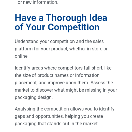
or new information.
Have a Thorough Idea
of Your Competition
Understand your competition and the sales
platform for your product, whether in-store or
online.
Identify areas where competitors fall short, like
the size of product names or information
placement, and improve upon them. Assess the
market to discover what might be missing in your
packaging design.
Analysing the competition allows you to identify
gaps and opportunities, helping you create
packaging that stands out in the market.