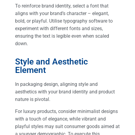
To reinforce brand identity, select a font that
aligns with your brand’s character – elegant,
bold, or playful. Utilise typography software to
experiment with different fonts and sizes,
ensuring the text is legible even when scaled
down.
Style and Aesthetic
Element
In packaging design, aligning style and
aesthetics with your brand identity and product
nature is pivotal.
For luxury products, consider minimalist designs
with a touch of elegance, while vibrant and
playful styles may suit consumer goods aimed at
a younger demographic. To execute this,