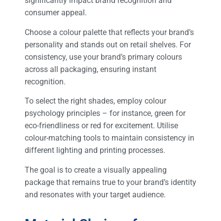
significantly impact brand recognition and
consumer appeal.
Choose a colour palette that reflects your brand’s
personality and stands out on retail shelves. For
consistency, use your brand’s primary colours
across all packaging, ensuring instant
recognition.
To select the right shades, employ colour
psychology principles – for instance, green for
eco-friendliness or red for excitement. Utilise
colour-matching tools to maintain consistency in
different lighting and printing processes.
The goal is to create a visually appealing
package that remains true to your brand’s identity
and resonates with your target audience.