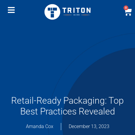
0
Retail-Ready Packaging: Top
Best Practices Revealed
Amanda Cox
December 13, 2023