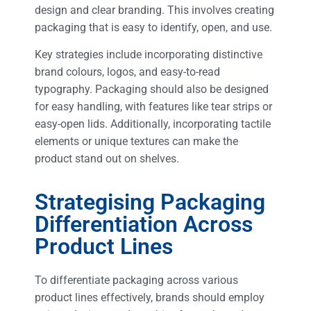
design and clear branding. This involves creating
packaging that is easy to identify, open, and use.
Key strategies include incorporating distinctive
brand colours, logos, and easy-to-read
typography. Packaging should also be designed
for easy handling, with features like tear strips or
easy-open lids. Additionally, incorporating tactile
elements or unique textures can make the
product stand out on shelves.
Strategising Packaging
Differentiation Across
Product Lines
To differentiate packaging across various
product lines effectively, brands should employ