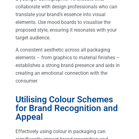
collaborate with design professionals who can
translate your brand’s essence into visual
elements. Use mood boards to visualise the
proposed style, ensuring it resonates with your
target audience.
A consistent aesthetic across all packaging
elements – from graphics to material finishes –
establishes a strong brand presence and aids in
creating an emotional connection with the
consumer.
Utilising Colour Schemes
for Brand Recognition and
Appeal
Effectively using colour in packaging can