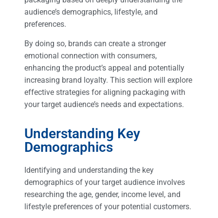
audience’s demographics, lifestyle, and
preferences.
By doing so, brands can create a stronger
emotional connection with consumers,
enhancing the product’s appeal and potentially
increasing brand loyalty. This section will explore
effective strategies for aligning packaging with
your target audience’s needs and expectations.
Understanding Key
Demographics
Identifying and understanding the key
demographics of your target audience involves
researching the age, gender, income level, and
lifestyle preferences of your potential customers.