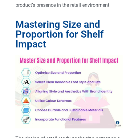
product’s presence in the retail environment.
Mastering Size and
Proportion for Shelf
Impact