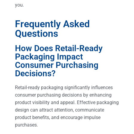
you.
Frequently Asked
Questions
How Does Retail-Ready
Packaging Impact
Consumer Purchasing
Decisions?
Retail-ready packaging significantly influences
consumer purchasing decisions by enhancing
product visibility and appeal. Effective packaging
design can attract attention, communicate
product benefits, and encourage impulse
purchases.