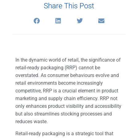
Share This Post
In the dynamic world of retail, the significance of
retail-ready packaging (RRP) cannot be
overstated. As consumer behaviours evolve and
retail environments become increasingly
competitive, RRP is a crucial element in product
marketing and supply chain efficiency.
RRP not
only enhances product visibility and accessibility
but also streamlines stocking processes and
reduces waste.
Retail-ready packaging is a strategic tool that