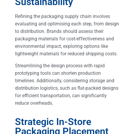
Sustainability
Refining the packaging supply chain involves
evaluating and optimising each step, from design
to distribution. Brands should assess their
packaging materials for cost-effectiveness and
environmental impact, exploring options like
lightweight materials for reduced shipping costs.
Streamlining the design process with rapid
prototyping tools can shorten production
timelines. Additionally, considering storage and
distribution logistics, such as flat-packed designs
for efficient transportation, can significantly
reduce overheads.
Strategic In-Store
Packaging Placement