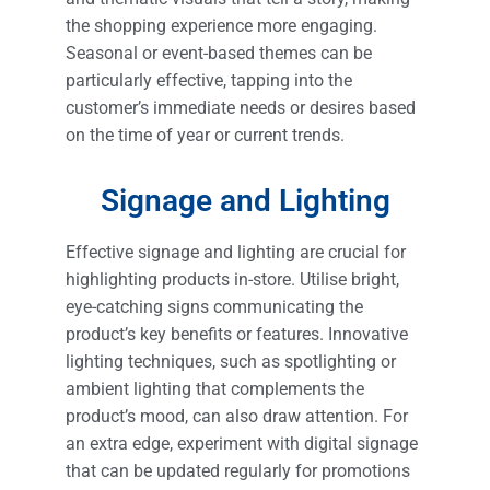
the shopping experience more engaging.
Seasonal or event-based themes can be
particularly effective, tapping into the
customer’s immediate needs or desires based
on the time of year or current trends.
Signage and Lighting
Effective signage and lighting are crucial for
highlighting products in-store. Utilise bright,
eye-catching signs communicating the
product’s key benefits or features. Innovative
lighting techniques, such as spotlighting or
ambient lighting that complements the
product’s mood, can also draw attention. For
an extra edge, experiment with digital signage
that can be updated regularly for promotions