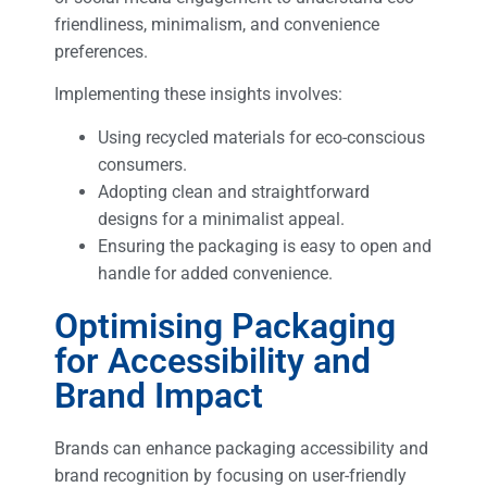
friendliness, minimalism, and convenience
preferences.
Implementing these insights involves:
Using recycled materials for eco-conscious
consumers.
Adopting clean and straightforward
designs for a minimalist appeal.
Ensuring the packaging is easy to open and
handle for added convenience.
Optimising Packaging
for Accessibility and
Brand Impact
Brands can enhance packaging accessibility and
brand recognition by focusing on user-friendly