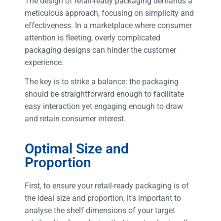
The design of retail-ready packaging demands a
meticulous approach, focusing on simplicity and
effectiveness. In a marketplace where consumer
attention is fleeting, overly complicated
packaging designs can hinder the customer
experience.
The key is to strike a balance: the packaging
should be straightforward enough to facilitate
easy interaction yet engaging enough to draw
and retain consumer interest.
Optimal Size and
Proportion
First, to ensure your retail-ready packaging is of
the ideal size and proportion, it’s important to
analyse the shelf dimensions of your target