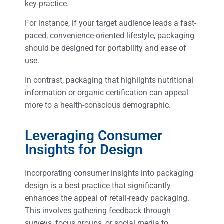
key practice.
For instance, if your target audience leads a fast-
paced, convenience-oriented lifestyle, packaging
should be designed for portability and ease of
use.
In contrast, packaging that highlights nutritional
information or organic certification can appeal
more to a health-conscious demographic.
Leveraging Consumer
Insights for Design
Incorporating consumer insights into packaging
design is a best practice that significantly
enhances the appeal of retail-ready packaging.
This involves gathering feedback through
surveys, focus groups, or social media to