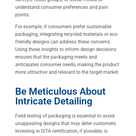
understand consumer preferences and pain
points.
For example, if consumers prefer sustainable
packaging, integrating recycled materials or eco-
friendly designs can address these concerns.
Using these insights to inform design decisions
ensures that the packaging meets and
anticipates consumer needs, making the product
more attractive and relevant to the target market.
Be Meticulous About
Intricate Detailing
Field testing of packaging is essential to avoid
unappealing designs that may deter customers.
Investing in ISTA certification, if possible, is