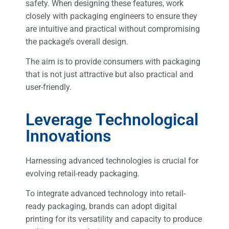
safety. When designing these features, work
closely with packaging engineers to ensure they
are intuitive and practical without compromising
the package’s overall design.
The aim is to provide consumers with packaging
that is not just attractive but also practical and
user-friendly.
Leverage Technological
Innovations
Harnessing advanced technologies is crucial for
evolving retail-ready packaging.
To integrate advanced technology into retail-
ready packaging, brands can adopt digital
printing for its versatility and capacity to produce