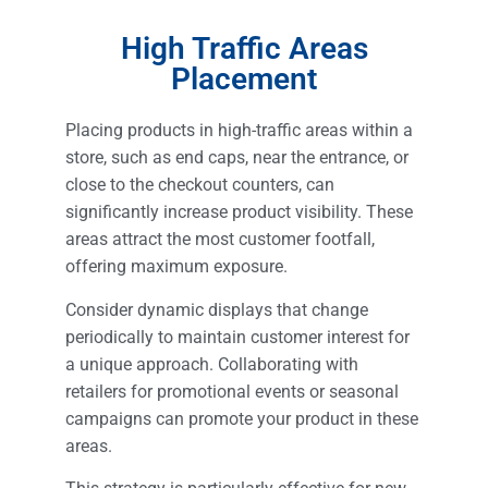
High Traffic Areas
Placement
Placing products in high-traffic areas within a
store, such as end caps, near the entrance, or
close to the checkout counters, can
significantly increase product visibility. These
areas attract the most customer footfall,
offering maximum exposure.
Consider dynamic displays that change
periodically to maintain customer interest for
a unique approach. Collaborating with
retailers for promotional events or seasonal
campaigns can promote your product in these
areas.