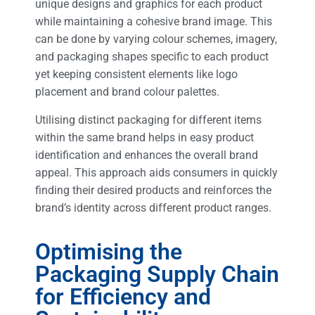
unique designs and graphics for each product
while maintaining a cohesive brand image. This
can be done by varying colour schemes, imagery,
and packaging shapes specific to each product
yet keeping consistent elements like logo
placement and brand colour palettes.
Utilising distinct packaging for different items
within the same brand helps in easy product
identification and enhances the overall brand
appeal. This approach aids consumers in quickly
finding their desired products and reinforces the
brand’s identity across different product ranges.
Optimising the
Packaging Supply Chain
for Efficiency and