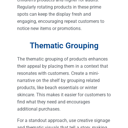
Regularly rotating products in these prime
spots can keep the display fresh and
engaging, encouraging repeat customers to
notice new items or promotions.
Thematic Grouping
The thematic grouping of products enhances
their appeal by placing them in a context that
resonates with customers. Create a mini-
narrative on the shelf by grouping related
products, like beach essentials or winter
skincare. This makes it easier for customers to
find what they need and encourages
additional purchases.
For a standout approach, use creative signage
and thematic visuals that tell a story, making