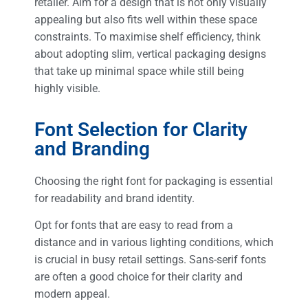
retailer. Aim for a design that is not only visually
appealing but also fits well within these space
constraints. To maximise shelf efficiency, think
about adopting slim, vertical packaging designs
that take up minimal space while still being
highly visible.
Font Selection for Clarity
and Branding
Choosing the right font for packaging is essential
for readability and brand identity.
Opt for fonts that are easy to read from a
distance and in various lighting conditions, which
is crucial in busy retail settings. Sans-serif fonts
are often a good choice for their clarity and
modern appeal.