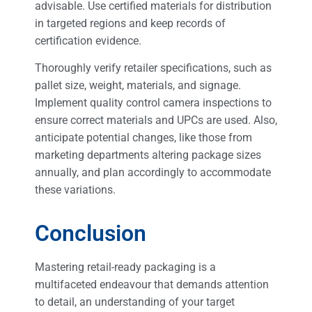
advisable. Use certified materials for distribution
in targeted regions and keep records of
certification evidence.
Thoroughly verify retailer specifications, such as
pallet size, weight, materials, and signage.
Implement quality control camera inspections to
ensure correct materials and UPCs are used. Also,
anticipate potential changes, like those from
marketing departments altering package sizes
annually, and plan accordingly to accommodate
these variations.
Conclusion
Mastering retail-ready packaging is a
multifaceted endeavour that demands attention
to detail, an understanding of your target