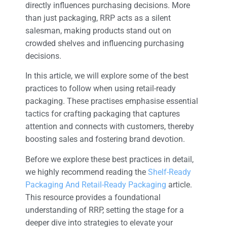
directly influences purchasing decisions. More
than just packaging, RRP acts as a silent
salesman, making products stand out on
crowded shelves and influencing purchasing
decisions.
In this article, we will explore some of the best
practices to follow when using retail-ready
packaging. These practises emphasise essential
tactics for crafting packaging that captures
attention and connects with customers, thereby
boosting sales and fostering brand devotion.
Before we explore these best practices in detail,
we highly recommend reading the
Shelf-Ready
Packaging And Retail-Ready Packaging
article.
This resource provides a foundational
understanding of RRP, setting the stage for a
deeper dive into strategies to elevate your