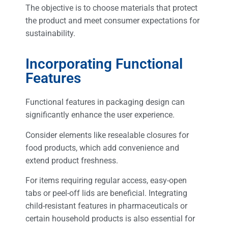
The objective is to choose materials that protect
the product and meet consumer expectations for
sustainability.
Incorporating Functional
Features
Functional features in packaging design can
significantly enhance the user experience.
Consider elements like resealable closures for
food products, which add convenience and
extend product freshness.
For items requiring regular access, easy-open
tabs or peel-off lids are beneficial. Integrating
child-resistant features in pharmaceuticals or
certain household products is also essential for