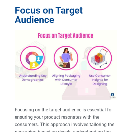
Focus on Target
Audience
Focusing on the target audience is essential for
ensuring your product resonates with the
consumers. This approach involves tailoring the
packaging based on deeply understanding the