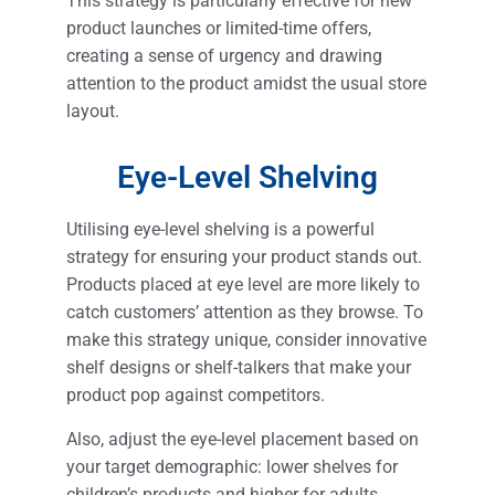
This strategy is particularly effective for new
product launches or limited-time offers,
creating a sense of urgency and drawing
attention to the product amidst the usual store
layout.
Eye-Level Shelving
Utilising eye-level shelving is a powerful
strategy for ensuring your product stands out.
Products placed at eye level are more likely to
catch customers’ attention as they browse. To
make this strategy unique, consider innovative
shelf designs or shelf-talkers that make your
product pop against competitors.
Also, adjust the eye-level placement based on
your target demographic: lower shelves for
children’s products and higher for adults.