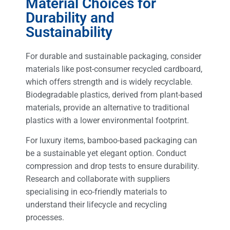
Material Choices for
Durability and
Sustainability
For durable and sustainable packaging, consider
materials like post-consumer recycled cardboard,
which offers strength and is widely recyclable.
Biodegradable plastics, derived from plant-based
materials, provide an alternative to traditional
plastics with a lower environmental footprint.
For luxury items, bamboo-based packaging can
be a sustainable yet elegant option. Conduct
compression and drop tests to ensure durability.
Research and collaborate with suppliers
specialising in eco-friendly materials to
understand their lifecycle and recycling
processes.