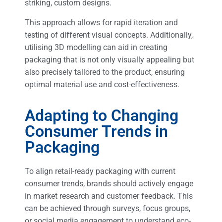
striking, custom designs.
This approach allows for rapid iteration and
testing of different visual concepts. Additionally,
utilising 3D modelling can aid in creating
packaging that is not only visually appealing but
also precisely tailored to the product, ensuring
optimal material use and cost-effectiveness.
Adapting to Changing
Consumer Trends in
Packaging
To align retail-ready packaging with current
consumer trends, brands should actively engage
in market research and customer feedback. This
can be achieved through surveys, focus groups,
or social media engagement to understand eco-