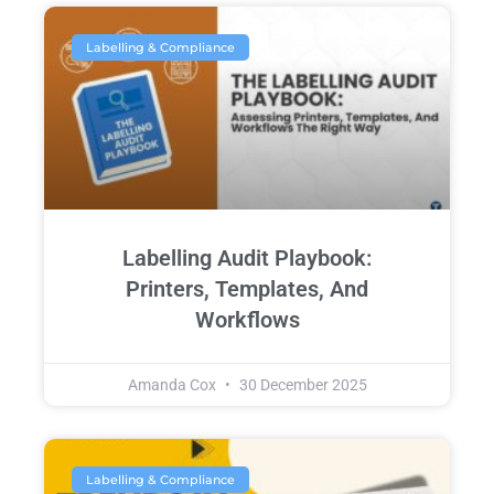
Labelling & Compliance
Labelling Audit Playbook:
Printers, Templates, And
Workflows
Amanda Cox
30 December 2025
Labelling & Compliance