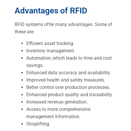
Advantages of RFID
RFID systems offer many advantages. Some of
these are:
Efficient asset tracking.
Inventory management
Automation, which leads to time and cost
savings.
Enhanced data accuracy and availability.
Improved health and safety measures.
Better control over production processes.
Enhanced product quality and traceability.
Increased revenue generation.
Access to more comprehensive
management information.
Shoplifting