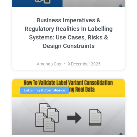
Business Imperatives &
Regulatory Realities In Labelling
Systems: Use Cases, Risks &
Design Constraints
Amanda Cox
9 December 2025
Labelling & Compliance