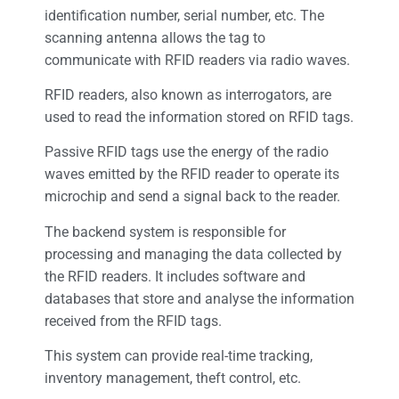
identification number, serial number, etc. The
scanning antenna allows the tag to
communicate with RFID readers via radio waves.
RFID readers, also known as interrogators, are
used to read the information stored on RFID tags.
Passive RFID tags use the energy of the radio
waves emitted by the RFID reader to operate its
microchip and send a signal back to the reader.
The backend system is responsible for
processing and managing the data collected by
the RFID readers. It includes software and
databases that store and analyse the information
received from the RFID tags.
This system can provide real-time tracking,
inventory management, theft control, etc.