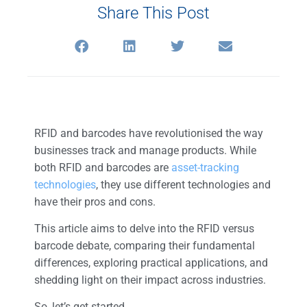
Share This Post
RFID and barcodes have revolutionised the way
businesses track and manage products. While
both RFID and barcodes are
asset-tracking
technologies
, they use different technologies and
have their pros and cons.
This article aims to delve into the RFID versus
barcode debate, comparing their fundamental
differences, exploring practical applications, and
shedding light on their impact across industries.
So, let’s get started.