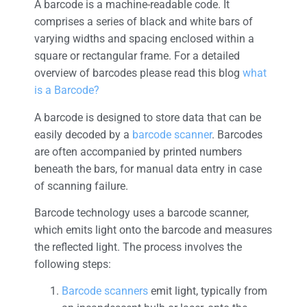
A barcode is a machine-readable code. It
comprises a series of black and white bars of
varying widths and spacing enclosed within a
square or rectangular frame. For a detailed
overview of barcodes please read this blog
what
is a Barcode?
A barcode is designed to store data that can be
easily decoded by a
barcode scanner
. Barcodes
are often accompanied by printed numbers
beneath the bars, for manual data entry in case
of scanning failure.
Barcode technology uses a barcode scanner,
which emits light onto the barcode and measures
the reflected light. The process involves the
following steps:
Barcode scanners
emit light, typically from