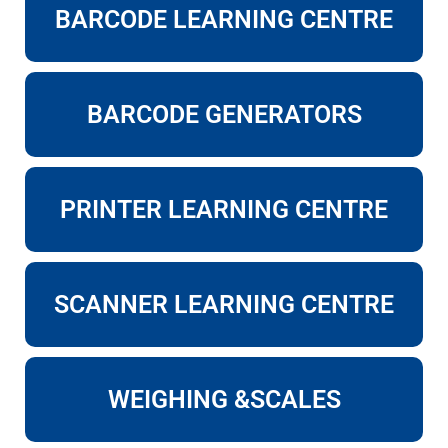
BARCODE LEARNING CENTRE
BARCODE GENERATORS
PRINTER LEARNING CENTRE
SCANNER LEARNING CENTRE
WEIGHING &SCALES