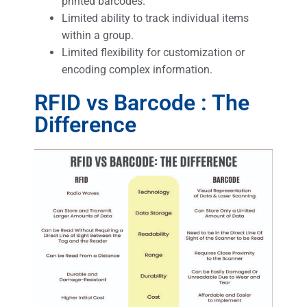
printed barcodes.
Limited ability to track individual items
within a group.
Limited flexibility for customization or
encoding complex information.
RFID vs Barcode : The
Difference