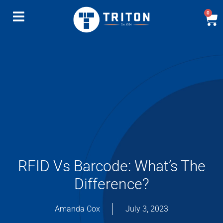
0
RFID Vs Barcode: What’s The
Difference?
Amanda Cox
July 3, 2023