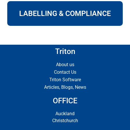
LABELLING & COMPLIANCE
Triton
About us
Contact Us
Triton Software
Articles, Blogs, News
OFFICE
Auckland
Christchurch