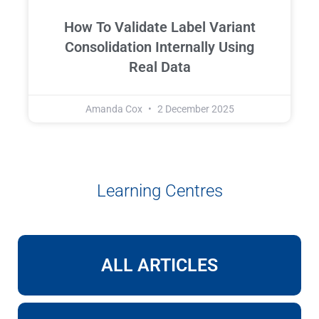
How To Validate Label Variant
Consolidation Internally Using
Real Data
Amanda Cox
2 December 2025
Learning Centres
ALL ARTICLES