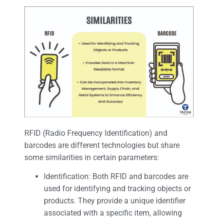
RFID (Radio Frequency Identification) and
barcodes are different technologies but share
some similarities in certain parameters:
Identification: Both RFID and barcodes are
used for identifying and tracking objects or
products. They provide a unique identifier
associated with a specific item, allowing