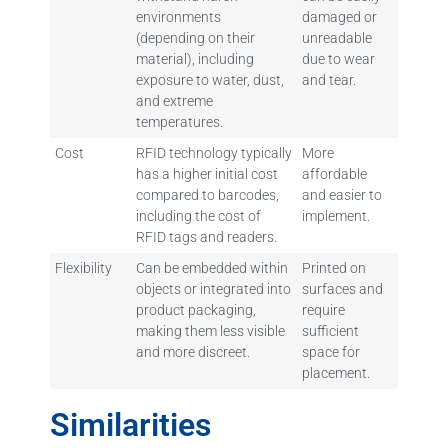
environments
damaged or
(depending on their
unreadable
material), including
due to wear
exposure to water, dust,
and tear.
and extreme
temperatures.
Cost
RFID technology typically
More
has a higher initial cost
affordable
compared to barcodes,
and easier to
including the cost of
implement.
RFID tags and readers.
Flexibility
Can be embedded within
Printed on
objects or integrated into
surfaces and
product packaging,
require
making them less visible
sufficient
and more discreet.
space for
placement.
Similarities