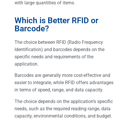
with large quantities of items.
Which is Better RFID or
Barcode?
The choice between RFID (Radio Frequency
Identification) and barcodes depends on the
specific needs and requirements of the
application.
Barcodes are generally more cost-effective and
easier to integrate, while RFID offers advantages
in terms of speed, range, and data capacity.
The choice depends on the application’s specific
needs, such as the required reading range, data
capacity, environmental conditions, and budget.