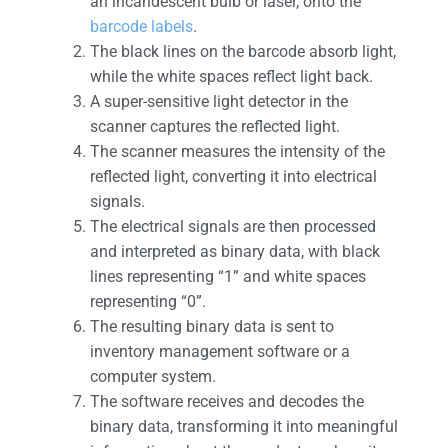
an incandescent bulb or laser, onto the
barcode labels
.
The black lines on the barcode absorb light,
while the white spaces reflect light back.
A super-sensitive light detector in the
scanner captures the reflected light.
The scanner measures the intensity of the
reflected light, converting it into electrical
signals.
The electrical signals are then processed
and interpreted as binary data, with black
lines representing “1” and white spaces
representing “0”.
The resulting binary data is sent to
inventory management software or a
computer system.
The software receives and decodes the
binary data, transforming it into meaningful