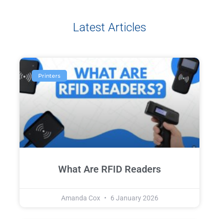
Latest Articles
Printers
What Are RFID Readers
Amanda Cox
6 January 2026