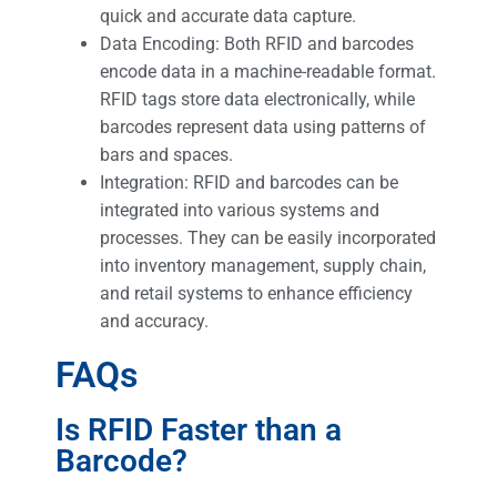
quick and accurate data capture.
Data Encoding: Both RFID and barcodes
encode data in a machine-readable format.
RFID tags store data electronically, while
barcodes represent data using patterns of
bars and spaces.
Integration: RFID and barcodes can be
integrated into various systems and
processes. They can be easily incorporated
into inventory management, supply chain,
and retail systems to enhance efficiency
and accuracy.
FAQs
Is RFID Faster than a
Barcode?