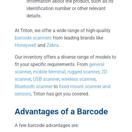
information about the product, such as its
identification number or other relevant
details.
At Triton, we offer a wide range of high-quality
barcode scanners
from leading brands like
Honeywell
and
Zebra
.
Our inventory offers a diverse range of models to
fit your specific requirements. From
general
scanner
,
mobile terminal
,
rugged scanner
,
2D
scanner
,
USB scanner
,
wireless scanner
,
Bluetooth scanner
to
fixed mount scanner and
sensors
, Triton has got you covered.
Advantages of a Barcode
A few barcode advantages are: