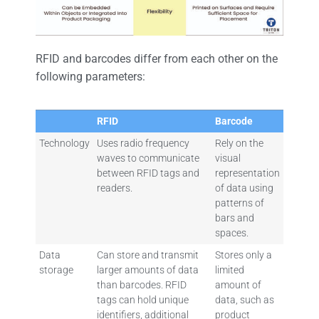
RFID and barcodes differ from each other on the
following parameters:
RFID
Barcode
Technology
Uses radio frequency
Rely on the
waves to communicate
visual
between RFID tags and
representation
readers.
of data using
patterns of
bars and
spaces.
Data
Can store and transmit
Stores only a
storage
larger amounts of data
limited
than barcodes. RFID
amount of
tags can hold unique
data, such as
identifiers, additional
product