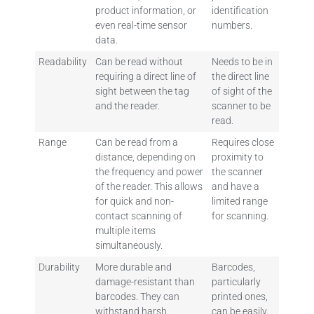
product information, or
identification
even real-time sensor
numbers.
data.
Readability
Can be read without
Needs to be in
requiring a direct line of
the direct line
sight between the tag
of sight of the
and the reader.
scanner to be
read.
Range
Can be read from a
Requires close
distance, depending on
proximity to
the frequency and power
the scanner
of the reader. This allows
and have a
for quick and non-
limited range
contact scanning of
for scanning.
multiple items
simultaneously.
Durability
More durable and
Barcodes,
damage-resistant than
particularly
barcodes. They can
printed ones,
withstand harsh
can be easily