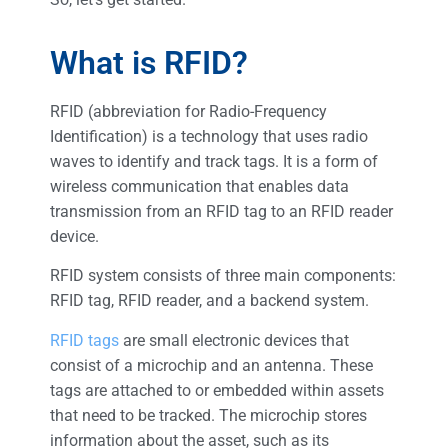
What is RFID?
RFID (abbreviation for Radio-Frequency
Identification) is a technology that uses radio
waves to identify and track tags. It is a form of
wireless communication that enables data
transmission from an RFID tag to an RFID reader
device.
RFID system consists of three main components:
RFID tag, RFID reader, and a backend system.
RFID tags
are small electronic devices that
consist of a microchip and an antenna. These
tags are attached to or embedded within assets
that need to be tracked. The microchip stores
information about the asset, such as its