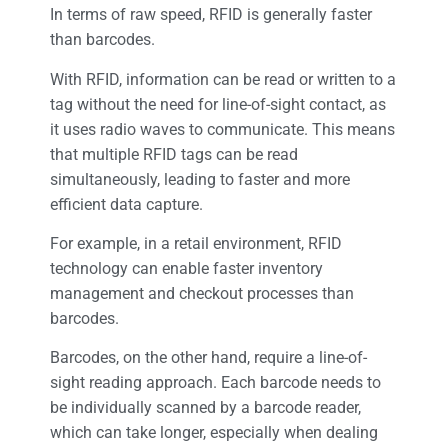
In terms of raw speed, RFID is generally faster
than barcodes.
With RFID, information can be read or written to a
tag without the need for line-of-sight contact, as
it uses radio waves to communicate. This means
that multiple RFID tags can be read
simultaneously, leading to faster and more
efficient data capture.
For example, in a retail environment, RFID
technology can enable faster inventory
management and checkout processes than
barcodes.
Barcodes, on the other hand, require a line-of-
sight reading approach. Each barcode needs to
be individually scanned by a barcode reader,
which can take longer, especially when dealing