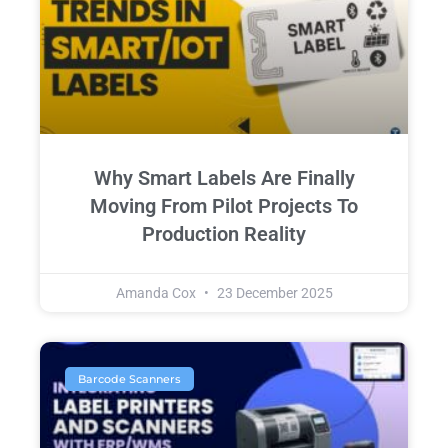
Why Smart Labels Are Finally
Moving From Pilot Projects To
Production Reality
Amanda Cox
23 December 2025
Barcode Scanners