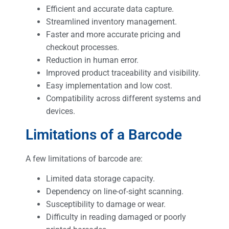
Efficient and accurate data capture.
Streamlined inventory management.
Faster and more accurate pricing and
checkout processes.
Reduction in human error.
Improved product traceability and visibility.
Easy implementation and low cost.
Compatibility across different systems and
devices.
Limitations of a Barcode
A few limitations of barcode are:
Limited data storage capacity.
Dependency on line-of-sight scanning.
Susceptibility to damage or wear.
Difficulty in reading damaged or poorly