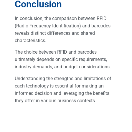
Conclusion
In conclusion, the comparison between RFID
(Radio Frequency Identification) and barcodes
reveals distinct differences and shared
characteristics.
The choice between RFID and barcodes
ultimately depends on specific requirements,
industry demands, and budget considerations.
Understanding the strengths and limitations of
each technology is essential for making an
informed decision and leveraging the benefits
they offer in various business contexts.