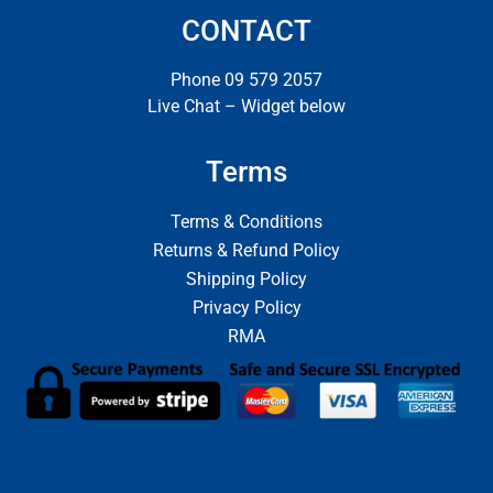
CONTACT
Phone 09 579 2057
Live Chat – Widget below
Terms
Terms & Conditions
Returns & Refund Policy
Shipping Policy
Privacy Policy
RMA