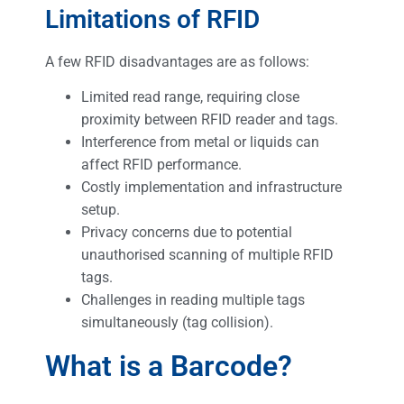
Limitations of RFID
A few RFID disadvantages are as follows:
Limited read range, requiring close
proximity between RFID reader and tags.
Interference from metal or liquids can
affect RFID performance.
Costly implementation and infrastructure
setup.
Privacy concerns due to potential
unauthorised scanning of multiple RFID
tags.
Challenges in reading multiple tags
simultaneously (tag collision).
What is a Barcode?