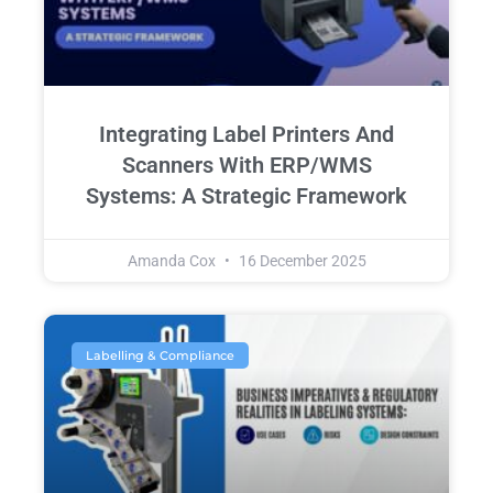
Integrating Label Printers And
Scanners With ERP/WMS
Systems: A Strategic Framework
Amanda Cox
16 December 2025
Labelling & Compliance