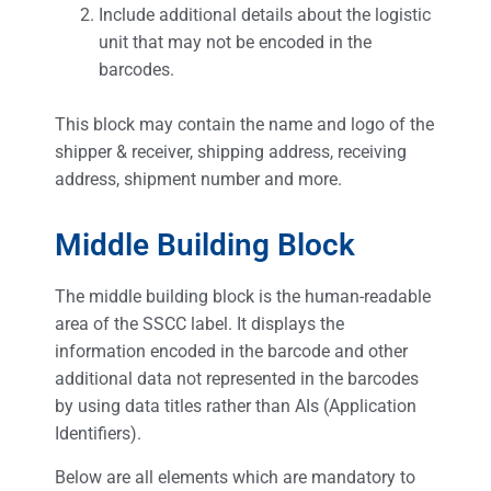
Include additional details about the logistic
unit that may not be encoded in the
barcodes.
This block may contain the name and logo of the
shipper & receiver, shipping address, receiving
address, shipment number and more.
Middle Building Block
The middle building block is the human-readable
area of the SSCC label. It displays the
information encoded in the barcode and other
additional data not represented in the barcodes
by using data titles rather than AIs (Application
Identifiers).
Below are all elements which are mandatory to