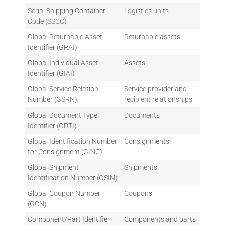
Serial Shipping Container
Logistics units
Code (SSCC)
Global Returnable Asset
Returnable assets
Identifier (GRAI)
Global Individual Asset
Assets
Identifier (GIAI)
Global Service Relation
Service provider and
Number (GSRN)
recipient relationships
Global Document Type
Documents
Identifier (GDTI)
Global Identification Number
Consignments
for Consignment (GINC)
Global Shipment
Shipments
Identification Number (GSIN)
Global Coupon Number
Coupons
(GCN)
Component/Part Identifier
Components and parts