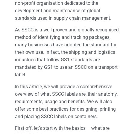
non-profit organisation dedicated to the
development and maintenance of global
standards used in supply chain management.
As SSCC is a well-proven and globally recognised
method of identifying and tracking packages,
many businesses have adopted the standard for
their own use. In fact, the shipping and logistics
industries that follow GS1 standards are
mandated by GS1 to use an SSCC on a transport
label.
In this article, we will provide a comprehensive
overview of what SSCC labels are, their anatomy,
requirements, usage and benefits. We will also
offer some best practices for designing, printing
and placing SSCC labels on containers.
First off, let’s start with the basics – what are