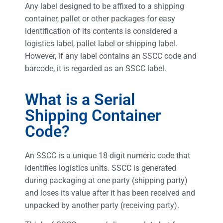
Any label designed to be affixed to a shipping
container, pallet or other packages for easy
identification of its contents is considered a
logistics label, pallet label or shipping label.
However, if any label contains an SSCC code and
barcode, it is regarded as an SSCC label.
What is a Serial
Shipping Container
Code?
An SSCC is a unique 18-digit numeric code that
identifies logistics units. SSCC is generated
during packaging at one party (shipping party)
and loses its value after it has been received and
unpacked by another party (receiving party).