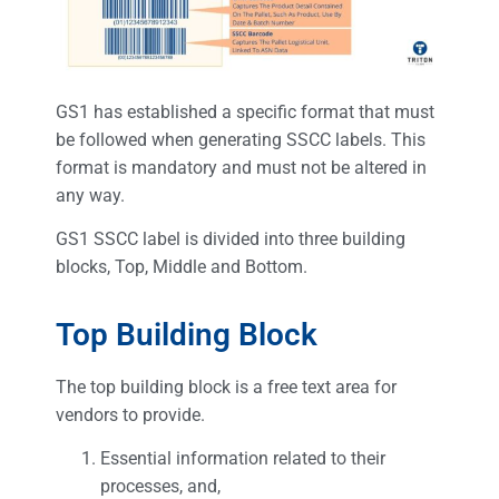
GS1 has established a specific format that must
be followed when generating SSCC labels. This
format is mandatory and must not be altered in
any way.
GS1 SSCC label is divided into three building
blocks, Top, Middle and Bottom.
Top Building Block
The top building block is a free text area for
vendors to provide.
Essential information related to their
processes, and,