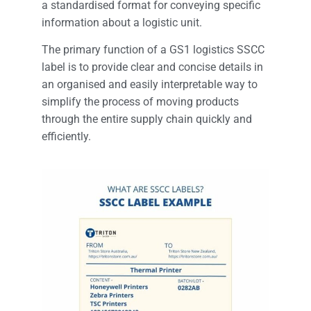
a standardised format for conveying specific
information about a logistic unit.
The primary function of a GS1 logistics SSCC
label is to provide clear and concise details in
an organised and easily interpretable way to
simplify the process of moving products
through the entire supply chain quickly and
efficiently.