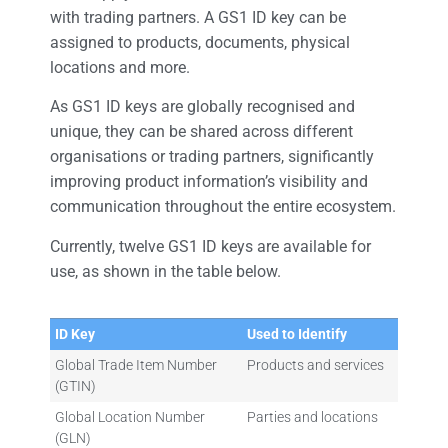
with trading partners. A GS1 ID key can be
assigned to products, documents, physical
locations and more.
As GS1 ID keys are globally recognised and
unique, they can be shared across different
organisations or trading partners, significantly
improving product information’s visibility and
communication throughout the entire ecosystem.
Currently, twelve GS1 ID keys are available for
use, as shown in the table below.
ID Key
Used to Identify
Global Trade Item Number
Products and services
(GTIN)
Global Location Number
Parties and locations
(GLN)