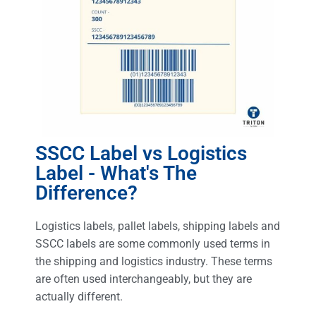
SSCC Label vs Logistics
Label - What's The
Difference?
Logistics labels, pallet labels, shipping labels and
SSCC labels are some commonly used terms in
the shipping and logistics industry. These terms
are often used interchangeably, but they are
actually different.