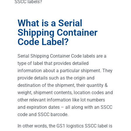
SSCC labels?
What is a Serial
Shipping Container
Code Label?
Serial Shipping Container Code labels are a
type of label that provides detailed
information about a particular shipment. They
provide details such as the origin and
destination of the shipment, their quantity &
weight, shipment contents, location codes and
other relevant information like lot numbers
and expiration dates – all along with an SSCC
code and SSCC barcode.
In other words, the GS1 logistics SSCC label is