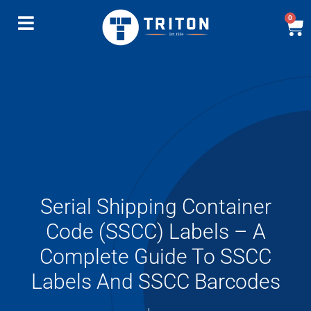
0
Serial Shipping Container
Code (SSCC) Labels – A
Complete Guide To SSCC
Labels And SSCC Barcodes