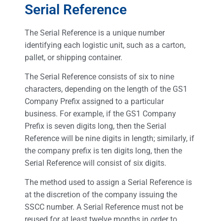
Serial Reference
The Serial Reference is a unique number
identifying each logistic unit, such as a carton,
pallet, or shipping container.
The Serial Reference consists of six to nine
characters, depending on the length of the GS1
Company Prefix assigned to a particular
business. For example, if the GS1 Company
Prefix is seven digits long, then the Serial
Reference will be nine digits in length; similarly, if
the company prefix is ten digits long, then the
Serial Reference will consist of six digits.
The method used to assign a Serial Reference is
at the discretion of the company issuing the
SSCC number. A Serial Reference must not be
reused for at least twelve months in order to