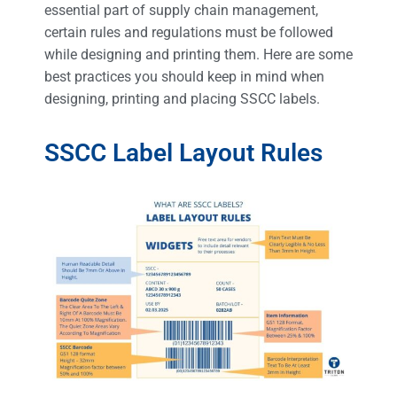
essential part of supply chain management,
certain rules and regulations must be followed
while designing and printing them. Here are some
best practices you should keep in mind when
designing, printing and placing SSCC labels.
SSCC Label Layout Rules