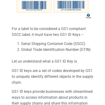
For a label to be considered a GS1-compliant
SSCC label, it must have two GS1 ID Keys –
Serial Shipping Container Code (SSCC)
Global Trade Identification Number (GTIN)
Let us understand what a GS1 ID Key is.
GS1 ID keys are a set of codes developed by GS1
to uniquely identify different objects in the supply
chain.
GS1 ID keys provide businesses with streamlined
ways to access information about products in
their supply chains and share this information