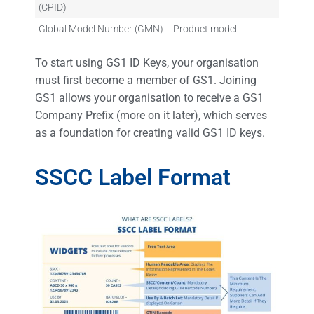
(CPID)
Global Model Number (GMN)
Product model
To start using GS1 ID Keys, your organisation
must first become a member of GS1. Joining
GS1 allows your organisation to receive a GS1
Company Prefix (more on it later), which serves
as a foundation for creating valid GS1 ID keys.
SSCC Label Format