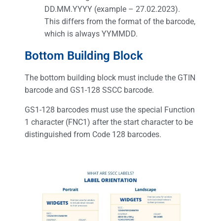
DD.MM.YYYY (example – 27.02.2023).
This differs from the format of the barcode,
which is always YYMMDD.
Bottom Building Block
The bottom building block must include the GTIN
barcode and GS1-128 SSCC barcode.
GS1-128 barcodes must use the special Function
1 character (FNC1) after the start character to be
distinguished from Code 128 barcodes.