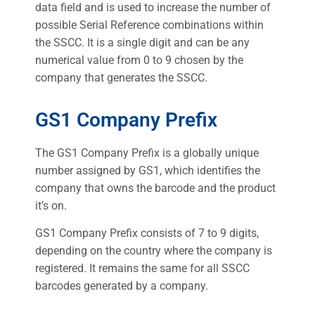
data field and is used to increase the number of
possible Serial Reference combinations within
the SSCC. It is a single digit and can be any
numerical value from 0 to 9 chosen by the
company that generates the SSCC.
GS1 Company Prefix
The GS1 Company Prefix is a globally unique
number assigned by GS1, which identifies the
company that owns the barcode and the product
it’s on.
GS1 Company Prefix consists of 7 to 9 digits,
depending on the country where the company is
registered. It remains the same for all SSCC
barcodes generated by a company.