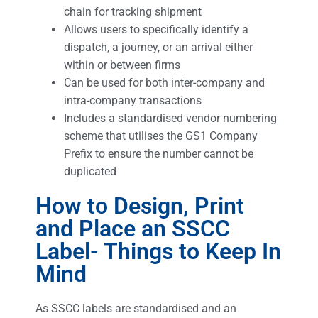
chain for tracking shipment
Allows users to specifically identify a
dispatch, a journey, or an arrival either
within or between firms
Can be used for both inter-company and
intra-company transactions
Includes a standardised vendor numbering
scheme that utilises the GS1 Company
Prefix to ensure the number cannot be
duplicated
How to Design, Print
and Place an SSCC
Label- Things to Keep In
Mind
As SSCC labels are standardised and an