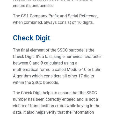
ensure its uniqueness.
The GS1 Company Prefix and Serial Reference,
when combined, always consist of 16 digits.
Check Digit
The final element of the SSCC barcode is the
Check Digit. It’s a last, single numerical character
between 0 and 9 calculated using a
mathematical formula called Modulo-10 or Luhn
Algorithm which considers all other 17 digits
within the SSCC barcode.
The Check Digit helps to ensure that the SSCC
number has been correctly entered and is not a
victim of transposition errors while keying in the
data. It also helps verify that the information