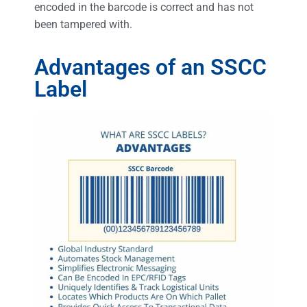
encoded in the barcode is correct and has not
been tampered with.
Advantages of an SSCC
Label