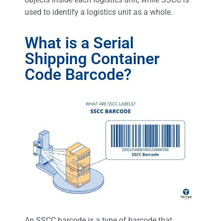
used to identify a logistics unit as a whole.
What is a Serial
Shipping Container
Code Barcode?
An SSCC barcode is a type of barcode that