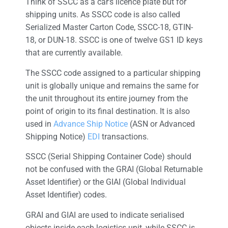
Think of SSCC as a car’s licence plate but for
shipping units. As SSCC code is also called
Serialized Master Carton Code, SSCC-18, GTIN-
18, or DUN-18. SSCC is one of twelve GS1 ID keys
that are currently available.
The SSCC code assigned to a particular shipping
unit is globally unique and remains the same for
the unit throughout its entire journey from the
point of origin to its final destination. It is also
used in
Advance Ship Notice
(ASN or Advanced
Shipping Notice)
EDI
transactions.
SSCC (Serial Shipping Container Code) should
not be confused with the GRAI (Global Returnable
Asset Identifier) or the GIAI (Global Individual
Asset Identifier) codes.
GRAI and GIAI are used to indicate serialised
objects inside each logistics unit, while SSCC is