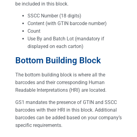
be included in this block.
SSCC Number (18 digits)
Content (with GTIN barcode number)
Count
Use By and Batch Lot (mandatory if
displayed on each carton)
Bottom Building Block
The bottom building block is where all the
barcodes and their corresponding Human
Readable Interpretations (HRI) are located.
GS1 mandates the presence of GTIN and SSCC
barcodes with their HRI in this block. Additional
barcodes can be added based on your company’s
specific requirements.