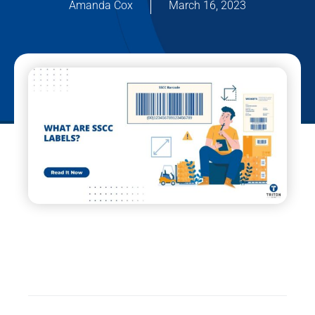
Amanda Cox
March 16, 2023