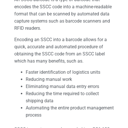
encodes the SSCC code into a machine-readable
format that can be scanned by automated data
capture systems such as barcode scanners and
RFID readers.
Encoding an SSCC into a barcode allows for a
quick, accurate and automated procedure of
obtaining the SSCC code from an SSCC label
which has many benefits, such as.
Faster identification of logistics units
Reducing manual work
Eliminating manual data entry errors
Reducing the time required to collect
shipping data
Automating the entire product management
process