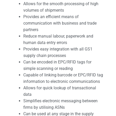
Allows for the smooth processing of high
volumes of shipments
Provides an efficient means of
communication with business and trade
partners
Reduce manual labour, paperwork and
human data entry errors
Provides easy integration with all GS1
supply chain processes
Can be encoded in EPC/RFID tags for
simple scanning or reading
Capable of linking barcode or EPC/RFID tag
information to electronic communications
Allows for quick lookup of transactional
data
Simplifies electronic messaging between
firms by utilising ASNs
Can be used at any stage in the supply