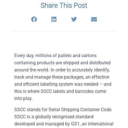
Share This Post
Every day, millions of pallets and cartons
containing products are shipped and distributed
around the world. In order to accurately identify,
track and manage these packages, an effective
and efficient labelling system was needed – and
this is where SSCC labels and barcodes come
into play.
SSCC stands for Serial Shipping Container Code.
SSCC is a globally recognised standard
developed and managed by GS1, an international