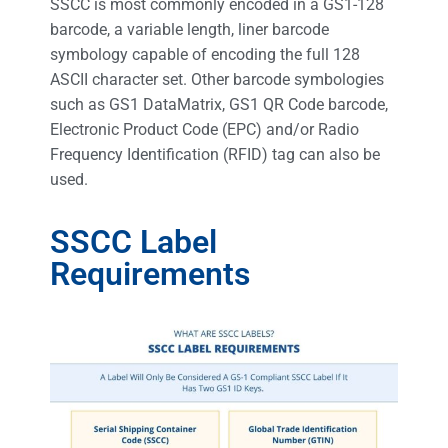
SSCC is most commonly encoded in a GS1-128
barcode, a variable length, liner barcode
symbology capable of encoding the full 128
ASCII character set. Other barcode symbologies
such as GS1 DataMatrix, GS1 QR Code barcode,
Electronic Product Code (EPC) and/or Radio
Frequency Identification (RFID) tag can also be
used.
SSCC Label
Requirements