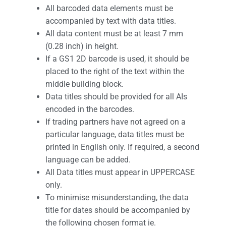
All barcoded data elements must be
accompanied by text with data titles.
All data content must be at least 7 mm
(0.28 inch) in height.
If a GS1 2D barcode is used, it should be
placed to the right of the text within the
middle building block.
Data titles should be provided for all AIs
encoded in the barcodes.
If trading partners have not agreed on a
particular language, data titles must be
printed in English only. If required, a second
language can be added.
All Data titles must appear in UPPERCASE
only.
To minimise misunderstanding, the data
title for dates should be accompanied by
the following chosen format ie.