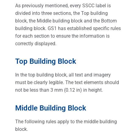
As previously mentioned, every SSCC label is
divided into three sections, the Top building
block, the Middle building block and the Bottom
building block. GS1 has established specific rules
for each section to ensure the information is
correctly displayed.
Top Building Block
In the top building block, all text and imagery
must be clearly legible. The text elements should
not be less than 3 mm (0.12 in) in height.
Middle Building Block
The following rules apply to the middle building
block.