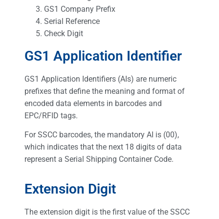
GS1 Company Prefix
Serial Reference
Check Digit
GS1 Application Identifier
GS1 Application Identifiers (AIs) are numeric
prefixes that define the meaning and format of
encoded data elements in barcodes and
EPC/RFID tags.
For SSCC barcodes, the mandatory AI is (00),
which indicates that the next 18 digits of data
represent a Serial Shipping Container Code.
Extension Digit
The extension digit is the first value of the SSCC