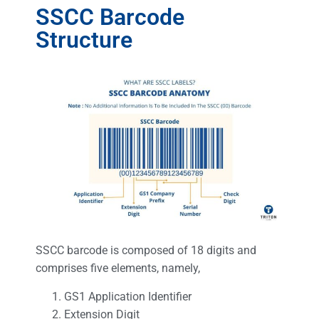
SSCC Barcode
Structure
SSCC barcode is composed of 18 digits and
comprises five elements, namely,
GS1 Application Identifier
Extension Digit