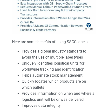
Here are some benefits of using SSCC labels.
Provides a global industry standard to
avoid the use of multiple label types
Uniquely identifies logistical units for
worldwide tracking and identification
Helps automate stock management
Quickly locates which products are on
which pallets
Provides information on when and where a
logistics unit will be or was delivered
Improves data integrity