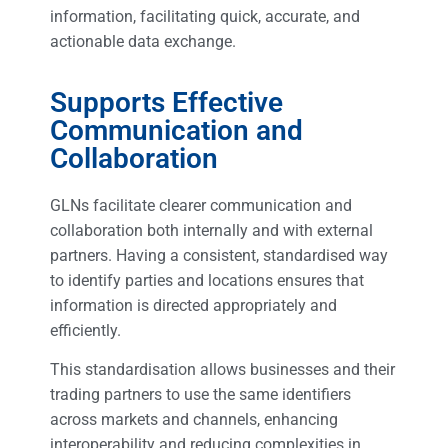
information, facilitating quick, accurate, and
actionable data exchange.
Supports Effective
Communication and
Collaboration
GLNs facilitate clearer communication and
collaboration both internally and with external
partners. Having a consistent, standardised way
to identify parties and locations ensures that
information is directed appropriately and
efficiently.
This standardisation allows businesses and their
trading partners to use the same identifiers
across markets and channels, enhancing
interoperability and reducing complexities in