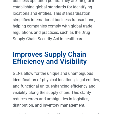
business operation points. They are integral in
establishing global standards for identifying
locations and entities. This standardisation
simplifies international business transactions,
helping companies comply with global trade
regulations and practices, such as the Drug
Supply Chain Security Act in healthcare.
Improves Supply Chain
Efficiency and Visibility
GLNs allow for the unique and unambiguous
identification of physical locations, legal entities,
and functional units, enhancing efficiency and
visibility along the supply chain. This clarity
reduces errors and ambiguities in logistics,
distribution, and inventory management.