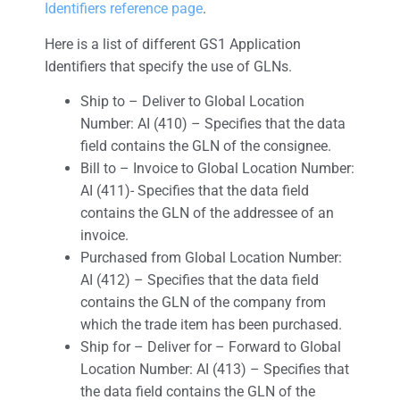
Identifiers reference page
.
Here is a list of different GS1 Application
Identifiers that specify the use of GLNs.
Ship to – Deliver to Global Location
Number: AI (410) – Specifies that the data
field contains the GLN of the consignee.
Bill to – Invoice to Global Location Number:
AI (411)- Specifies that the data field
contains the GLN of the addressee of an
invoice.
Purchased from Global Location Number:
AI (412) – Specifies that the data field
contains the GLN of the company from
which the trade item has been purchased.
Ship for – Deliver for – Forward to Global
Location Number: AI (413) – Specifies that
the data field contains the GLN of the