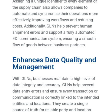
Assigning a unique identifier to every element of
the supply chain also allows companies to
automate and synchronise their operations more
effectively, improving workflows and reducing
costs. Additionally, GLNs help prevent human
shipment errors and support a fully automated
EDI communication system, ensuring a smooth
flow of goods between business partners.
Enhances Data Quality and
Management
With GLNs, businesses maintain a high level of
data integrity and accuracy. GLNs help prevent
data entry errors and ensure every transaction or
communication is correctly linked to the intended
entities and locations. They create a single
source of truth for reliable party and location