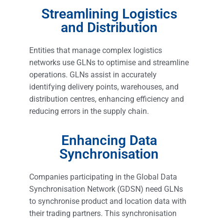
Streamlining Logistics
and Distribution
Entities that manage complex logistics
networks use GLNs to optimise and streamline
operations. GLNs assist in accurately
identifying delivery points, warehouses, and
distribution centres, enhancing efficiency and
reducing errors in the supply chain.
Enhancing Data
Synchronisation
Companies participating in the Global Data
Synchronisation Network (GDSN) need GLNs
to synchronise product and location data with
their trading partners. This synchronisation