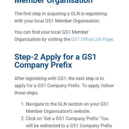
Member Organisation
The first step in acquiring a GLN is registering
with your local GS1 Member Organisation.
You can find your local GS1 Member
Organisation by visiting the
GS1 Office List Page
.
Step-2 Apply for a GS1
Company Prefix
After registering with GS1, the next step is to
apply for a GS1 Company Prefix. To apply, follow
these steps.
Navigate to the GLN section on your GS1
Member Organisation’s website.
Click on ‘Get a GS1 Company Prefix.’ You
will be redirected to a GS1 Company Prefix