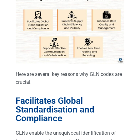
Here are several key reasons why GLN codes are
crucial.
Facilitates Global
Standardisation and
Compliance
GLNs enable the unequivocal identification of