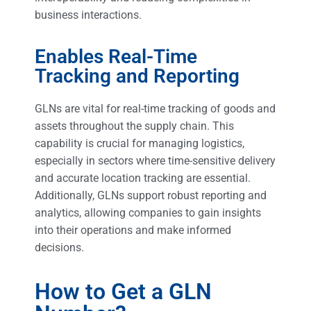
business interactions.
Enables Real-Time
Tracking and Reporting
GLNs are vital for real-time tracking of goods and
assets throughout the supply chain. This
capability is crucial for managing logistics,
especially in sectors where time-sensitive delivery
and accurate location tracking are essential.
Additionally, GLNs support robust reporting and
analytics, allowing companies to gain insights
into their operations and make informed
decisions.
How to Get a GLN