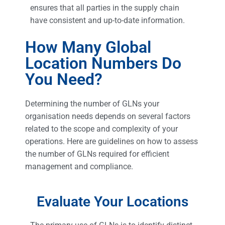
ensures that all parties in the supply chain
have consistent and up-to-date information.
How Many Global
Location Numbers Do
You Need?
Determining the number of GLNs your
organisation needs depends on several factors
related to the scope and complexity of your
operations. Here are guidelines on how to assess
the number of GLNs required for efficient
management and compliance.
Evaluate Your Locations