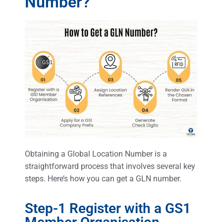
Number?
Obtaining a Global Location Number is a
straightforward process that involves several key
steps. Here’s how you can get a GLN number.
Step-1 Register with a GS1