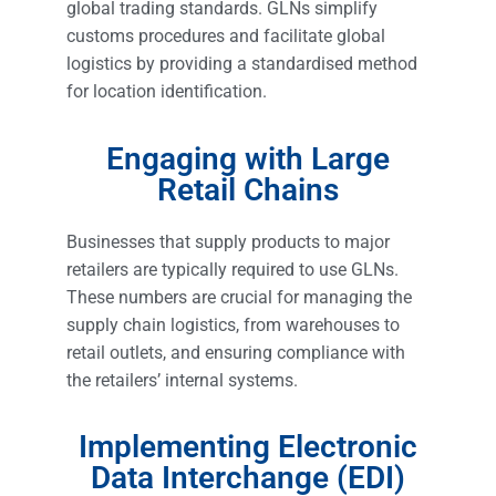
global trading standards. GLNs simplify
customs procedures and facilitate global
logistics by providing a standardised method
for location identification.
Engaging with Large
Retail Chains
Businesses that supply products to major
retailers are typically required to use GLNs.
These numbers are crucial for managing the
supply chain logistics, from warehouses to
retail outlets, and ensuring compliance with
the retailers’ internal systems.
Implementing Electronic
Data Interchange (EDI)