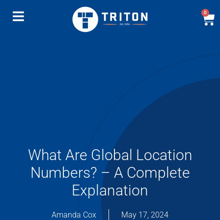
0
What Are Global Location
Numbers? – A Complete
Explanation
Amanda Cox
May 17, 2024