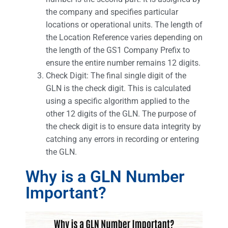
the company and specifies particular
locations or operational units. The length of
the Location Reference varies depending on
the length of the GS1 Company Prefix to
ensure the entire number remains 12 digits.
Check Digit: The final single digit of the
GLN is the check digit. This is calculated
using a specific algorithm applied to the
other 12 digits of the GLN. The purpose of
the check digit is to ensure data integrity by
catching any errors in recording or entering
the GLN.
Why is a GLN Number
Important?