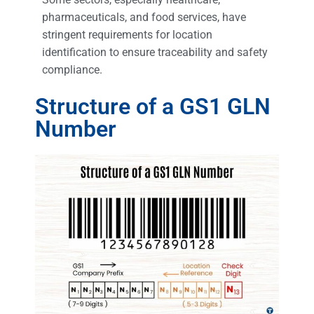
pharmaceuticals, and food services, have
stringent requirements for location
identification to ensure traceability and safety
compliance.
Structure of a GS1 GLN
Number