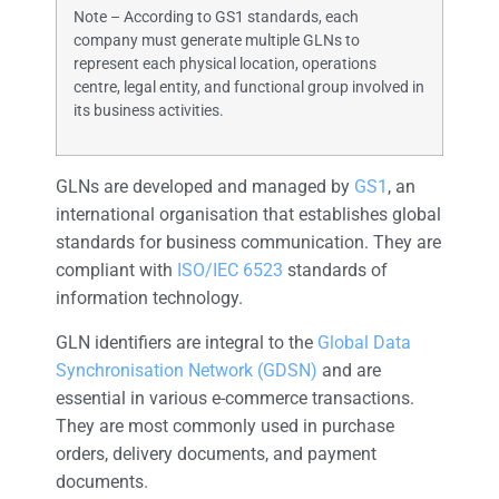
Note – According to GS1 standards, each
company must generate multiple GLNs to
represent each physical location, operations
centre, legal entity, and functional group involved in
its business activities.
GLNs are developed and managed by
GS1
, an
international organisation that establishes global
standards for business communication. They are
compliant with
ISO/IEC 6523
standards of
information technology.
GLN identifiers are integral to the
Global Data
Synchronisation Network (GDSN)
and are
essential in various e-commerce transactions.
They are most commonly used in purchase
orders, delivery documents, and payment
documents.