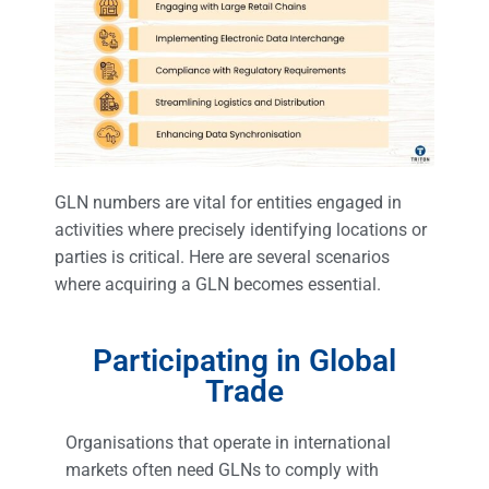
GLN numbers are vital for entities engaged in
activities where precisely identifying locations or
parties is critical. Here are several scenarios
where acquiring a GLN becomes essential.
Participating in Global
Trade
Organisations that operate in international
markets often need GLNs to comply with