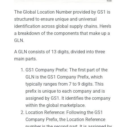
The Global Location Number provided by GS1 is
structured to ensure unique and universal
identification across global supply chains. Here’s
a breakdown of the components that make up a
GLN.
A GLN consists of 13 digits, divided into three
main parts.
GS1 Company Prefix: The first part of the
GLN is the GS1 Company Prefix, which
typically ranges from 7 to 9 digits. This
prefix is unique to each company and is
assigned by GS1. It identifies the company
within the global marketplace.
Location Reference: Following the GS1
Company Prefix, the Location Reference
number is the second part. It is assigned by