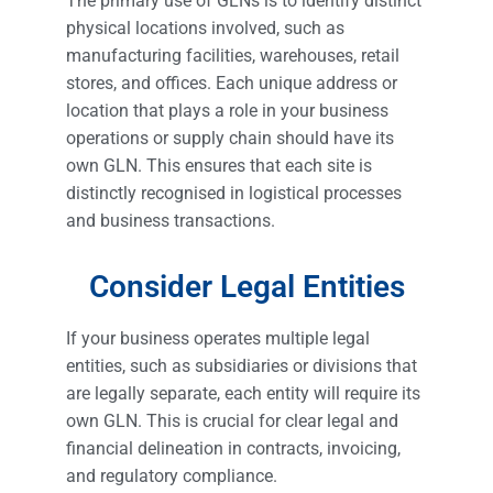
The primary use of GLNs is to identify distinct
physical locations involved, such as
manufacturing facilities, warehouses, retail
stores, and offices. Each unique address or
location that plays a role in your business
operations or supply chain should have its
own GLN. This ensures that each site is
distinctly recognised in logistical processes
and business transactions.
Consider Legal Entities
If your business operates multiple legal
entities, such as subsidiaries or divisions that
are legally separate, each entity will require its
own GLN. This is crucial for clear legal and
financial delineation in contracts, invoicing,
and regulatory compliance.