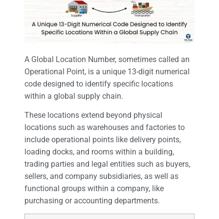
A Global Location Number, sometimes called an
Operational Point, is a unique 13-digit numerical
code designed to identify specific locations
within a global supply chain.
These locations extend beyond physical
locations such as warehouses and factories to
include operational points like delivery points,
loading docks, and rooms within a building,
trading parties and legal entities such as buyers,
sellers, and company subsidiaries, as well as
functional groups within a company, like
purchasing or accounting departments.