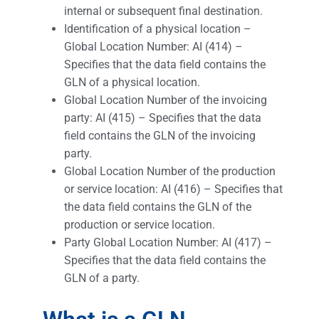
internal or subsequent final destination.
Identification of a physical location –
Global Location Number: AI (414) –
Specifies that the data field contains the
GLN of a physical location.
Global Location Number of the invoicing
party: AI (415) – Specifies that the data
field contains the GLN of the invoicing
party.
Global Location Number of the production
or service location: AI (416) – Specifies that
the data field contains the GLN of the
production or service location.
Party Global Location Number: AI (417) –
Specifies that the data field contains the
GLN of a party.