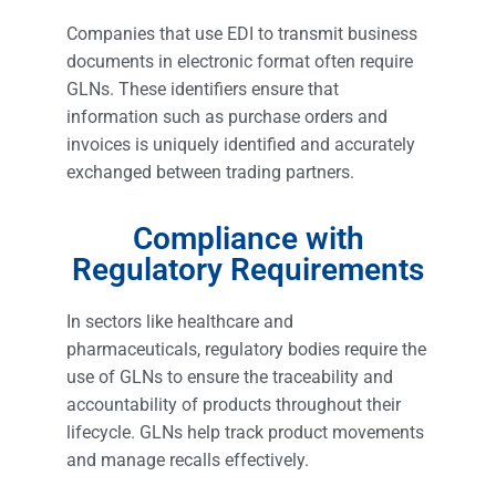
Companies that use EDI to transmit business
documents in electronic format often require
GLNs. These identifiers ensure that
information such as purchase orders and
invoices is uniquely identified and accurately
exchanged between trading partners.
Compliance with
Regulatory Requirements
In sectors like healthcare and
pharmaceuticals, regulatory bodies require the
use of GLNs to ensure the traceability and
accountability of products throughout their
lifecycle. GLNs help track product movements
and manage recalls effectively.