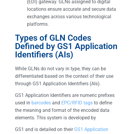
(EDI) gateway. GLNs assigned to digital
locations ensure accurate and secure data
exchanges across various technological
platforms.
Types of GLN Codes
Defined by GS1 Application
Identifiers (AIs)
While GLNs do not vary in type, they can be
differentiated based on the context of their use
through GS1 Application Identifiers (AIs).
GS1 Application Identifiers are numeric prefixes
used in
barcodes
and
EPC/RFID tags
to define
the meaning and format of the encoded data
elements. This system is developed by
GS1 and is detailed on their
GS1 Application