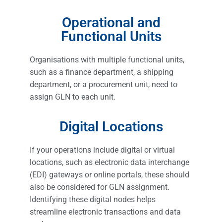
Operational and
Functional Units
Organisations with multiple functional units,
such as a finance department, a shipping
department, or a procurement unit, need to
assign GLN to each unit.
Digital Locations
If your operations include digital or virtual
locations, such as electronic data interchange
(EDI) gateways or online portals, these should
also be considered for GLN assignment.
Identifying these digital nodes helps
streamline electronic transactions and data