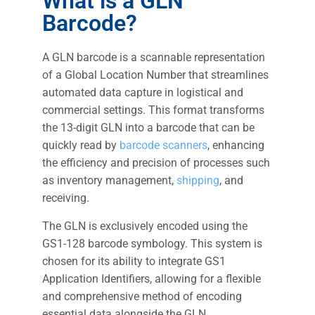
What is a GLN
Barcode?
A GLN barcode is a scannable representation
of a Global Location Number that streamlines
automated data capture in logistical and
commercial settings. This format transforms
the 13-digit GLN into a barcode that can be
quickly read by
barcode scanners
, enhancing
the efficiency and precision of processes such
as inventory management,
shipping
, and
receiving.
The GLN is exclusively encoded using the
GS1-128 barcode symbology. This system is
chosen for its ability to integrate GS1
Application Identifiers, allowing for a flexible
and comprehensive method of encoding
essential data alongside the GLN.