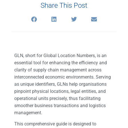
Share This Post
GLN, short for Global Location Numbers, is an
essential tool for enhancing the efficiency and
clarity of supply chain management across
interconnected economic environments. Serving
as unique identifiers, GLNs help organisations
pinpoint physical locations, legal entities, and
operational units precisely, thus facilitating
smoother business transactions and logistics
management.
This comprehensive guide is designed to