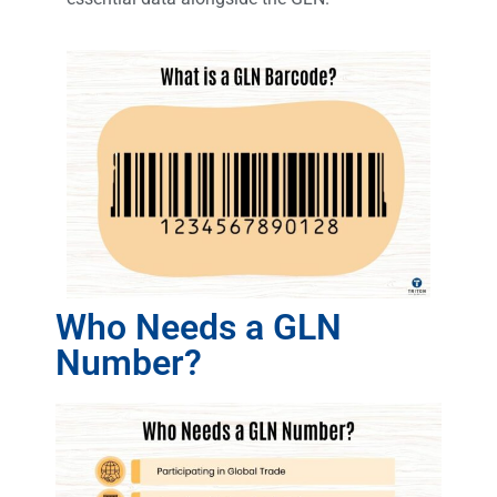
Who Needs a GLN
Number?