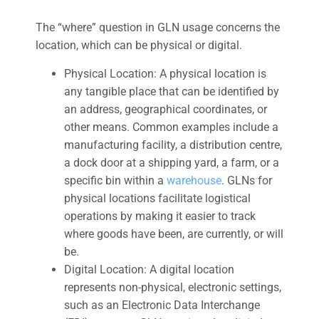
The “where” question in GLN usage concerns the
location, which can be physical or digital.
Physical Location: A physical location is
any tangible place that can be identified by
an address, geographical coordinates, or
other means. Common examples include a
manufacturing facility, a distribution centre,
a dock door at a shipping yard, a farm, or a
specific bin within a
warehouse
. GLNs for
physical locations facilitate logistical
operations by making it easier to track
where goods have been, are currently, or will
be.
Digital Location: A digital location
represents non-physical, electronic settings,
such as an Electronic Data Interchange