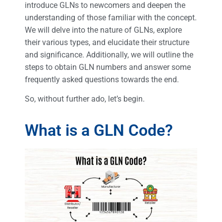
introduce GLNs to newcomers and deepen the
understanding of those familiar with the concept.
We will delve into the nature of GLNs, explore
their various types, and elucidate their structure
and significance. Additionally, we will outline the
steps to obtain GLN numbers and answer some
frequently asked questions towards the end.
So, without further ado, let’s begin.
What is a GLN Code?