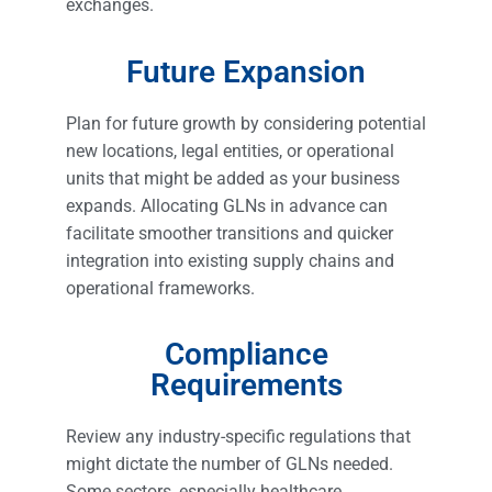
exchanges.
Future Expansion
Plan for future growth by considering potential
new locations, legal entities, or operational
units that might be added as your business
expands. Allocating GLNs in advance can
facilitate smoother transitions and quicker
integration into existing supply chains and
operational frameworks.
Compliance
Requirements
Review any industry-specific regulations that
might dictate the number of GLNs needed.
Some sectors, especially healthcare,