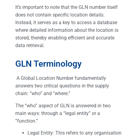
It’s important to note that the GLN number itself
does not contain specific location details.
Instead, it serves as a key to access a database
where detailed information about the location is
stored, thereby enabling efficient and accurate
data retrieval.
GLN Terminology
A Global Location Number fundamentally
answers two critical questions in the supply
chain: “who” and “where.”
The “who” aspect of GLN is answered in two
main ways: through a “legal entity” or a
“function.”
Legal Entity: This refers to any organisation