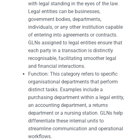
with legal standing in the eyes of the law.
Legal entities can be businesses,
government bodies, departments,
individuals, or any other institution capable
of entering into agreements or contracts.
GLNs assigned to legal entities ensure that
each party in a transaction is distinctly
recognisable, facilitating smoother legal
and financial interactions.
Function: This category refers to specific
organisational departments that perform
distinct tasks. Examples include a
purchasing department within a legal entity,
an accounting department, a returns
department or a nursing station. GLNs help
differentiate these internal units to
streamline communication and operational
workflows.