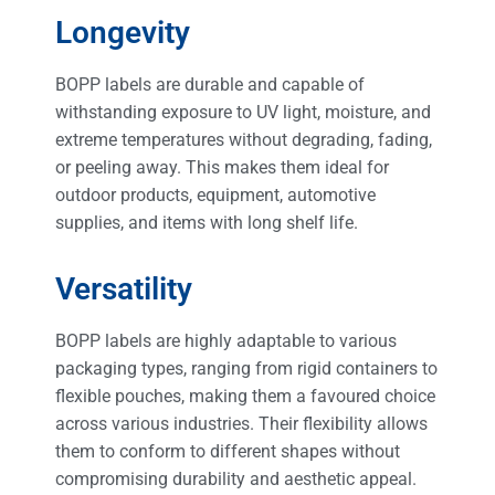
Longevity
BOPP labels are durable and capable of
withstanding exposure to UV light, moisture, and
extreme temperatures without degrading, fading,
or peeling away. This makes them ideal for
outdoor products, equipment, automotive
supplies, and items with long shelf life.
Versatility
BOPP labels are highly adaptable to various
packaging types, ranging from rigid containers to
flexible pouches, making them a favoured choice
across various industries. Their flexibility allows
them to conform to different shapes without
compromising durability and aesthetic appeal.