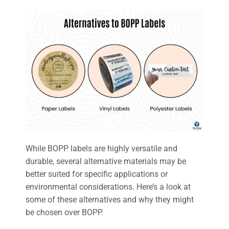
While BOPP labels are highly versatile and
durable, several alternative materials may be
better suited for specific applications or
environmental considerations. Here’s a look at
some of these alternatives and why they might
be chosen over BOPP.