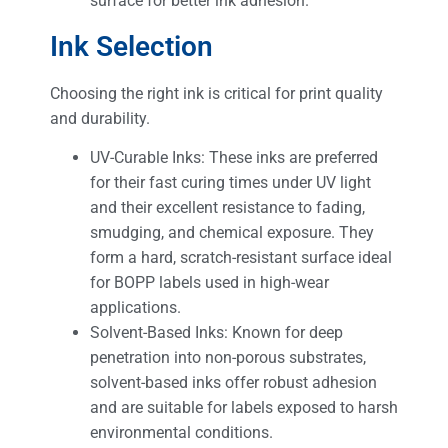
surface for better ink adhesion.
Ink Selection
Choosing the right ink is critical for print quality
and durability.
UV-Curable Inks: These inks are preferred
for their fast curing times under UV light
and their excellent resistance to fading,
smudging, and chemical exposure. They
form a hard, scratch-resistant surface ideal
for BOPP labels used in high-wear
applications.
Solvent-Based Inks: Known for deep
penetration into non-porous substrates,
solvent-based inks offer robust adhesion
and are suitable for labels exposed to harsh
environmental conditions.