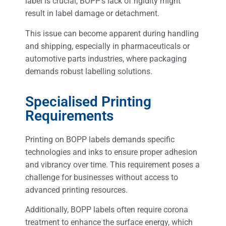
label is crucial, BOPP’s lack of rigidity might
result in label damage or detachment.
This issue can become apparent during handling
and shipping, especially in pharmaceuticals or
automotive parts industries, where packaging
demands robust labelling solutions.
Specialised Printing
Requirements
Printing on BOPP labels demands specific
technologies and inks to ensure proper adhesion
and vibrancy over time. This requirement poses a
challenge for businesses without access to
advanced printing resources.
Additionally, BOPP labels often require corona
treatment to enhance the surface energy, which