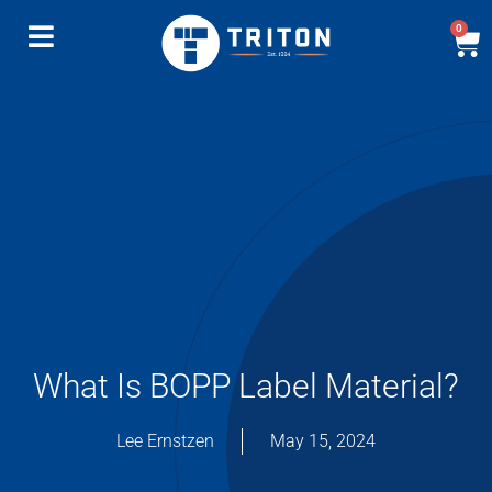
0
What Is BOPP Label Material?
Lee Ernstzen
May 15, 2024