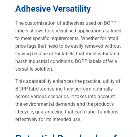
Adhesive Versatility
The customisation of adhesives used on BOPP
labels allows for specialised applications tailored
to meet specific requirements. Whether for retail
price tags that need to be easily removed without
leaving residue or for labels that must withstand
harsh industrial conditions, BOPP labels offer a
versatile solution.
This adaptability enhances the practical utility of
BOPP labels, ensuring they perform optimally
across various scenarios. It takes into account
the environmental demands and the product’s
lifecycle, guaranteeing that each label functions
effectively for its intended use.