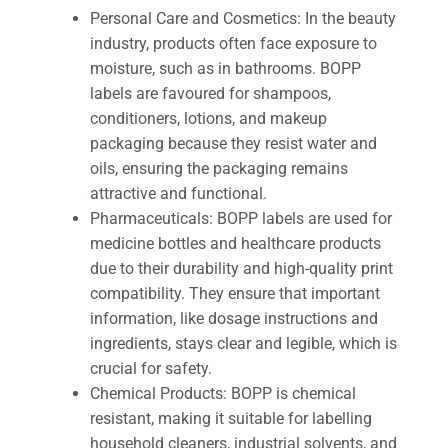
Personal Care and Cosmetics: In the beauty
industry, products often face exposure to
moisture, such as in bathrooms. BOPP
labels are favoured for shampoos,
conditioners, lotions, and makeup
packaging because they resist water and
oils, ensuring the packaging remains
attractive and functional.
Pharmaceuticals: BOPP labels are used for
medicine bottles and healthcare products
due to their durability and high-quality print
compatibility. They ensure that important
information, like dosage instructions and
ingredients, stays clear and legible, which is
crucial for safety.
Chemical Products: BOPP is chemical
resistant, making it suitable for labelling
household cleaners, industrial solvents, and