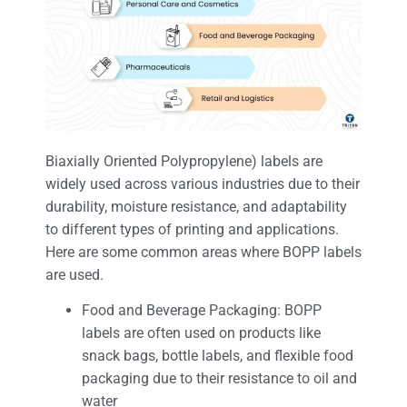
Biaxially Oriented Polypropylene) labels are
widely used across various industries due to their
durability, moisture resistance, and adaptability
to different types of printing and applications.
Here are some common areas where BOPP labels
are used.
Food and Beverage Packaging: BOPP
labels are often used on products like
snack bags, bottle labels, and flexible food
packaging due to their resistance to oil and
water