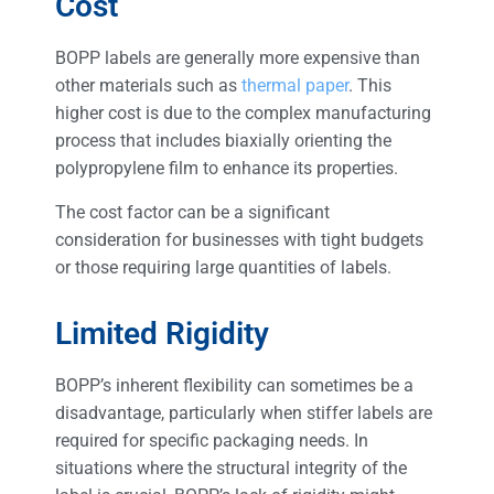
Cost
BOPP labels are generally more expensive than
other materials such as
thermal paper
. This
higher cost is due to the complex manufacturing
process that includes biaxially orienting the
polypropylene film to enhance its properties.
The cost factor can be a significant
consideration for businesses with tight budgets
or those requiring large quantities of labels.
Limited Rigidity
BOPP’s inherent flexibility can sometimes be a
disadvantage, particularly when stiffer labels are
required for specific packaging needs. In
situations where the structural integrity of the