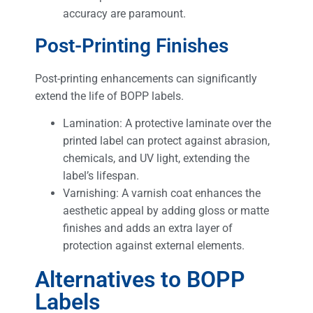
accuracy are paramount.
Post-Printing Finishes
Post-printing enhancements can significantly
extend the life of BOPP labels.
Lamination: A protective laminate over the
printed label can protect against abrasion,
chemicals, and UV light, extending the
label’s lifespan.
Varnishing: A varnish coat enhances the
aesthetic appeal by adding gloss or matte
finishes and adds an extra layer of
protection against external elements.
Alternatives to BOPP
Labels