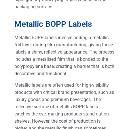
packaging surface.
Metallic BOPP Labels
Metallic BOPP labels involve adding a metallic
foil layer during film manufacturing, giving these
labels a shiny, reflective appearance. The process
includes a metalised film that is bonded to the
polypropylene base, creating a barrier that is both
decorative and functional.
Metallic labels are often used for high-visibility
products with critical brand presentation, such as
luxury goods and premium beverages. The
reflective surface of metallic BOPP labels
catches the eye, making products stand out on
shelves. However, the cost of production is
higher, and the metallic finish can sometimes