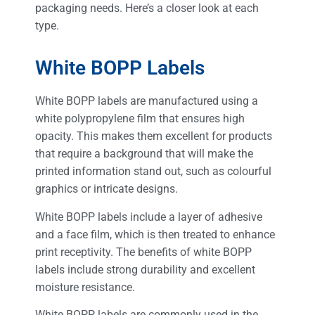
packaging needs. Here’s a closer look at each
type.
White BOPP Labels
White BOPP labels are manufactured using a
white polypropylene film that ensures high
opacity. This makes them excellent for products
that require a background that will make the
printed information stand out, such as colourful
graphics or intricate designs.
White BOPP labels include a layer of adhesive
and a face film, which is then treated to enhance
print receptivity. The benefits of white BOPP
labels include strong durability and excellent
moisture resistance.
White BOPP labels are commonly used in the