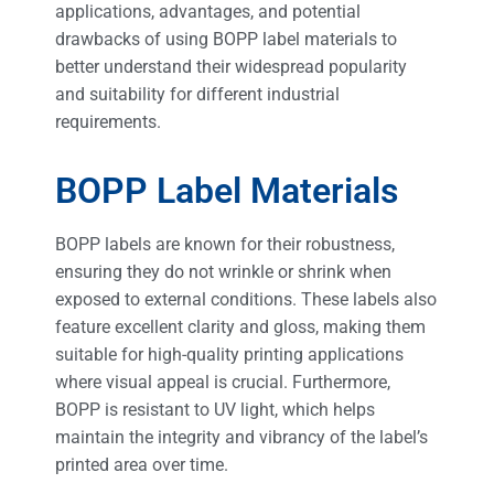
applications, advantages, and potential
drawbacks of using BOPP label materials to
better understand their widespread popularity
and suitability for different industrial
requirements.
BOPP Label Materials
BOPP labels are known for their robustness,
ensuring they do not wrinkle or shrink when
exposed to external conditions. These labels also
feature excellent clarity and gloss, making them
suitable for high-quality printing applications
where visual appeal is crucial. Furthermore,
BOPP is resistant to UV light, which helps
maintain the integrity and vibrancy of the label’s
printed area over time.