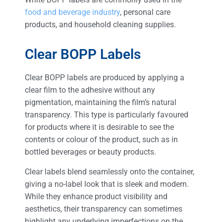
food and beverage industry
, personal care
products, and household cleaning supplies.
Clear BOPP Labels
Clear BOPP labels are produced by applying a
clear film to the adhesive without any
pigmentation, maintaining the film’s natural
transparency. This type is particularly favoured
for products where it is desirable to see the
contents or colour of the product, such as in
bottled beverages or beauty products.
Clear labels blend seamlessly onto the container,
giving a no-label look that is sleek and modern.
While they enhance product visibility and
aesthetics, their transparency can sometimes
highlight any underlying imperfections on the