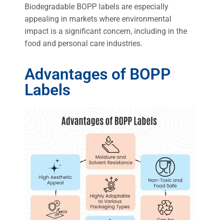
Biodegradable BOPP labels are especially
appealing in markets where environmental
impact is a significant concern, including in the
food and personal care industries.
Advantages of BOPP
Labels