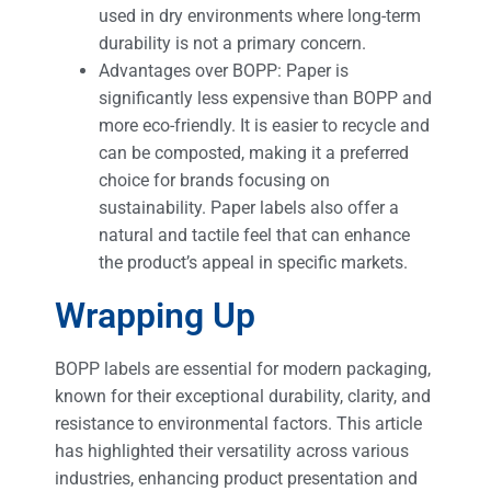
used in dry environments where long-term
durability is not a primary concern.
Advantages over BOPP: Paper is
significantly less expensive than BOPP and
more eco-friendly. It is easier to recycle and
can be composted, making it a preferred
choice for brands focusing on
sustainability. Paper labels also offer a
natural and tactile feel that can enhance
the product’s appeal in specific markets.
Wrapping Up
BOPP labels are essential for modern packaging,
known for their exceptional durability, clarity, and
resistance to environmental factors. This article
has highlighted their versatility across various
industries, enhancing product presentation and