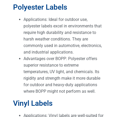
Polyester Labels
Applications: Ideal for outdoor use,
polyester labels excel in environments that
require high durability and resistance to
harsh weather conditions. They are
commonly used in automotive, electronics,
and industrial applications.
Advantages over BOPP: Polyester offers
superior resistance to extreme
temperatures, UV light, and chemicals. Its
rigidity and strength make it more durable
for outdoor and heavy-duty applications
where BOPP might not perform as well.
Vinyl Labels
Applications: Vinyl labels are well-suited for