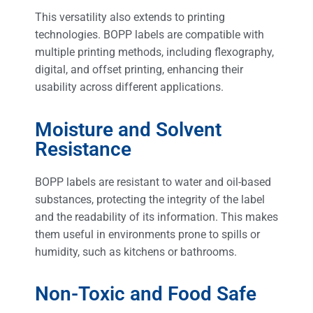
This versatility also extends to printing
technologies. BOPP labels are compatible with
multiple printing methods, including flexography,
digital, and offset printing, enhancing their
usability across different applications.
Moisture and Solvent
Resistance
BOPP labels are resistant to water and oil-based
substances, protecting the integrity of the label
and the readability of its information. This makes
them useful in environments prone to spills or
humidity, such as kitchens or bathrooms.
Non-Toxic and Food Safe