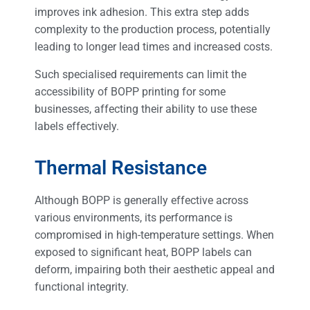
improves ink adhesion. This extra step adds
complexity to the production process, potentially
leading to longer lead times and increased costs.
Such specialised requirements can limit the
accessibility of BOPP printing for some
businesses, affecting their ability to use these
labels effectively.
Thermal Resistance
Although BOPP is generally effective across
various environments, its performance is
compromised in high-temperature settings. When
exposed to significant heat, BOPP labels can
deform, impairing both their aesthetic appeal and
functional integrity.