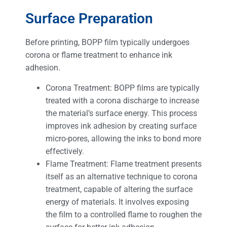
Surface Preparation
Before printing, BOPP film typically undergoes
corona or flame treatment to enhance ink
adhesion.
Corona Treatment: BOPP films are typically
treated with a corona discharge to increase
the material’s surface energy. This process
improves ink adhesion by creating surface
micro-pores, allowing the inks to bond more
effectively.
Flame Treatment: Flame treatment presents
itself as an alternative technique to corona
treatment, capable of altering the surface
energy of materials. It involves exposing
the film to a controlled flame to roughen the