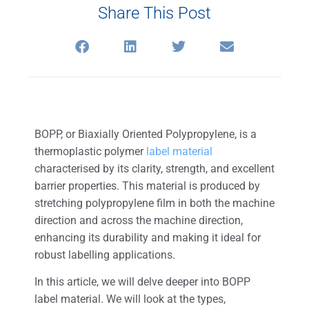
Share This Post
BOPP, or Biaxially Oriented Polypropylene, is a
thermoplastic polymer
label material
characterised by its clarity, strength, and excellent
barrier properties. This material is produced by
stretching polypropylene film in both the machine
direction and across the machine direction,
enhancing its durability and making it ideal for
robust labelling applications.
In this article, we will delve deeper into BOPP
label material. We will look at the types,