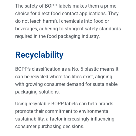
The safety of BOPP labels makes them a prime
choice for direct food contact applications. They
do not leach harmful chemicals into food or
beverages, adhering to stringent safety standards
required in the food packaging industry.
Recyclability
BOPP’s classification as a No. 5 plastic means it
can be recycled where facilities exist, aligning
with growing consumer demand for sustainable
packaging solutions.
Using recyclable BOPP labels can help brands
promote their commitment to environmental
sustainability, a factor increasingly influencing
consumer purchasing decisions.