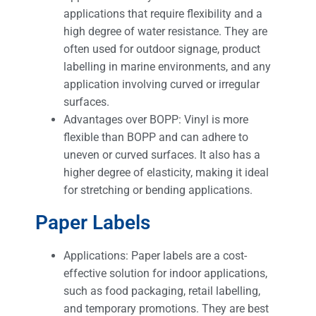
applications that require flexibility and a
high degree of water resistance. They are
often used for outdoor signage, product
labelling in marine environments, and any
application involving curved or irregular
surfaces.
Advantages over BOPP: Vinyl is more
flexible than BOPP and can adhere to
uneven or curved surfaces. It also has a
higher degree of elasticity, making it ideal
for stretching or bending applications.
Paper Labels
Applications: Paper labels are a cost-
effective solution for indoor applications,
such as food packaging, retail labelling,
and temporary promotions. They are best