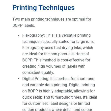
Printing Techniques
Two main printing techniques are optimal for
BOPP labels.
Flexography: This is a versatile printing
technique especially suited for large runs.
Flexography uses fast-drying inks, which
are ideal for the non-porous surface of
BOPP. This method is cost-effective for
creating high volumes of labels with
consistent quality.
Digital Printing: It is perfect for short runs
and variable data printing. Digital printing
on BOPP is highly adaptable, allowing for
quick setup and turnaround times. It’s ideal
for customised label designs or limited
edition products where detail and colour