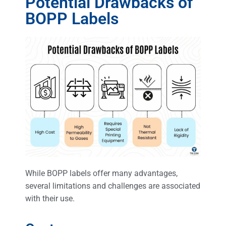
Potential Drawbacks of
BOPP Labels
While BOPP labels offer many advantages,
several limitations and challenges are associated
with their use.