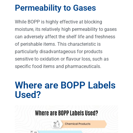
Permeability to Gases
While BOPP is highly effective at blocking
moisture, its relatively high permeability to gases
can adversely affect the shelf life and freshness
of perishable items. This characteristic is
particularly disadvantageous for products
sensitive to oxidation or flavour loss, such as
specific food items and pharmaceuticals.
Where are BOPP Labels
Used?