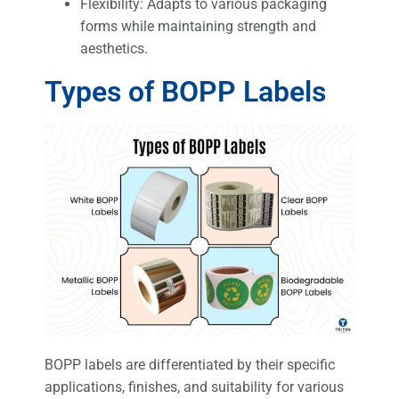
Flexibility: Adapts to various packaging
forms while maintaining strength and
aesthetics.
Types of BOPP Labels
BOPP labels are differentiated by their specific
applications, finishes, and suitability for various