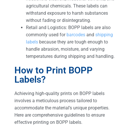
agricultural chemicals. These labels can
withstand exposure to harsh substances
without fading or disintegrating.
Retail and Logistics: BOPP labels are also
commonly used for
barcodes
and
shipping
labels
because they are tough enough to
handle abrasion, moisture, and varying
temperatures during shipping and handling.
How to Print BOPP
Labels?
Achieving high-quality prints on BOPP labels
involves a meticulous process tailored to
accommodate the material’s unique properties.
Here are comprehensive guidelines to ensure
effective printing on BOPP labels.