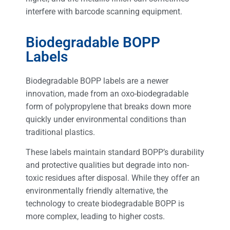
interfere with barcode scanning equipment.
Biodegradable BOPP
Labels
Biodegradable BOPP labels are a newer
innovation, made from an oxo-biodegradable
form of polypropylene that breaks down more
quickly under environmental conditions than
traditional plastics.
These labels maintain standard BOPP’s durability
and protective qualities but degrade into non-
toxic residues after disposal. While they offer an
environmentally friendly alternative, the
technology to create biodegradable BOPP is
more complex, leading to higher costs.