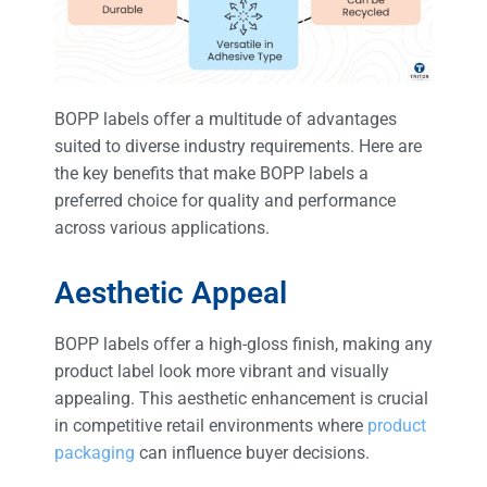
BOPP labels offer a multitude of advantages
suited to diverse industry requirements. Here are
the key benefits that make BOPP labels a
preferred choice for quality and performance
across various applications.
Aesthetic Appeal
BOPP labels offer a high-gloss finish, making any
product label look more vibrant and visually
appealing. This aesthetic enhancement is crucial
in competitive retail environments where
product
packaging
can influence buyer decisions.