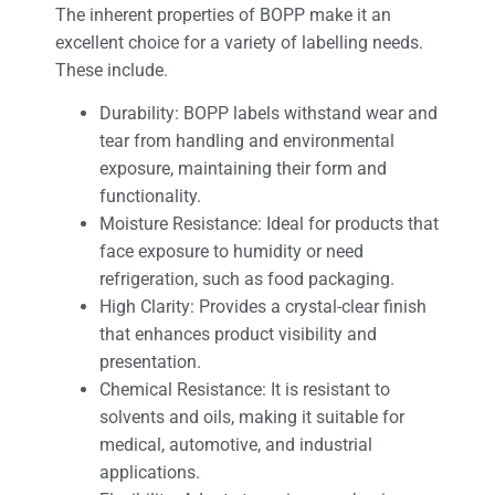
The inherent properties of BOPP make it an
excellent choice for a variety of labelling needs.
These include.
Durability: BOPP labels withstand wear and
tear from handling and environmental
exposure, maintaining their form and
functionality.
Moisture Resistance: Ideal for products that
face exposure to humidity or need
refrigeration, such as food packaging.
High Clarity: Provides a crystal-clear finish
that enhances product visibility and
presentation.
Chemical Resistance: It is resistant to
solvents and oils, making it suitable for
medical, automotive, and industrial
applications.