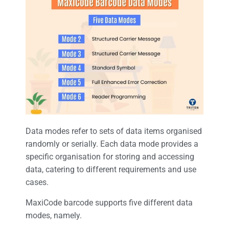
Data modes refer to sets of data items organised
randomly or serially. Each data mode provides a
specific organisation for storing and accessing
data, catering to different requirements and use
cases.
MaxiCode barcode supports five different data
modes, namely.