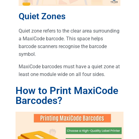
Quiet Zones
Quiet zone refers to the clear area surrounding
a MaxiCode barcode. This space helps
barcode scanners recognise the barcode
symbol.
MaxiCode barcodes must have a quiet zone at
least one module wide on all four sides.
How to Print MaxiCode
Barcodes?