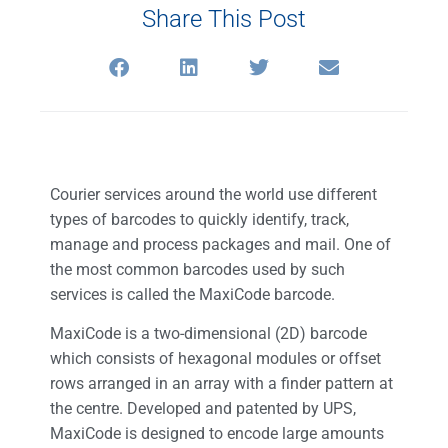
Share This Post
Courier services around the world use different
types of barcodes to quickly identify, track,
manage and process packages and mail. One of
the most common barcodes used by such
services is called the MaxiCode barcode.
MaxiCode is a two-dimensional (2D) barcode
which consists of hexagonal modules or offset
rows arranged in an array with a finder pattern at
the centre. Developed and patented by UPS,
MaxiCode is designed to encode large amounts