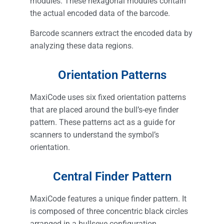
modules. These hexagonal modules contain
the actual encoded data of the barcode.
Barcode scanners extract the encoded data by
analyzing these data regions.
Orientation Patterns
MaxiCode uses six fixed orientation patterns
that are placed around the bull’s-eye finder
pattern. These patterns act as a guide for
scanners to understand the symbol’s
orientation.
Central Finder Pattern
MaxiCode features a unique finder pattern. It
is composed of three concentric black circles
arranged in a bullseye configuration.