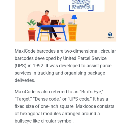
MaxiCode barcodes are two-dimensional, circular
barcodes developed by United Parcel Service
(UPS) in 1992. It was developed to assist parcel
services in tracking and organising package
deliveries.
MaxiCode is also referred to as “Bird’s Eye,”
“Target,” “Dense code,” or “UPS code.” It has a
fixed size of one-inch square. Maxicode consists
of hexagonal modules arranged around a
bullseye-like circular symbol.