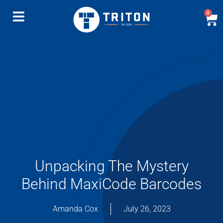
0
Unpacking The Mystery
Behind MaxiCode Barcodes
Amanda Cox
July 26, 2023