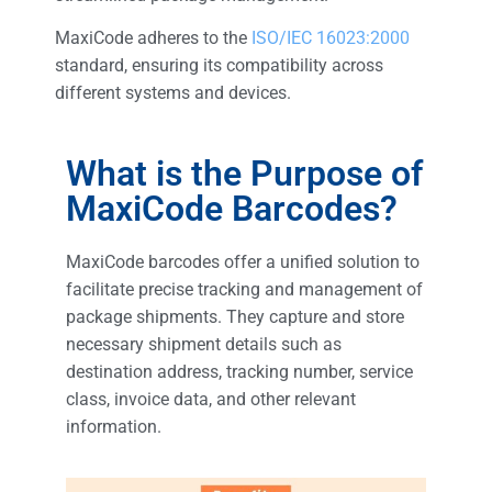
MaxiCode adheres to the
ISO/IEC 16023:2000
standard, ensuring its compatibility across
different systems and devices.
What is the Purpose of
MaxiCode Barcodes?
MaxiCode barcodes offer a unified solution to
facilitate precise tracking and management of
package shipments. They capture and store
necessary shipment details such as
destination address, tracking number, service
class, invoice data, and other relevant
information.