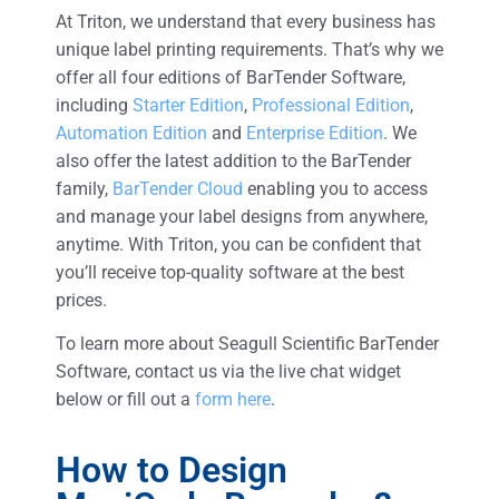
At Triton, we understand that every business has
unique label printing requirements. That’s why we
offer all four editions of BarTender Software,
including
Starter Edition
,
Professional Edition
,
Automation Edition
and
Enterprise Edition
. We
also offer the latest addition to the BarTender
family,
BarTender Cloud
enabling you to access
and manage your label designs from anywhere,
anytime. With Triton, you can be confident that
you’ll receive top-quality software at the best
prices.
To learn more about Seagull Scientific BarTender
Software, contact us via the live chat widget
below or fill out a
form here
.
How to Design