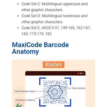
Code Set C: Multilingual uppercase and
other graphic characters.
Code Set D: Multilingual lowercase and
other graphic characters.
Code Set E: ASCII 0-31, 149-160, 162-167,
169, 173-174, 182
MaxiCode Barcode
Anatomy