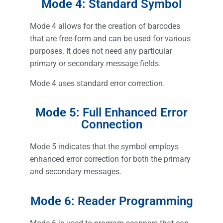
Mode 4: Standard Symbol
Mode 4 allows for the creation of barcodes
that are free-form and can be used for various
purposes. It does not need any particular
primary or secondary message fields.
Mode 4 uses standard error correction.
Mode 5: Full Enhanced Error
Connection
Mode 5 indicates that the symbol employs
enhanced error correction for both the primary
and secondary messages.
Mode 6: Reader Programming