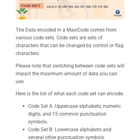
The Data encoded in a MaxiCode comes from
various code sets. Code sets are sets of
characters that can be changed by control or flag
characters.
Please note that switching between code sets will
impact the maximum amount of data you can
use.
Here is the list of what each code set can encode.
Code Set A: Uppercase alphabets, numeric
digits, and 15 common punctuation
symbols.
Code Set B: Lowercase alphabets and
several other punctuation symbols.