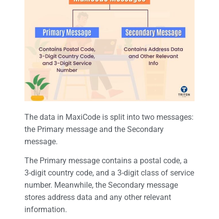
The data in MaxiCode is split into two messages:
the Primary message and the Secondary
message.
The Primary message contains a postal code, a
3-digit country code, and a 3-digit class of service
number. Meanwhile, the Secondary message
stores address data and any other relevant
information.