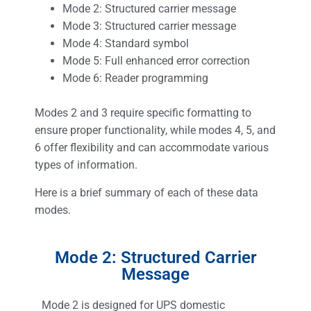
Mode 2: Structured carrier message
Mode 3: Structured carrier message
Mode 4: Standard symbol
Mode 5: Full enhanced error correction
Mode 6: Reader programming
Modes 2 and 3 require specific formatting to
ensure proper functionality, while modes 4, 5, and
6 offer flexibility and can accommodate various
types of information.
Here is a brief summary of each of these data
modes.
Mode 2: Structured Carrier
Message
Mode 2 is designed for UPS domestic