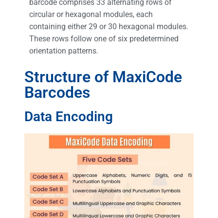
barcode comprises 33 alternating rows of
circular or hexagonal modules, each
containing either 29 or 30 hexagonal modules.
These rows follow one of six predetermined
orientation patterns.
Structure of MaxiCode
Barcodes
Data Encoding