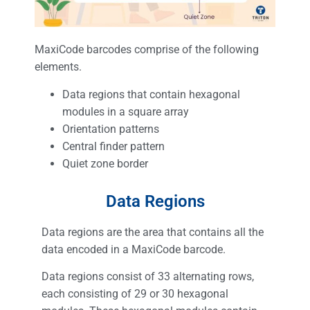
MaxiCode barcodes comprise of the following
elements.
Data regions that contain hexagonal
modules in a square array
Orientation patterns
Central finder pattern
Quiet zone border
Data Regions
Data regions are the area that contains all the
data encoded in a MaxiCode barcode.
Data regions consist of 33 alternating rows,
each consisting of 29 or 30 hexagonal