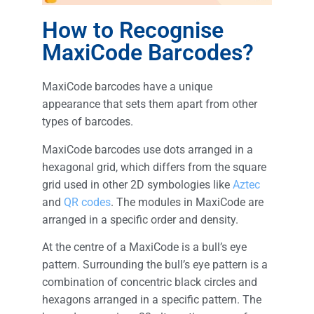
How to Recognise
MaxiCode Barcodes?
MaxiCode barcodes have a unique
appearance that sets them apart from other
types of barcodes.
MaxiCode barcodes use dots arranged in a
hexagonal grid, which differs from the square
grid used in other 2D symbologies like
Aztec
and
QR codes
. The modules in MaxiCode are
arranged in a specific order and density.
At the centre of a MaxiCode is a bull’s eye
pattern. Surrounding the bull’s eye pattern is a
combination of concentric black circles and
hexagons arranged in a specific pattern. The