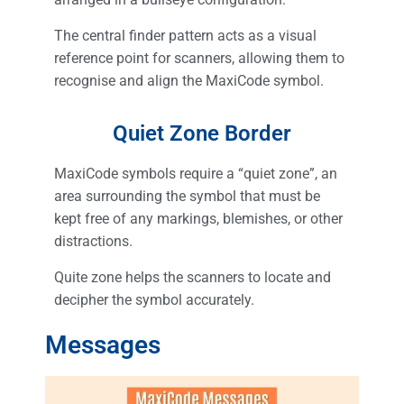
The central finder pattern acts as a visual
reference point for scanners, allowing them to
recognise and align the MaxiCode symbol.
Quiet Zone Border
MaxiCode symbols require a “quiet zone”, an
area surrounding the symbol that must be
kept free of any markings, blemishes, or other
distractions.
Quite zone helps the scanners to locate and
decipher the symbol accurately.
Messages