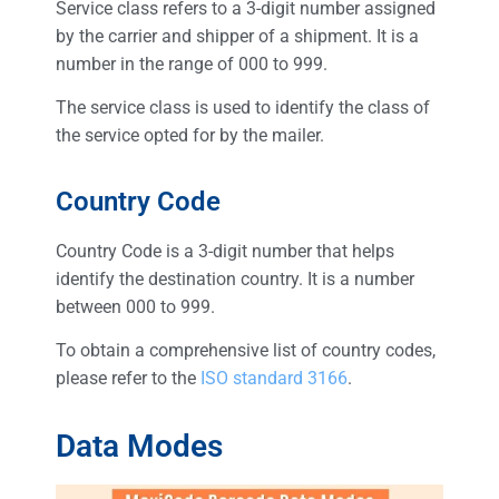
Service class refers to a 3-digit number assigned
by the carrier and shipper of a shipment. It is a
number in the range of 000 to 999.
The service class is used to identify the class of
the service opted for by the mailer.
Country Code
Country Code is a 3-digit number that helps
identify the destination country. It is a number
between 000 to 999.
To obtain a comprehensive list of country codes,
please refer to the
ISO standard 3166
.
Data Modes