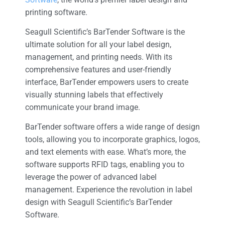
printing software.
Seagull Scientific’s BarTender Software is the
ultimate solution for all your label design,
management, and printing needs. With its
comprehensive features and user-friendly
interface, BarTender empowers users to create
visually stunning labels that effectively
communicate your brand image.
BarTender software offers a wide range of design
tools, allowing you to incorporate graphics, logos,
and text elements with ease. What’s more, the
software supports RFID tags, enabling you to
leverage the power of advanced label
management. Experience the revolution in label
design with Seagull Scientific’s BarTender
Software.