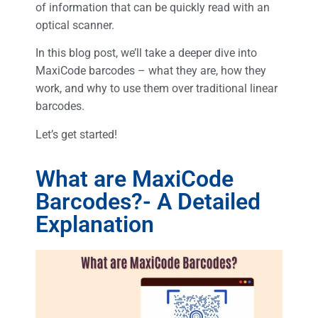
of information that can be quickly read with an
optical scanner.
In this blog post, we’ll take a deeper dive into
MaxiCode barcodes – what they are, how they
work, and why to use them over traditional linear
barcodes.
Let’s get started!
What are MaxiCode
Barcodes?- A Detailed
Explanation