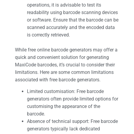
operations, it is advisable to test its
readability using barcode scanning devices
or software. Ensure that the barcode can be
scanned accurately and the encoded data
is correctly retrieved.
While free online barcode generators may offer a
quick and convenient solution for generating
MaxiCode barcodes, it’s crucial to consider their
limitations. Here are some common limitations
associated with free barcode generators.
Limited customisation: Free barcode
generators often provide limited options for
customising the appearance of the
barcode.
Absence of technical support: Free barcode
generators typically lack dedicated