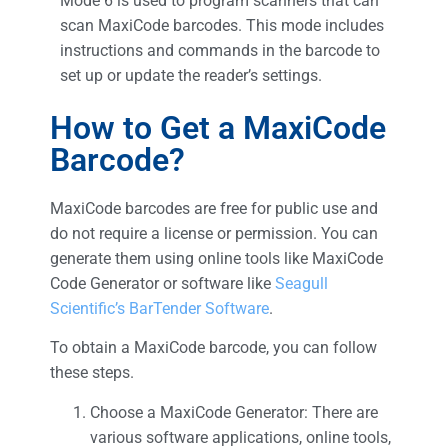
Mode 6 is used to program scanners that can
scan MaxiCode barcodes. This mode includes
instructions and commands in the barcode to
set up or update the reader’s settings.
How to Get a MaxiCode
Barcode?
MaxiCode barcodes are free for public use and
do not require a license or permission. You can
generate them using online tools like MaxiCode
Code Generator or software like
Seagull
Scientific’s BarTender Software
.
To obtain a MaxiCode barcode, you can follow
these steps.
Choose a MaxiCode Generator: There are
various software applications, online tools,