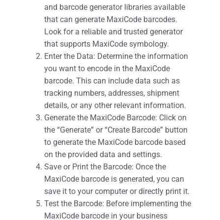
and barcode generator libraries available
that can generate MaxiCode barcodes.
Look for a reliable and trusted generator
that supports MaxiCode symbology.
Enter the Data: Determine the information
you want to encode in the MaxiCode
barcode. This can include data such as
tracking numbers, addresses, shipment
details, or any other relevant information.
Generate the MaxiCode Barcode: Click on
the “Generate” or “Create Barcode” button
to generate the MaxiCode barcode based
on the provided data and settings.
Save or Print the Barcode: Once the
MaxiCode barcode is generated, you can
save it to your computer or directly print it.
Test the Barcode: Before implementing the
MaxiCode barcode in your business