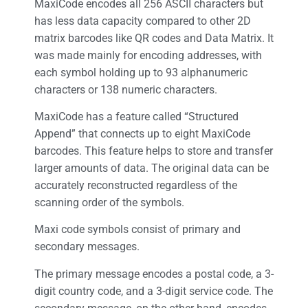
MaxiCode encodes all 256 ASCII characters but
has less data capacity compared to other 2D
matrix barcodes like QR codes and Data Matrix. It
was made mainly for encoding addresses, with
each symbol holding up to 93 alphanumeric
characters or 138 numeric characters.
MaxiCode has a feature called “Structured
Append” that connects up to eight MaxiCode
barcodes. This feature helps to store and transfer
larger amounts of data. The original data can be
accurately reconstructed regardless of the
scanning order of the symbols.
Maxi code symbols consist of primary and
secondary messages.
The primary message encodes a postal code, a 3-
digit country code, and a 3-digit service code. The