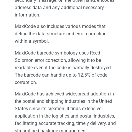
secondary message, on the other hand, encodes
address data and any additional necessary
information.
MaxiCode also includes various modes that
define the data structure and error correction
within a symbol.
MaxiCode barcode symbology uses Reed-
Solomon error correction, allowing it to be
readable even if the code is partially destroyed.
The barcode can handle up to 12.5% of code
corruption.
MaxiCode has achieved widespread adoption in
the postal and shipping industries in the United
States since its creation. It finds extensive
application in the logistics and postal industries,
facilitating accurate tracking, timely delivery, and
streamlined package management.