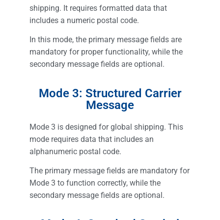
shipping. It requires formatted data that
includes a numeric postal code.
In this mode, the primary message fields are
mandatory for proper functionality, while the
secondary message fields are optional.
Mode 3: Structured Carrier
Message
Mode 3 is designed for global shipping. This
mode requires data that includes an
alphanumeric postal code.
The primary message fields are mandatory for
Mode 3 to function correctly, while the
secondary message fields are optional.