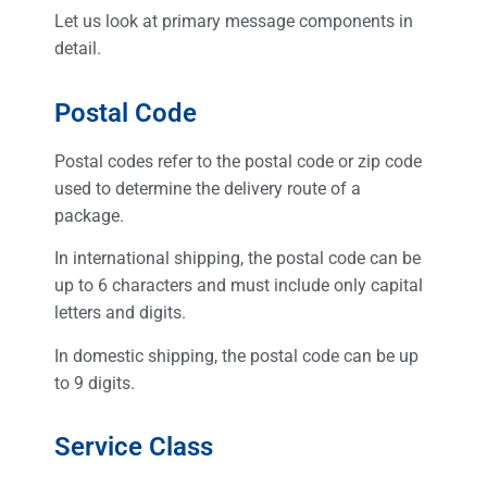
Let us look at primary message components in
detail.
Postal Code
Postal codes refer to the postal code or zip code
used to determine the delivery route of a
package.
In international shipping, the postal code can be
up to 6 characters and must include only capital
letters and digits.
In domestic shipping, the postal code can be up
to 9 digits.
Service Class