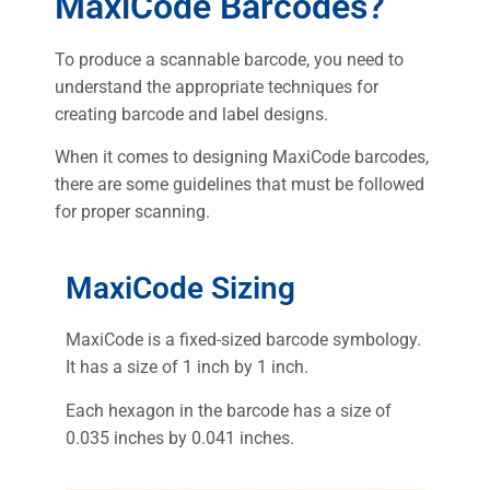
MaxiCode Barcodes?
To produce a scannable barcode, you need to
understand the appropriate techniques for
creating barcode and label designs.
When it comes to designing MaxiCode barcodes,
there are some guidelines that must be followed
for proper scanning.
MaxiCode Sizing
MaxiCode is a fixed-sized barcode symbology.
It has a size of 1 inch by 1 inch.
Each hexagon in the barcode has a size of
0.035 inches by 0.041 inches.