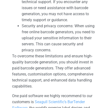
technical support. If you encounter any
issues or need assistance with barcode
generation, you may not have access to
timely support or guidance.
Security and privacy concerns: When using
free online barcode generators, you need to
upload your sensitive information to their
servers. This can cause security and
privacy concerns.
To overcome these limitations and ensure high-
quality barcode generation, you should invest in
paid barcode generators. They offer advanced
features, customisation options, comprehensive
technical support, and enhanced data handling
capabilities.
One paid software we highly recommend to our
customers is
Seagull Scientific’s BarTender
Software
, the world’s premier label design and