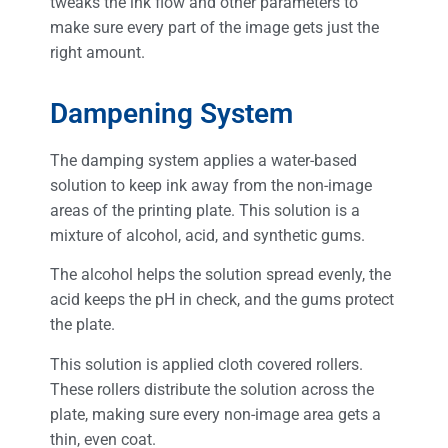
tweaks the ink flow and other parameters to
make sure every part of the image gets just the
right amount.
Dampening System
The damping system applies a water-based
solution to keep ink away from the non-image
areas of the printing plate. This solution is a
mixture of alcohol, acid, and synthetic gums.
The alcohol helps the solution spread evenly, the
acid keeps the pH in check, and the gums protect
the plate.
This solution is applied cloth covered rollers.
These rollers distribute the solution across the
plate, making sure every non-image area gets a
thin, even coat.