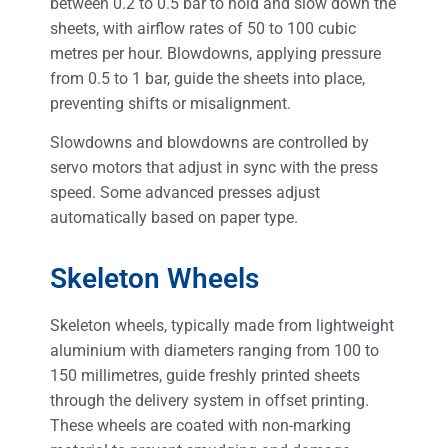
between 0.2 to 0.5 bar to hold and slow down the
sheets, with airflow rates of 50 to 100 cubic
metres per hour. Blowdowns, applying pressure
from 0.5 to 1 bar, guide the sheets into place,
preventing shifts or misalignment.
Slowdowns and blowdowns are controlled by
servo motors that adjust in sync with the press
speed. Some advanced presses adjust
automatically based on paper type.
Skeleton Wheels
Skeleton wheels, typically made from lightweight
aluminium with diameters ranging from 100 to
150 millimetres, guide freshly printed sheets
through the delivery system in offset printing.
These wheels are coated with non-marking