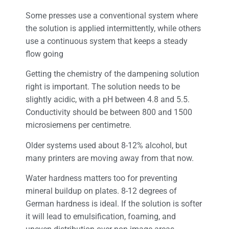
Some presses use a conventional system where
the solution is applied intermittently, while others
use a continuous system that keeps a steady
flow going
Getting the chemistry of the dampening solution
right is important. The solution needs to be
slightly acidic, with a pH between 4.8 and 5.5.
Conductivity should be between 800 and 1500
microsiemens per centimetre.
Older systems used about 8-12% alcohol, but
many printers are moving away from that now.
Water hardness matters too for preventing
mineral buildup on plates. 8-12 degrees of
German hardness is ideal. If the solution is softer
it will lead to emulsification, foaming, and