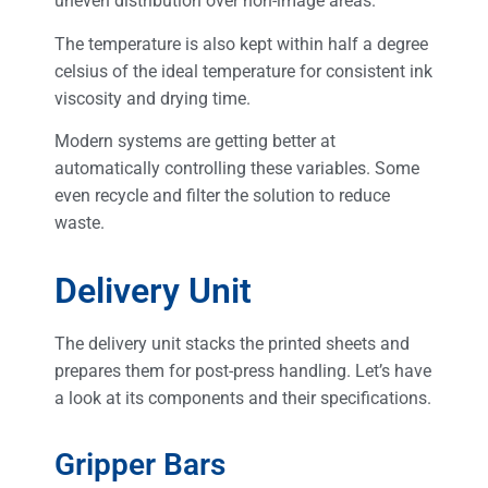
uneven distribution over non-image areas.
The temperature is also kept within half a degree
celsius of the ideal temperature for consistent ink
viscosity and drying time.
Modern systems are getting better at
automatically controlling these variables. Some
even recycle and filter the solution to reduce
waste.
Delivery Unit
The delivery unit stacks the printed sheets and
prepares them for post-press handling. Let’s have
a look at its components and their specifications.
Gripper Bars