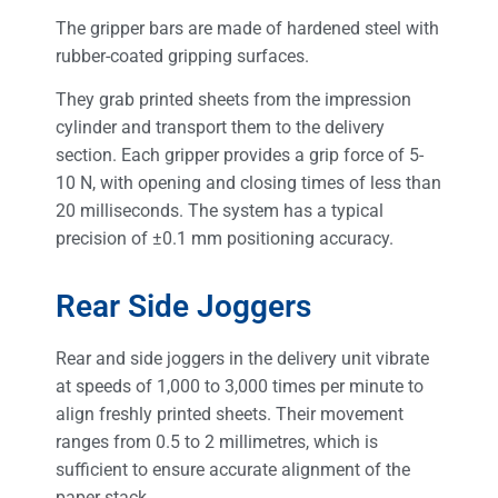
The gripper bars are made of hardened steel with
rubber-coated gripping surfaces.
They grab printed sheets from the impression
cylinder and transport them to the delivery
section. Each gripper provides a grip force of 5-
10 N, with opening and closing times of less than
20 milliseconds. The system has a typical
precision of ±0.1 mm positioning accuracy.
Rear Side Joggers
Rear and side joggers in the delivery unit vibrate
at speeds of 1,000 to 3,000 times per minute to
align freshly printed sheets. Their movement
ranges from 0.5 to 2 millimetres, which is
sufficient to ensure accurate alignment of the
paper stack.