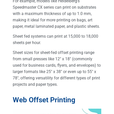
For example, models like Heidelberg’s
Speedmaster CX series can print on substrates
with a maximum thickness of up to 1.0 mm,
making it ideal for more printing on bags, art
paper, metal laminated paper, and plastic sheets.
Sheet fed systems can print at 15,000 to 18,000
sheets per hour.
Sheet sizes for sheet-fed offset printing range
from small presses like 12″ x 18″ (commonly
used for business cards, flyers, and envelopes) to
larger formats like 25″ x 38″ or even up to 55″ x
78″, offering versatility for different types of print
projects and paper types.
Web Offset Printing