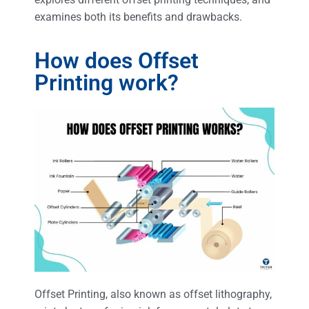
examines both its benefits and drawbacks.
How does Offset
Printing work?
Offset Printing, also known as offset lithography,