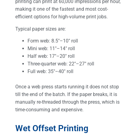
printing can print at 60,000 impressions per hour,
making it one of the fastest and most cost-
efficient options for high-volume print jobs.
Typical paper sizes are:
Form web: 8.5″–10″ roll
Mini web: 11″–14″ roll
Half web: 17″–20″ roll
Three-quarter web: 22″–27″ roll
Full web: 35″–40″ roll
Once a web press starts running it does not stop
till the end of the batch. If the paper breaks, it is
manually re-threaded through the press, which is
time-consuming and expensive.
Wet Offset Printing