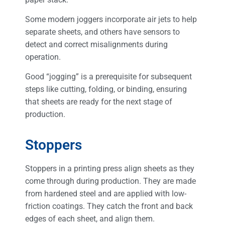
Some modern joggers incorporate air jets to help
separate sheets, and others have sensors to
detect and correct misalignments during
operation.
Good “jogging” is a prerequisite for subsequent
steps like cutting, folding, or binding, ensuring
that sheets are ready for the next stage of
production.
Stoppers
Stoppers in a printing press align sheets as they
come through during production. They are made
from hardened steel and are applied with low-
friction coatings. They catch the front and back
edges of each sheet, and align them.