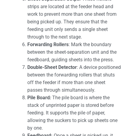
strips are located at the feeder head and
work to prevent more than one sheet from
being picked up. They ensure that the
feeding unit only sends a single sheet
through to the next stage.
Forwarding Rollers
: Mark the boundary
between the sheet-separation unit and the
feedboard, guiding sheets into the press.
Double-Sheet Detector
: A device positioned
between the forwarding rollers that shuts
off the feeder if more than one sheet
passes through simultaneously.
Pile Board
:
The pile board is where the
stack of unprinted paper is stored before
feeding. It supports the pile of paper,
allowing the suckers to pick up sheets one
by one.
Feedboard:
Once a sheet is picked up, it