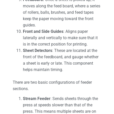
moves along the feed board, where a series
of rollers, balls, brushes, and feed tapes
keep the paper moving toward the front
guides.
Front and Side Guides
: Aligns paper
laterally and vertically to make sure that it
is in the correct position for printing.
Sheet Detectors
: These are located at the
front of the feedboard, and gauge whether
a sheet is early or late. This component
helps maintain timing.
There are two basic configurations of feeder
sections.
Stream Feeder
: Sends sheets through the
press at speeds slower than that of the
press. This means multiple sheets are on