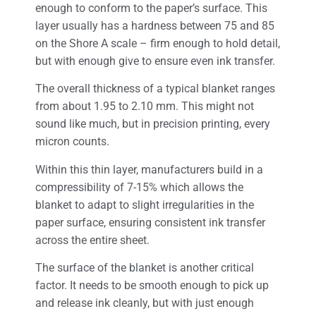
enough to conform to the paper’s surface. This
layer usually has a hardness between 75 and 85
on the Shore A scale – firm enough to hold detail,
but with enough give to ensure even ink transfer.
The overall thickness of a typical blanket ranges
from about 1.95 to 2.10 mm. This might not
sound like much, but in precision printing, every
micron counts.
Within this thin layer, manufacturers build in a
compressibility of 7-15% which allows the
blanket to adapt to slight irregularities in the
paper surface, ensuring consistent ink transfer
across the entire sheet.
The surface of the blanket is another critical
factor. It needs to be smooth enough to pick up
and release ink cleanly, but with just enough