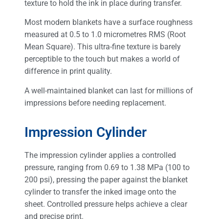
texture to hold the ink in place during transfer.
Most modern blankets have a surface roughness
measured at 0.5 to 1.0 micrometres RMS (Root
Mean Square). This ultra-fine texture is barely
perceptible to the touch but makes a world of
difference in print quality.
A well-maintained blanket can last for millions of
impressions before needing replacement.
Impression Cylinder
The impression cylinder applies a controlled
pressure, ranging from 0.69 to 1.38 MPa (100 to
200 psi), pressing the paper against the blanket
cylinder to transfer the inked image onto the
sheet. Controlled pressure helps achieve a clear
and precise print.