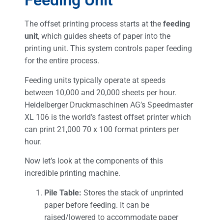
Feeding Unit
The offset printing process starts at the
feeding
unit
, which guides sheets of paper into the
printing unit. This system controls paper feeding
for the entire process.
Feeding units typically operate at speeds
between 10,000 and 20,000 sheets per hour.
Heidelberger Druckmaschinen AG’s Speedmaster
XL 106 is the world’s fastest offset printer which
can print 21,000 70 x 100 format printers per
hour.
Now let’s look at the components of this
incredible printing machine.
Pile Table:
Stores the stack of unprinted
paper before feeding. It can be
raised/lowered to accommodate paper