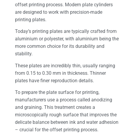
offset printing process. Modern plate cylinders
are designed to work with precision-made
printing plates.
Today’s printing plates are typically crafted from
aluminium or polyester, with aluminium being the
more common choice for its durability and
stability.
These plates are incredibly thin, usually ranging
from 0.15 to 0.30 mm in thickness. Thinner
plates have finer reproduction details.
To prepare the plate surface for printing,
manufacturers use a process called anodizing
and graining. This treatment creates a
microscopically rough surface that improves the
delicate balance between ink and water adhesion
– crucial for the offset printing process.