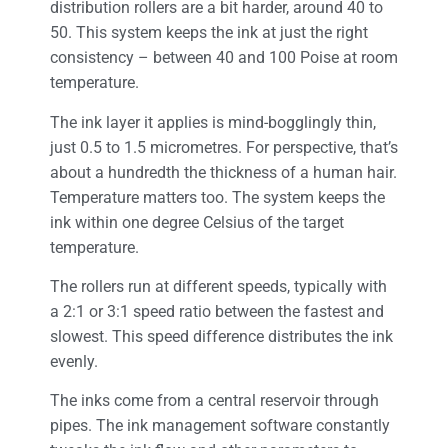
distribution rollers are a bit harder, around 40 to
50. This system keeps the ink at just the right
consistency – between 40 and 100 Poise at room
temperature.
The ink layer it applies is mind-bogglingly thin,
just 0.5 to 1.5 micrometres. For perspective, that’s
about a hundredth the thickness of a human hair.
Temperature matters too. The system keeps the
ink within one degree Celsius of the target
temperature.
The rollers run at different speeds, typically with
a 2:1 or 3:1 speed ratio between the fastest and
slowest. This speed difference distributes the ink
evenly.
The inks come from a central reservoir through
pipes. The ink management software constantly