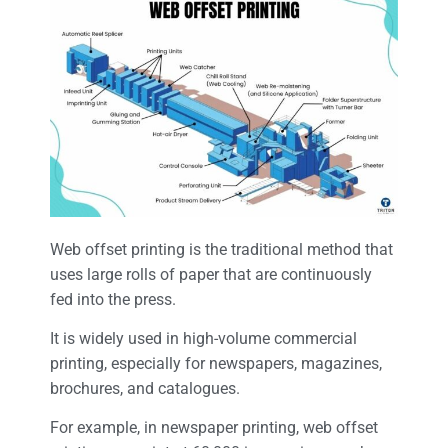
Web offset printing is the traditional method that
uses large rolls of paper that are continuously
fed into the press.
It is widely used in high-volume commercial
printing, especially for newspapers, magazines,
brochures, and catalogues.
For example, in newspaper printing, web offset