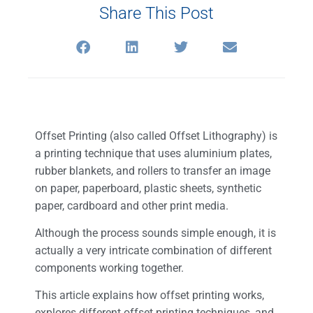
Share This Post
Offset Printing (also called Offset Lithography) is
a printing technique that uses aluminium plates,
rubber blankets, and rollers to transfer an image
on paper, paperboard, plastic sheets, synthetic
paper, cardboard and other print media.
Although the process sounds simple enough, it is
actually a very intricate combination of different
components working together.
This article explains how offset printing works,
explores different offset printing techniques, and