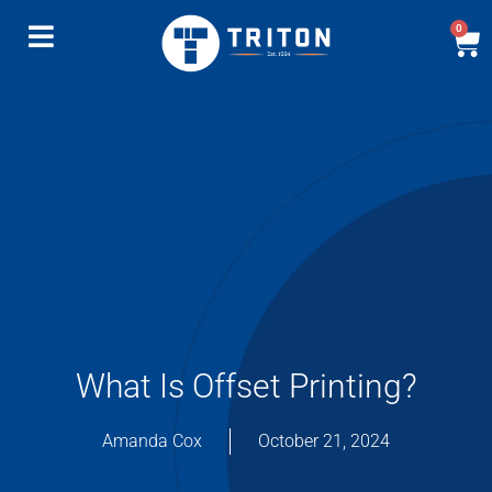
0
What Is Offset Printing?
Amanda Cox
October 21, 2024