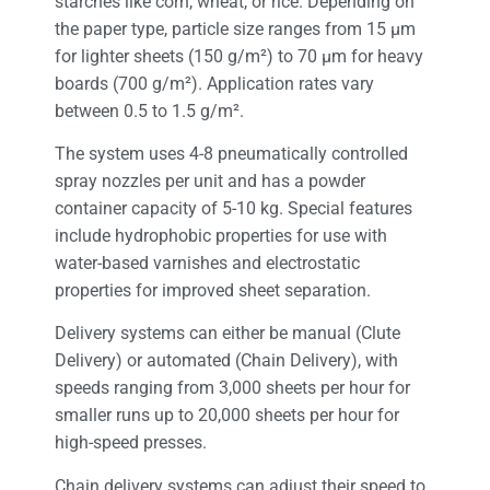
starches like corn, wheat, or rice. Depending on
the paper type, particle size ranges from 15 μm
for lighter sheets (150 g/m²) to 70 μm for heavy
boards (700 g/m²). Application rates vary
between 0.5 to 1.5 g/m².
The system uses 4-8 pneumatically controlled
spray nozzles per unit and has a powder
container capacity of 5-10 kg. Special features
include hydrophobic properties for use with
water-based varnishes and electrostatic
properties for improved sheet separation.
Delivery systems can either be manual (Clute
Delivery) or automated (Chain Delivery), with
speeds ranging from 3,000 sheets per hour for
smaller runs up to 20,000 sheets per hour for
high-speed presses.
Chain delivery systems can adjust their speed to