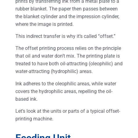
prints by transferring ink from a metal plate to a
rubber blanket. The paper then passes between
the blanket cylinder and the impression cylinder,
where the image is printed.
This indirect transfer is why it’s called “offset.”
The offset printing process relies on the principle
that oil and water don’t mix. The printing plate is
treated to have both oil-attracting (oleophilic) and
water-attracting (hydrophilic) areas.
Ink adheres to the oleophilic areas, while water
covers the hydrophilic areas, repelling the oil-
based ink.
Let’s look at the units or parts of a typical offset-
printing machine.