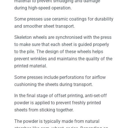
material to prevent smudging and damage
during high-speed operation.
Some presses use ceramic coatings for durability
and smoother sheet transport.
Skeleton wheels are synchronised with the press
to make sure that each sheet is guided properly
to the pile. The design of these wheels helps
prevent wrinkles and maintains the quality of the
printed material.
Some presses include perforations for airflow
cushioning the sheets during transport.
In the final stage of offset printing, anti-set-off
powder is applied to prevent freshly printed
sheets from sticking together.
The powder is typically made from natural