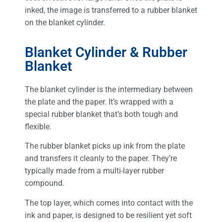
inked, the image is transferred to a rubber blanket
on the blanket cylinder.
Blanket Cylinder & Rubber
Blanket
The blanket cylinder is the intermediary between
the plate and the paper. It’s wrapped with a
special rubber blanket that’s both tough and
flexible.
The rubber blanket picks up ink from the plate
and transfers it cleanly to the paper. They’re
typically made from a multi-layer rubber
compound.
The top layer, which comes into contact with the
ink and paper, is designed to be resilient yet soft