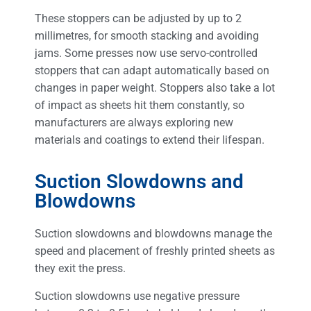
These stoppers can be adjusted by up to 2
millimetres, for smooth stacking and avoiding
jams. Some presses now use servo-controlled
stoppers that can adapt automatically based on
changes in paper weight. Stoppers also take a lot
of impact as sheets hit them constantly, so
manufacturers are always exploring new
materials and coatings to extend their lifespan.
Suction Slowdowns and
Blowdowns
Suction slowdowns and blowdowns manage the
speed and placement of freshly printed sheets as
they exit the press.
Suction slowdowns use negative pressure