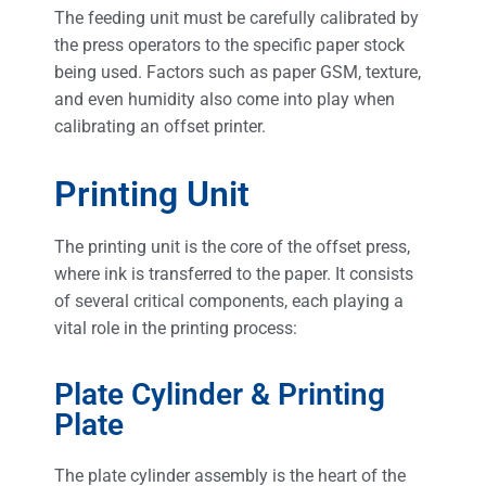
The feeding unit must be carefully calibrated by
the press operators to the specific paper stock
being used. Factors such as paper GSM, texture,
and even humidity also come into play when
calibrating an offset printer.
Printing Unit
The printing unit is the core of the offset press,
where ink is transferred to the paper. It consists
of several critical components, each playing a
vital role in the printing process:
Plate Cylinder & Printing
Plate
The plate cylinder assembly is the heart of the