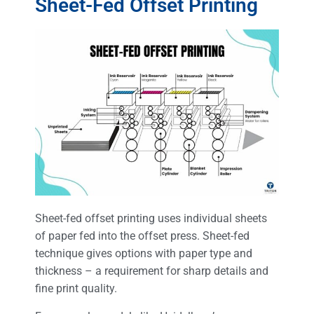
Sheet-Fed Offset Printing
Sheet-fed offset printing uses individual sheets
of paper fed into the offset press. Sheet-fed
technique gives options with paper type and
thickness – a requirement for sharp details and
fine print quality.