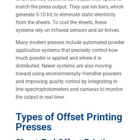
match the press output. They use ion bars, which
generate 5-10 kV, to eliminate static electricity
from the sheets. To cool the sheets, these
systems rely on infrared sensors and air knives.
Many modern presses include automated powder
application systems that precisely control how
much powder is applied and where it is
distributed. Newer systems are also moving
toward using environmentally friendlier powders
and improving quality control by integrating in-
line spectrophotometers and cameras to monitor
the output in real time.
Types of Offset Printing
Presses