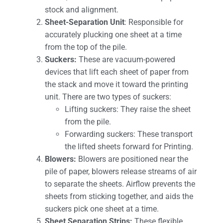
stock and alignment.
Sheet-Separation Unit
: Responsible for
accurately plucking one sheet at a time
from the top of the pile.
Suckers:
These are vacuum-powered
devices that lift each sheet of paper from
the stack and move it toward the printing
unit. There are two types of suckers:
Lifting suckers: They raise the sheet
from the pile.
Forwarding suckers: These transport
the lifted sheets forward for Printing.
Blowers:
Blowers are positioned near the
pile of paper, blowers release streams of air
to separate the sheets. Airflow prevents the
sheets from sticking together, and aids the
suckers pick one sheet at a time.
Sheet Separation Strips:
These flexible