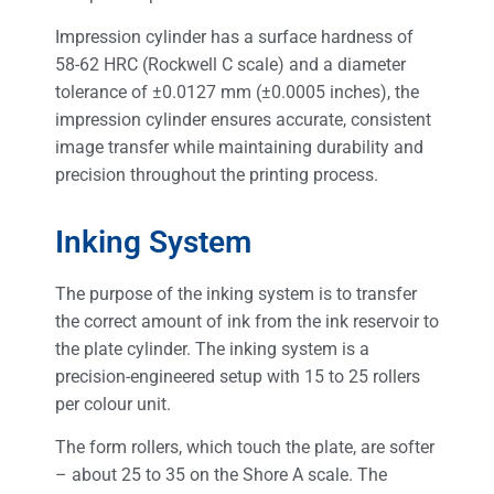
Impression cylinder has a surface hardness of
58-62 HRC (Rockwell C scale) and a diameter
tolerance of ±0.0127 mm (±0.0005 inches), the
impression cylinder ensures accurate, consistent
image transfer while maintaining durability and
precision throughout the printing process.
Inking System
The purpose of the inking system is to transfer
the correct amount of ink from the ink reservoir to
the plate cylinder. The inking system is a
precision-engineered setup with 15 to 25 rollers
per colour unit.
The form rollers, which touch the plate, are softer
– about 25 to 35 on the Shore A scale. The