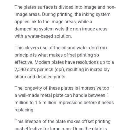
The plate’s surface is divided into image and non-
image areas. During printing, the inking system
applies ink to the image areas, while a
dampening system wets the non-image areas
with a water-based solution.
This clevers use of the oil-and-water-don’t-mix
principle is what makes offset printing so
effective. Modern plates have resolutions up to a
2,540 dots per inch (dpi), resulting in incredibly
sharp and detailed prints.
The longevity of these plates is impressive too –
a well-made metal plate can handle between 1
million to 1.5 million impressions before it needs
replacing.
This lifespan of the plate makes offset printing
cost-effective for large runs. Once the plate is