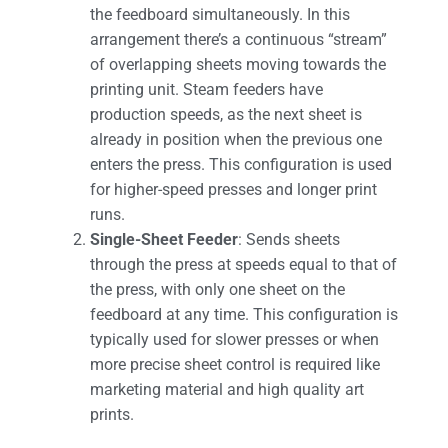
the feedboard simultaneously. In this
arrangement there’s a continuous “stream”
of overlapping sheets moving towards the
printing unit. Steam feeders have
production speeds, as the next sheet is
already in position when the previous one
enters the press. This configuration is used
for higher-speed presses and longer print
runs.
Single-Sheet Feeder
: Sends sheets
through the press at speeds equal to that of
the press, with only one sheet on the
feedboard at any time. This configuration is
typically used for slower presses or when
more precise sheet control is required like
marketing material and high quality art
prints.