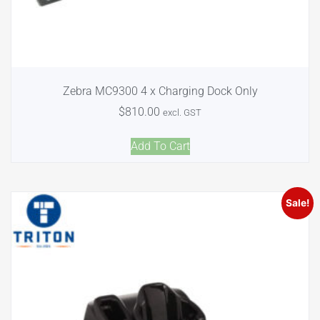
Zebra MC9300 4 x Charging Dock Only
$
810.00
excl. GST
Add To Cart
Sale!