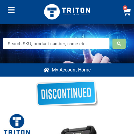
0
My Account Home