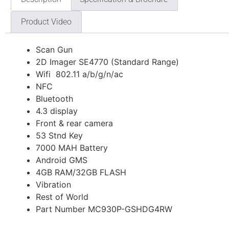
Product Video
Scan Gun
2D Imager SE4770 (Standard Range)
Wifi 802.11 a/b/g/n/ac
NFC
Bluetooth
4.3 display
Front & rear camera
53 Stnd Key
7000 MAH Battery
Android GMS
4GB RAM/32GB FLASH
Vibration
Rest of World
Part Number MC930P-GSHDG4RW