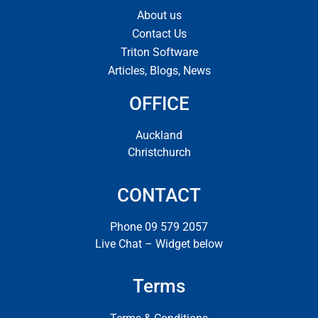
About us
Contact Us
Triton Software
Articles, Blogs, News
OFFICE
Auckland
Christchurch
CONTACT
Phone 09 579 2057
Live Chat – Widget below
Terms