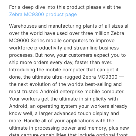
For a deep dive into this product please visit the
Zebra MC9300 product page
Warehouses and manufacturing plants of all sizes all
over the world have used over three million Zebra
MC9000 Series mobile computers to improve
workforce productivity and streamline business
processes. But now, your customers expect you to
ship more orders every day, faster than ever.
Introducing the mobile computer that can get it
done, the ultimate ultra-rugged Zebra MC9300 —
the next evolution of the world’s best-selling and
most trusted Android enterprise mobile computer.
Your workers get the ultimate in simplicity with
Android, an operating system your workers already
know well, a larger advanced touch display and
more. Handle all of your applications with the
ultimate in processing power and memory, plus new
data capture capabilities that include optional front