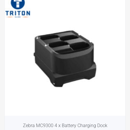
Zebra MC9300 4 x Battery Charging Dock