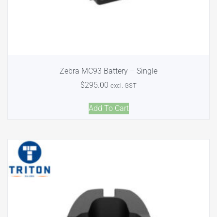
Zebra MC93 Battery – Single
$
295.00
excl. GST
Add To Cart