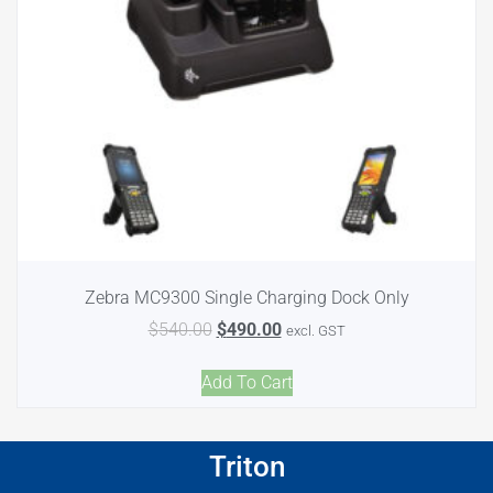
Zebra MC9300 Single Charging Dock Only
$
540.00
$
490.00
excl. GST
Add To Cart
Triton