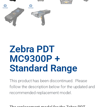
Zebra PDT
MC9300P +
Standard Range
This product has been discontinued. Please
follow the description below for the updated and
recommended replacement model.
The replacement model for the Zebra PDT