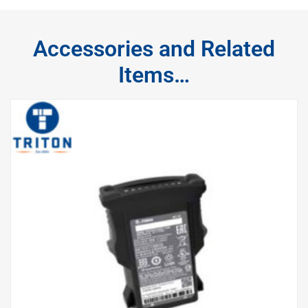
Accessories and Related
Items…