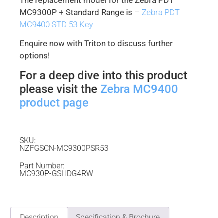
MC9300P + Standard Range is
–
Zebra PDT
MC9400 STD 53 Key
Enquire now with Triton to discuss further
options!
For a deep dive into this product
please visit the
Zebra MC9400
product page
SKU:
NZFGSCN-MC9300PSR53
Part Number:
MC930P-GSHDG4RW
Description
Specification & Brochure