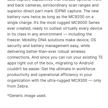
and back cameras, extraordinary scan ranges and
superior direct part mark (DPM) capture. The new
battery runs twice as long as the MC9200 on a
single charge. It’s the most rugged MC9000 Series
ever created, ready to outlast virtually every device
in its class in any environment — including the
freezer. Mobility DNA solutions make device, OS
security and battery management easy, while
delivering better-than-ever robust wireless
connections. And since you can run your existing TE
apps right out of the box, migrating to Android
couldn’t be easier. Get the ultimate in workforce
productivity and operational efficiency in your
organization with the ultra-rugged MC9300 — only
from Zebra.
*Generic image used.