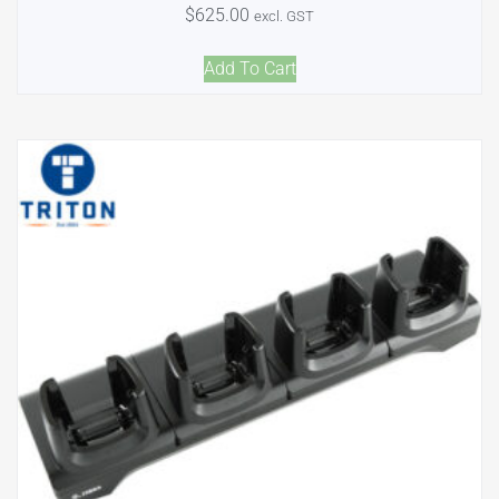
$
625.00
excl. GST
Add To Cart