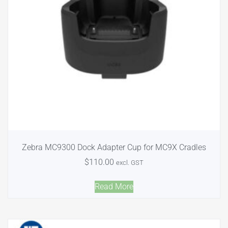
Zebra MC9300 Dock Adapter Cup for MC9X Cradles
$
110.00
excl. GST
Read More