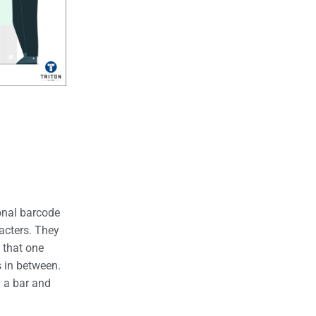
onal barcode
racters. They
 that one
 in between.
h a bar and