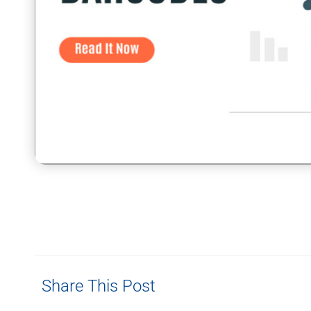
Share This Post