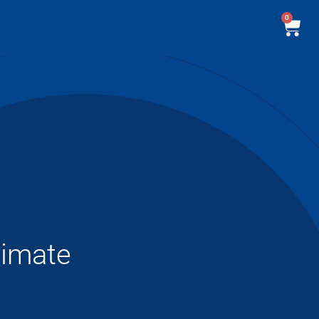
0
timate