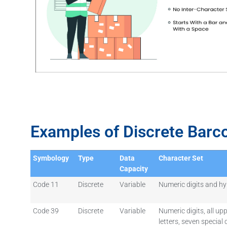
Examples of Discrete Barc
Symbology
Type
Data
Character Set
Capacity
Code 11
Discrete
Variable
Numeric digits and hy
Code 39
Discrete
Variable
Numeric digits, all up
letters, seven special