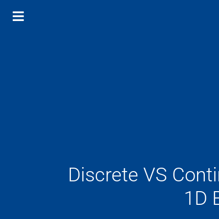
Discrete VS Cont
1D 