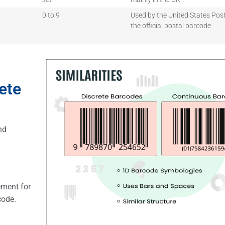
0 to 9
Used by the United States Post
the official postal barcode
ete
nd
ement for
rcode.