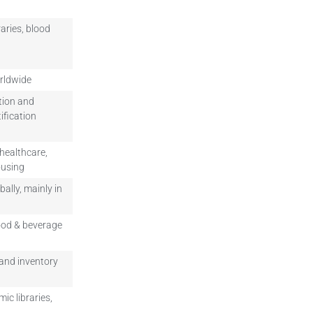
aries, blood
orldwide
ution and
ification
 healthcare,
ousing
bally, mainly in
food & beverage
and inventory
ic libraries,