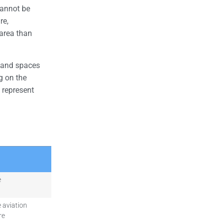
cannot be
re,
area than
 and spaces
g on the
 represent
e
 aviation
re