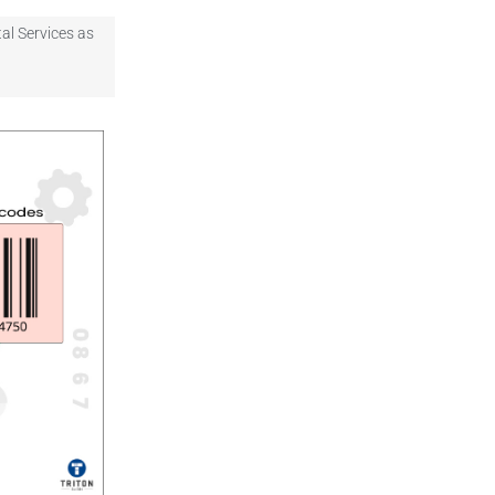
al Services as