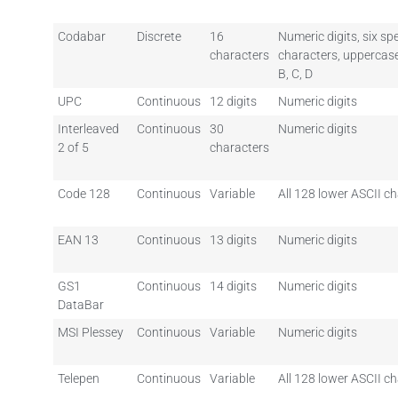
Codabar
Discrete
16
Numeric digits, six spe
characters
characters, uppercase 
B, C, D
UPC
Continuous
12 digits
Numeric digits
Interleaved
Continuous
30
Numeric digits
2 of 5
characters
Code 128
Continuous
Variable
All 128 lower ASCII c
EAN 13
Continuous
13 digits
Numeric digits
GS1
Continuous
14 digits
Numeric digits
DataBar
MSI Plessey
Continuous
Variable
Numeric digits
Telepen
Continuous
Variable
All 128 lower ASCII c