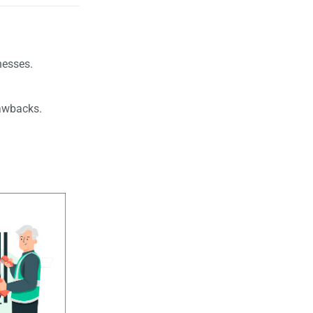
nesses.
.
drawbacks.