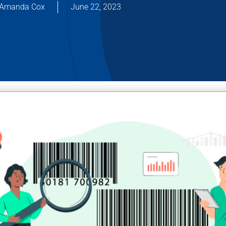
Amanda Cox
June 22, 2023