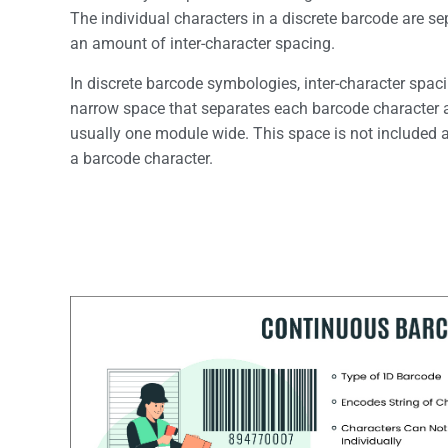
The individual characters in a discrete barcode are s
an amount of inter-character spacing.
In discrete barcode symbologies, inter-character spaci
narrow space that separates each barcode character 
usually one module wide. This space is not included a
a barcode character.