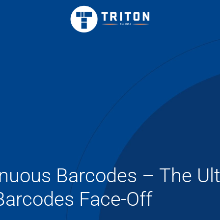
inuous Barcodes – The Ul
Barcodes Face-Off