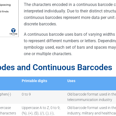
The characters encoded in a continuous barcode 
interpreted individually. Due to their distinct structu
continuous barcodes represent more data per unit 
discrete barcodes.
A continuous barcode uses bars of varying widths
to represent different numbers or letters. Dependin
symbology used, each set of bars and spaces may
one or multiple characters.
odes and Continuous Barcodes
Printable digits
Uses
phen(-)
0 to 9
Old barcode format used in th
telecommunication industry
percase
Uppercase A to Z, 0 to 9,
Old barcode format used in the
 characters
(%), (+), ($), (/), (.), (-),
industry, military and healthca