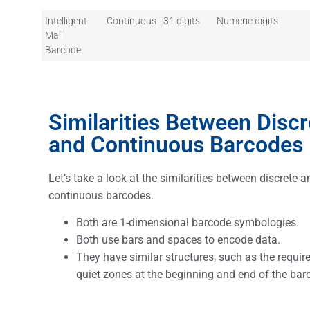
Intelligent
Continuous
31 digits
Numeric digits
Mail
Barcode
Similarities Between Discr
and Continuous Barcodes
Let’s take a look at the similarities between discrete a
continuous barcodes.
Both are 1-dimensional barcode symbologies.
Both use bars and spaces to encode data.
They have similar structures, such as the requir
quiet zones at the beginning and end of the ba