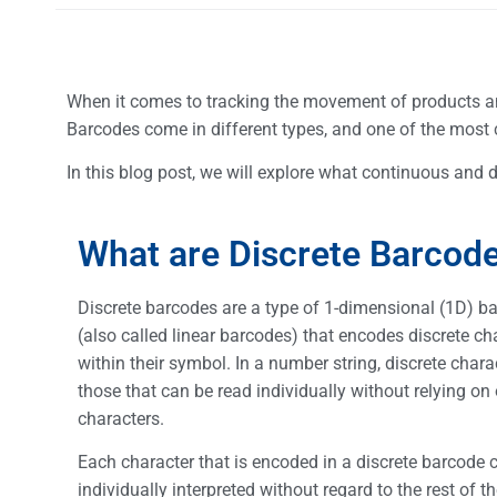
When it comes to tracking the movement of products a
Barcodes come in different types, and one of the most
In this blog post, we will explore what continuous and d
What are Discrete Barcod
Discrete barcodes are a type of 1-dimensional (1D) b
(also called linear barcodes) that encodes discrete ch
within their symbol. In a number string, discrete chara
those that can be read individually without relying on 
characters.
Each character that is encoded in a discrete barcode 
individually interpreted without regard to the rest of t