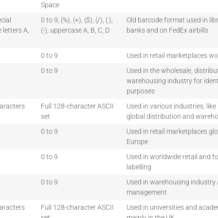
Space
cial
0 to 9, (%), (+), ($), (/), (.),
Old barcode format used in libr
letters A,
(-), uppercase A, B, C, D
banks and on FedEx airbills
0 to 9
Used in retail marketplaces w
0 to 9
Used in the wholesale, distrib
warehousing industry for ident
purposes
haracters
Full 128-character ASCII
Used in various industries, like
set
global distribution and wareh
0 to 9
Used in retail marketplaces glo
Europe
0 to 9
Used in worldwide retail and 
labelling
0 to 9
Used in warehousing industry 
management
haracters
Full 128-character ASCII
Used in universities and academ
set
mainly in the UK