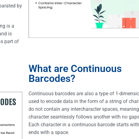
eparated by
ng is a
and is
s part of
What are Continuous
Barcodes?
Continuous barcodes are also a type of 1-dimensi
used to encode data in the form of a string of cha
do not contain any intercharacter spaces, meaning
character seamlessly follows another with no gaps
Each character in a continuous barcode starts wit
ends with a space.