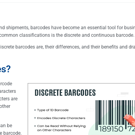
nd shipments, barcodes have become an essential tool for busi
 common classifications is the discrete and continuous barcode
iscrete barcodes are, their differences, and their benefits and 
es?
arcode
aracters
cters are
other
can be
he barcode.