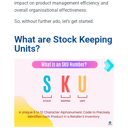
impact on product management efficiency and
overall organisational effectiveness.
So, without further ado, let’s get started.
What are Stock Keeping
Units?