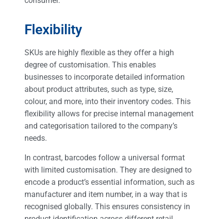
consumer.
Flexibility
SKUs are highly flexible as they offer a high
degree of customisation. This enables
businesses to incorporate detailed information
about product attributes, such as type, size,
colour, and more, into their inventory codes. This
flexibility allows for precise internal management
and categorisation tailored to the company’s
needs.
In contrast, barcodes follow a universal format
with limited customisation. They are designed to
encode a product’s essential information, such as
manufacturer and item number, in a way that is
recognised globally. This ensures consistency in
product identification across different retail