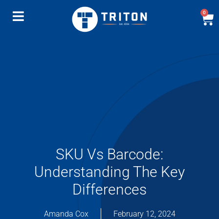
0
SKU Vs Barcode:
Understanding The Key
Differences
Amanda Cox
February 12, 2024