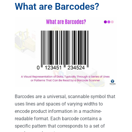
What are Barcodes?
Barcodes are a universal, scannable symbol that
uses lines and spaces of varying widths to
encode product information in a machine-
readable format. Each barcode contains a
specific pattern that corresponds to a set of