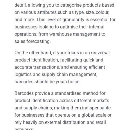
detail, allowing you to categorise products based
on various attributes such as type, size, colour,
and more. This level of granularity is essential for
businesses looking to optimise their internal
operations, from warehouse management to
sales forecasting.
On the other hand, if your focus is on universal
product identification, facilitating quick and
accurate transactions, and ensuring efficient
logistics and supply chain management,
barcodes should be your choice.
Barcodes provide a standardised method for
product identification across different markets
and supply chains, making them indispensable
for businesses that operate on a global scale or
rely heavily on external distribution and retail
networks.