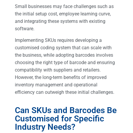
Small businesses may face challenges such as
the initial setup cost, employee learning curve,
and integrating these systems with existing
software.
Implementing SKUs requires developing a
customised coding system that can scale with
the business, while adopting barcodes involves
choosing the right type of barcode and ensuring
compatibility with suppliers and retailers.
However, the long-term benefits of improved
inventory management and operational
efficiency can outweigh these initial challenges.
Can SKUs and Barcodes Be
Customised for Specific
Industry Needs?