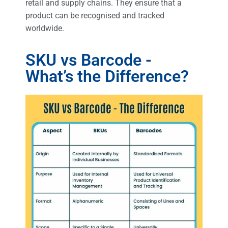
retail and supply chains. They ensure that a
product can be recognised and tracked
worldwide.
SKU vs Barcode -
What’s the Difference?