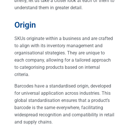
briefly, let us take a closer look at each of them to
understand them in greater detail.
Origin
SKUs originate within a business and are crafted
to align with its inventory management and
organisational strategies. They are unique to
each company, allowing for a tailored approach
to categorising products based on internal
criteria.
Barcodes have a standardised origin, developed
for universal application across industries. This
global standardisation ensures that a product’s
barcode is the same everywhere, facilitating
widespread recognition and compatibility in retail
and supply chains.