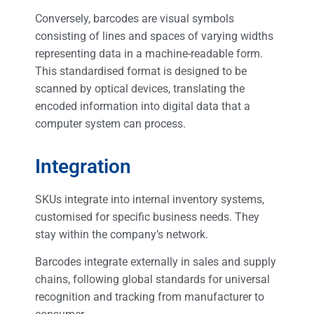
Conversely, barcodes are visual symbols
consisting of lines and spaces of varying widths
representing data in a machine-readable form.
This standardised format is designed to be
scanned by optical devices, translating the
encoded information into digital data that a
computer system can process.
Integration
SKUs integrate into internal inventory systems,
customised for specific business needs. They
stay within the company’s network.
Barcodes integrate externally in sales and supply
chains, following global standards for universal
recognition and tracking from manufacturer to