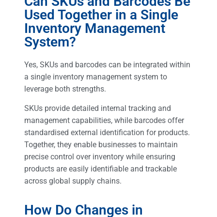
Can SKUs and Barcodes Be
Used Together in a Single
Inventory Management
System?
Yes, SKUs and barcodes can be integrated within
a single inventory management system to
leverage both strengths.
SKUs provide detailed internal tracking and
management capabilities, while barcodes offer
standardised external identification for products.
Together, they enable businesses to maintain
precise control over inventory while ensuring
products are easily identifiable and trackable
across global supply chains.
How Do Changes in