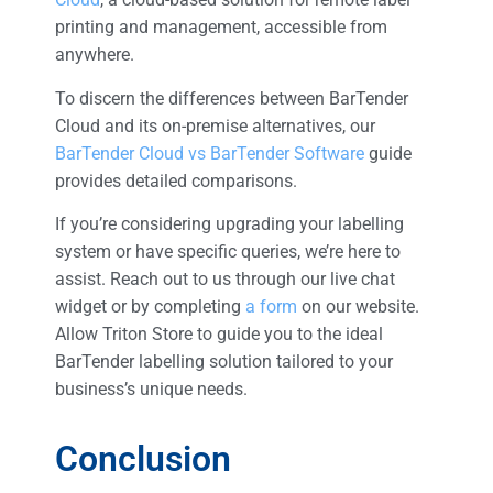
printing and management, accessible from
anywhere.
To discern the differences between BarTender
Cloud and its on-premise alternatives, our
BarTender Cloud vs BarTender Software
guide
provides detailed comparisons.
If you’re considering upgrading your labelling
system or have specific queries, we’re here to
assist. Reach out to us through our live chat
widget or by completing
a form
on our website.
Allow Triton Store to guide you to the ideal
BarTender labelling solution tailored to your
business’s unique needs.
Conclusion