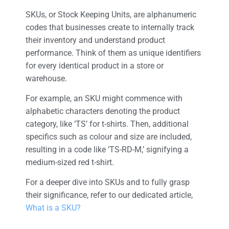
SKUs, or Stock Keeping Units, are alphanumeric
codes that businesses create to internally track
their inventory and understand product
performance. Think of them as unique identifiers
for every identical product in a store or
warehouse.
For example, an SKU might commence with
alphabetic characters denoting the product
category, like ‘TS’ for t-shirts. Then, additional
specifics such as colour and size are included,
resulting in a code like ‘TS-RD-M,’ signifying a
medium-sized red t-shirt.
For a deeper dive into SKUs and to fully grasp
their significance, refer to our dedicated article,
What is a SKU?