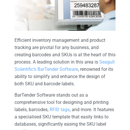
Efficient inventory management and product
tracking are pivotal for any business, and
creating barcodes and SKUs is at the heart of this
process. A leading solution in this area is
Seagull
Scientific’s BarTender Software
, renowned for its
ability to simplify and enhance the design of
both SKU and barcode labels.
BarTender Software stands out as a
comprehensive tool for designing and printing
labels, barcodes,
RFID tags
, and more. It features
a specialised SKU template that easily links to
databases, significantly easing the SKU label