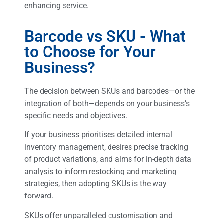
enhancing service.
Barcode vs SKU - What
to Choose for Your
Business?
The decision between SKUs and barcodes—or the
integration of both—depends on your business’s
specific needs and objectives.
If your business prioritises detailed internal
inventory management, desires precise tracking
of product variations, and aims for in-depth data
analysis to inform restocking and marketing
strategies, then adopting SKUs is the way
forward.
SKUs offer unparalleled customisation and