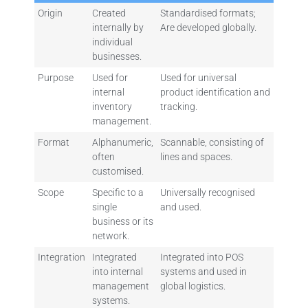
Origin
Created
Standardised formats;
internally by
Are developed globally.
individual
businesses.
Purpose
Used for
Used for universal
internal
product identification and
inventory
tracking.
management.
Format
Alphanumeric,
Scannable, consisting of
often
lines and spaces.
customised.
Scope
Specific to a
Universally recognised
single
and used.
business or its
network.
Integration
Integrated
Integrated into POS
into internal
systems and used in
management
global logistics.
systems.