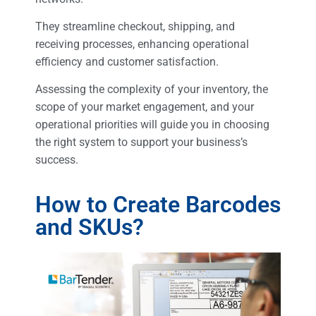
They streamline checkout, shipping, and
receiving processes, enhancing operational
efficiency and customer satisfaction.
Assessing the complexity of your inventory, the
scope of your market engagement, and your
operational priorities will guide you in choosing
the right system to support your business’s
success.
How to Create Barcodes
and SKUs?