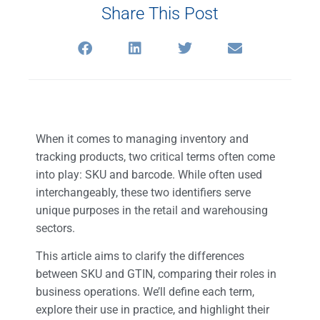
Share This Post
When it comes to managing inventory and
tracking products, two critical terms often come
into play: SKU and barcode. While often used
interchangeably, these two identifiers serve
unique purposes in the retail and warehousing
sectors.
This article aims to clarify the differences
between SKU and GTIN, comparing their roles in
business operations. We’ll define each term,
explore their use in practice, and highlight their