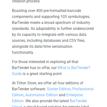
creation process.
Boasting over 400 pre-formatted barcode
components and supporting 105 symbologies,
BarTender meets a broad spectrum of industry
standards. Its adaptability is further underscored
by its capacity to integrate with various data
sources, including databases and CSV files,
alongside its date/time serialisation
functionality.
For those interested in exploring all that
BarTender has to offer, our
What is BarTender?
Guide
is a great starting point.
At Triton Store, we offer all four editions of
BarTender software:
Starter Edition
,
Professional
Edition
,
Automation Edition
and
Enterprise
Edition
. We also provide the latest
BarTender
Cloud
, a cloud-based solution for remote label