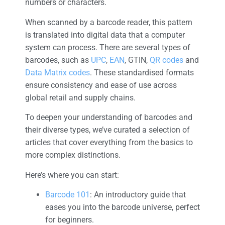
numbers or characters.
When scanned by a barcode reader, this pattern
is translated into digital data that a computer
system can process. There are several types of
barcodes, such as
UPC
,
EAN
, GTIN,
QR codes
and
Data Matrix codes
. These standardised formats
ensure consistency and ease of use across
global retail and supply chains.
To deepen your understanding of barcodes and
their diverse types, we’ve curated a selection of
articles that cover everything from the basics to
more complex distinctions.
Here’s where you can start:
Barcode 101
: An introductory guide that
eases you into the barcode universe, perfect
for beginners.