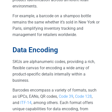
environments.
For example, a barcode on a shampoo bottle
remains the same whether it’s sold in New York or
Paris, simplifying inventory tracking and
management for retailers worldwide.
Data Encoding
SKUs are alphanumeric codes, providing a rich,
flexible canvas for encoding a wide array of
product-specific details internally within a
business.
Barcodes encompass a variety of formats, such
as UPCs, EANs, QR codes,
Code 39
,
Code 128
,
and
ITF-14
, among others. Each format offers
unique capabilities for data encoding, from