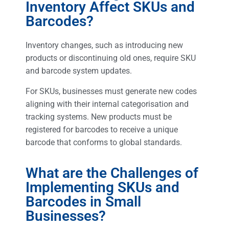
Inventory Affect SKUs and
Barcodes?
Inventory changes, such as introducing new
products or discontinuing old ones, require SKU
and barcode system updates.
For SKUs, businesses must generate new codes
aligning with their internal categorisation and
tracking systems. New products must be
registered for barcodes to receive a unique
barcode that conforms to global standards.
What are the Challenges of
Implementing SKUs and
Barcodes in Small
Businesses?