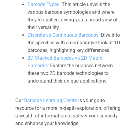
Barcode Types
: This article unveils the
various barcode symbologies and where
they’re applied, giving you a broad view of
their versatility.
Discrete vs Continuous Barcodes
: Dive into
the specifics with a comparative look at 1D
barcodes, highlighting key differences.
2D Stacked Barcodes vs 2D Matrix
Barcodes
: Explore the nuances between
these two 2D barcode technologies to
understand their unique applications.
Our
Barcode Learning Centre
is your go-to
resource for a more in-depth exploration, offering
a wealth of information to satisfy your curiosity
and enhance your knowledge.