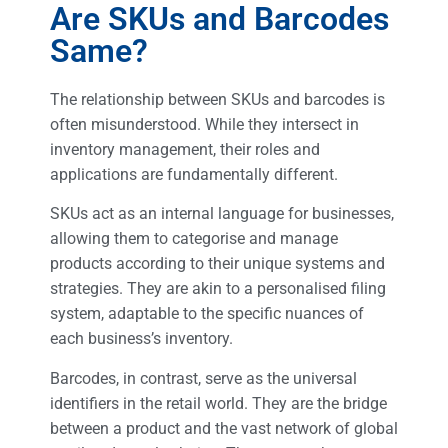
Are SKUs and Barcodes
Same?
The relationship between SKUs and barcodes is
often misunderstood. While they intersect in
inventory management, their roles and
applications are fundamentally different.
SKUs act as an internal language for businesses,
allowing them to categorise and manage
products according to their unique systems and
strategies. They are akin to a personalised filing
system, adaptable to the specific nuances of
each business’s inventory.
Barcodes, in contrast, serve as the universal
identifiers in the retail world. They are the bridge
between a product and the vast network of global