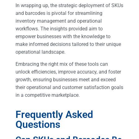
In wrapping up, the strategic deployment of SKUs
and barcodes is pivotal for streamlining
inventory management and operational
workflows. The insights provided aim to
empower businesses with the knowledge to
make informed decisions tailored to their unique
operational landscape.
Embracing the right mix of these tools can
unlock efficiencies, improve accuracy, and foster
growth, ensuring businesses meet and exceed
their operational and customer satisfaction goals
in a competitive marketplace.
Frequently Asked
Questions