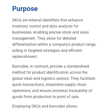
Purpose
SKUs are internal identifiers that enhance
inventory control and data analysis for
businesses, enabling precise stock and sales
management. They allow for detailed
differentiation within a company’s product range,
aiding in targeted strategies and efficient
replenishment.
Barcodes, in contrast, provide a standardised
method for product identification across the
global retail and logistics sectors. They facilitate
quick transactions, streamline supply chain
operations, and ensure universal trackability of
goods from production to point of sale.
Employing SKUs and barcodes allows