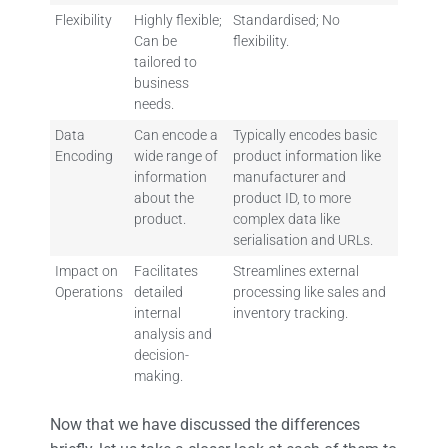
Flexibility
Highly flexible;
Standardised; No
Can be
flexibility.
tailored to
business
needs.
Data
Can encode a
Typically encodes basic
Encoding
wide range of
product information like
information
manufacturer and
about the
product ID, to more
product.
complex data like
serialisation and URLs.
Impact on
Facilitates
Streamlines external
Operations
detailed
processing like sales and
internal
inventory tracking.
analysis and
decision-
making.
Now that we have discussed the differences