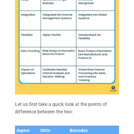
Let us first take a quick look at the points of
difference between the two:
Aspect
SKUs
Barcodes