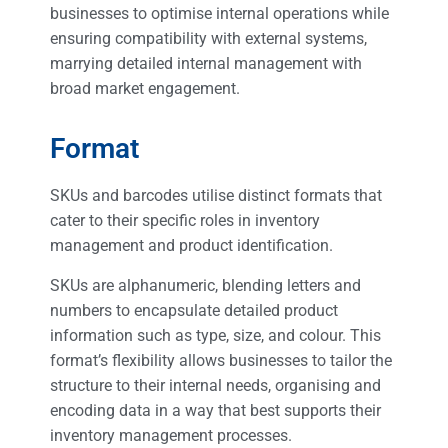
businesses to optimise internal operations while
ensuring compatibility with external systems,
marrying detailed internal management with
broad market engagement.
Format
SKUs and barcodes utilise distinct formats that
cater to their specific roles in inventory
management and product identification.
SKUs are alphanumeric, blending letters and
numbers to encapsulate detailed product
information such as type, size, and colour. This
format’s flexibility allows businesses to tailor the
structure to their internal needs, organising and
encoding data in a way that best supports their
inventory management processes.