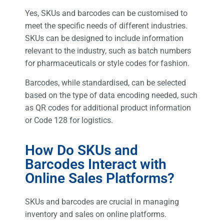
Yes, SKUs and barcodes can be customised to
meet the specific needs of different industries.
SKUs can be designed to include information
relevant to the industry, such as batch numbers
for pharmaceuticals or style codes for fashion.
Barcodes, while standardised, can be selected
based on the type of data encoding needed, such
as QR codes for additional product information
or Code 128 for logistics.
How Do SKUs and
Barcodes Interact with
Online Sales Platforms?
SKUs and barcodes are crucial in managing
inventory and sales on online platforms.