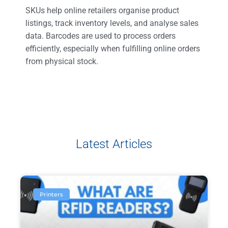
SKUs help online retailers organise product
listings, track inventory levels, and analyse sales
data. Barcodes are used to process orders
efficiently, especially when fulfilling online orders
from physical stock.
Latest Articles
Printers