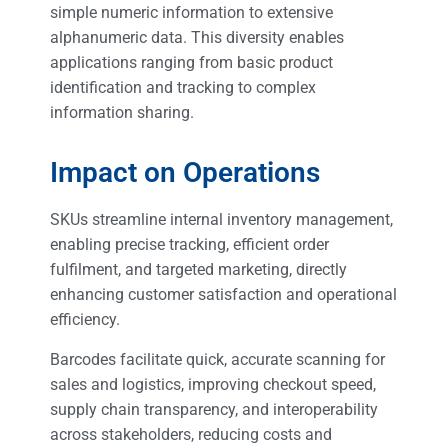
simple numeric information to extensive
alphanumeric data. This diversity enables
applications ranging from basic product
identification and tracking to complex
information sharing.
Impact on Operations
SKUs streamline internal inventory management,
enabling precise tracking, efficient order
fulfilment, and targeted marketing, directly
enhancing customer satisfaction and operational
efficiency.
Barcodes facilitate quick, accurate scanning for
sales and logistics, improving checkout speed,
supply chain transparency, and interoperability
across stakeholders, reducing costs and