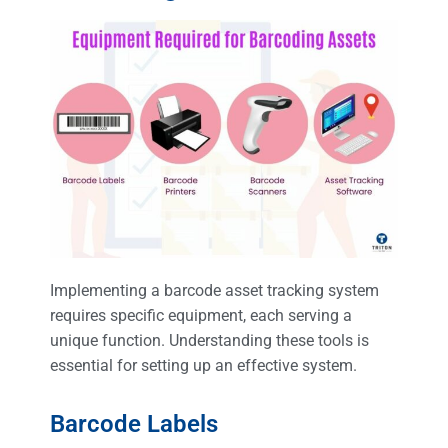
Implementing a barcode asset tracking system
requires specific equipment, each serving a
unique function. Understanding these tools is
essential for setting up an effective system.
Barcode Labels