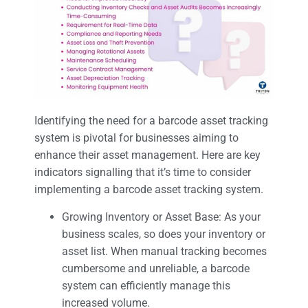
Identifying the need for a barcode asset tracking
system is pivotal for businesses aiming to
enhance their asset management. Here are key
indicators signalling that it’s time to consider
implementing a barcode asset tracking system.
Growing Inventory or Asset Base: As your
business scales, so does your inventory or
asset list. When manual tracking becomes
cumbersome and unreliable, a barcode
system can efficiently manage this
increased volume.