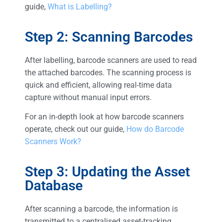
guide,
What is Labelling?
Step 2: Scanning Barcodes
After labelling, barcode scanners are used to read
the attached barcodes. The scanning process is
quick and efficient, allowing real-time data
capture without manual input errors.
For an in-depth look at how barcode scanners
operate, check out our guide,
How do Barcode
Scanners Work?
Step 3: Updating the Asset
Database
After scanning a barcode, the information is
transmitted to a centralised asset-tracking