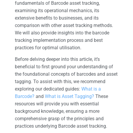
fundamentals of Barcode asset tracking,
examining its operational mechanics, its
extensive benefits to businesses, and its
comparison with other asset tracking methods.
We will also provide insights into the barcode
tracking implementation process and best
practices for optimal utilisation.
Before delving deeper into this article, it’s
beneficial to first ground your understanding of
the foundational concepts of barcodes and asset
tagging. To assist with this, we recommend
exploring our dedicated guides:
What is a
Barcode?
and
What is Asset Tagging?
These
resources will provide you with essential
background knowledge, ensuring a more
comprehensive grasp of the principles and
practices underlying Barcode asset tracking.