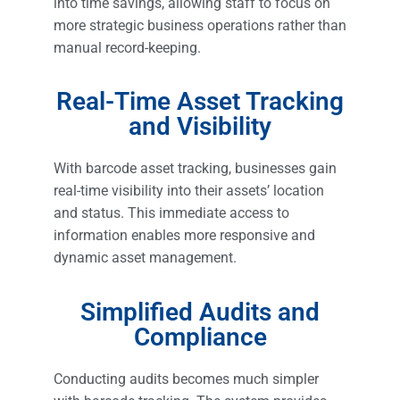
into time savings, allowing staff to focus on
more strategic business operations rather than
manual record-keeping.
Real-Time Asset Tracking
and Visibility
With barcode asset tracking, businesses gain
real-time visibility into their assets’ location
and status. This immediate access to
information enables more responsive and
dynamic asset management.
Simplified Audits and
Compliance
Conducting audits becomes much simpler