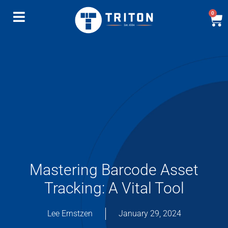
0
Mastering Barcode Asset
Tracking: A Vital Tool
Lee Ernstzen
January 29, 2024