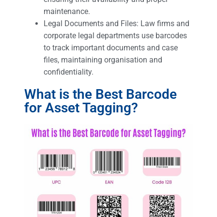
maintenance.
Legal Documents and Files: Law firms and
corporate legal departments use barcodes
to track important documents and case
files, maintaining organisation and
confidentiality.
What is the Best Barcode
for Asset Tagging?