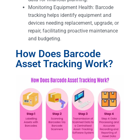
Monitoring Equipment Health: Barcode
tracking helps identify equipment and
devices needing replacement, upgrade, or
repair, facilitating proactive maintenance
and budgeting.
How Does Barcode
Asset Tracking Work?