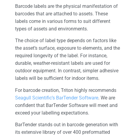
Barcode labels are the physical manifestation of
barcodes that are attached to assets. These
labels come in various forms to suit different
types of assets and environments.
The choice of label type depends on factors like
the asset’s surface, exposure to elements, and the
required longevity of the label. For instance,
durable, weather-resistant labels are used for
outdoor equipment. In contrast, simpler adhesive
labels will be sufficient for indoor items.
For barcode creation, Triton highly recommends
Seagull Scientific’s BarTender Software
. We are
confident that BarTender Software will meet and
exceed your labelling expectations.
BarTender stands out in barcode generation with
its extensive library of over 400 preformatted