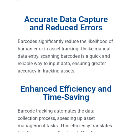
Accurate Data Capture
and Reduced Errors
Barcodes significantly reduce the likelihood of
human error in asset tracking. Unlike manual
data entry, scanning barcodes is a quick and
reliable way to input data, ensuring greater
accuracy in tracking assets.
Enhanced Efficiency and
Time-Saving
Barcode tracking automates the data
collection process, speeding up asset
management tasks. This efficiency translates