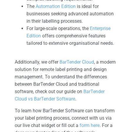
The
Automation Edition
is ideal for
businesses seeking advanced automation
in their labelling processes.
For large-scale operations, the
Enterprise
Edition
offers comprehensive features
tailored to extensive organisational needs.
Additionally, we offer
BarTender Cloud
, a modern
solution for remote label printing and design
management. To understand the differences
between BarTender Cloud and traditional
software, check out our guide on
BarTender
Cloud vs BarTender Software
.
To learn how BarTender Software can transform
your label printing process, connect with us via
our live chat widget or fill out a
form here
. For a