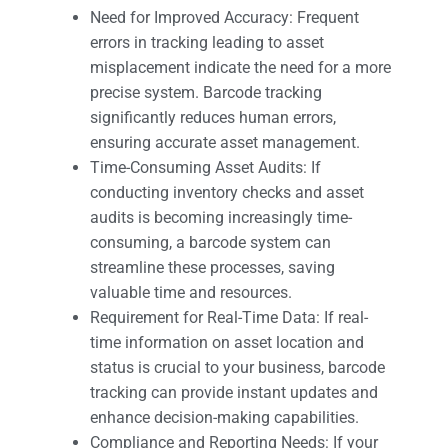
Need for Improved Accuracy: Frequent
errors in tracking leading to asset
misplacement indicate the need for a more
precise system. Barcode tracking
significantly reduces human errors,
ensuring accurate asset management.
Time-Consuming Asset Audits: If
conducting inventory checks and asset
audits is becoming increasingly time-
consuming, a barcode system can
streamline these processes, saving
valuable time and resources.
Requirement for Real-Time Data: If real-
time information on asset location and
status is crucial to your business, barcode
tracking can provide instant updates and
enhance decision-making capabilities.
Compliance and Reporting Needs: If your