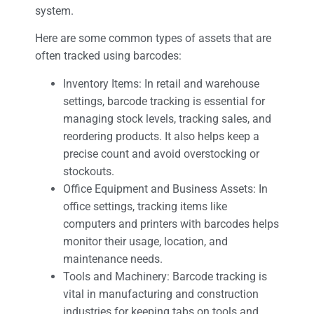
system.
Here are some common types of assets that are
often tracked using barcodes:
Inventory Items: In retail and warehouse
settings, barcode tracking is essential for
managing stock levels, tracking sales, and
reordering products. It also helps keep a
precise count and avoid overstocking or
stockouts.
Office Equipment and Business Assets: In
office settings, tracking items like
computers and printers with barcodes helps
monitor their usage, location, and
maintenance needs.
Tools and Machinery: Barcode tracking is
vital in manufacturing and construction
industries for keeping tabs on tools and