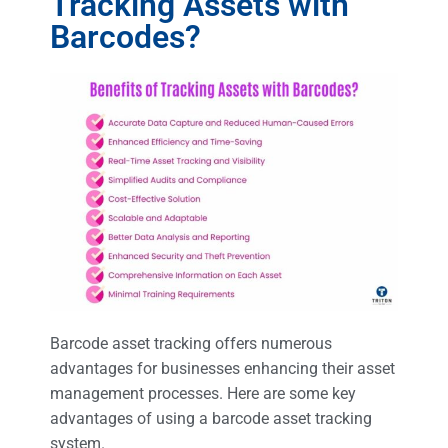
Tracking Assets with
Barcodes?
Barcode asset tracking offers numerous
advantages for businesses enhancing their asset
management processes. Here are some key
advantages of using a barcode asset tracking
system.