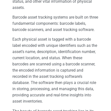
status, and other vital information of physical
assets.
Barcode asset tracking systems are built on three
fundamental components: barcode labels,
barcode scanners, and asset tracking software.
Each physical asset is tagged with a barcode
label encoded with unique identifiers such as the
asset’s name, description, identification number,
current location, and status. When these
barcodes are scanned using a barcode scanner,
the encoded information is captured and
recorded in the asset tracking software’s
database. The software then plays a crucial role
in storing, processing, and managing this data,
providing accurate and real-time insights into
asset inventories.