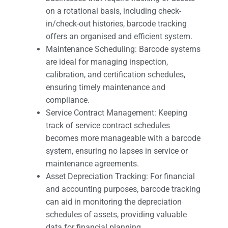
on a rotational basis, including check-
in/check-out histories, barcode tracking
offers an organised and efficient system.
Maintenance Scheduling: Barcode systems
are ideal for managing inspection,
calibration, and certification schedules,
ensuring timely maintenance and
compliance.
Service Contract Management: Keeping
track of service contract schedules
becomes more manageable with a barcode
system, ensuring no lapses in service or
maintenance agreements.
Asset Depreciation Tracking: For financial
and accounting purposes, barcode tracking
can aid in monitoring the depreciation
schedules of assets, providing valuable
data for financial planning.