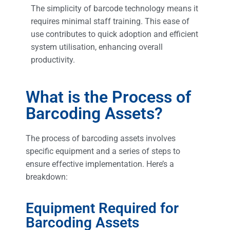
The simplicity of barcode technology means it
requires minimal staff training. This ease of
use contributes to quick adoption and efficient
system utilisation, enhancing overall
productivity.
What is the Process of
Barcoding Assets?
The process of barcoding assets involves
specific equipment and a series of steps to
ensure effective implementation. Here’s a
breakdown:
Equipment Required for
Barcoding Assets