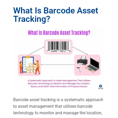
What Is Barcode Asset
Tracking?
Barcode asset tracking is a systematic approach
to asset management that utilises barcode
technology to monitor and manage the location,