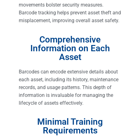
movements bolster security measures.
Barcode tracking helps prevent asset theft and
misplacement, improving overall asset safety.
Comprehensive
Information on Each
Asset
Barcodes can encode extensive details about
each asset, including its history, maintenance
records, and usage patterns. This depth of
information is invaluable for managing the
lifecycle of assets effectively.
Minimal Training
Requirements