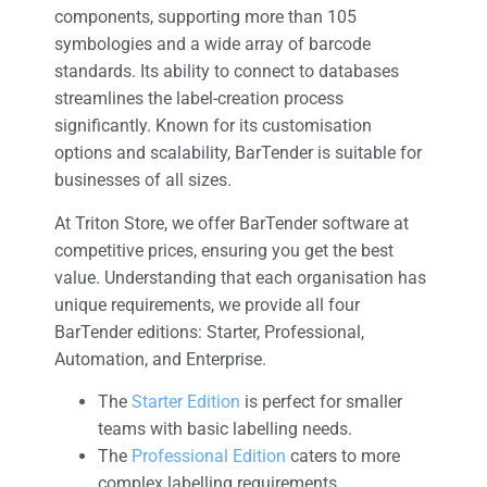
components, supporting more than 105
symbologies and a wide array of barcode
standards. Its ability to connect to databases
streamlines the label-creation process
significantly. Known for its customisation
options and scalability, BarTender is suitable for
businesses of all sizes.
At Triton Store, we offer BarTender software at
competitive prices, ensuring you get the best
value. Understanding that each organisation has
unique requirements, we provide all four
BarTender editions: Starter, Professional,
Automation, and Enterprise.
The
Starter Edition
is perfect for smaller
teams with basic labelling needs.
The
Professional Edition
caters to more
complex labelling requirements.