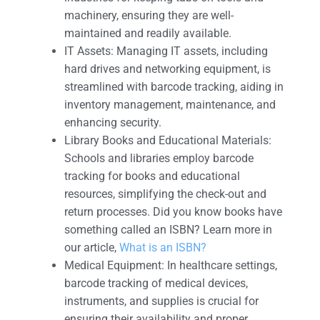
machinery, ensuring they are well-
maintained and readily available.
IT Assets: Managing IT assets, including
hard drives and networking equipment, is
streamlined with barcode tracking, aiding in
inventory management, maintenance, and
enhancing security.
Library Books and Educational Materials:
Schools and libraries employ barcode
tracking for books and educational
resources, simplifying the check-out and
return processes. Did you know books have
something called an ISBN? Learn more in
our article,
What is an ISBN?
Medical Equipment: In healthcare settings,
barcode tracking of medical devices,
instruments, and supplies is crucial for
ensuring their availability and proper