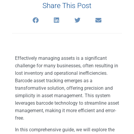
Share This Post
Effectively managing assets is a significant
challenge for many businesses, often resulting in
lost inventory and operational inefficiencies.
Barcode asset tracking emerges as a
transformative solution, offering precision and
simplicity in asset management. This system
leverages barcode technology to streamline asset
management, making it more efficient and error-
free.
In this comprehensive guide, we will explore the