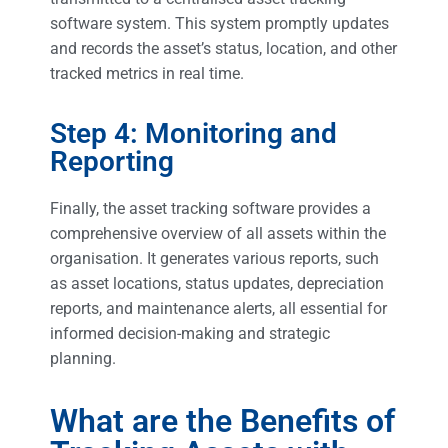
software system. This system promptly updates
and records the asset’s status, location, and other
tracked metrics in real time.
Step 4: Monitoring and
Reporting
Finally, the asset tracking software provides a
comprehensive overview of all assets within the
organisation. It generates various reports, such
as asset locations, status updates, depreciation
reports, and maintenance alerts, all essential for
informed decision-making and strategic
planning.
What are the Benefits of