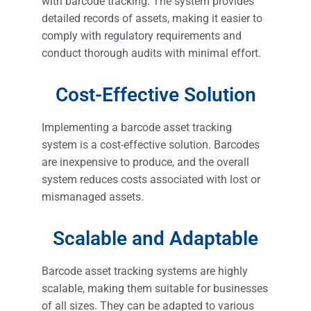
with barcode tracking. The system provides
detailed records of assets, making it easier to
comply with regulatory requirements and
conduct thorough audits with minimal effort.
Cost-Effective Solution
Implementing a barcode asset tracking
system is a cost-effective solution. Barcodes
are inexpensive to produce, and the overall
system reduces costs associated with lost or
mismanaged assets.
Scalable and Adaptable
Barcode asset tracking systems are highly
scalable, making them suitable for businesses
of all sizes. They can be adapted to various