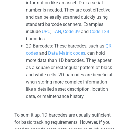
information like an asset ID or a serial
number is needed. They are cost-effective
and can be easily scanned quickly using
standard barcode scanners. Examples
include
UPC
,
EAN
,
Code 39
and
Code 128
barcodes.
2D Barcodes: These barcodes, such as
QR
codes
and
Data Matrix codes
, can hold
more data than 1D barcodes. They appear
as a square or rectangular pattern of black
and white cells. 2D barcodes are beneficial
when storing more complex information
like a detailed asset description, location
data, or maintenance history.
To sum it up, 1D barcodes are usually sufficient
for basic tracking requirements. However, if you