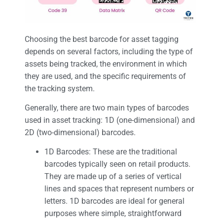
Choosing the best barcode for asset tagging
depends on several factors, including the type of
assets being tracked, the environment in which
they are used, and the specific requirements of
the tracking system.
Generally, there are two main types of barcodes
used in asset tracking: 1D (one-dimensional) and
2D (two-dimensional) barcodes.
1D Barcodes: These are the traditional
barcodes typically seen on retail products.
They are made up of a series of vertical
lines and spaces that represent numbers or
letters. 1D barcodes are ideal for general
purposes where simple, straightforward