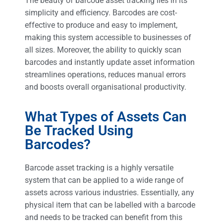
The beauty of barcode asset tracking lies in its
simplicity and efficiency. Barcodes are cost-
effective to produce and easy to implement,
making this system accessible to businesses of
all sizes. Moreover, the ability to quickly scan
barcodes and instantly update asset information
streamlines operations, reduces manual errors
and boosts overall organisational productivity.
What Types of Assets Can
Be Tracked Using
Barcodes?
Barcode asset tracking is a highly versatile
system that can be applied to a wide range of
assets across various industries. Essentially, any
physical item that can be labelled with a barcode
and needs to be tracked can benefit from this