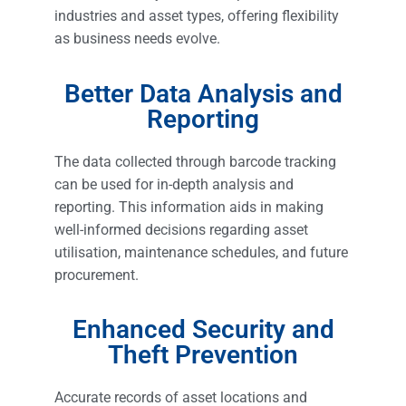
industries and asset types, offering flexibility
as business needs evolve.
Better Data Analysis and
Reporting
The data collected through barcode tracking
can be used for in-depth analysis and
reporting. This information aids in making
well-informed decisions regarding asset
utilisation, maintenance schedules, and future
procurement.
Enhanced Security and
Theft Prevention
Accurate records of asset locations and