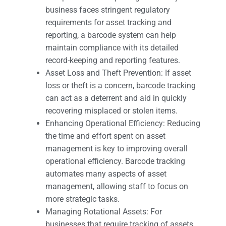
business faces stringent regulatory
requirements for asset tracking and
reporting, a barcode system can help
maintain compliance with its detailed
record-keeping and reporting features.
Asset Loss and Theft Prevention: If asset
loss or theft is a concern, barcode tracking
can act as a deterrent and aid in quickly
recovering misplaced or stolen items.
Enhancing Operational Efficiency: Reducing
the time and effort spent on asset
management is key to improving overall
operational efficiency. Barcode tracking
automates many aspects of asset
management, allowing staff to focus on
more strategic tasks.
Managing Rotational Assets: For
businesses that require tracking of assets