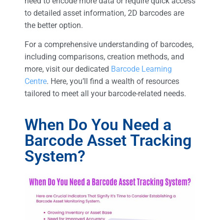
need to encode more data or require quick access
to detailed asset information, 2D barcodes are
the better option.
For a comprehensive understanding of barcodes,
including comparisons, creation methods, and
more, visit our dedicated
Barcode Learning
Centre
. Here, you’ll find a wealth of resources
tailored to meet all your barcode-related needs.
When Do You Need a
Barcode Asset Tracking
System?