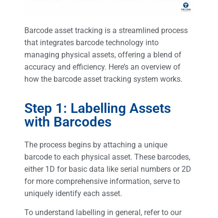
Barcode asset tracking is a streamlined process
that integrates barcode technology into
managing physical assets, offering a blend of
accuracy and efficiency. Here’s an overview of
how the barcode asset tracking system works.
Step 1: Labelling Assets
with Barcodes
The process begins by attaching a unique
barcode to each physical asset. These barcodes,
either 1D for basic data like serial numbers or 2D
for more comprehensive information, serve to
uniquely identify each asset.
To understand labelling in general, refer to our