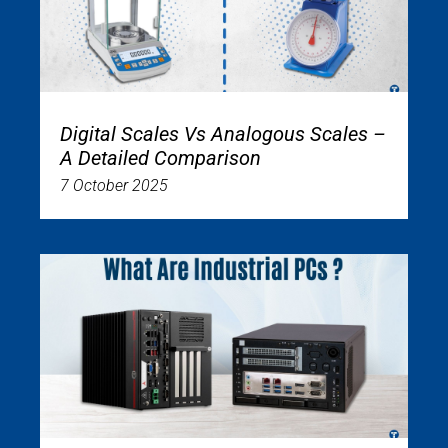
Digital Scales Vs Analogous Scales –
A Detailed Comparison
7 October 2025