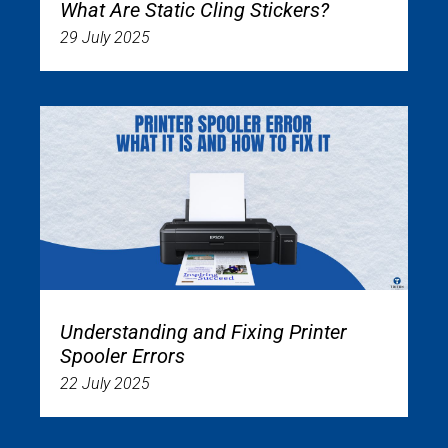
What Are Static Cling Stickers?
29 July 2025
Understanding and Fixing Printer
Spooler Errors
22 July 2025