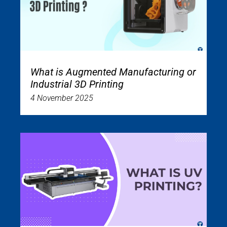
What is Augmented Manufacturing or
Industrial 3D Printing
4 November 2025