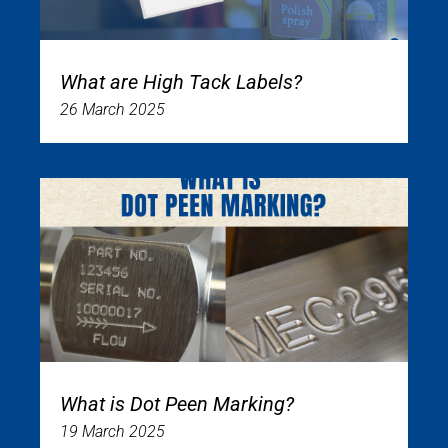
What are High Tack Labels?
26 March 2025
What is Dot Peen Marking?
19 March 2025