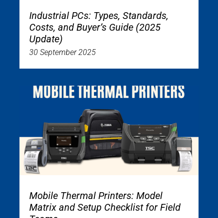
Industrial PCs: Types, Standards,
Costs, and Buyer’s Guide (2025
Update)
30 September 2025
Mobile Thermal Printers: Model
Matrix and Setup Checklist for Field