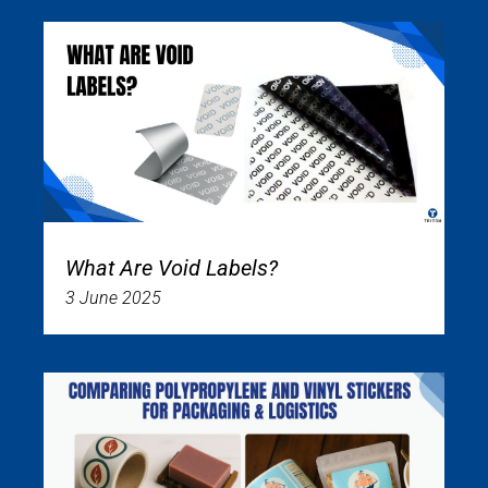
What Are Void Labels?
3 June 2025