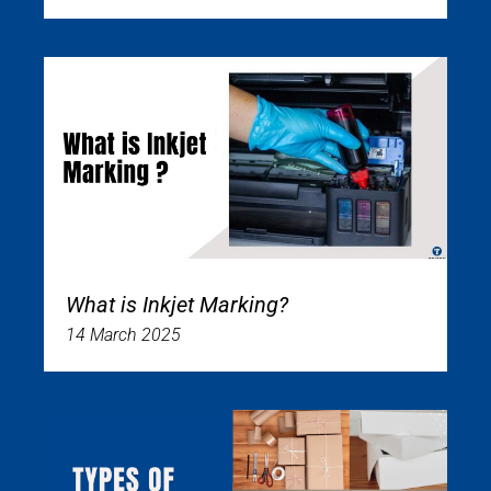
What is Inkjet Marking?
14 March 2025