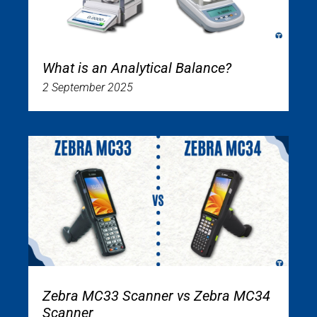
What is an Analytical Balance?
2 September 2025
Zebra MC33 Scanner vs Zebra MC34
Scanner