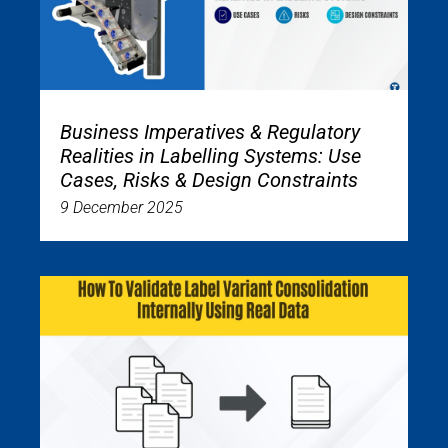
Business Imperatives & Regulatory
Realities in Labelling Systems: Use
Cases, Risks & Design Constraints
9 December 2025