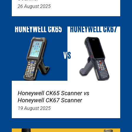
26 August 2025
Honeywell CK65 Scanner vs
Honeywell CK67 Scanner
19 August 2025