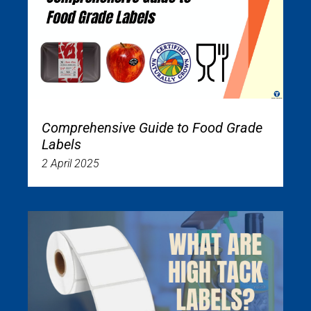
Comprehensive Guide to Food Grade
Labels
2 April 2025