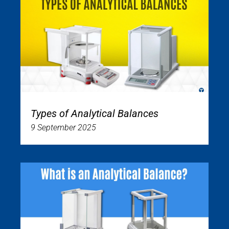
Types of Analytical Balances
9 September 2025