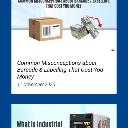
Common Misconceptions about
Barcode & Labelling That Cost You
Money
11 November 2025