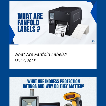
What Are Fanfold Labels?
15 July 2025