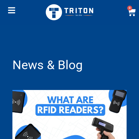
0
News & Blog