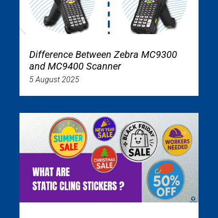
Difference Between Zebra MC9300
and MC9400 Scanner
5 August 2025