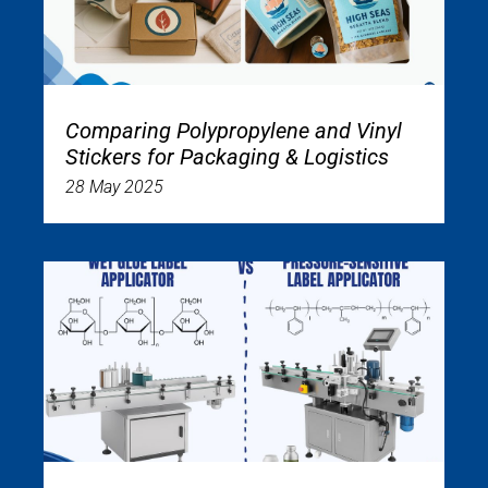
Comparing Polypropylene and Vinyl
Stickers for Packaging & Logistics
28 May 2025