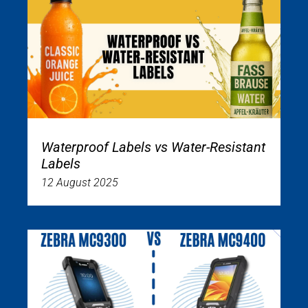
Waterproof Labels vs Water-Resistant
Labels
12 August 2025