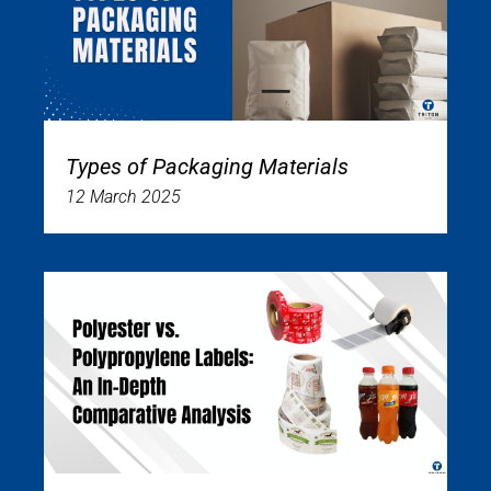
Types of Packaging Materials
12 March 2025