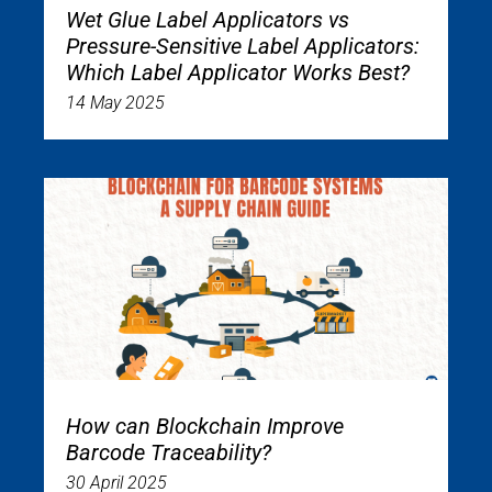
Wet Glue Label Applicators vs
Pressure-Sensitive Label Applicators:
Which Label Applicator Works Best?
14 May 2025
How can Blockchain Improve
Barcode Traceability?
30 April 2025