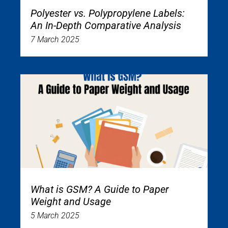
Polyester vs. Polypropylene Labels:
An In-Depth Comparative Analysis
7 March 2025
What is GSM? A Guide to Paper
Weight and Usage
5 March 2025