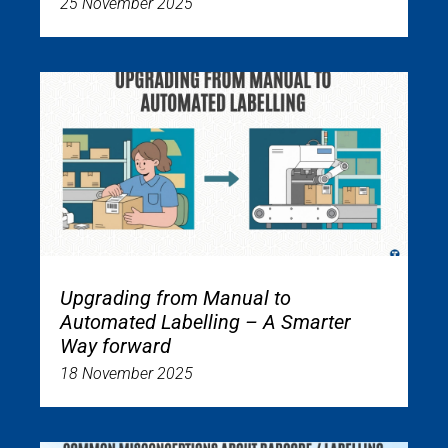
25 November 2025
Upgrading from Manual to
Automated Labelling – A Smarter
Way forward
18 November 2025