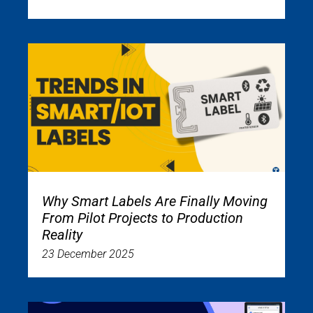
Why Smart Labels Are Finally Moving
From Pilot Projects to Production
Reality
23 December 2025