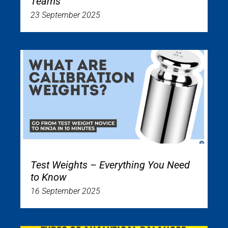
Teams
23 September 2025
Test Weights – Everything You Need
to Know
16 September 2025