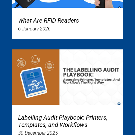
What Are RFID Readers
6 January 2026
Labelling Audit Playbook: Printers,
Templates, and Workflows
30 December 2025