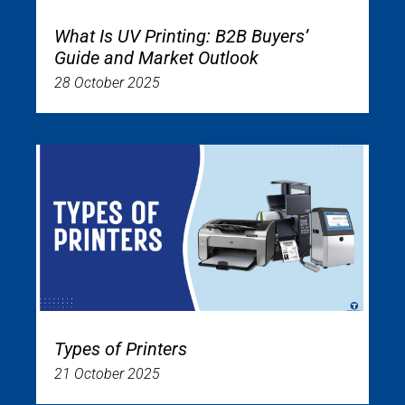
What Is UV Printing: B2B Buyers’
Guide and Market Outlook
28 October 2025
Types of Printers
21 October 2025