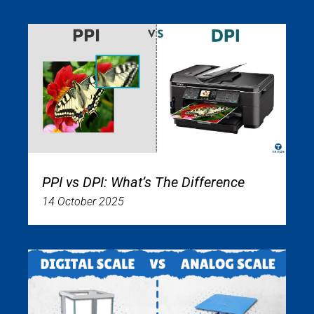
PPI vs DPI: What’s The Difference
14 October 2025