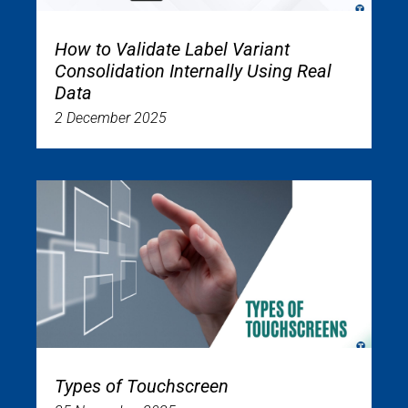
How to Validate Label Variant
Consolidation Internally Using Real
Data
2 December 2025
Types of Touchscreen