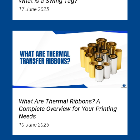
What Is a Swing Tag?
17 June 2025
What Are Thermal Ribbons? A
Complete Overview for Your Printing
Needs
10 June 2025