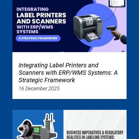
Integrating Label Printers and
Scanners with ERP/WMS Systems: A
Strategic Framework
16 December 2025