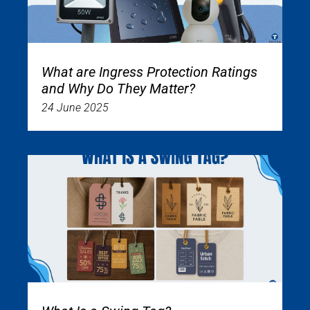
What are Ingress Protection Ratings
and Why Do They Matter?
24 June 2025