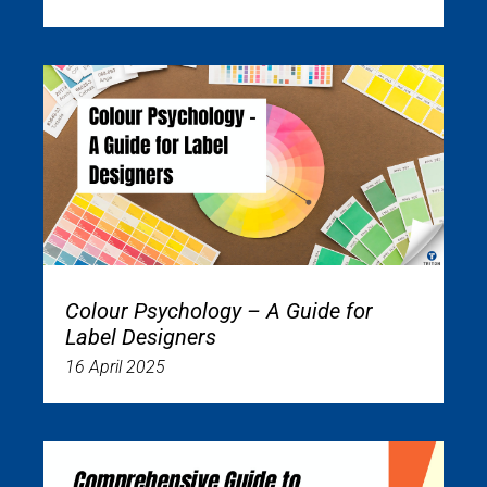
Colour Psychology – A Guide for
Label Designers
16 April 2025